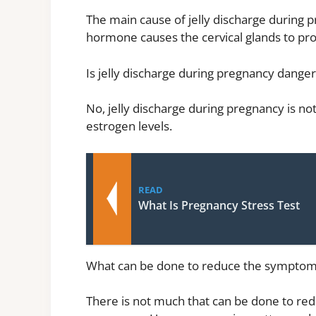
The main cause of jelly discharge during p
hormone causes the cervical glands to pr
Is jelly discharge during pregnancy dange
No, jelly discharge during pregnancy is not
estrogen levels.
READ
What Is Pregnancy Stress Test
What can be done to reduce the symptoms 
There is not much that can be done to red