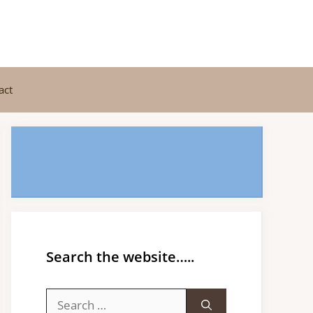
act
Search the website…..
Search