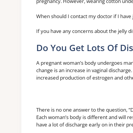
pregnancy. However, wearing cotton under
When should I contact my doctor if I have 
If you have any concerns about the jelly d
Do You Get Lots Of Di
A pregnant woman’s body undergoes man
change is an increase in vaginal discharge.
increased production of estrogen and ot
There is no one answer to the question, “D
Each woman’s body is different and will 
have a lot of discharge early on in their pr