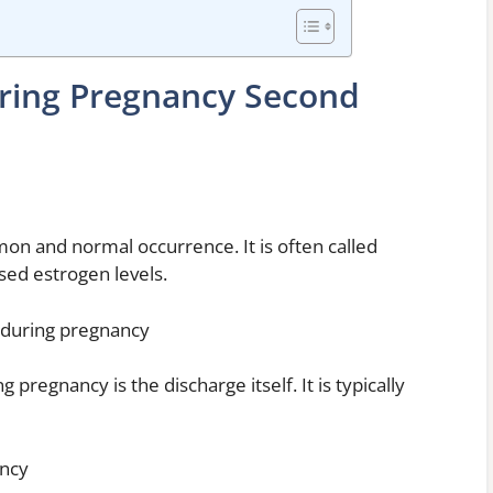
During Pregnancy Second
mon and normal occurrence. It is often called
ased estrogen levels.
 during pregnancy
pregnancy is the discharge itself. It is typically
ancy