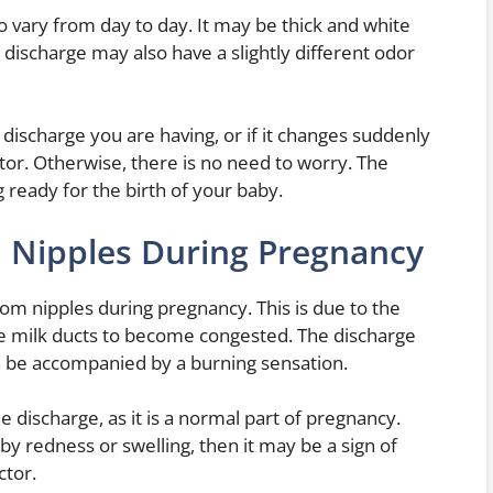
 vary from day to day. It may be thick and white
discharge may also have a slightly different odor
discharge you are having, or if it changes suddenly
tor. Otherwise, there is no need to worry. The
g ready for the birth of your baby.
 Nipples During Pregnancy
om nipples during pregnancy. This is due to the
e milk ducts to become congested. The discharge
can be accompanied by a burning sensation.
e discharge, as it is a normal part of pregnancy.
y redness or swelling, then it may be a sign of
ctor.