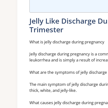
Jelly Like Discharge 
Trimester
What is jelly discharge during pregnancy
Jelly discharge during pregnancy is a com
leukorrhea and is simply a result of incre
What are the symptoms of jelly discharge
The main symptom of jelly discharge during 
thick, white, and jelly-like.
What causes jelly discharge during pregn