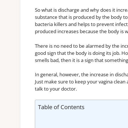
So what is discharge and why does it incr
substance that is produced by the body to 
bacteria killers and helps to prevent infe
produced increases because the body is w
There is no need to be alarmed by the incre
good sign that the body is doing its job. 
smells bad, then it is a sign that somethi
In general, however, the increase in disch
Just make sure to keep your vagina clean 
talk to your doctor.
Table of Contents