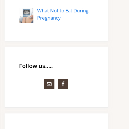
What Not to Eat During
Pregnancy
Follow us…..