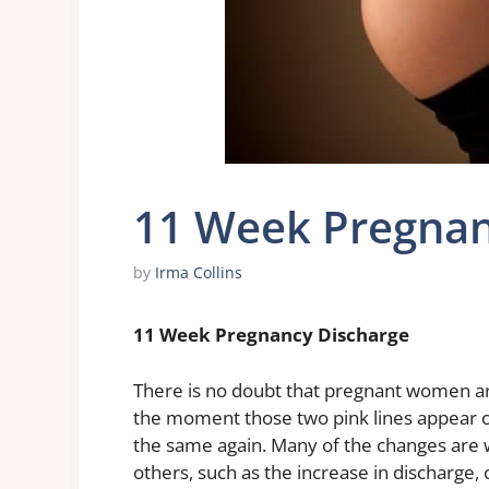
11 Week Pregnan
by
Irma Collins
11 Week Pregnancy Discharge
There is no doubt that pregnant women ar
the moment those two pink lines appear on
the same again. Many of the changes are
others, such as the increase in discharge, 