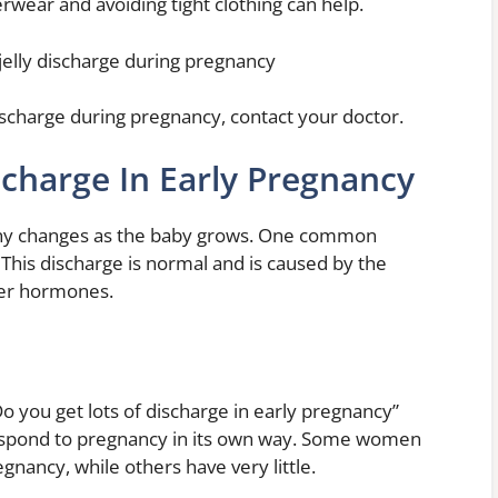
wear and avoiding tight clothing can help.
jelly discharge during pregnancy
ischarge during pregnancy, contact your doctor.
scharge In Early Pregnancy
y changes as the baby grows. One common
 This discharge is normal and is caused by the
her hormones.
o you get lots of discharge in early pregnancy”
respond to pregnancy in its own way. Some women
egnancy, while others have very little.