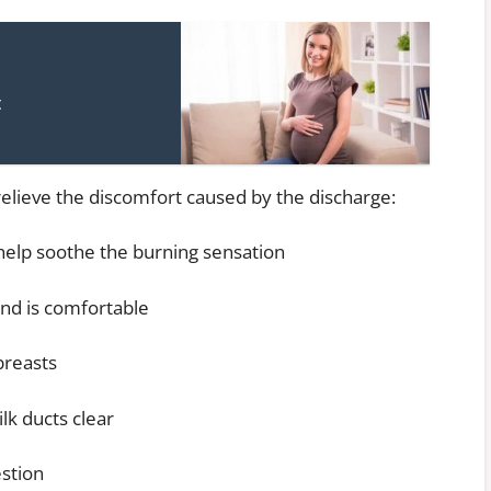
t
relieve the discomfort caused by the discharge:
 help soothe the burning sensation
and is comfortable
breasts
ilk ducts clear
estion