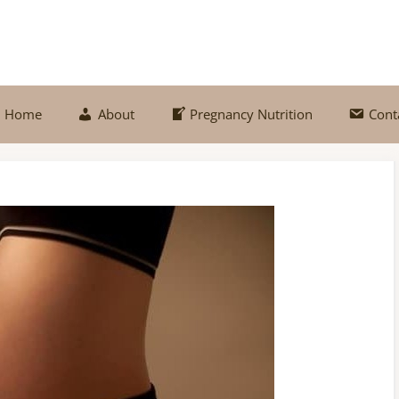
Home
About
Pregnancy Nutrition
Cont