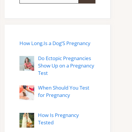
for:
How Long.Is a Dog’S Pregnancy
Do Ectopic Pregnancies
Show Up on a Pregnancy
Test
When Should You Test
for Pregnancy
How Is Pregnancy
Tested