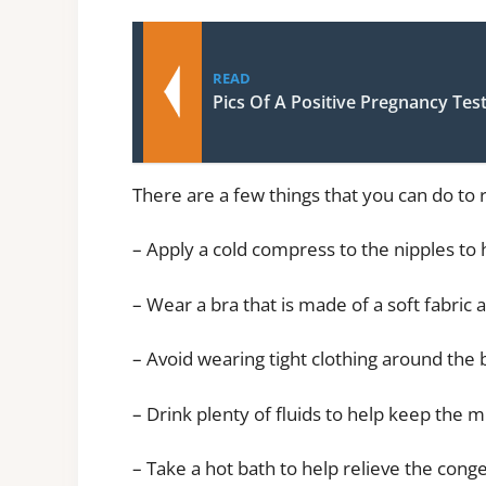
READ
Pics Of A Positive Pregnancy Tes
There are a few things that you can do to 
– Apply a cold compress to the nipples to
– Wear a bra that is made of a soft fabric 
– Avoid wearing tight clothing around the 
– Drink plenty of fluids to help keep the m
– Take a hot bath to help relieve the cong