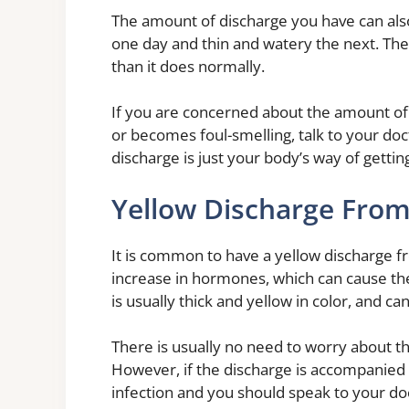
The amount of discharge you have can also
one day and thin and watery the next. The 
than it does normally.
If you are concerned about the amount of 
or becomes foul-smelling, talk to your doc
discharge is just your body’s way of gettin
Yellow Discharge From
It is common to have a yellow discharge fr
increase in hormones, which can cause th
is usually thick and yellow in color, and 
There is usually no need to worry about th
However, if the discharge is accompanied b
infection and you should speak to your do