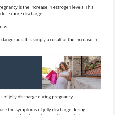
regnancy is the increase in estrogen levels. This
oduce more discharge.
rous
 dangerous. It is simply a result of the increase in
of jelly discharge during pregnancy
uce the symptoms of jelly discharge during