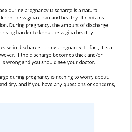
ease during pregnancy Discharge is a natural
keep the vagina clean and healthy. It contains
ction. During pregnancy, the amount of discharge
orking harder to keep the vagina healthy.
ase in discharge during pregnancy. In fact, it is a
However, if the discharge becomes thick and/or
ng is wrong and you should see your doctor.
arge during pregnancy is nothing to worry about.
and dry, and if you have any questions or concerns,