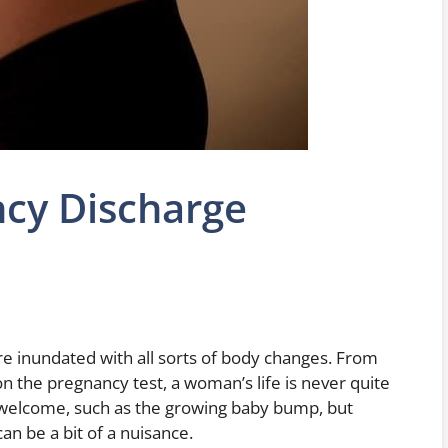
cy Discharge
e inundated with all sorts of body changes. From
 the pregnancy test, a woman’s life is never quite
 welcome, such as the growing baby bump, but
can be a bit of a nuisance.