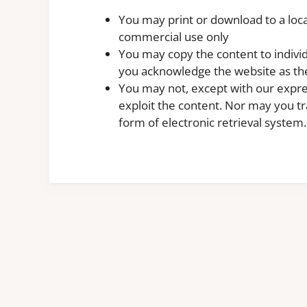
You may print or download to a loca
commercial use only
You may copy the content to individu
you acknowledge the website as the
You may not, except with our expre
exploit the content. Nor may you tra
form of electronic retrieval system.