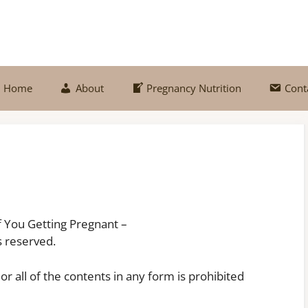
Home
About
Pregnancy Nutrition
Cont
of You Getting Pregnant –
 reserved.
or all of the contents in any form is prohibited