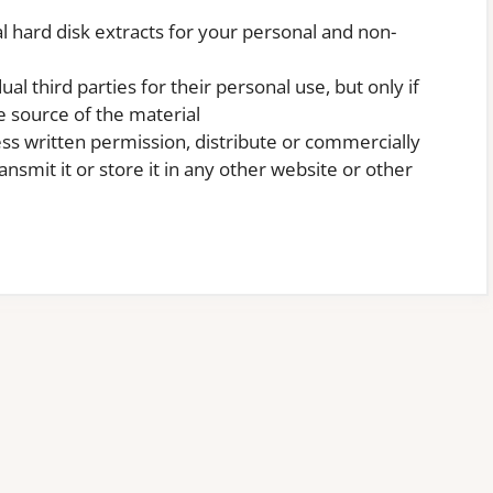
l hard disk extracts for your personal and non-
al third parties for their personal use, but only if
 source of the material
ss written permission, distribute or commercially
nsmit it or store it in any other website or other