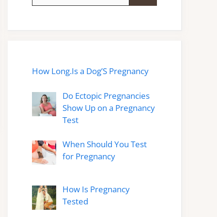
for:
How Long.Is a Dog’S Pregnancy
Do Ectopic Pregnancies
Show Up on a Pregnancy
Test
When Should You Test
for Pregnancy
How Is Pregnancy
Tested