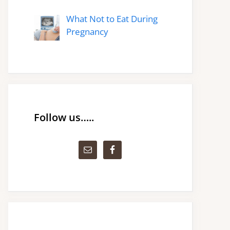
What Not to Eat During
Pregnancy
Follow us…..