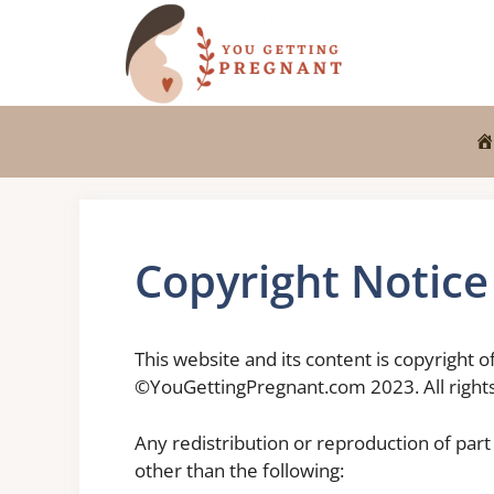
Skip
to
content
Copyright Notice
This website and its content is copyright 
©YouGettingPregnant.com 2023. All rights
Any redistribution or reproduction of part 
other than the following: