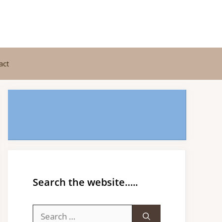
act
Search the website…..
Search