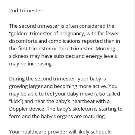
2nd Trimester
The second trimester is often considered the
“golden” trimester of pregnancy, with far fewer
discomforts and complications reported than in
the first trimester or third trimester. Morning
sickness may have subsided and energy levels
may be increasing.
During the second trimester, your baby is
growing larger and becoming more active. You
may be able to feel your baby move (also called
“kick”) and hear the baby’s heartbeat with a
Doppler device. The baby’s skeleton is starting to
form and the baby’s organs are maturing.
Your healthcare provider will likely schedule