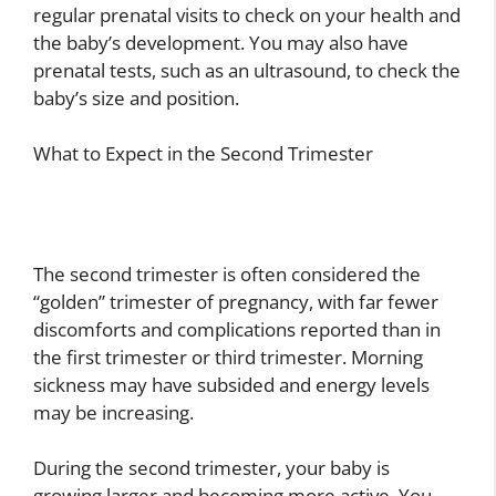
regular prenatal visits to check on your health and
the baby’s development. You may also have
prenatal tests, such as an ultrasound, to check the
baby’s size and position.
What to Expect in the Second Trimester
The second trimester is often considered the
“golden” trimester of pregnancy, with far fewer
discomforts and complications reported than in
the first trimester or third trimester. Morning
sickness may have subsided and energy levels
may be increasing.
During the second trimester, your baby is
growing larger and becoming more active. You