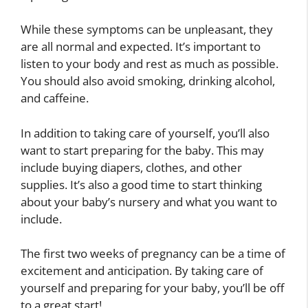
While these symptoms can be unpleasant, they
are all normal and expected. It’s important to
listen to your body and rest as much as possible.
You should also avoid smoking, drinking alcohol,
and caffeine.
In addition to taking care of yourself, you’ll also
want to start preparing for the baby. This may
include buying diapers, clothes, and other
supplies. It’s also a good time to start thinking
about your baby’s nursery and what you want to
include.
The first two weeks of pregnancy can be a time of
excitement and anticipation. By taking care of
yourself and preparing for your baby, you’ll be off
to a great start!