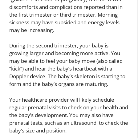
discomforts and complications reported than in
the first trimester or third trimester. Morning
sickness may have subsided and energy levels
may be increasing.
During the second trimester, your baby is
growing larger and becoming more active. You
may be able to feel your baby move (also called
“kick”) and hear the baby’s heartbeat with a
Doppler device. The baby’s skeleton is starting to
form and the baby’s organs are maturing.
Your healthcare provider will likely schedule
regular prenatal visits to check on your health and
the baby’s development. You may also have
prenatal tests, such as an ultrasound, to check the
baby’s size and position.