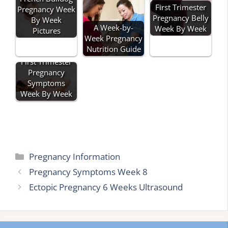
First Trimester
Pregnancy Week
Pregnancy Belly
By Week
A Week-by-
Week By Week
Pictures
Week Pregnancy
Nutrition Guide
First Trimester
Pregnancy
Symptoms
Week By Week
Categories
Pregnancy Information
Pregnancy Symptoms Week 8
Ectopic Pregnancy 6 Weeks Ultrasound