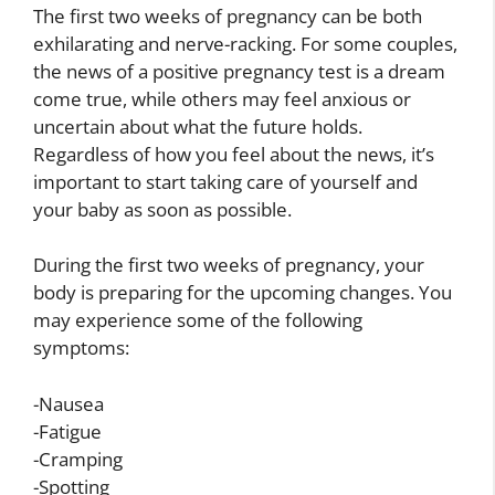
The first two weeks of pregnancy can be both
exhilarating and nerve-racking. For some couples,
the news of a positive pregnancy test is a dream
come true, while others may feel anxious or
uncertain about what the future holds.
Regardless of how you feel about the news, it’s
important to start taking care of yourself and
your baby as soon as possible.
During the first two weeks of pregnancy, your
body is preparing for the upcoming changes. You
may experience some of the following
symptoms:
-Nausea
-Fatigue
-Cramping
-Spotting