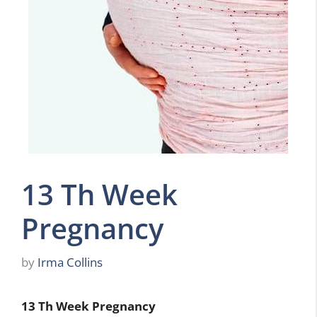
13 Th Week
Pregnancy
by
Irma Collins
13 Th Week Pregnancy