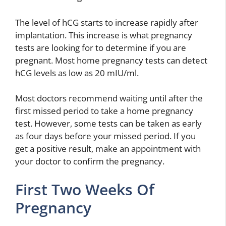
The level of hCG starts to increase rapidly after
implantation. This increase is what pregnancy
tests are looking for to determine if you are
pregnant. Most home pregnancy tests can detect
hCG levels as low as 20 mIU/ml.
Most doctors recommend waiting until after the
first missed period to take a home pregnancy
test. However, some tests can be taken as early
as four days before your missed period. If you
get a positive result, make an appointment with
your doctor to confirm the pregnancy.
First Two Weeks Of
Pregnancy