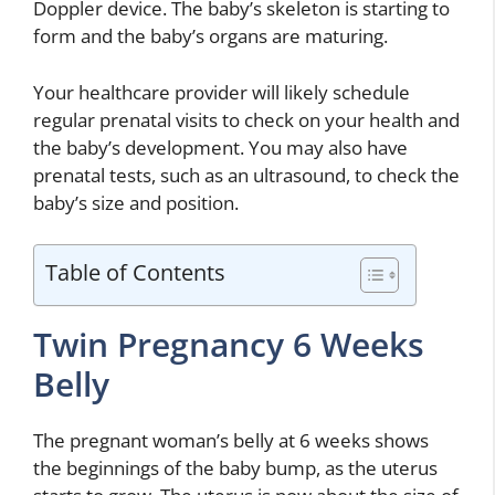
Doppler device. The baby’s skeleton is starting to
form and the baby’s organs are maturing.
Your healthcare provider will likely schedule
regular prenatal visits to check on your health and
the baby’s development. You may also have
prenatal tests, such as an ultrasound, to check the
baby’s size and position.
Table of Contents
Twin Pregnancy 6 Weeks
Belly
The pregnant woman’s belly at 6 weeks shows
the beginnings of the baby bump, as the uterus