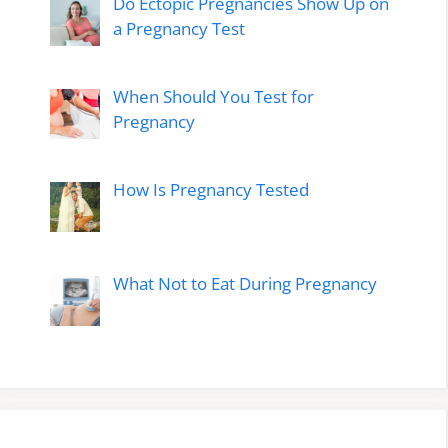
Do Ectopic Pregnancies Show Up on
a Pregnancy Test
When Should You Test for
Pregnancy
How Is Pregnancy Tested
What Not to Eat During Pregnancy