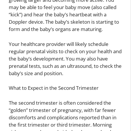
may be able to feel your baby move (also called
“kick”) and hear the baby’s heartbeat with a
Doppler device. The baby’s skeleton is starting to
form and the baby’s organs are maturing.
Your healthcare provider will likely schedule
regular prenatal visits to check on your health and
the baby’s development. You may also have
prenatal tests, such as an ultrasound, to check the
baby’s size and position.
What to Expect in the Second Trimester
The second trimester is often considered the
“golden” trimester of pregnancy, with far fewer
discomforts and complications reported than in
the first trimester or third trimester. Morning