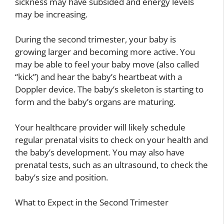
sickness may have subsided and energy levels
may be increasing.
During the second trimester, your baby is
growing larger and becoming more active. You
may be able to feel your baby move (also called
“kick”) and hear the baby’s heartbeat with a
Doppler device. The baby’s skeleton is starting to
form and the baby’s organs are maturing.
Your healthcare provider will likely schedule
regular prenatal visits to check on your health and
the baby’s development. You may also have
prenatal tests, such as an ultrasound, to check the
baby’s size and position.
What to Expect in the Second Trimester