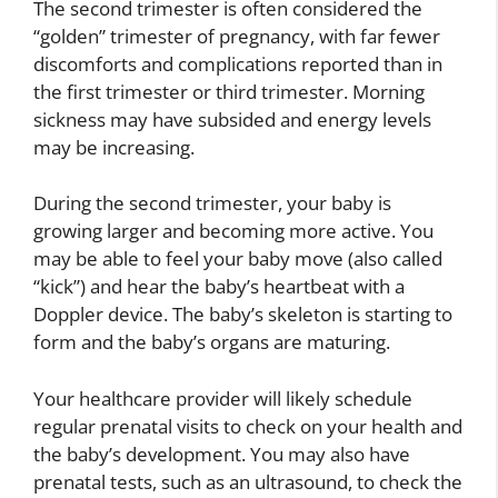
The second trimester is often considered the
“golden” trimester of pregnancy, with far fewer
discomforts and complications reported than in
the first trimester or third trimester. Morning
sickness may have subsided and energy levels
may be increasing.
During the second trimester, your baby is
growing larger and becoming more active. You
may be able to feel your baby move (also called
“kick”) and hear the baby’s heartbeat with a
Doppler device. The baby’s skeleton is starting to
form and the baby’s organs are maturing.
Your healthcare provider will likely schedule
regular prenatal visits to check on your health and
the baby’s development. You may also have
prenatal tests, such as an ultrasound, to check the