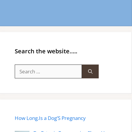
Search the website…..
Search
for:
How Long.Is a Dog’S Pregnancy