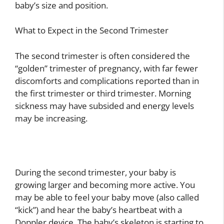
baby’s size and position.
What to Expect in the Second Trimester
The second trimester is often considered the
“golden” trimester of pregnancy, with far fewer
discomforts and complications reported than in
the first trimester or third trimester. Morning
sickness may have subsided and energy levels
may be increasing.
During the second trimester, your baby is
growing larger and becoming more active. You
may be able to feel your baby move (also called
“kick”) and hear the baby’s heartbeat with a
Doppler device. The baby’s skeleton is starting to