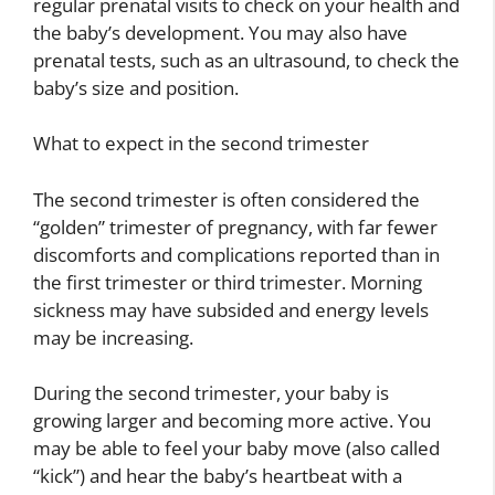
regular prenatal visits to check on your health and
the baby’s development. You may also have
prenatal tests, such as an ultrasound, to check the
baby’s size and position.
What to expect in the second trimester
The second trimester is often considered the
“golden” trimester of pregnancy, with far fewer
discomforts and complications reported than in
the first trimester or third trimester. Morning
sickness may have subsided and energy levels
may be increasing.
During the second trimester, your baby is
growing larger and becoming more active. You
may be able to feel your baby move (also called
“kick”) and hear the baby’s heartbeat with a