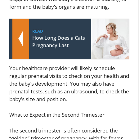
form and the baby’s organs are maturing.
READ
How Long Does a Cats
Pregnancy Last
Your healthcare provider will likely schedule
regular prenatal visits to check on your health and
the baby’s development. You may also have
prenatal tests, such as an ultrasound, to check the
baby’s size and position.
What to Expect in the Second Trimester
The second trimester is often considered the
“golden” trimester of pregnancy, with far fewer