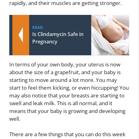
rapidly, and their muscles are getting stronger.
READ
Is Clindamycin Safe in
Pregnancy
In terms of your own body, your uterus is now
about the size of a grapefruit, and your baby is
starting to move around a lot more. You may
start to feel them kicking, or even hiccupping! You
may also notice that your breasts are starting to
swell and leak milk. This is all normal, and it
means that your baby is growing and developing
well.
There are a few things that you can do this week