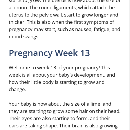
starts to grow. The uterus is now about the size of
a lemon. The round ligaments, which attach the
uterus to the pelvic wall, start to grow longer and
thicker. This is also when the first symptoms of
pregnancy may start, such as nausea, fatigue, and
mood swings.
Pregnancy Week 13
Welcome to week 13 of your pregnancy! This
week is all about your baby’s development, and
how their little body is starting to grow and
change.
Your baby is now about the size of a lime, and
they are starting to grow some hair on their head.
Their eyes are also starting to form, and their
ears are taking shape. Their brain is also growing