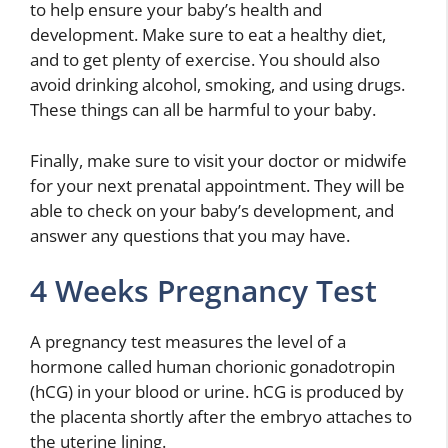
to help ensure your baby’s health and
development. Make sure to eat a healthy diet,
and to get plenty of exercise. You should also
avoid drinking alcohol, smoking, and using drugs.
These things can all be harmful to your baby.
Finally, make sure to visit your doctor or midwife
for your next prenatal appointment. They will be
able to check on your baby’s development, and
answer any questions that you may have.
4 Weeks Pregnancy Test
A pregnancy test measures the level of a
hormone called human chorionic gonadotropin
(hCG) in your blood or urine. hCG is produced by
the placenta shortly after the embryo attaches to
the uterine lining.