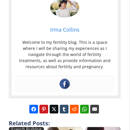
Irma Collins
Welcome to my fertility blog. This is a space
where I will be sharing my experiences as I
navigate through the world of fertility
treatments, as well as provide information and
resources about fertility and pregnancy.
Related Posts:
French Bulldog