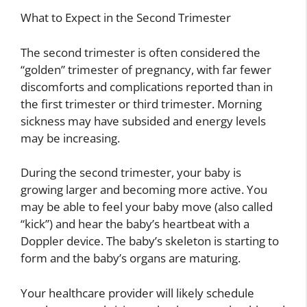
What to Expect in the Second Trimester
The second trimester is often considered the
“golden” trimester of pregnancy, with far fewer
discomforts and complications reported than in
the first trimester or third trimester. Morning
sickness may have subsided and energy levels
may be increasing.
During the second trimester, your baby is
growing larger and becoming more active. You
may be able to feel your baby move (also called
“kick”) and hear the baby’s heartbeat with a
Doppler device. The baby’s skeleton is starting to
form and the baby’s organs are maturing.
Your healthcare provider will likely schedule