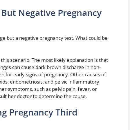
 But Negative Pregnancy
e but a negative pregnancy test. What could be
this scenario. The most likely explanation is that
nges can cause dark brown discharge in non-
n for early signs of pregnancy. Other causes of
oids, endometriosis, and pelvic inflammatory
er symptoms, such as pelvic pain, fever, or
sult her doctor to determine the cause.
ng Pregnancy Third