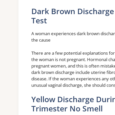
Dark Brown Discharge
Test
A woman experiences dark brown discharg
the cause
There are a few potential explanations for 
the woman is not pregnant. Hormonal cha
pregnant women, and this is often mistake
dark brown discharge include uterine fibr
disease. If the woman experiences any oth
unusual vaginal discharge, she should con
Yellow Discharge Duri
Trimester No Smell