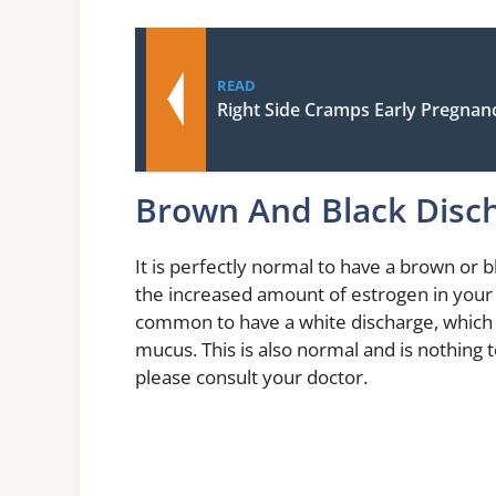
READ
Right Side Cramps Early Pregnan
Brown And Black Disc
It is perfectly normal to have a brown or 
the increased amount of estrogen in your b
common to have a white discharge, which 
mucus. This is also normal and is nothing 
please consult your doctor.