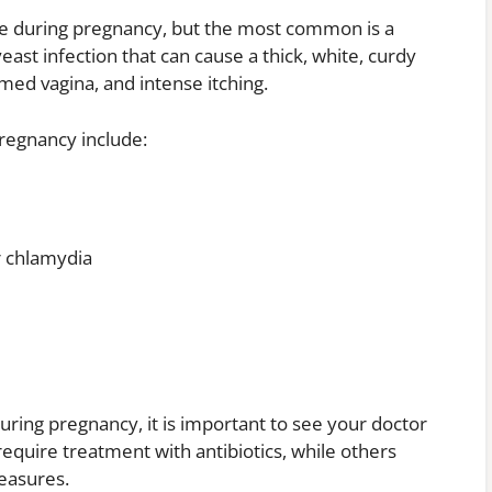
ge during pregnancy, but the most common is a
yeast infection that can cause a thick, white, curdy
amed vagina, and intense itching.
regnancy include:
r chlamydia
uring pregnancy, it is important to see your doctor
require treatment with antibiotics, while others
easures.