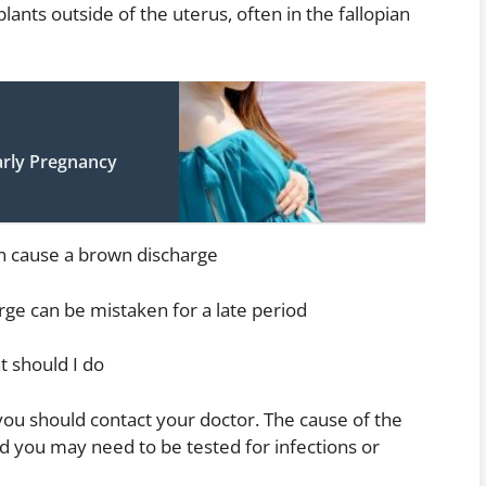
ants outside of the uterus, often in the fallopian
arly Pregnancy
an cause a brown discharge
ge can be mistaken for a late period
t should I do
you should contact your doctor. The cause of the
 you may need to be tested for infections or