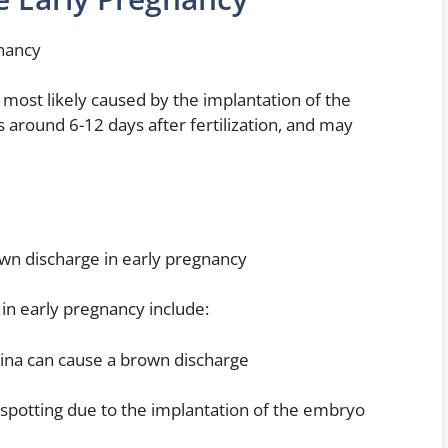
gnancy
 most likely caused by the implantation of the
 around 6-12 days after fertilization, and may
own discharge in early pregnancy
in early pregnancy include:
vagina can cause a brown discharge
r spotting due to the implantation of the embryo