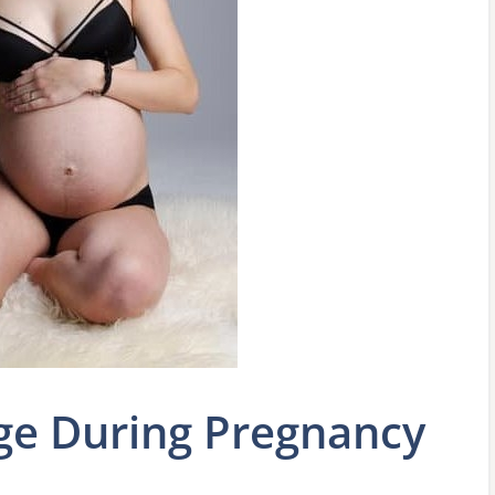
ge During Pregnancy