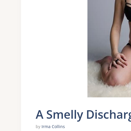
A Smelly Dischar
by
Irma Collins