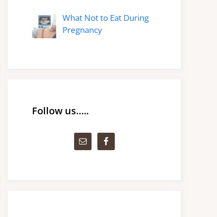
What Not to Eat During
Pregnancy
Follow us…..