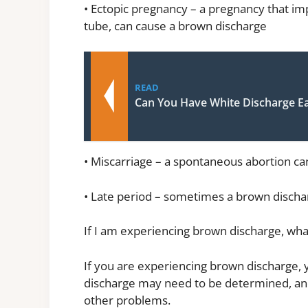
• Ectopic pregnancy – a pregnancy that impl
tube, can cause a brown discharge
READ
Can You Have White Discharge E
• Miscarriage – a spontaneous abortion c
• Late period – sometimes a brown dischar
If I am experiencing brown discharge, wha
If you are experiencing brown discharge, 
discharge may need to be determined, and
other problems.