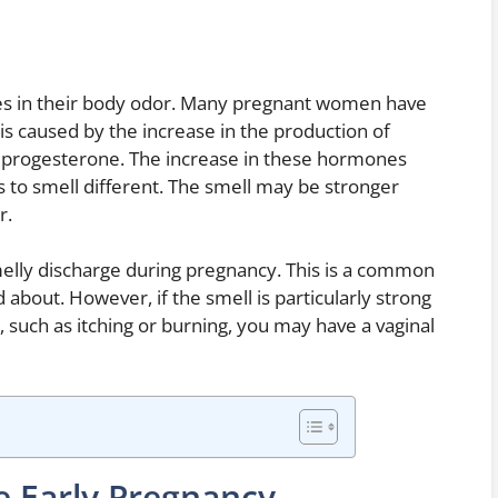
 in their body odor. Many pregnant women have
is caused by the increase in the production of
 progesterone. The increase in these hormones
s to smell different. The smell may be stronger
r.
melly discharge during pregnancy. This is a common
about. However, if the smell is particularly strong
 such as itching or burning, you may have a vaginal
 Early Pregnancy