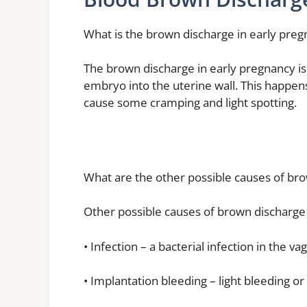
What is the brown discharge in early pre
The brown discharge in early pregnancy is
embryo into the uterine wall. This happens
cause some cramping and light spotting.
What are the other possible causes of br
Other possible causes of brown discharge 
• Infection – a bacterial infection in the 
• Implantation bleeding – light bleeding o