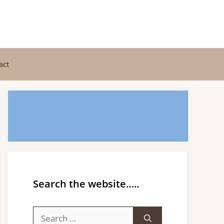
act
Search the website…..
Search