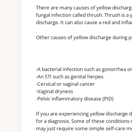
There are many causes of yellow dischar
fungal infection called thrush. Thrush is a 
discharge. It can also cause a red and infl
Other causes of yellow discharge during p
-A bacterial infection such as gonorrhea o
-An STI such as genital herpes
-Cervical or vaginal cancer
-Vaginal dryness
-Pelvic inflammatory disease (PID)
If you are experiencing yellow discharge d
for a diagnosis. Some of these conditions 
may just require some simple self-care m