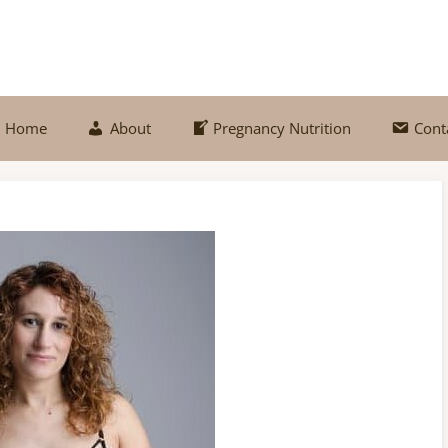
Home
About
Pregnancy Nutrition
Cont