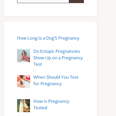
for:
How Long.Is a Dog’S Pregnancy
Do Ectopic Pregnancies
Show Up on a Pregnancy
Test
When Should You Test
for Pregnancy
How Is Pregnancy
Tested