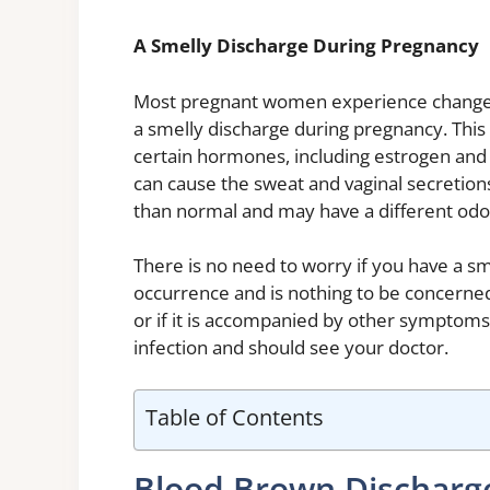
A Smelly Discharge During Pregnancy
Most pregnant women experience changes
a smelly discharge during pregnancy. This 
certain hormones, including estrogen and
can cause the sweat and vaginal secretion
than normal and may have a different odo
There is no need to worry if you have a s
occurrence and is nothing to be concerned 
or if it is accompanied by other symptoms,
infection and should see your doctor.
Table of Contents
Blood Brown Discharge