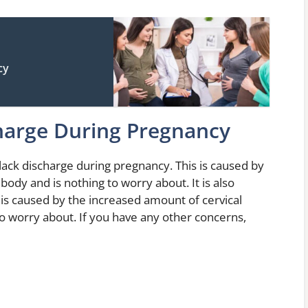
cy
harge During Pregnancy
black discharge during pregnancy. This is caused by
ody and is nothing to worry about. It is also
is caused by the increased amount of cervical
to worry about. If you have any other concerns,