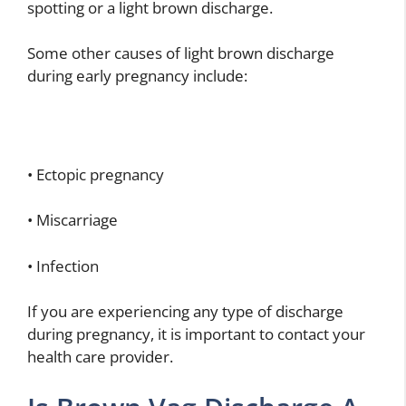
spotting or a light brown discharge.
Some other causes of light brown discharge
during early pregnancy include:
• Ectopic pregnancy
• Miscarriage
• Infection
If you are experiencing any type of discharge
during pregnancy, it is important to contact your
health care provider.