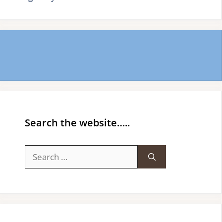
Search the website…..
Search
for: