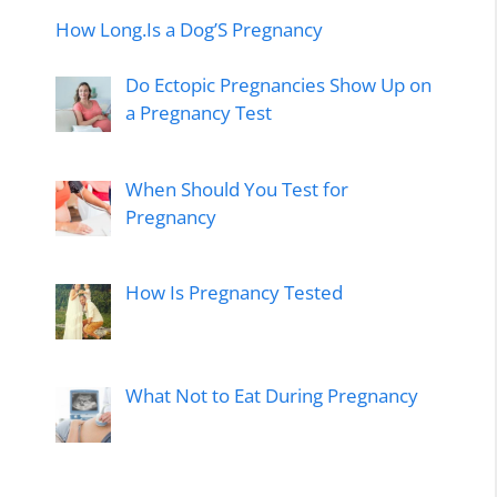
How Long.Is a Dog’S Pregnancy
Do Ectopic Pregnancies Show Up on
a Pregnancy Test
When Should You Test for
Pregnancy
How Is Pregnancy Tested
What Not to Eat During Pregnancy