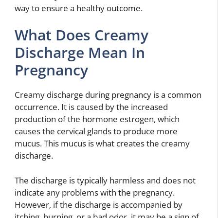
way to ensure a healthy outcome.
What Does Creamy
Discharge Mean In
Pregnancy
Creamy discharge during pregnancy is a common
occurrence. It is caused by the increased
production of the hormone estrogen, which
causes the cervical glands to produce more
mucus. This mucus is what creates the creamy
discharge.
The discharge is typically harmless and does not
indicate any problems with the pregnancy.
However, if the discharge is accompanied by
itching, burning, or a bad odor, it may be a sign of