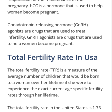
pregnancy. hCG is a hormone that is used to help
women become pregnant.
Gonadotropin-releasing hormone (GnRH)
agonists are drugs that are used to treat
infertility. GnRH agonists are drugs that are used
to help women become pregnant.
Total Fertility Rate In Usa
The total fertility rate (TFR) is a measure of the
average number of children that would be born
to a woman over her lifetime if she were to
experience the exact current age-specific fertility
rates through her lifetime.
The total fertility rate in the United States is 1.76