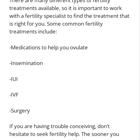
There are many different types of fertility
treatments available, so it is important to work
with a fertility specialist to find the treatment that
is right for you. Some common fertility
treatments include:
-Medications to help you ovulate
-Insemination
-IUI
-IVF
-Surgery
If you are having trouble conceiving, don’t
hesitate to seek fertility help. The sooner you