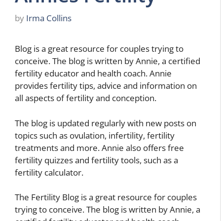
by
Irma Collins
Blog is a great resource for couples trying to
conceive. The blog is written by Annie, a certified
fertility educator and health coach. Annie
provides fertility tips, advice and information on
all aspects of fertility and conception.
The blog is updated regularly with new posts on
topics such as ovulation, infertility, fertility
treatments and more. Annie also offers free
fertility quizzes and fertility tools, such as a
fertility calculator.
The Fertility Blog is a great resource for couples
trying to conceive. The blog is written by Annie, a