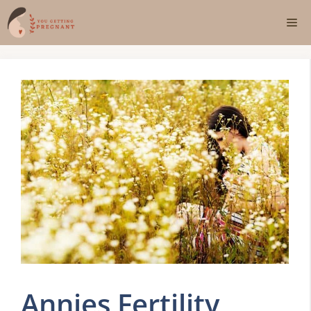
Skip
Me
to
content
Annies Fertility