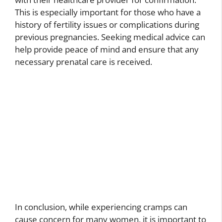
This is especially important for those who have a
history of fertility issues or complications during
previous pregnancies. Seeking medical advice can
help provide peace of mind and ensure that any
necessary prenatal care is received.
In conclusion, while experiencing cramps can
cause concern for many women, it is important to