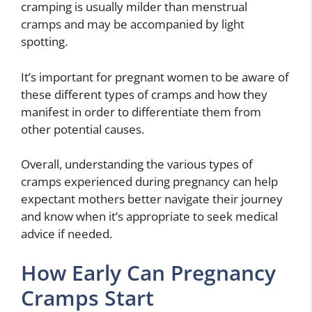
cramping is usually milder than menstrual
cramps and may be accompanied by light
spotting.
It’s important for pregnant women to be aware of
these different types of cramps and how they
manifest in order to differentiate them from
other potential causes.
Overall, understanding the various types of
cramps experienced during pregnancy can help
expectant mothers better navigate their journey
and know when it’s appropriate to seek medical
advice if needed.
How Early Can Pregnancy
Cramps Start