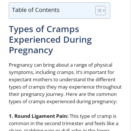
Table of Contents
Types of Cramps
Experienced During
Pregnancy
Pregnancy can bring about a range of physical
symptoms, including cramps. It’s important for
expectant mothers to understand the different
types of cramps they may experience throughout
their pregnancy journey. Here are the common
types of cramps experienced during pregnancy:
1. Round Ligament Pain:
This type of cramp is
common in the second trimester and feels like a
sharp, stabbing pain or dull ache in the lower