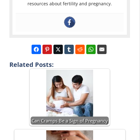
resources about fertility and pregnancy.
Related Posts:
Can Cramps Be a Sign of Pregnancy