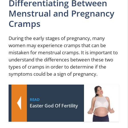
Differentiating Between
Menstrual and Pregnancy
Cramps
During the early stages of pregnancy, many
women may experience cramps that can be
mistaken for menstrual cramps. It is important to
understand the differences between these two
types of cramps in order to determine if the
symptoms could be a sign of pregnancy.
READ
Easter God Of Fertility