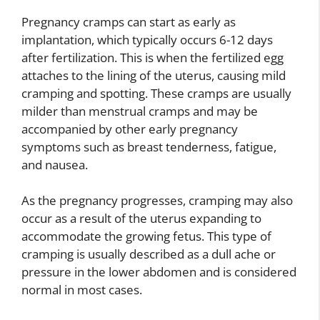
Pregnancy cramps can start as early as
implantation, which typically occurs 6-12 days
after fertilization. This is when the fertilized egg
attaches to the lining of the uterus, causing mild
cramping and spotting. These cramps are usually
milder than menstrual cramps and may be
accompanied by other early pregnancy
symptoms such as breast tenderness, fatigue,
and nausea.
As the pregnancy progresses, cramping may also
occur as a result of the uterus expanding to
accommodate the growing fetus. This type of
cramping is usually described as a dull ache or
pressure in the lower abdomen and is considered
normal in most cases.