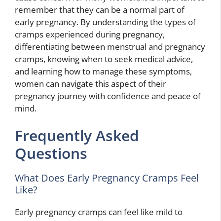
remember that they can be a normal part of
early pregnancy. By understanding the types of
cramps experienced during pregnancy,
differentiating between menstrual and pregnancy
cramps, knowing when to seek medical advice,
and learning how to manage these symptoms,
women can navigate this aspect of their
pregnancy journey with confidence and peace of
mind.
Frequently Asked
Questions
What Does Early Pregnancy Cramps Feel
Like?
Early pregnancy cramps can feel like mild to