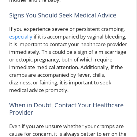
Signs You Should Seek Medical Advice
If you experience severe or persistent cramping,
especially
if it is accompanied by vaginal bleeding,
it is important to contact your healthcare provider
immediately. This could be a sign of a miscarriage
or ectopic pregnancy, both of which require
immediate medical attention. Additionally, if the
cramps are accompanied by fever, chills,
dizziness, or fainting, it is important to seek
medical advice promptly.
When in Doubt, Contact Your Healthcare
Provider
Even if you are unsure whether your cramps are
cause for concern, it is always better to err on the