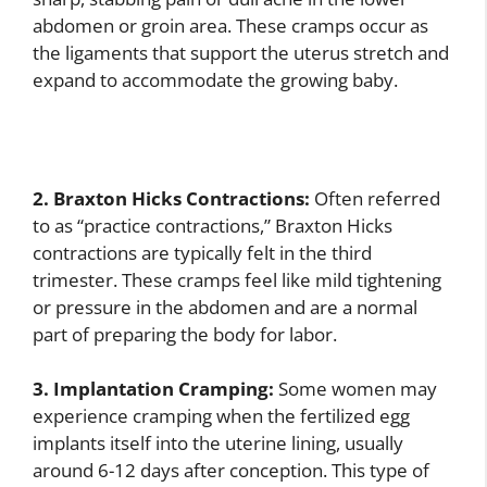
abdomen or groin area. These cramps occur as
the ligaments that support the uterus stretch and
expand to accommodate the growing baby.
2. Braxton Hicks Contractions:
Often referred
to as “practice contractions,” Braxton Hicks
contractions are typically felt in the third
trimester. These cramps feel like mild tightening
or pressure in the abdomen and are a normal
part of preparing the body for labor.
3. Implantation Cramping:
Some women may
experience cramping when the fertilized egg
implants itself into the uterine lining, usually
around 6-12 days after conception. This type of