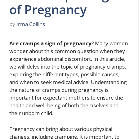
of Pregnancy
by
Irma Collins
Are cramps a sign of pregnancy
? Many women
wonder about this common question when they
experience abdominal discomfort. In this article,
we will delve into the topic of pregnancy cramps,
exploring the different types, possible causes,
and when to seek medical advice. Understanding
the nature of cramps during pregnancy is
important for expectant mothers to ensure the
health and well-being of both themselves and
their unborn child.
Pregnancy can bring about various physical
changes, including cramping. It is important to