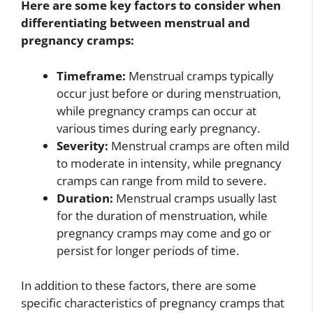
Here are some key factors to consider when
differentiating between menstrual and
pregnancy cramps:
Timeframe:
Menstrual cramps typically
occur just before or during menstruation,
while pregnancy cramps can occur at
various times during early pregnancy.
Severity:
Menstrual cramps are often mild
to moderate in intensity, while pregnancy
cramps can range from mild to severe.
Duration:
Menstrual cramps usually last
for the duration of menstruation, while
pregnancy cramps may come and go or
persist for longer periods of time.
In addition to these factors, there are some
specific characteristics of pregnancy cramps that