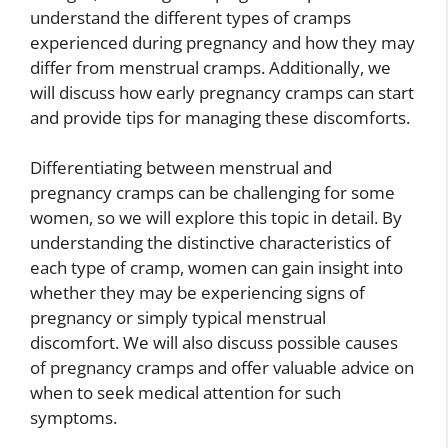
understand the different types of cramps
experienced during pregnancy and how they may
differ from menstrual cramps. Additionally, we
will discuss how early pregnancy cramps can start
and provide tips for managing these discomforts.
Differentiating between menstrual and
pregnancy cramps can be challenging for some
women, so we will explore this topic in detail. By
understanding the distinctive characteristics of
each type of cramp, women can gain insight into
whether they may be experiencing signs of
pregnancy or simply typical menstrual
discomfort. We will also discuss possible causes
of pregnancy cramps and offer valuable advice on
when to seek medical attention for such
symptoms.