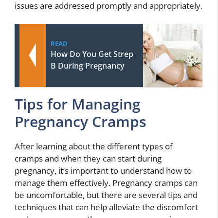
issues are addressed promptly and appropriately.
READ
How Do You Get Strep
B During Pregnancy
Tips for Managing
Pregnancy Cramps
After learning about the different types of
cramps and when they can start during
pregnancy, it’s important to understand how to
manage them effectively. Pregnancy cramps can
be uncomfortable, but there are several tips and
techniques that can help alleviate the discomfort