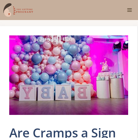
Skip
Me
to
content
Are Cramps a Sign