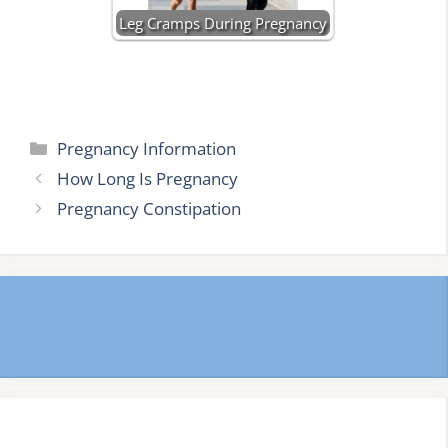
Leg Cramps During Pregnancy
Categories
Pregnancy Information
How Long Is Pregnancy
Pregnancy Constipation