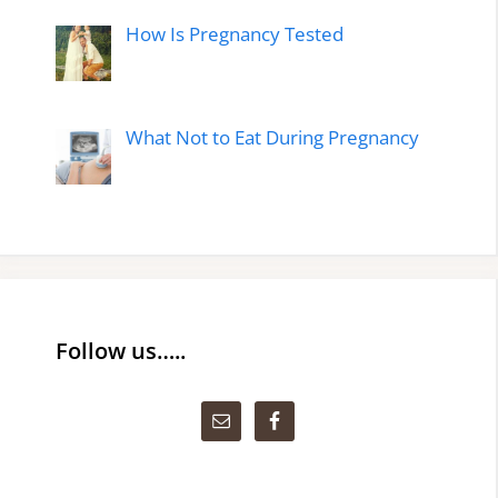
How Is Pregnancy Tested
What Not to Eat During Pregnancy
Follow us…..