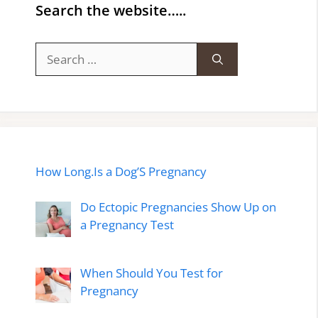
Search the website…..
Search
for:
How Long.Is a Dog’S Pregnancy
Do Ectopic Pregnancies Show Up on
a Pregnancy Test
When Should You Test for
Pregnancy