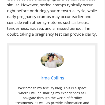
similar. However, period cramps typically occur
right before or during your menstrual cycle, while
early pregnancy cramps may occur earlier and
coincide with other symptoms such as breast
tenderness, nausea, and a missed period. If in
doubt, taking a pregnancy test can provide clarity.
Irma Collins
Welcome to my fertility blog. This is a space
where I will be sharing my experiences as I
navigate through the world of fertility
treatments, as well as provide information and