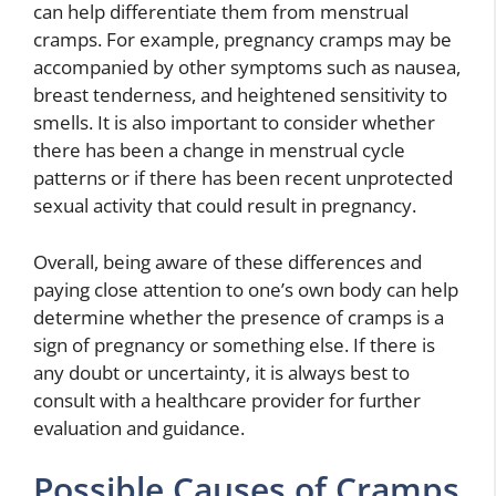
can help differentiate them from menstrual
cramps. For example, pregnancy cramps may be
accompanied by other symptoms such as nausea,
breast tenderness, and heightened sensitivity to
smells. It is also important to consider whether
there has been a change in menstrual cycle
patterns or if there has been recent unprotected
sexual activity that could result in pregnancy.
Overall, being aware of these differences and
paying close attention to one’s own body can help
determine whether the presence of cramps is a
sign of pregnancy or something else. If there is
any doubt or uncertainty, it is always best to
consult with a healthcare provider for further
evaluation and guidance.
Possible Causes of Cramps