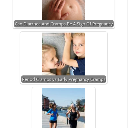
Can Diarrhea And Cramps Be A Sign Of Pregnancy
Period Cramps vs Early Pregnancy Cramps