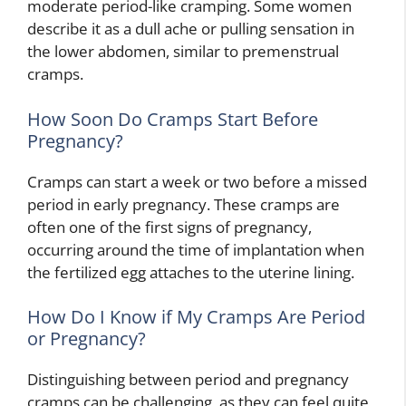
moderate period-like cramping. Some women
describe it as a dull ache or pulling sensation in
the lower abdomen, similar to premenstrual
cramps.
How Soon Do Cramps Start Before
Pregnancy?
Cramps can start a week or two before a missed
period in early pregnancy. These cramps are
often one of the first signs of pregnancy,
occurring around the time of implantation when
the fertilized egg attaches to the uterine lining.
How Do I Know if My Cramps Are Period
or Pregnancy?
Distinguishing between period and pregnancy
cramps can be challenging, as they can feel quite