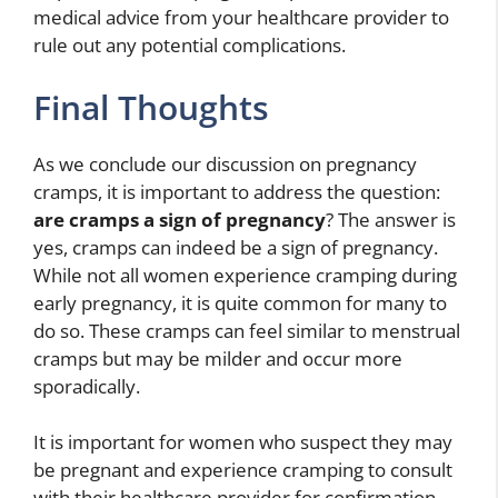
medical advice from your healthcare provider to
rule out any potential complications.
Final Thoughts
As we conclude our discussion on pregnancy
cramps, it is important to address the question:
are cramps a sign of pregnancy
? The answer is
yes, cramps can indeed be a sign of pregnancy.
While not all women experience cramping during
early pregnancy, it is quite common for many to
do so. These cramps can feel similar to menstrual
cramps but may be milder and occur more
sporadically.
It is important for women who suspect they may
be pregnant and experience cramping to consult
with their healthcare provider for confirmation.