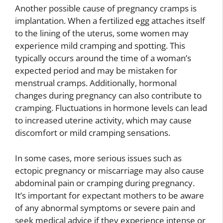
Another possible cause of pregnancy cramps is
implantation. When a fertilized egg attaches itself
to the lining of the uterus, some women may
experience mild cramping and spotting. This
typically occurs around the time of a woman’s
expected period and may be mistaken for
menstrual cramps. Additionally, hormonal
changes during pregnancy can also contribute to
cramping. Fluctuations in hormone levels can lead
to increased uterine activity, which may cause
discomfort or mild cramping sensations.
In some cases, more serious issues such as
ectopic pregnancy or miscarriage may also cause
abdominal pain or cramping during pregnancy.
It’s important for expectant mothers to be aware
of any abnormal symptoms or severe pain and
seek medical advice if they experience intense or