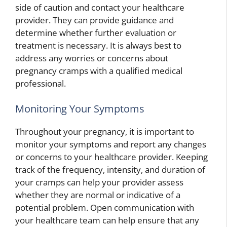
side of caution and contact your healthcare
provider. They can provide guidance and
determine whether further evaluation or
treatment is necessary. It is always best to
address any worries or concerns about
pregnancy cramps with a qualified medical
professional.
Monitoring Your Symptoms
Throughout your pregnancy, it is important to
monitor your symptoms and report any changes
or concerns to your healthcare provider. Keeping
track of the frequency, intensity, and duration of
your cramps can help your provider assess
whether they are normal or indicative of a
potential problem. Open communication with
your healthcare team can help ensure that any