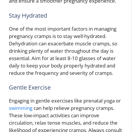
and ensure a smoother pregnancy experience.
Stay Hydrated
One of the most important factors in managing
pregnancy cramps is to stay well-hydrated.
Dehydration can exacerbate muscle cramps, so
drinking plenty of water throughout the day is
essential. Aim for at least 8-10 glasses of water
daily to keep your body properly hydrated and
reduce the frequency and severity of cramps.
Gentle Exercise
Engaging in gentle exercises like prenatal yoga or
swimming
can help relieve pregnancy cramps.
These low-impact activities can improve
circulation, relax tense muscles, and reduce the
likelihood of experiencing cramps. Always consult