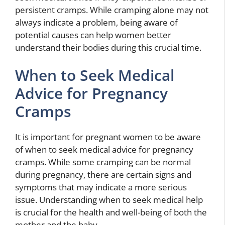
persistent cramps. While cramping alone may not
always indicate a problem, being aware of
potential causes can help women better
understand their bodies during this crucial time.
When to Seek Medical
Advice for Pregnancy
Cramps
It is important for pregnant women to be aware
of when to seek medical advice for pregnancy
cramps. While some cramping can be normal
during pregnancy, there are certain signs and
symptoms that may indicate a more serious
issue. Understanding when to seek medical help
is crucial for the health and well-being of both the
mother and the baby.