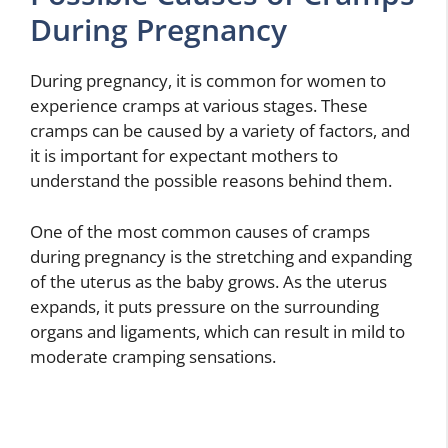
During Pregnancy
During pregnancy, it is common for women to
experience cramps at various stages. These
cramps can be caused by a variety of factors, and
it is important for expectant mothers to
understand the possible reasons behind them.
One of the most common causes of cramps
during pregnancy is the stretching and expanding
of the uterus as the baby grows. As the uterus
expands, it puts pressure on the surrounding
organs and ligaments, which can result in mild to
moderate cramping sensations.