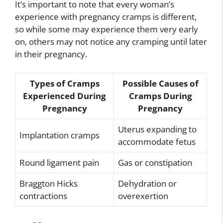
It’s important to note that every woman’s
experience with pregnancy cramps is different,
so while some may experience them very early
on, others may not notice any cramping until later
in their pregnancy.
Types of Cramps
Possible Causes of
Experienced During
Cramps During
Pregnancy
Pregnancy
Uterus expanding to
Implantation cramps
accommodate fetus
Round ligament pain
Gas or constipation
Braggton Hicks
Dehydration or
contractions
overexertion