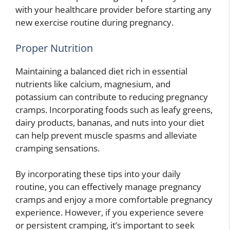
with your healthcare provider before starting any
new exercise routine during pregnancy.
Proper Nutrition
Maintaining a balanced diet rich in essential
nutrients like calcium, magnesium, and
potassium can contribute to reducing pregnancy
cramps. Incorporating foods such as leafy greens,
dairy products, bananas, and nuts into your diet
can help prevent muscle spasms and alleviate
cramping sensations.
By incorporating these tips into your daily
routine, you can effectively manage pregnancy
cramps and enjoy a more comfortable pregnancy
experience. However, if you experience severe
or persistent cramping, it’s important to seek