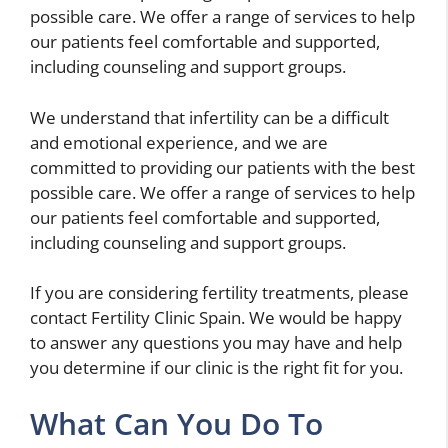
possible care. We offer a range of services to help
our patients feel comfortable and supported,
including counseling and support groups.
We understand that infertility can be a difficult
and emotional experience, and we are
committed to providing our patients with the best
possible care. We offer a range of services to help
our patients feel comfortable and supported,
including counseling and support groups.
If you are considering fertility treatments, please
contact Fertility Clinic Spain. We would be happy
to answer any questions you may have and help
you determine if our clinic is the right fit for you.
What Can You Do To