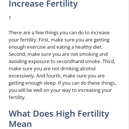
Increase Fertility
?
There are a few things you can do to increase
your fertility. First, make sure you are getting
enough exercise and eating a healthy diet.
Second, make sure you are not smoking and
avoiding exposure to secondhand smoke. Third,
make sure you are not drinking alcohol
excessively. And fourth, make sure you are
getting enough sleep. If you can do these things,
you will be well on your way to increasing your
fertility.
What Does High Fertility
Mean