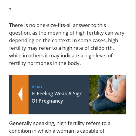
?
There is no one-size-fits-all answer to this
question, as the meaning of high fertility can vary
depending on the context. In some cases, high
fertility may refer to a high rate of childbirth,
while in others it may indicate a high level of
fertility hormones in the body.
READ
Is Feeling Weak A Sign
Of Pregnancy
Generally speaking, high fertility refers to a
condition in which a woman is capable of