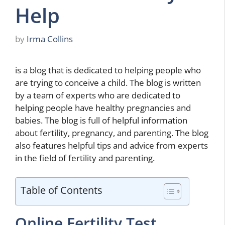
Help
by
Irma Collins
is a blog that is dedicated to helping people who
are trying to conceive a child. The blog is written
by a team of experts who are dedicated to
helping people have healthy pregnancies and
babies. The blog is full of helpful information
about fertility, pregnancy, and parenting. The blog
also features helpful tips and advice from experts
in the field of fertility and parenting.
Table of Contents
Online Fertility Test