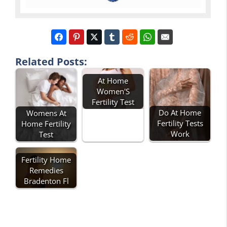
Related Posts:
At Home
Women'S
Fertility Test
Do At Home
Womens At
Fertility Tests
Home Fertility
Work
Test
Fertility Home
Remedies
Bradenton Fl