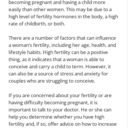
becoming pregnant and having a child more
easily than other women. This may be due to a
high level of fertility hormones in the body, a high
rate of childbirth, or both.
There are a number of factors that can influence
a woman’s fertility, including her age, health, and
lifestyle habits. High fertility can be a positive
thing, as it indicates that a woman is able to
conceive and carry a child to term. However, it
can also be a source of stress and anxiety for
couples who are struggling to conceive.
If you are concerned about your fertility or are
having difficulty becoming pregnant, it is
important to talk to your doctor. He or she can
help you determine whether you have high
fertility and, if so, offer advice on how to increase