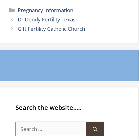
Categories
Pregnancy Information
Dr.Doody Fertility Texas
Gift Fertility Catholic Church
Search the website…..
Search
for: