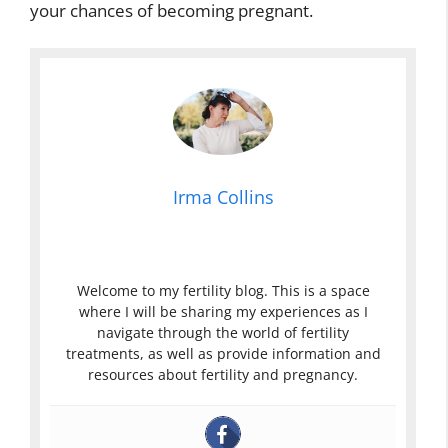
your chances of becoming pregnant.
Irma Collins
Welcome to my fertility blog. This is a space
where I will be sharing my experiences as I
navigate through the world of fertility
treatments, as well as provide information and
resources about fertility and pregnancy.