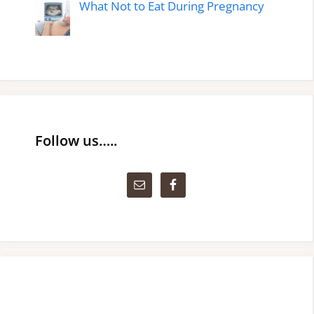
What Not to Eat During Pregnancy
Follow us…..