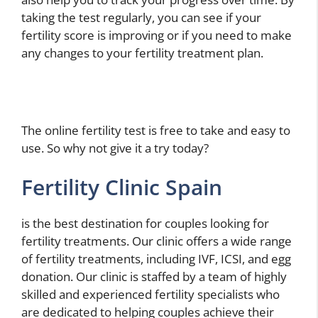
taking the test regularly, you can see if your
fertility score is improving or if you need to make
any changes to your fertility treatment plan.
The online fertility test is free to take and easy to
use. So why not give it a try today?
Fertility Clinic Spain
is the best destination for couples looking for
fertility treatments. Our clinic offers a wide range
of fertility treatments, including IVF, ICSI, and egg
donation. Our clinic is staffed by a team of highly
skilled and experienced fertility specialists who
are dedicated to helping couples achieve their