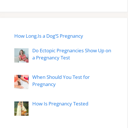
How Long.Is a Dog’S Pregnancy
Do Ectopic Pregnancies Show Up on
a Pregnancy Test
When Should You Test for
Pregnancy
How Is Pregnancy Tested