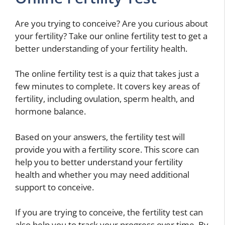
Are you trying to conceive? Are you curious about
your fertility? Take our online fertility test to get a
better understanding of your fertility health.
The online fertility test is a quiz that takes just a
few minutes to complete. It covers key areas of
fertility, including ovulation, sperm health, and
hormone balance.
Based on your answers, the fertility test will
provide you with a fertility score. This score can
help you to better understand your fertility
health and whether you may need additional
support to conceive.
If you are trying to conceive, the fertility test can
also help you to track your progress over time. By