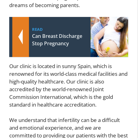
dreams of becoming parents.
READ
Can Breast Discharge
Stop Pregnancy
Our clinic is located in sunny Spain, which is
renowned for its world-class medical facilities and
high-quality healthcare. Our clinic is also
accredited by the world-renowned Joint
Commission International, which is the gold
standard in healthcare accreditation.
We understand that infertility can be a difficult
and emotional experience, and we are
committed to providing our patients with the best