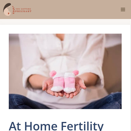
Skip
Me
to
content
At Home Fertility