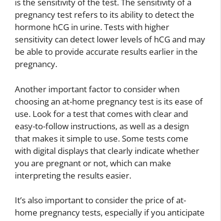
is the sensitivity of the test. The sensitivity of a
pregnancy test refers to its ability to detect the
hormone hCG in urine. Tests with higher
sensitivity can detect lower levels of hCG and may
be able to provide accurate results earlier in the
pregnancy.
Another important factor to consider when
choosing an at-home pregnancy test is its ease of
use. Look for a test that comes with clear and
easy-to-follow instructions, as well as a design
that makes it simple to use. Some tests come
with digital displays that clearly indicate whether
you are pregnant or not, which can make
interpreting the results easier.
It’s also important to consider the price of at-
home pregnancy tests, especially if you anticipate