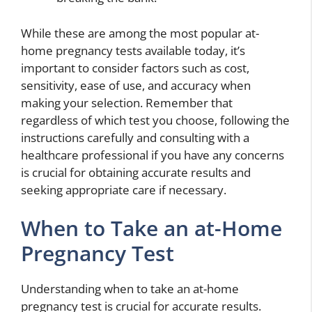
While these are among the most popular at-
home pregnancy tests available today, it’s
important to consider factors such as cost,
sensitivity, ease of use, and accuracy when
making your selection. Remember that
regardless of which test you choose, following the
instructions carefully and consulting with a
healthcare professional if you have any concerns
is crucial for obtaining accurate results and
seeking appropriate care if necessary.
When to Take an at-Home
Pregnancy Test
Understanding when to take an at-home
pregnancy test is crucial for accurate results.