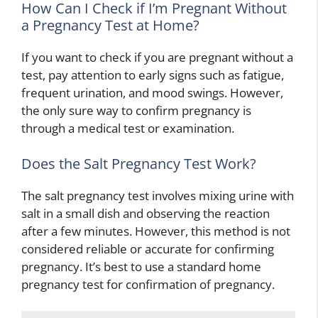
How Can I Check if I’m Pregnant Without
a Pregnancy Test at Home?
If you want to check if you are pregnant without a
test, pay attention to early signs such as fatigue,
frequent urination, and mood swings. However,
the only sure way to confirm pregnancy is
through a medical test or examination.
Does the Salt Pregnancy Test Work?
The salt pregnancy test involves mixing urine with
salt in a small dish and observing the reaction
after a few minutes. However, this method is not
considered reliable or accurate for confirming
pregnancy. It’s best to use a standard home
pregnancy test for confirmation of pregnancy.