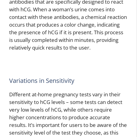
antibodies that are specifically designed to react
with hCG. When a woman’s urine comes into
contact with these antibodies, a chemical reaction
occurs that produces a color change, indicating
the presence of hCG if it is present. This process
is usually completed within minutes, providing
relatively quick results to the user.
Variations in Sensitivity
Different at-home pregnancy tests vary in their
sensitivity to hCG levels – some tests can detect
very low levels of hCG, while others require
higher concentrations to produce accurate
results. It’s important for users to be aware of the
sensitivity level of the test they choose, as this