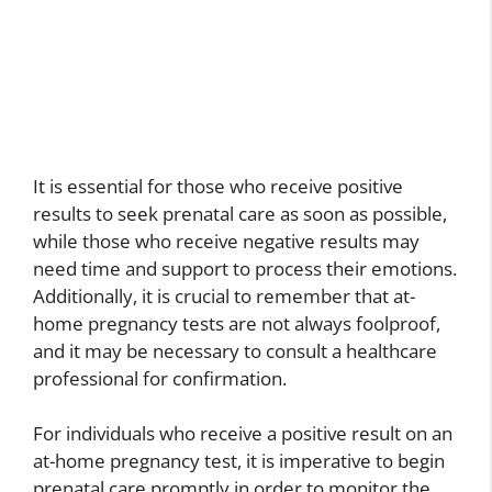
It is essential for those who receive positive
results to seek prenatal care as soon as possible,
while those who receive negative results may
need time and support to process their emotions.
Additionally, it is crucial to remember that at-
home pregnancy tests are not always foolproof,
and it may be necessary to consult a healthcare
professional for confirmation.
For individuals who receive a positive result on an
at-home pregnancy test, it is imperative to begin
prenatal care promptly in order to monitor the