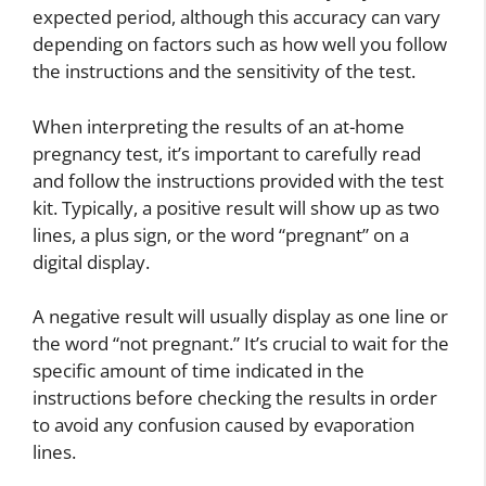
expected period, although this accuracy can vary
depending on factors such as how well you follow
the instructions and the sensitivity of the test.
When interpreting the results of an at-home
pregnancy test, it’s important to carefully read
and follow the instructions provided with the test
kit. Typically, a positive result will show up as two
lines, a plus sign, or the word “pregnant” on a
digital display.
A negative result will usually display as one line or
the word “not pregnant.” It’s crucial to wait for the
specific amount of time indicated in the
instructions before checking the results in order
to avoid any confusion caused by evaporation
lines.