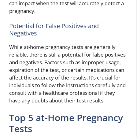
can impact when the test will accurately detect a
pregnancy.
Potential for False Positives and
Negatives
While at-home pregnancy tests are generally
reliable, there is still a potential for false positives
and negatives. Factors such as improper usage,
expiration of the test, or certain medications can
affect the accuracy of the results. It’s crucial for
individuals to follow the instructions carefully and
consult with a healthcare professional if they
have any doubts about their test results.
Top 5 at-Home Pregnancy
Tests