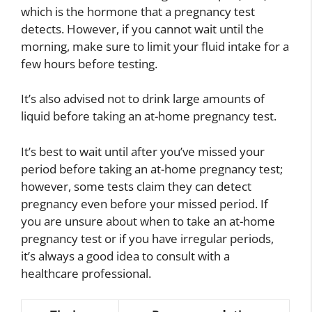
which is the hormone that a pregnancy test
detects. However, if you cannot wait until the
morning, make sure to limit your fluid intake for a
few hours before testing.
It’s also advised not to drink large amounts of
liquid before taking an at-home pregnancy test.
It’s best to wait until after you’ve missed your
period before taking an at-home pregnancy test;
however, some tests claim they can detect
pregnancy even before your missed period. If
you are unsure about when to take an at-home
pregnancy test or if you have irregular periods,
it’s always a good idea to consult with a
healthcare professional.