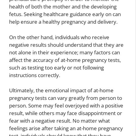
health of both the mother and the developing
fetus. Seeking healthcare guidance early on can
help ensure a healthy pregnancy and delivery.
On the other hand, individuals who receive
negative results should understand that they are
not alone in their experience; many factors can
affect the accuracy of at-home pregnancy tests,
such as testing too early or not following
instructions correctly.
Ultimately, the emotional impact of at-home
pregnancy tests can vary greatly from person to
person. Some may feel overjoyed with a positive
result, while others may face disappointment or
fear with a negative result. No matter what
feelings arise after taking an at-home pregnancy
test, individuals should know that they have