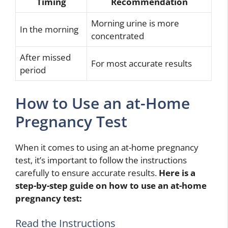
Timing
Recommendation
Morning urine is more
In the morning
concentrated
After missed
For most accurate results
period
How to Use an at-Home
Pregnancy Test
When it comes to using an at-home pregnancy
test, it’s important to follow the instructions
carefully to ensure accurate results.
Here is a
step-by-step guide on how to use an at-home
pregnancy test:
Read the Instructions