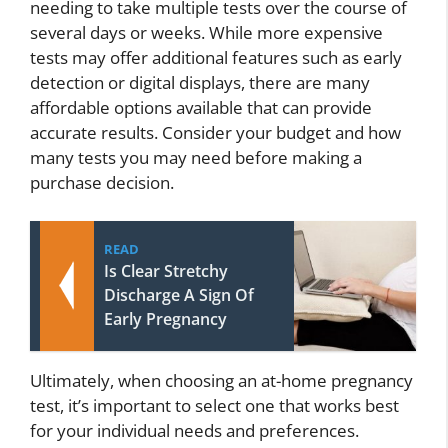
needing to take multiple tests over the course of
several days or weeks. While more expensive
tests may offer additional features such as early
detection or digital displays, there are many
affordable options available that can provide
accurate results. Consider your budget and how
many tests you may need before making a
purchase decision.
READ
Is Clear Stretchy
Discharge A Sign Of
Early Pregnancy
Ultimately, when choosing an at-home pregnancy
test, it’s important to select one that works best
for your individual needs and preferences.