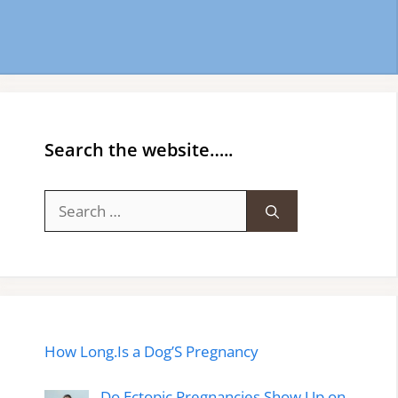
Search the website…..
Search
for:
How Long.Is a Dog’S Pregnancy
Do Ectopic Pregnancies Show Up on