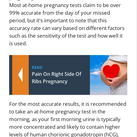
Most at-home pregnancy tests claim to be over
99% accurate from the day of your missed
period, but it’s important to note that this
accuracy rate can vary based on different factors
such as the sensitivity of the test and how well it
is used.
READ
Pain On Right Side Of
Ribs Pregnancy
For the most accurate results, it is recommended
to take an at-home pregnancy test in the
morning, as your first morning urine is typically
more concentrated and likely to contain higher
levels of human chorionic gonadotropin (hCG),