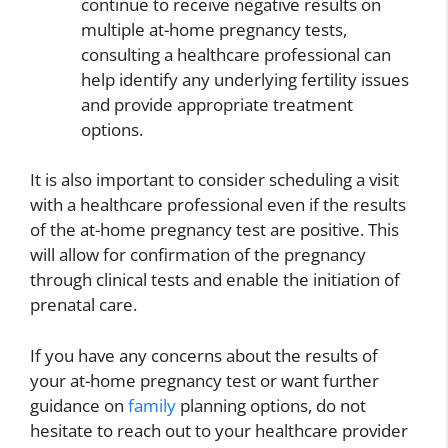
continue to receive negative results on
multiple at-home pregnancy tests,
consulting a healthcare professional can
help identify any underlying fertility issues
and provide appropriate treatment
options.
It is also important to consider scheduling a visit
with a healthcare professional even if the results
of the at-home pregnancy test are positive. This
will allow for confirmation of the pregnancy
through clinical tests and enable the initiation of
prenatal care.
If you have any concerns about the results of
your at-home pregnancy test or want further
guidance on
family
planning options, do not
hesitate to reach out to your healthcare provider