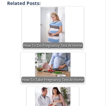
Related Posts:
How To Do Pregnancy Test At Home
How To Take Pregnancy Test At Home