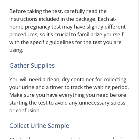
Before taking the test, carefully read the
instructions included in the package. Each at-
home pregnancy test may have slightly different
procedures, so it’s crucial to familiarize yourself
with the specific guidelines for the test you are
using.
Gather Supplies
You will need a clean, dry container for collecting
your urine and a timer to track the waiting period.
Make sure you have everything you need before
starting the test to avoid any unnecessary stress
or confusion.
Collect Urine Sample