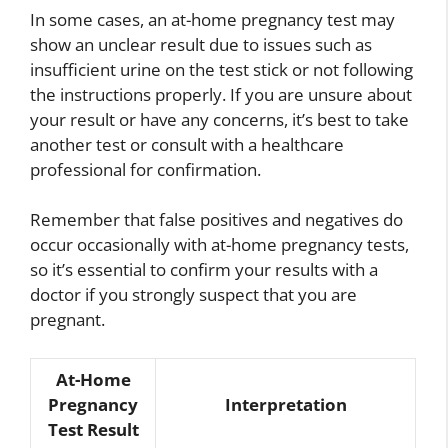
In some cases, an at-home pregnancy test may
show an unclear result due to issues such as
insufficient urine on the test stick or not following
the instructions properly. If you are unsure about
your result or have any concerns, it’s best to take
another test or consult with a healthcare
professional for confirmation.
Remember that false positives and negatives do
occur occasionally with at-home pregnancy tests,
so it’s essential to confirm your results with a
doctor if you strongly suspect that you are
pregnant.
At-Home
Pregnancy
Interpretation
Test Result