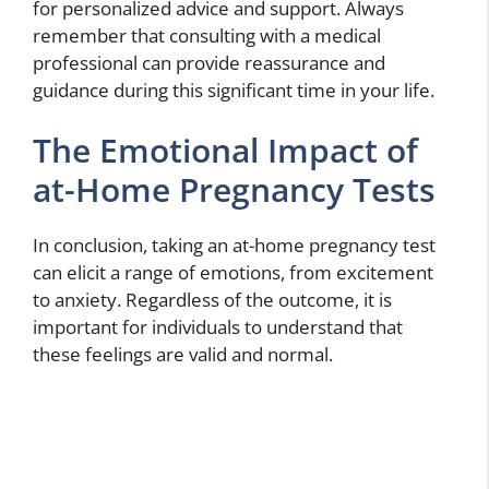
for personalized advice and support. Always
remember that consulting with a medical
professional can provide reassurance and
guidance during this significant time in your life.
The Emotional Impact of
at-Home Pregnancy Tests
In conclusion, taking an at-home pregnancy test
can elicit a range of emotions, from excitement
to anxiety. Regardless of the outcome, it is
important for individuals to understand that
these feelings are valid and normal.