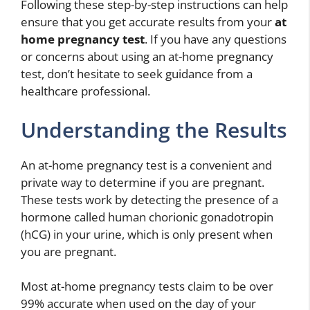
Following these step-by-step instructions can help
ensure that you get accurate results from your
at
home pregnancy test
. If you have any questions
or concerns about using an at-home pregnancy
test, don’t hesitate to seek guidance from a
healthcare professional.
Understanding the Results
An at-home pregnancy test is a convenient and
private way to determine if you are pregnant.
These tests work by detecting the presence of a
hormone called human chorionic gonadotropin
(hCG) in your urine, which is only present when
you are pregnant.
Most at-home pregnancy tests claim to be over
99% accurate when used on the day of your