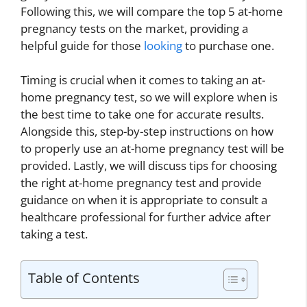
Following this, we will compare the top 5 at-home
pregnancy tests on the market, providing a
helpful guide for those
looking
to purchase one.
Timing is crucial when it comes to taking an at-
home pregnancy test, so we will explore when is
the best time to take one for accurate results.
Alongside this, step-by-step instructions on how
to properly use an at-home pregnancy test will be
provided. Lastly, we will discuss tips for choosing
the right at-home pregnancy test and provide
guidance on when it is appropriate to consult a
healthcare professional for further advice after
taking a test.
Table of Contents