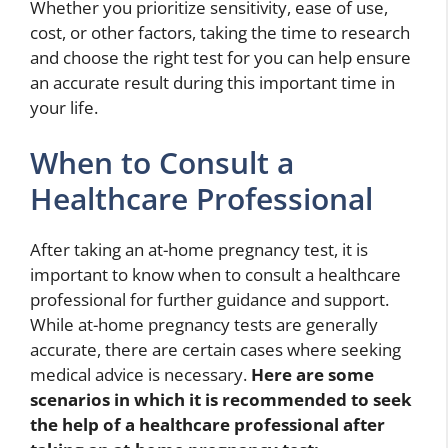
Whether you prioritize sensitivity, ease of use,
cost, or other factors, taking the time to research
and choose the right test for you can help ensure
an accurate result during this important time in
your life.
When to Consult a
Healthcare Professional
After taking an at-home pregnancy test, it is
important to know when to consult a healthcare
professional for further guidance and support.
While at-home pregnancy tests are generally
accurate, there are certain cases where seeking
medical advice is necessary.
Here are some
scenarios in which it is recommended to seek
the help of a healthcare professional after