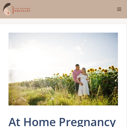
Skip
Me
to
content
At Home Pregnancy