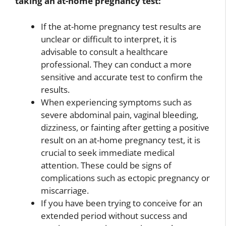
taking an at-home pregnancy test:
If the at-home pregnancy test results are
unclear or difficult to interpret, it is
advisable to consult a healthcare
professional. They can conduct a more
sensitive and accurate test to confirm the
results.
When experiencing symptoms such as
severe abdominal pain, vaginal bleeding,
dizziness, or fainting after getting a positive
result on an at-home pregnancy test, it is
crucial to seek immediate medical
attention. These could be signs of
complications such as ectopic pregnancy or
miscarriage.
If you have been trying to conceive for an
extended period without success and