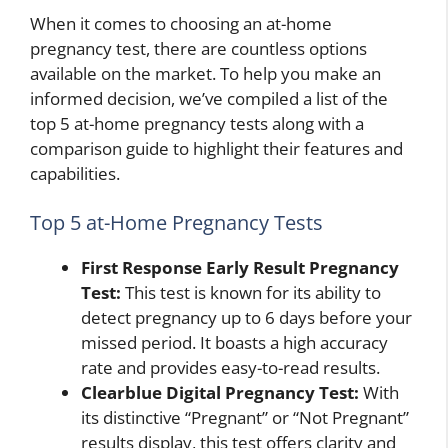
When it comes to choosing an at-home
pregnancy test, there are countless options
available on the market. To help you make an
informed decision, we’ve compiled a list of the
top 5 at-home pregnancy tests along with a
comparison guide to highlight their features and
capabilities.
Top 5 at-Home Pregnancy Tests
First Response Early Result Pregnancy
Test:
This test is known for its ability to
detect pregnancy up to 6 days before your
missed period. It boasts a high accuracy
rate and provides easy-to-read results.
Clearblue Digital Pregnancy Test:
With
its distinctive “Pregnant” or “Not Pregnant”
results display, this test offers clarity and