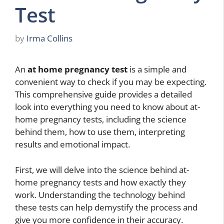
Test
by
Irma Collins
An
at home pregnancy test
is a simple and
convenient way to check if you may be expecting.
This comprehensive guide provides a detailed
look into everything you need to know about at-
home pregnancy tests, including the science
behind them, how to use them, interpreting
results and emotional impact.
First, we will delve into the science behind at-
home pregnancy tests and how exactly they
work. Understanding the technology behind
these tests can help demystify the process and
give you more confidence in their accuracy.