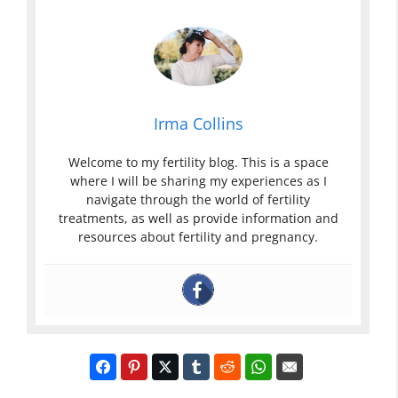
Irma Collins
Welcome to my fertility blog. This is a space
where I will be sharing my experiences as I
navigate through the world of fertility
treatments, as well as provide information and
resources about fertility and pregnancy.