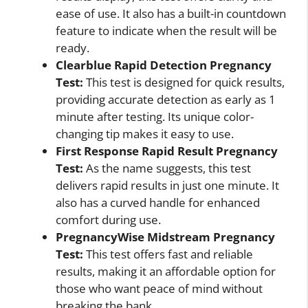
ease of use. It also has a built-in countdown
feature to indicate when the result will be
ready.
Clearblue Rapid Detection Pregnancy
Test:
This test is designed for quick results,
providing accurate detection as early as 1
minute after testing. Its unique color-
changing tip makes it easy to use.
First Response Rapid Result Pregnancy
Test:
As the name suggests, this test
delivers rapid results in just one minute. It
also has a curved handle for enhanced
comfort during use.
PregnancyWise Midstream Pregnancy
Test:
This test offers fast and reliable
results, making it an affordable option for
those who want peace of mind without
breaking the bank.