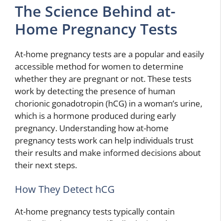
The Science Behind at-
Home Pregnancy Tests
At-home pregnancy tests are a popular and easily
accessible method for women to determine
whether they are pregnant or not. These tests
work by detecting the presence of human
chorionic gonadotropin (hCG) in a woman’s urine,
which is a hormone produced during early
pregnancy. Understanding how at-home
pregnancy tests work can help individuals trust
their results and make informed decisions about
their next steps.
How They Detect hCG
At-home pregnancy tests typically contain