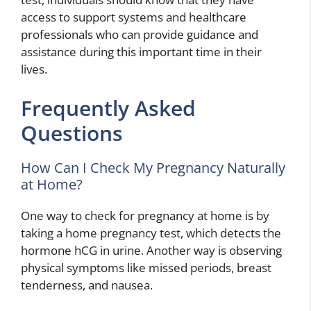
access to support systems and healthcare
professionals who can provide guidance and
assistance during this important time in their
lives.
Frequently Asked
Questions
How Can I Check My Pregnancy Naturally
at Home?
One way to check for pregnancy at home is by
taking a home pregnancy test, which detects the
hormone hCG in urine. Another way is observing
physical symptoms like missed periods, breast
tenderness, and nausea.