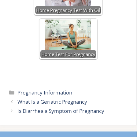
Home Pregnancy Test With Oil
Home Test For Pregnancy
Categories
Pregnancy Information
What Is a Geriatric Pregnancy
Is Diarrhea a Symptom of Pregnancy