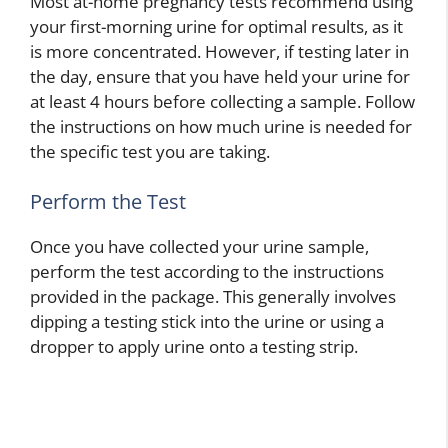
Most at-home pregnancy tests recommend using
your first-morning urine for optimal results, as it
is more concentrated. However, if testing later in
the day, ensure that you have held your urine for
at least 4 hours before collecting a sample. Follow
the instructions on how much urine is needed for
the specific test you are taking.
Perform the Test
Once you have collected your urine sample,
perform the test according to the instructions
provided in the package. This generally involves
dipping a testing stick into the urine or using a
dropper to apply urine onto a testing strip.