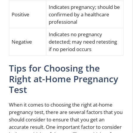
Indicates pregnancy; should be
Positive
confirmed by a healthcare
professional
Indicates no pregnancy
Negative
detected; may need retesting
if no period occurs
Tips for Choosing the
Right at-Home Pregnancy
Test
When it comes to choosing the right at-home
pregnancy test, there are several factors that you
should consider to ensure that you get an
accurate result. One important factor to consider