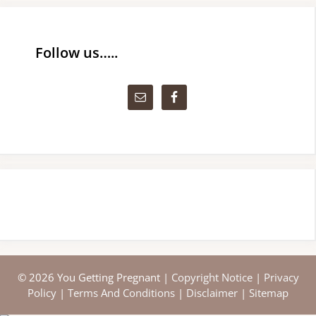
Follow us…..
© 2026 You Getting Pregnant |
Copyright Notice
|
Privacy
Policy
|
Terms And Conditions
|
Disclaimer
|
Sitemap