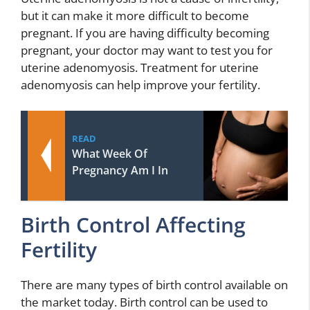
but it can make it more difficult to become
pregnant. If you are having difficulty becoming
pregnant, your doctor may want to test you for
uterine adenomyosis. Treatment for uterine
adenomyosis can help improve your fertility.
READ
What Week Of
Pregnancy Am I In
Birth Control Affecting
Fertility
There are many types of birth control available on
the market today. Birth control can be used to