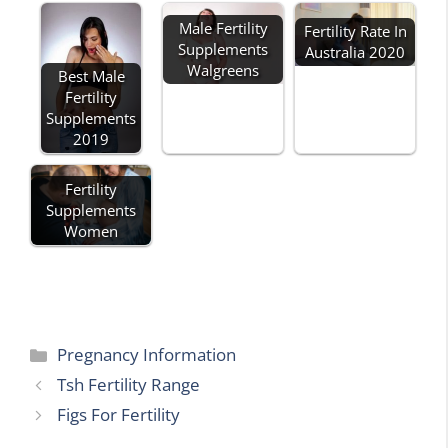
Male Fertility
Fertility Rate In
Supplements
Australia 2020
Walgreens
Best Male
Fertility
Supplements
2019
Fertility
Supplements
Women
Categories
Pregnancy Information
Tsh Fertility Range
Figs For Fertility