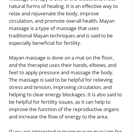
natural forms of healing. It is an effective way to
relax and rejuvenate the body, improve
circulation, and promote overall health. Mayan
massage is a type of massage that uses
traditional Mayan techniques and is said to be
especially beneficial for fertility.
Mayan massage is done on a mat on the floor,
and the therapist uses their hands, elbows, and
feet to apply pressure and massage the body.
The massage is said to be helpful for relieving
stress and tension, improving circulation, and
helping to clear energy blockages. It is also said to
be helpful for fertility issues, as it can help to
improve the function of the reproductive organs
and increase the flow of energy to the area.
If you are interested in trying mayan massage for