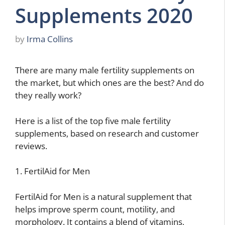
Supplements 2020
by
Irma Collins
There are many male fertility supplements on
the market, but which ones are the best? And do
they really work?
Here is a list of the top five male fertility
supplements, based on research and customer
reviews.
1. FertilAid for Men
FertilAid for Men is a natural supplement that
helps improve sperm count, motility, and
morphology. It contains a blend of vitamins,