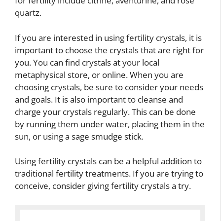
for fertility include citrine, aventurine, and rose
quartz.
If you are interested in using fertility crystals, it is
important to choose the crystals that are right for
you. You can find crystals at your local
metaphysical store, or online. When you are
choosing crystals, be sure to consider your needs
and goals. It is also important to cleanse and
charge your crystals regularly. This can be done
by running them under water, placing them in the
sun, or using a sage smudge stick.
Using fertility crystals can be a helpful addition to
traditional fertility treatments. If you are trying to
conceive, consider giving fertility crystals a try.