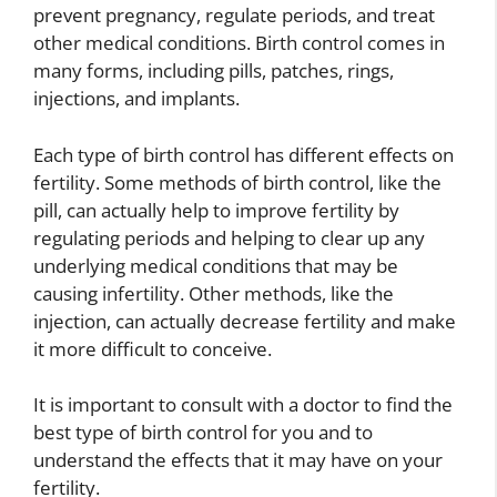
prevent pregnancy, regulate periods, and treat
other medical conditions. Birth control comes in
many forms, including pills, patches, rings,
injections, and implants.
Each type of birth control has different effects on
fertility. Some methods of birth control, like the
pill, can actually help to improve fertility by
regulating periods and helping to clear up any
underlying medical conditions that may be
causing infertility. Other methods, like the
injection, can actually decrease fertility and make
it more difficult to conceive.
It is important to consult with a doctor to find the
best type of birth control for you and to
understand the effects that it may have on your
fertility.