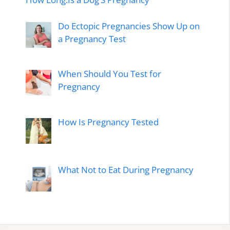
Do Ectopic Pregnancies Show Up on
a Pregnancy Test
When Should You Test for
Pregnancy
How Is Pregnancy Tested
What Not to Eat During Pregnancy