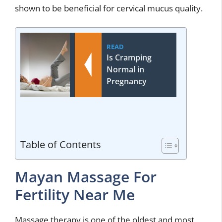
shown to be beneficial for cervical mucus quality.
READ
Is Cramping
Normal in
Pregnancy
Table of Contents
Mayan Massage For
Fertility Near Me
Massage therapy is one of the oldest and most