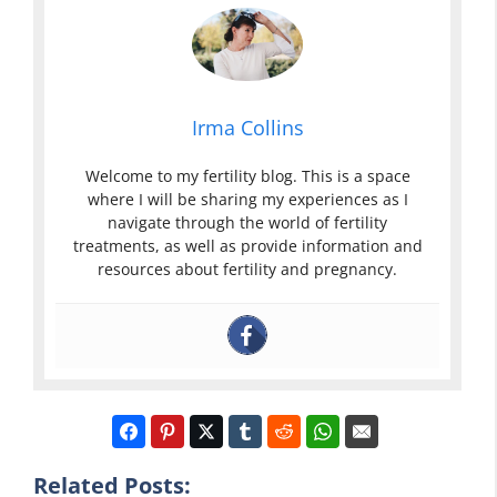
Irma Collins
Welcome to my fertility blog. This is a space
where I will be sharing my experiences as I
navigate through the world of fertility
treatments, as well as provide information and
resources about fertility and pregnancy.
Related Posts: