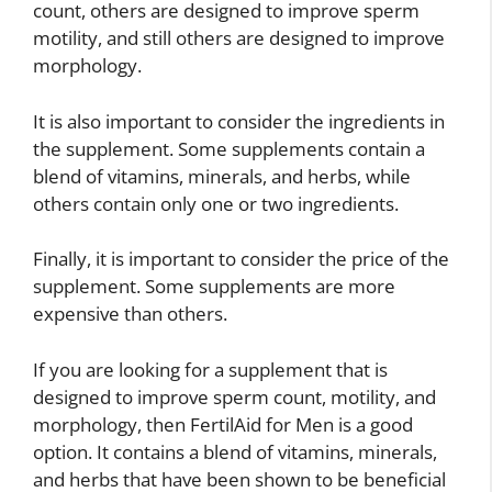
count, others are designed to improve sperm
motility, and still others are designed to improve
morphology.
It is also important to consider the ingredients in
the supplement. Some supplements contain a
blend of vitamins, minerals, and herbs, while
others contain only one or two ingredients.
Finally, it is important to consider the price of the
supplement. Some supplements are more
expensive than others.
If you are looking for a supplement that is
designed to improve sperm count, motility, and
morphology, then FertilAid for Men is a good
option. It contains a blend of vitamins, minerals,
and herbs that have been shown to be beneficial