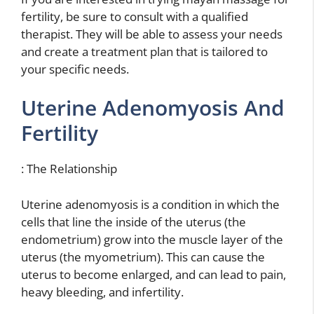
fertility, be sure to consult with a qualified
therapist. They will be able to assess your needs
and create a treatment plan that is tailored to
your specific needs.
Uterine Adenomyosis And
Fertility
: The Relationship
Uterine adenomyosis is a condition in which the
cells that line the inside of the uterus (the
endometrium) grow into the muscle layer of the
uterus (the myometrium). This can cause the
uterus to become enlarged, and can lead to pain,
heavy bleeding, and infertility.