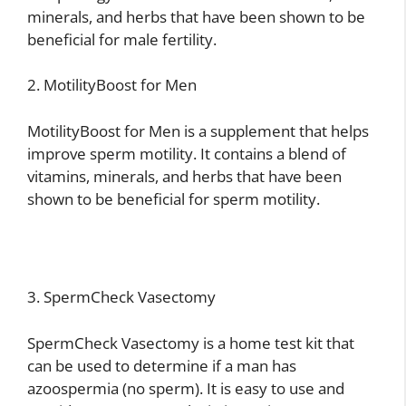
minerals, and herbs that have been shown to be
beneficial for male fertility.
2. MotilityBoost for Men
MotilityBoost for Men is a supplement that helps
improve sperm motility. It contains a blend of
vitamins, minerals, and herbs that have been
shown to be beneficial for sperm motility.
3. SpermCheck Vasectomy
SpermCheck Vasectomy is a home test kit that
can be used to determine if a man has
azoospermia (no sperm). It is easy to use and