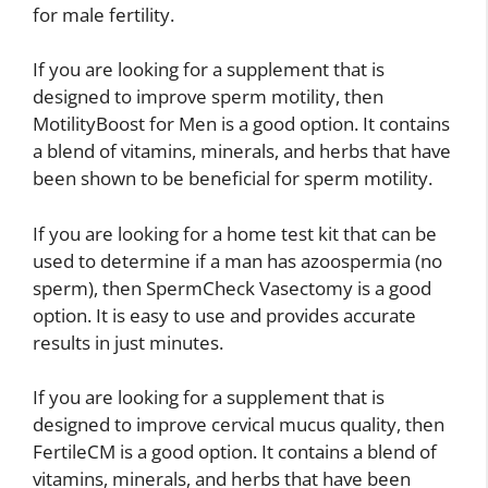
for male fertility.
If you are looking for a supplement that is
designed to improve sperm motility, then
MotilityBoost for Men is a good option. It contains
a blend of vitamins, minerals, and herbs that have
been shown to be beneficial for sperm motility.
If you are looking for a home test kit that can be
used to determine if a man has azoospermia (no
sperm), then SpermCheck Vasectomy is a good
option. It is easy to use and provides accurate
results in just minutes.
If you are looking for a supplement that is
designed to improve cervical mucus quality, then
FertileCM is a good option. It contains a blend of
vitamins, minerals, and herbs that have been