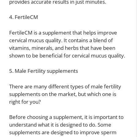
provides accurate results in just minutes.
4. FertileCM
FertileCM is a supplement that helps improve
cervical mucus quality. It contains a blend of
vitamins, minerals, and herbs that have been
shown to be beneficial for cervical mucus quality.
5. Male Fertility supplements
There are many different types of male fertility
supplements on the market, but which one is
right for you?
Before choosing a supplement, it is important to
understand what it is designed to do. Some
supplements are designed to improve sperm