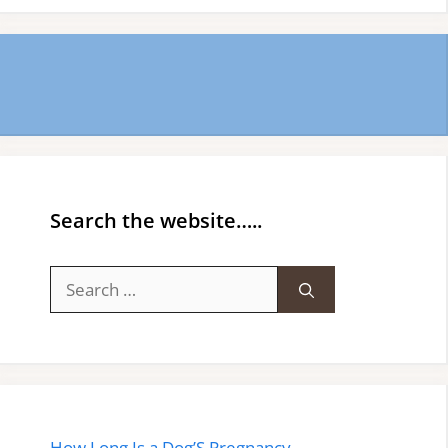
Search the website…..
Search
for:
How Long.Is a Dog’S Pregnancy