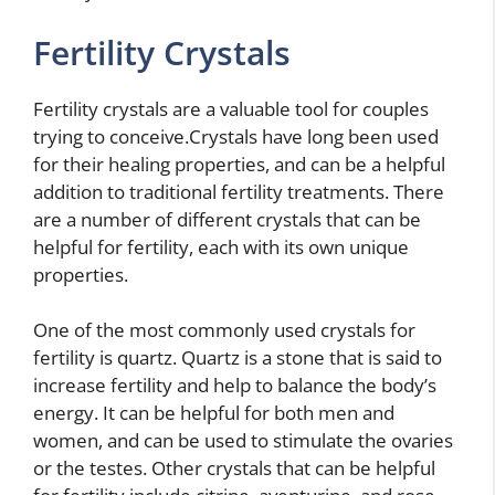
Fertility Crystals
Fertility crystals are a valuable tool for couples
trying to conceive.Crystals have long been used
for their healing properties, and can be a helpful
addition to traditional fertility treatments. There
are a number of different crystals that can be
helpful for fertility, each with its own unique
properties.
One of the most commonly used crystals for
fertility is quartz. Quartz is a stone that is said to
increase fertility and help to balance the body’s
energy. It can be helpful for both men and
women, and can be used to stimulate the ovaries
or the testes. Other crystals that can be helpful