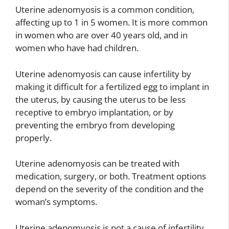
Uterine adenomyosis is a common condition,
affecting up to 1 in 5 women. It is more common
in women who are over 40 years old, and in
women who have had children.
Uterine adenomyosis can cause infertility by
making it difficult for a fertilized egg to implant in
the uterus, by causing the uterus to be less
receptive to embryo implantation, or by
preventing the embryo from developing
properly.
Uterine adenomyosis can be treated with
medication, surgery, or both. Treatment options
depend on the severity of the condition and the
woman’s symptoms.
Uterine adenomyosis is not a cause of infertility,