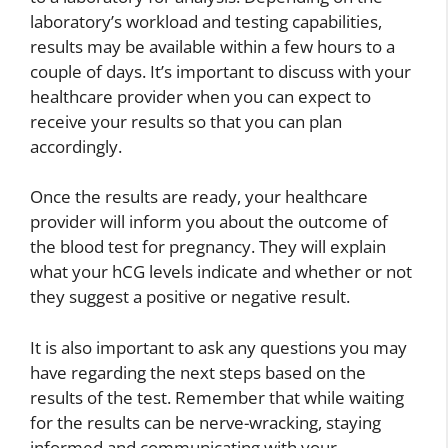
laboratory’s workload and testing capabilities,
results may be available within a few hours to a
couple of days. It’s important to discuss with your
healthcare provider when you can expect to
receive your results so that you can plan
accordingly.
Once the results are ready, your healthcare
provider will inform you about the outcome of
the blood test for pregnancy. They will explain
what your hCG levels indicate and whether or not
they suggest a positive or negative result.
It is also important to ask any questions you may
have regarding the next steps based on the
results of the test. Remember that while waiting
for the results can be nerve-wracking, staying
informed and communicating with your