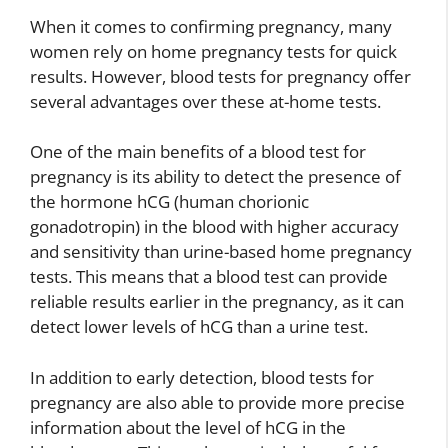
When it comes to confirming pregnancy, many
women rely on home pregnancy tests for quick
results. However, blood tests for pregnancy offer
several advantages over these at-home tests.
One of the main benefits of a blood test for
pregnancy is its ability to detect the presence of
the hormone hCG (human chorionic
gonadotropin) in the blood with higher accuracy
and sensitivity than urine-based home pregnancy
tests. This means that a blood test can provide
reliable results earlier in the pregnancy, as it can
detect lower levels of hCG than a urine test.
In addition to early detection, blood tests for
pregnancy are also able to provide more precise
information about the level of hCG in the