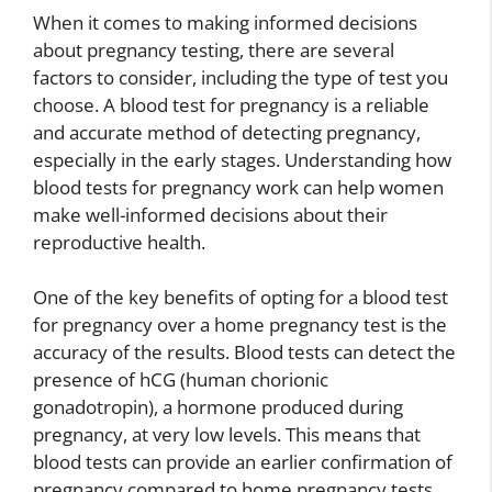
When it comes to making informed decisions
about pregnancy testing, there are several
factors to consider, including the type of test you
choose. A blood test for pregnancy is a reliable
and accurate method of detecting pregnancy,
especially in the early stages. Understanding how
blood tests for pregnancy work can help women
make well-informed decisions about their
reproductive health.
One of the key benefits of opting for a blood test
for pregnancy over a home pregnancy test is the
accuracy of the results. Blood tests can detect the
presence of hCG (human chorionic
gonadotropin), a hormone produced during
pregnancy, at very low levels. This means that
blood tests can provide an earlier confirmation of
pregnancy compared to home pregnancy tests,