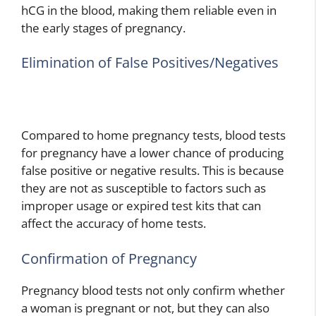
hCG in the blood, making them reliable even in
the early stages of pregnancy.
Elimination of False Positives/Negatives
Compared to home pregnancy tests, blood tests
for pregnancy have a lower chance of producing
false positive or negative results. This is because
they are not as susceptible to factors such as
improper usage or expired test kits that can
affect the accuracy of home tests.
Confirmation of Pregnancy
Pregnancy blood tests not only confirm whether
a woman is pregnant or not, but they can also