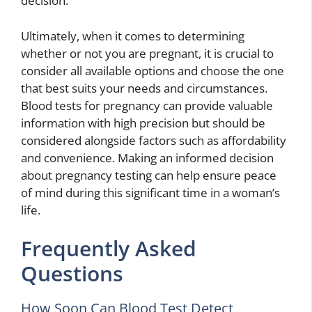
decision.
Ultimately, when it comes to determining
whether or not you are pregnant, it is crucial to
consider all available options and choose the one
that best suits your needs and circumstances.
Blood tests for pregnancy can provide valuable
information with high precision but should be
considered alongside factors such as affordability
and convenience. Making an informed decision
about pregnancy testing can help ensure peace
of mind during this significant time in a woman’s
life.
Frequently Asked
Questions
How Soon Can Blood Test Detect