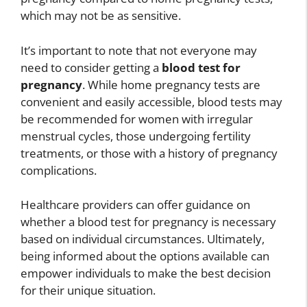
which may not be as sensitive.
It’s important to note that not everyone may
need to consider getting a
blood test for
pregnancy
. While home pregnancy tests are
convenient and easily accessible, blood tests may
be recommended for women with irregular
menstrual cycles, those undergoing fertility
treatments, or those with a history of pregnancy
complications.
Healthcare providers can offer guidance on
whether a blood test for pregnancy is necessary
based on individual circumstances. Ultimately,
being informed about the options available can
empower individuals to make the best decision
for their unique situation.