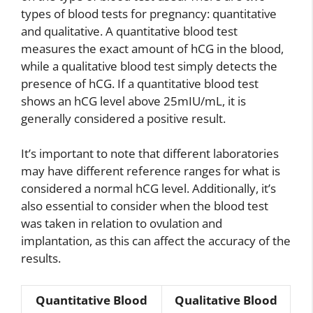
types of blood tests for pregnancy: quantitative
and qualitative. A quantitative blood test
measures the exact amount of hCG in the blood,
while a qualitative blood test simply detects the
presence of hCG. If a quantitative blood test
shows an hCG level above 25mIU/mL, it is
generally considered a positive result.
It’s important to note that different laboratories
may have different reference ranges for what is
considered a normal hCG level. Additionally, it’s
also essential to consider when the blood test
was taken in relation to ovulation and
implantation, as this can affect the accuracy of the
results.
Quantitative Blood
Qualitative Blood