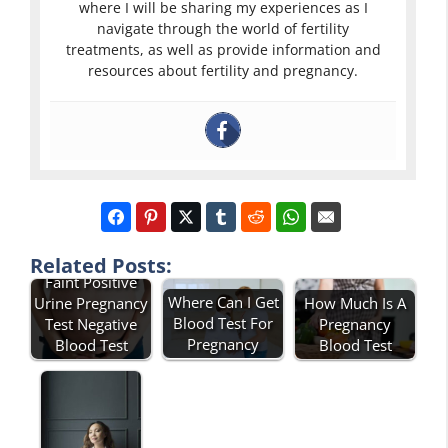
where I will be sharing my experiences as I
navigate through the world of fertility
treatments, as well as provide information and
resources about fertility and pregnancy.
Related Posts:
Faint Positive
Where Can I Get
Urine Pregnancy
How Much Is A
Blood Test For
Test Negative
Pregnancy
Pregnancy
Blood Test
Blood Test