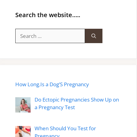
Search the website…..
Search
for:
How Long.Is a Dog’S Pregnancy
Do Ectopic Pregnancies Show Up on
a Pregnancy Test
When Should You Test for
Pregnancy