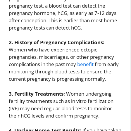
pregnancy test, a blood test can detect the
pregnancy hormone, hCG, as early as 7-12 days
after conception. This is earlier than most home
pregnancy tests can detect hCG.
2. History of Pregnancy Complications:
Women who have experienced ectopic
pregnancies, miscarriages, or other pregnancy
complications in the past may
benefit
from early
monitoring through blood tests to ensure the
current pregnancy is progressing normally.
3. Fertility Treatments:
Women undergoing
fertility treatments such as in vitro fertilization
(IVF) may need regular blood tests to monitor
their hCG levels and confirm pregnancy.
4. Unclear Home Test Results:
If you have taken