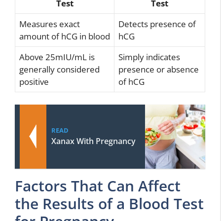
Test
Test
Measures exact
Detects presence of
amount of hCG in blood
hCG
Above 25mIU/mL is
Simply indicates
generally considered
presence or absence
positive
of hCG
READ
Xanax With Pregnancy
Factors That Can Affect
the Results of a Blood Test