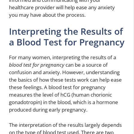
healthcare provider will help ease any anxiety
you may have about the process.
Interpreting the Results of
a Blood Test for Pregnancy
For many women, interpreting the results of a
blood test for pregnancy
can be a source of
confusion and anxiety. However, understanding
the basics of how these tests work can help ease
these feelings. A blood test for pregnancy
measures the level of hCG (human chorionic
gonadotropin) in the blood, which is a hormone
produced during early pregnancy.
The interpretation of the results largely depends
on the type of blood test used. There are two