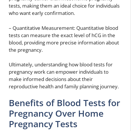
tests, making them an ideal choice for individuals
who want early confirmation.
– Quantitative Measurement: Quantitative blood
tests can measure the exact level of hCG in the
blood, providing more precise information about
the pregnancy.
Ultimately, understanding how blood tests for
pregnancy work can empower individuals to
make informed decisions about their
reproductive health and family planning journey.
Benefits of Blood Tests for
Pregnancy Over Home
Pregnancy Tests