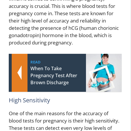
accuracy is crucial. This is where blood tests for
pregnancy come in. These tests are known for
their high level of accuracy and reliability in
detecting the presence of hCG (human chorionic
gonadotropin) hormone in the blood, which is
produced during pregnancy.
READ
When To Take
Pregnancy Test After
Brown Discharge
High Sensitivity
One of the main reasons for the accuracy of
blood tests for pregnancy is their high sensitivity.
These tests can detect even very low levels of