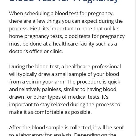
When scheduling a blood test for pregnancy,
there are a few things you can expect during the
process. First, it’s important to note that unlike
home pregnancy tests, blood tests for pregnancy
must be done at a healthcare facility such as a
doctor’s office or clinic.
During the blood test, a healthcare professional
will typically draw a small sample of your blood
from a vein in your arm. The procedure is quick
and relatively painless, similar to having blood
drawn for other types of medical tests. It’s
important to stay relaxed during the process to
make it as comfortable as possible.
After the blood sample is collected, it will be sent
to a laboratory for analysis. Depending on the