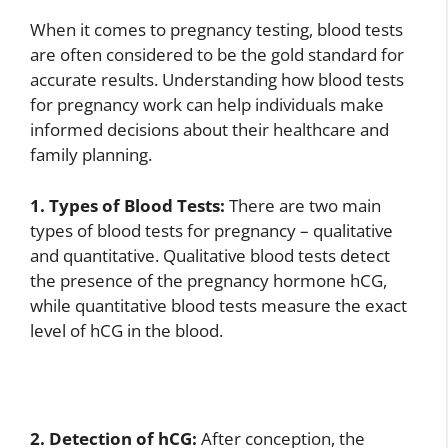
When it comes to pregnancy testing, blood tests
are often considered to be the gold standard for
accurate results. Understanding how blood tests
for pregnancy work can help individuals make
informed decisions about their healthcare and
family planning.
1. Types of Blood Tests:
There are two main
types of blood tests for pregnancy – qualitative
and quantitative. Qualitative blood tests detect
the presence of the pregnancy hormone hCG,
while quantitative blood tests measure the exact
level of hCG in the blood.
2. Detection of hCG:
After conception, the