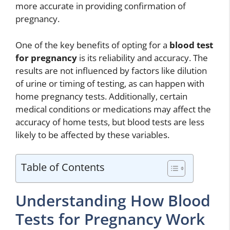
more accurate in providing confirmation of
pregnancy.
One of the key benefits of opting for a
blood test
for pregnancy
is its reliability and accuracy. The
results are not influenced by factors like dilution
of urine or timing of testing, as can happen with
home pregnancy tests. Additionally, certain
medical conditions or medications may affect the
accuracy of home tests, but blood tests are less
likely to be affected by these variables.
Table of Contents
Understanding How Blood
Tests for Pregnancy Work