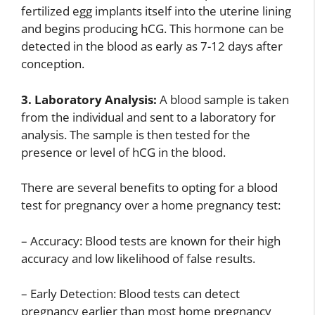
fertilized egg implants itself into the uterine lining
and begins producing hCG. This hormone can be
detected in the blood as early as 7-12 days after
conception.
3. Laboratory Analysis:
A blood sample is taken
from the individual and sent to a laboratory for
analysis. The sample is then tested for the
presence or level of hCG in the blood.
There are several benefits to opting for a blood
test for pregnancy over a home pregnancy test:
– Accuracy: Blood tests are known for their high
accuracy and low likelihood of false results.
– Early Detection: Blood tests can detect
pregnancy earlier than most home pregnancy