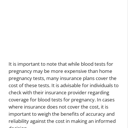
It is important to note that while blood tests for
pregnancy may be more expensive than home
pregnancy tests, many insurance plans cover the
cost of these tests. It is advisable for individuals to
check with their insurance provider regarding
coverage for blood tests for pregnancy. In cases
where insurance does not cover the cost, it is
important to weigh the benefits of accuracy and
reliability against the cost in making an informed