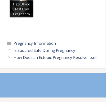
Hgb Blood
Test Low
Pregnancy
Categories
Pregnancy Information
Is Sudafed Safe During Pregnancy
How Does an Ectopic Pregnancy Resolve Itself