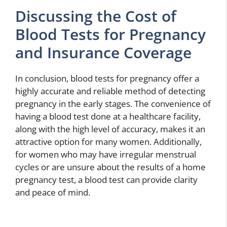
Discussing the Cost of
Blood Tests for Pregnancy
and Insurance Coverage
In conclusion, blood tests for pregnancy offer a
highly accurate and reliable method of detecting
pregnancy in the early stages. The convenience of
having a blood test done at a healthcare facility,
along with the high level of accuracy, makes it an
attractive option for many women. Additionally,
for women who may have irregular menstrual
cycles or are unsure about the results of a home
pregnancy test, a blood test can provide clarity
and peace of mind.