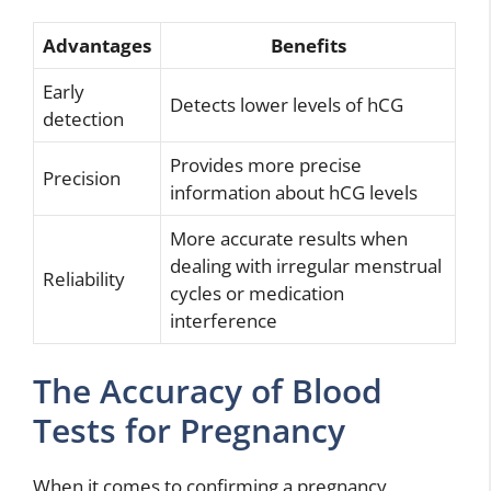
Advantages
Benefits
Early
Detects lower levels of hCG
detection
Provides more precise
Precision
information about hCG levels
More accurate results when
dealing with irregular menstrual
Reliability
cycles or medication
interference
The Accuracy of Blood
Tests for Pregnancy
When it comes to confirming a pregnancy,