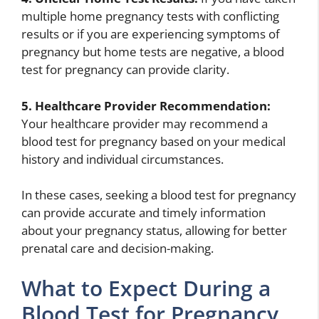
multiple home pregnancy tests with conflicting
results or if you are experiencing symptoms of
pregnancy but home tests are negative, a blood
test for pregnancy can provide clarity.
5. Healthcare Provider Recommendation:
Your healthcare provider may recommend a
blood test for pregnancy based on your medical
history and individual circumstances.
In these cases, seeking a blood test for pregnancy
can provide accurate and timely information
about your pregnancy status, allowing for better
prenatal care and decision-making.
What to Expect During a
Blood Test for Pregnancy