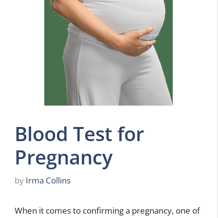
Blood Test for
Pregnancy
by
Irma Collins
When it comes to confirming a pregnancy, one of