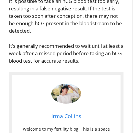
It is possible to take an hCG blood test too early,
resulting in a false negative result. If the test is
taken too soon after conception, there may not
be enough hCG present in the bloodstream to be
detected.
It’s generally recommended to wait until at least a
week after a missed period before taking an hCG
blood test for accurate results.
Irma Collins
Welcome to my fertility blog. This is a space