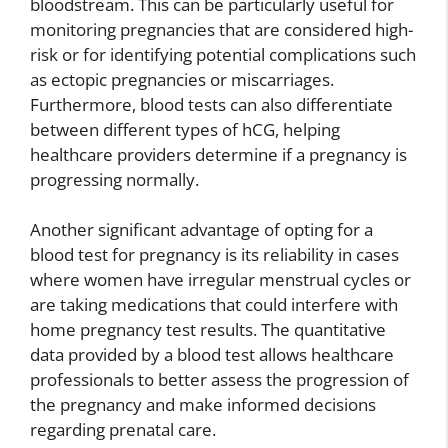
bloodstream. This can be particularly useful for
monitoring pregnancies that are considered high-
risk or for identifying potential complications such
as ectopic pregnancies or miscarriages.
Furthermore, blood tests can also differentiate
between different types of hCG, helping
healthcare providers determine if a pregnancy is
progressing normally.
Another significant advantage of opting for a
blood test for pregnancy is its reliability in cases
where women have irregular menstrual cycles or
are taking medications that could interfere with
home pregnancy test results. The quantitative
data provided by a blood test allows healthcare
professionals to better assess the progression of
the pregnancy and make informed decisions
regarding prenatal care.