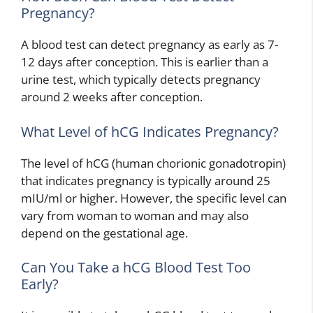
Pregnancy?
A blood test can detect pregnancy as early as 7-
12 days after conception. This is earlier than a
urine test, which typically detects pregnancy
around 2 weeks after conception.
What Level of hCG Indicates Pregnancy?
The level of hCG (human chorionic gonadotropin)
that indicates pregnancy is typically around 25
mIU/ml or higher. However, the specific level can
vary from woman to woman and may also
depend on the gestational age.
Can You Take a hCG Blood Test Too
Early?