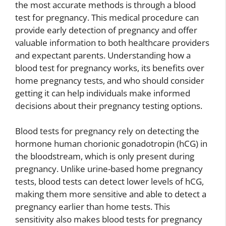
the most accurate methods is through a blood
test for pregnancy. This medical procedure can
provide early detection of pregnancy and offer
valuable information to both healthcare providers
and expectant parents. Understanding how a
blood test for pregnancy works, its benefits over
home pregnancy tests, and who should consider
getting it can help individuals make informed
decisions about their pregnancy testing options.
Blood tests for pregnancy rely on detecting the
hormone human chorionic gonadotropin (hCG) in
the bloodstream, which is only present during
pregnancy. Unlike urine-based home pregnancy
tests, blood tests can detect lower levels of hCG,
making them more sensitive and able to detect a
pregnancy earlier than home tests. This
sensitivity also makes blood tests for pregnancy