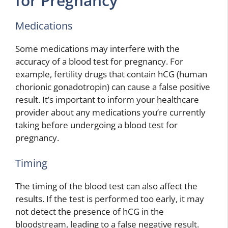
for Pregnancy
Medications
Some medications may interfere with the
accuracy of a blood test for pregnancy. For
example, fertility drugs that contain hCG (human
chorionic gonadotropin) can cause a false positive
result. It’s important to inform your healthcare
provider about any medications you’re currently
taking before undergoing a blood test for
pregnancy.
Timing
The timing of the blood test can also affect the
results. If the test is performed too early, it may
not detect the presence of hCG in the
bloodstream, leading to a false negative result.