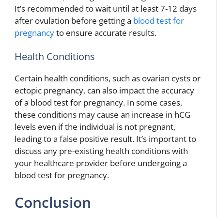
It’s recommended to wait until at least 7-12 days
after ovulation before getting a
blood test for
pregnancy
to ensure accurate results.
Health Conditions
Certain health conditions, such as ovarian cysts or
ectopic pregnancy, can also impact the accuracy
of a blood test for pregnancy. In some cases,
these conditions may cause an increase in hCG
levels even if the individual is not pregnant,
leading to a false positive result. It’s important to
discuss any pre-existing health conditions with
your healthcare provider before undergoing a
blood test for pregnancy.
Conclusion