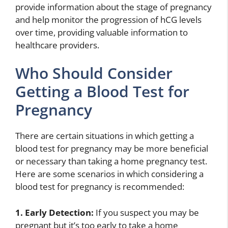
provide information about the stage of pregnancy
and help monitor the progression of hCG levels
over time, providing valuable information to
healthcare providers.
Who Should Consider
Getting a Blood Test for
Pregnancy
There are certain situations in which getting a
blood test for pregnancy may be more beneficial
or necessary than taking a home pregnancy test.
Here are some scenarios in which considering a
blood test for pregnancy is recommended:
1. Early Detection:
If you suspect you may be
pregnant but it’s too early to take a home