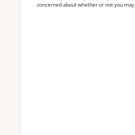
concerned about whether or not you may b