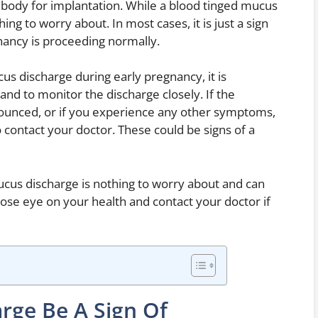
e body for implantation. While a blood tinged mucus
hing to worry about. In most cases, it is just a sign
gnancy is proceeding normally.
us discharge during early pregnancy, it is
and to monitor the discharge closely. If the
unced, or if you experience any other symptoms,
o contact your doctor. These could be signs of a
cus discharge is nothing to worry about and can
close eye on your health and contact your doctor if
rge Be A Sign Of