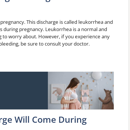
f pregnancy. This discharge is called leukorrhea and
els during pregnancy. Leukorrhea is a normal and
g to worry about. However, if you experience any
leeding, be sure to consult your doctor.
rge Will Come During