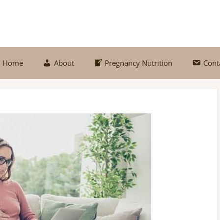
Home
About
Pregnancy Nutrition
Cont