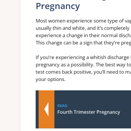
Pregnancy
Most women experience some type of vagina
usually thin and white, and it’s complet
experience a change in their normal discha
This change can be a sign that they’re pre
If you’re experiencing a whitish discharge 
pregnancy as a possibility. The best way to
test comes back positive, you’ll need to 
your options.
READ
Fourth Trimester Pregnancy