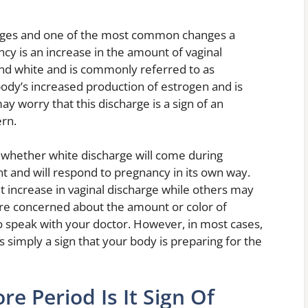
anges and one of the most common changes a
y is an increase in the amount of vaginal
n and white and is commonly referred to as
body’s increased production of estrogen and is
worry that this discharge is a sign of an
ern.
 whether white discharge will come during
t and will respond to pregnancy in its own way.
increase in vaginal discharge while others may
 are concerned about the amount or color of
o speak with your doctor. However, in most cases,
s simply a sign that your body is preparing for the
re Period Is It Sign Of