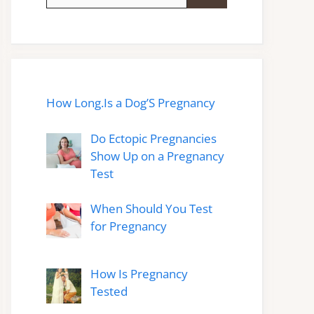
for:
How Long.Is a Dog’S Pregnancy
Do Ectopic Pregnancies
Show Up on a Pregnancy
Test
When Should You Test
for Pregnancy
How Is Pregnancy
Tested