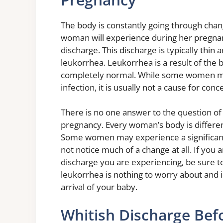
The body is constantly going through ch
woman will experience during her pregnanc
discharge. This discharge is typically thi
leukorrhea. Leukorrhea is a result of the 
completely normal. While some women may 
infection, it is usually not a cause for conc
There is no one answer to the question of
pregnancy. Every woman’s body is differen
Some women may experience a significant 
not notice much of a change at all. If you
discharge you are experiencing, be sure t
leukorrhea is nothing to worry about and i
arrival of your baby.
Whitish Discharge Befo