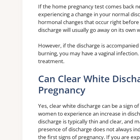
If the home pregnancy test comes back neg
experiencing a change in your normal disch
hormonal changes that occur right before 
discharge will usually go away on its own w
However, if the discharge is accompanied 
burning, you may have a vaginal infection. 
treatment.
Can Clear White Disch
Pregnancy
Yes, clear white discharge can be a sign 
women to experience an increase in discha
discharge is typically thin and clear, and
presence of discharge does not always ind
the first signs of pregnancy. If you are ex