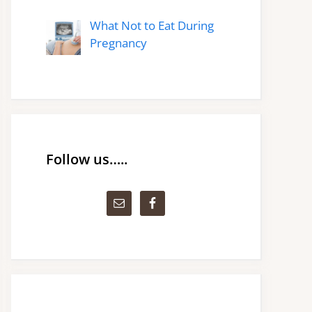
What Not to Eat During
Pregnancy
Follow us…..