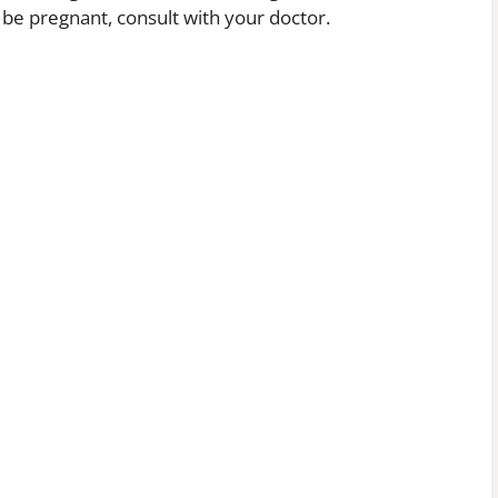
e pregnant, consult with your doctor.