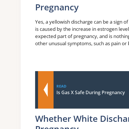
Pregnancy
Yes, a yellowish discharge can be a sign o
is caused by the increase in estrogen lev
expected part of pregnancy, and is nothin
other unusual symptoms, such as pain or b
READ
Is Gas X Safe During Pregnancy
Whether White Discha
Pregnancy