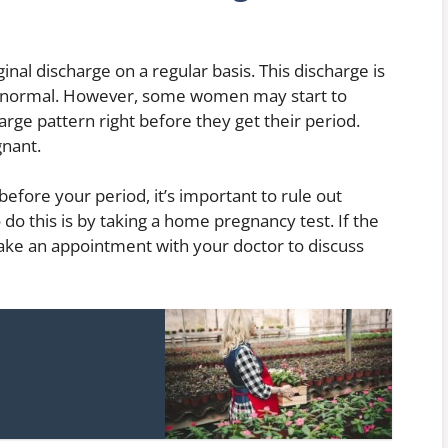
l discharge on a regular basis. This discharge is
ely normal. However, some women may start to
rge pattern right before they get their period.
gnant.
before your period, it’s important to rule out
 do this is by taking a home pregnancy test. If the
make an appointment with your doctor to discuss