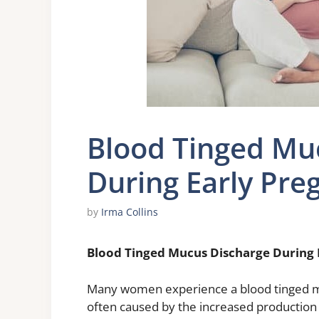
Blood Tinged Mu
During Early Pre
by
Irma Collins
Blood Tinged Mucus Discharge During 
Many women experience a blood tinged mu
often caused by the increased production