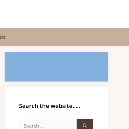
act
Search the website…..
Search