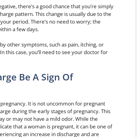
ative, there’s a good chance that you’re simply
arge pattern. This change is usually due to the
your period. There’s no need to worry; the
ithin a few days.
by other symptoms, such as pain, itching, or
In this case, you’ll need to see your doctor for
arge Be A Sign Of
of pregnancy. It is not uncommon for pregnant
rge during the early stages of pregnancy. This
 may or may not have a mild odor. While the
icate that a woman is pregnant, it can be one of
periencing an increase in discharge and are