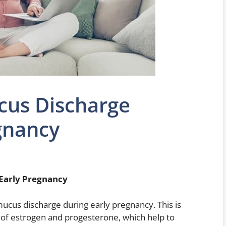
cus Discharge
gnancy
Early Pregnancy
cus discharge during early pregnancy. This is
 of estrogen and progesterone, which help to