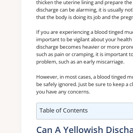
thicken the uterine lining and prepare th
discharge can be alarming, it is usually not
that the body is doing its job and the pre
If you are experiencing a blood tinged muc
important to be vigilant about your health 
discharge becomes heavier or more prono
such as pain or cramping, it is important t
problem, such as an early miscarriage.
However, in most cases, a blood tinged mu
be safely ignored. Just be sure to keep a 
you have any concerns.
Table of Contents
Can A Yellowish Discha