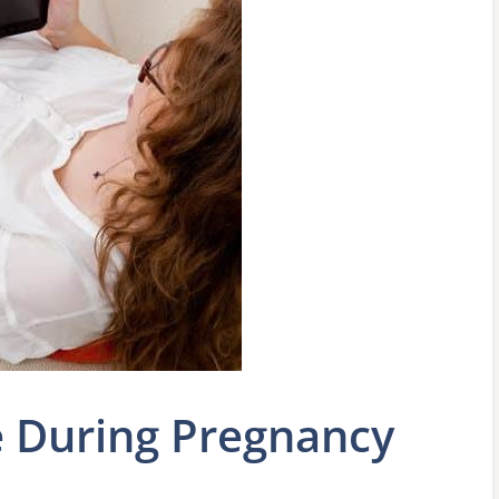
e During Pregnancy