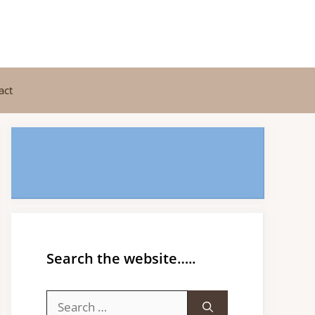
act
Search the website…..
Search