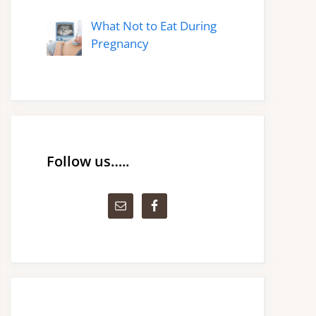
What Not to Eat During
Pregnancy
Follow us…..