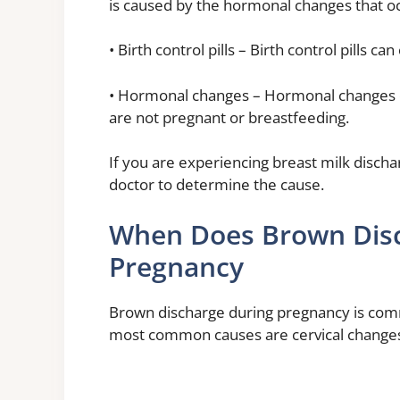
is caused by the hormonal changes that o
• Birth control pills – Birth control pills
• Hormonal changes – Hormonal changes 
are not pregnant or breastfeeding.
If you are experiencing breast milk discha
doctor to determine the cause.
When Does Brown Disc
Pregnancy
Brown discharge during pregnancy is com
most common causes are cervical changes, 