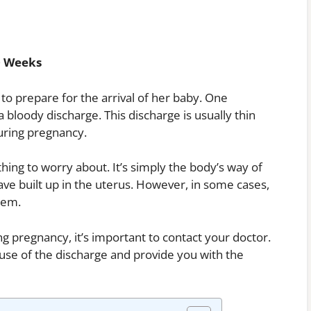
0 Weeks
o prepare for the arrival of her baby. One
 bloody discharge. This discharge is usually thin
during pregnancy.
hing to worry about. It’s simply the body’s way of
 have built up in the uterus. However, in some cases,
lem.
g pregnancy, it’s important to contact your doctor.
ause of the discharge and provide you with the