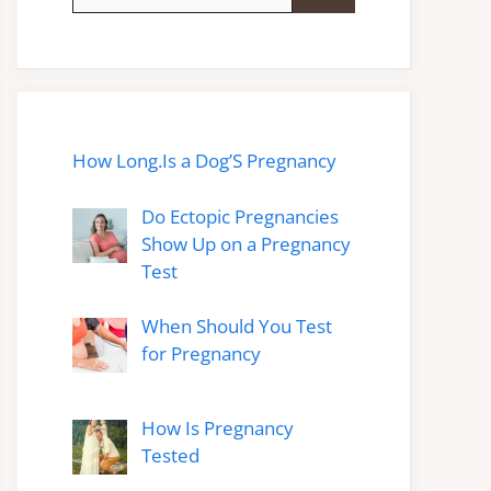
for:
How Long.Is a Dog’S Pregnancy
Do Ectopic Pregnancies
Show Up on a Pregnancy
Test
When Should You Test
for Pregnancy
How Is Pregnancy
Tested