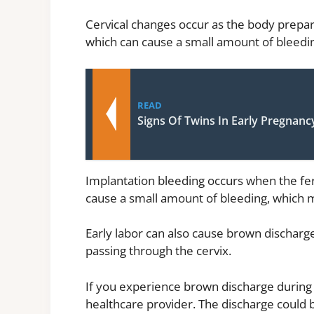
Cervical changes occur as the body prepare
which can cause a small amount of bleeding
READ
Signs Of Twins In Early Pregnanc
Implantation bleeding occurs when the fert
cause a small amount of bleeding, which m
Early labor can also cause brown discharg
passing through the cervix.
If you experience brown discharge during 
healthcare provider. The discharge could b