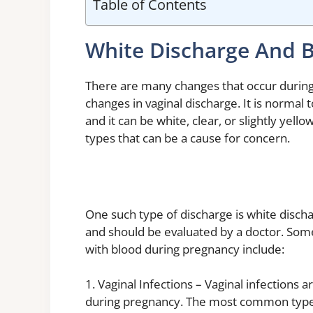
Table of Contents
White Discharge And 
There are many changes that occur durin
changes in vaginal discharge. It is normal
and it can be white, clear, or slightly yel
types that can be a cause for concern.
One such type of discharge is white discha
and should be evaluated by a doctor. So
with blood during pregnancy include:
1. Vaginal Infections – Vaginal infections
during pregnancy. The most common type o