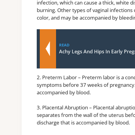
infection, which can cause a thick, white 
burning. Other types of vaginal infections 
color, and may be accompanied by bleedi
READ
Achy Legs And Hips In Early Pre
2. Preterm Labor – Preterm labor is a cond
symptoms before 37 weeks of pregnancy. O
accompanied by blood.
3. Placental Abruption – Placental abrupti
separates from the wall of the uterus befo
discharge that is accompanied by blood.