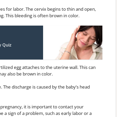
s for labor. The cervix begins to thin and open,
. This bleeding is often brown in color.
y Quiz
ilized egg attaches to the uterine wall. This can
ay also be brown in color.
e. The discharge is caused by the baby’s head
pregnancy, it is important to contact your
e a sign of a problem, such as early labor or a