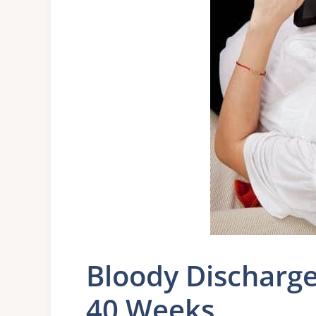
Bloody Discharg
40 Weeks