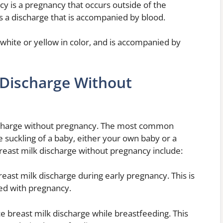
cy is a pregnancy that occurs outside of the
s a discharge that is accompanied by blood.
 white or yellow in color, and is accompanied by
 Discharge Without
scharge without pregnancy. The most common
e suckling of a baby, either your own baby or a
breast milk discharge without pregnancy include:
st milk discharge during early pregnancy. This is
ed with pregnancy.
breast milk discharge while breastfeeding. This