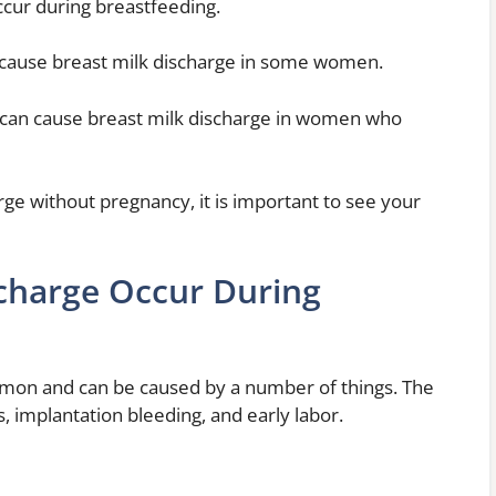
ccur during breastfeeding.
 can cause breast milk discharge in some women.
can cause breast milk discharge in women who
rge without pregnancy, it is important to see your
harge Occur During
mon and can be caused by a number of things. The
implantation bleeding, and early labor.