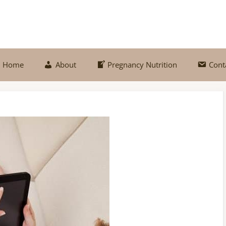
Home
About
Pregnancy Nutrition
Cont