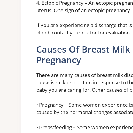
4. Ectopic Pregnancy – An ectopic pregnan
uterus. One sign of an ectopic pregnancy i
If you are experiencing a discharge that is
blood, contact your doctor for evaluation.
Causes Of Breast Milk
Pregnancy
There are many causes of breast milk di
cause is milk production in response to th
baby you are caring for. Other causes of 
• Pregnancy – Some women experience brea
caused by the hormonal changes associat
• Breastfeeding – Some women experience 