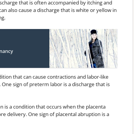
discharge that is often accompanied by itching and
can also cause a discharge that is white or yellow in
ng.
gnancy
ition that can cause contractions and labor-like
ne sign of preterm labor is a discharge that is
on is a condition that occurs when the placenta
re delivery. One sign of placental abruption is a