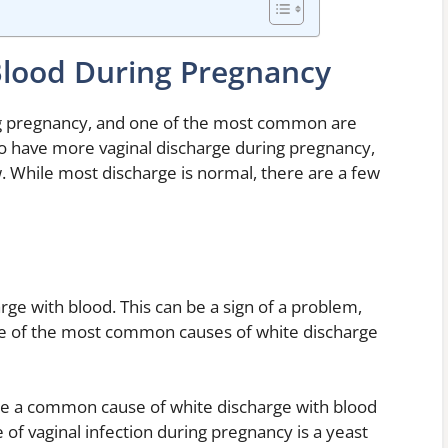
Blood During Pregnancy
g pregnancy, and one of the most common are
 to have more vaginal discharge during pregnancy,
low. While most discharge is normal, there are a few
rge with blood. This can be a sign of a problem,
me of the most common causes of white discharge
 are a common cause of white discharge with blood
f vaginal infection during pregnancy is a yeast