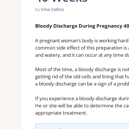
by
Irma Collins
Bloody Discharge During Pregnancy 4
A pregnant woman’s body is working hard t
common side effect of this preparation is a
and watery, and it can occur at any time 
Most of the time, a bloody discharge is not
getting rid of the old cells and lining that
a bloody discharge can be a sign of a prob
If you experience a bloody discharge durin
He or she will be able to determine the c
appropriate treatment.