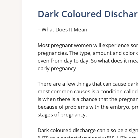
Dark Coloured Dischar
– What Does It Mean
Most pregnant women will experience some
pregnancies. The type, amount and color
even from day to day. So what does it mea
early pregnancy
There are a few things that can cause dar
most common causes is a condition called
is when there is a chance that the pregna
because of problems with the embryo, prob
stages of pregnancy.
Dark coloured discharge can also be a sign 
(UTI) or a bacterial vaginosis (BV). UTIs ar