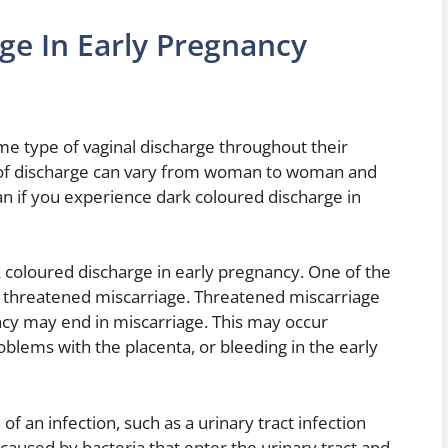
ge In Early Pregnancy
 type of vaginal discharge throughout their
 of discharge can vary from woman to woman and
n if you experience dark coloured discharge in
k coloured discharge in early pregnancy. One of the
 threatened miscarriage. Threatened miscarriage
ncy may end in miscarriage. This may occur
lems with the placenta, or bleeding in the early
of an infection, such as a urinary tract infection
e caused by bacteria that enter the urinary tract and