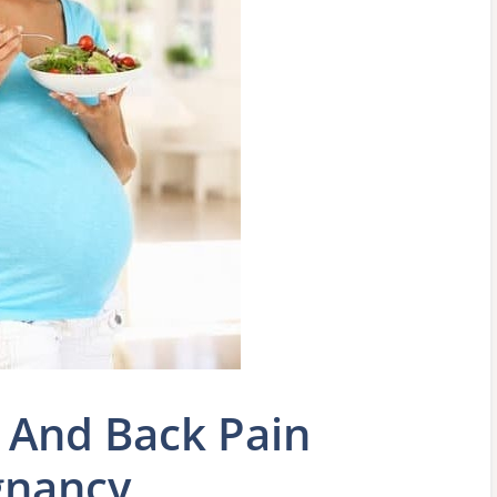
 And Back Pain
gnancy