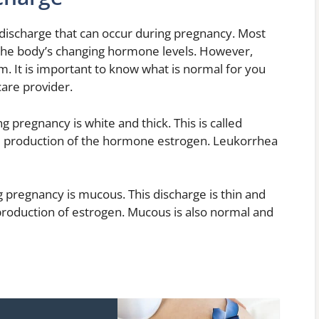
 discharge that can occur during pregnancy. Most
 the body’s changing hormone levels. However,
m. It is important to know what is normal for you
care provider.
pregnancy is white and thick. This is called
d production of the hormone estrogen. Leukorrhea
pregnancy is mucous. This discharge is thin and
 production of estrogen. Mucous is also normal and