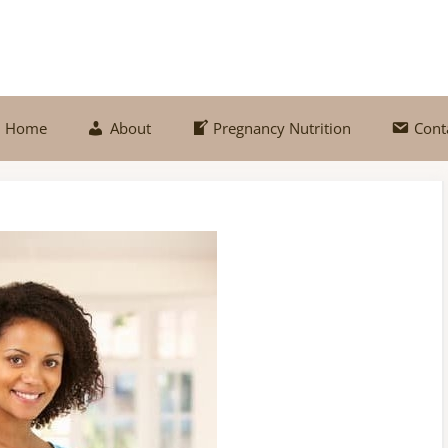
Home
About
Pregnancy Nutrition
Cont