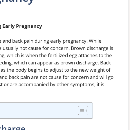
g Early Pregnancy
nd back pain during early pregnancy. While
 usually not cause for concern. Brown discharge is
, which is when the fertilized egg attaches to the
leeding, which can appear as brown discharge. Back
, as the body begins to adjust to the new weight of
and back pain are not cause for concern and will go
st or are accompanied by other symptoms, it is
charge