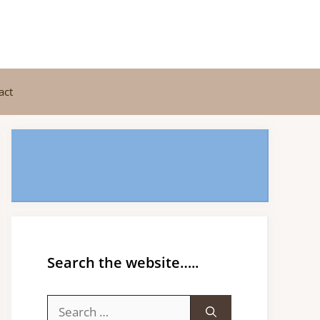
act
Search the website…..
Search