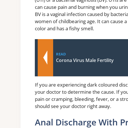
can cause pain and burning when you urinat
BV is a vaginal infection caused by bacte
women of childbearing age. It can cause a t
color and has a fishy smell.
READ
Corona Virus Male Fertility
If you are experiencing dark coloured disc
your doctor to determine the cause. If y
pain or cramping, bleeding, fever, or a st
should see your doctor right away.
Anal Discharge With P