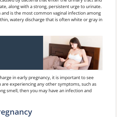
e, along with a strong, persistent urge to urinate.
ria and is the most common vaginal infection among
hin, watery discharge that is often white or gray in
harge in early pregnancy, it is important to see
ou are experiencing any other symptoms, such as
rong smell, then you may have an infection and
regnancy