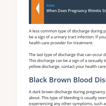
READ
When Does Pregnancy Rhinitis St
A less common type of discharge during pr
be a sign of a urinary tract infection. If 
health care provider for treatment.
The last type of discharge that can occur 
This discharge can be a sign of a sexually 
yellow discharge, contact your health care
Black Brown Blood Di
A dark brown discharge during pregnancy is
about. This type of bleeding is usually se
experiencing any other symptoms, such as