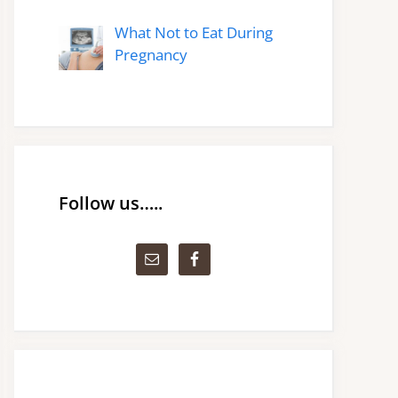
What Not to Eat During
Pregnancy
Follow us…..