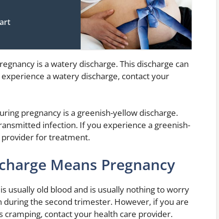
art
egnancy is a watery discharge. This discharge can
you experience a watery discharge, contact your
during pregnancy is a greenish-yellow discharge.
transmitted infection. If you experience a greenish-
 provider for treatment.
scharge Means Pregnancy
 usually old blood and is usually nothing to worry
en during the second trimester. However, if you are
 cramping, contact your health care provider.