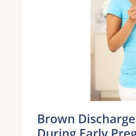
Brown Discharge
During Early Pre