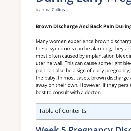
by
Irma Collins
Brown Discharge And Back Pain Durin
Many women experience brown discharge a
these symptoms can be alarming, they are
most often caused by implantation bleeding
uterine wall. This can cause some light b
pain can also be a sign of early pregnancy
the baby. In most cases, brown discharge 
away on their own. However, if they persi
best to consult with a doctor.
Table of Contents
Week 5 Pregnancy Dis