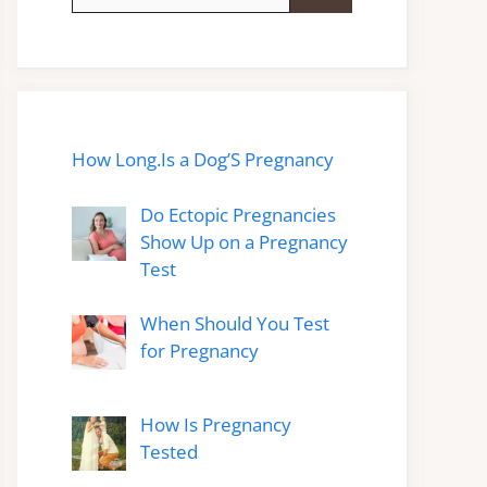
for:
How Long.Is a Dog’S Pregnancy
Do Ectopic Pregnancies
Show Up on a Pregnancy
Test
When Should You Test
for Pregnancy
How Is Pregnancy
Tested