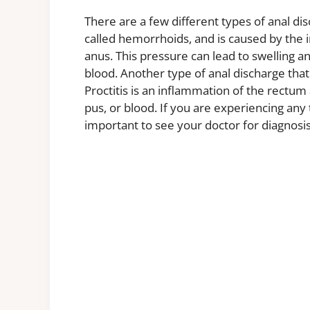
There are a few different types of anal di
called hemorrhoids, and is caused by the 
anus. This pressure can lead to swelling a
blood. Another type of anal discharge that 
Proctitis is an inflammation of the rectu
pus, or blood. If you are experiencing any 
important to see your doctor for diagnosi