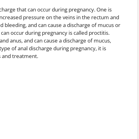
scharge that can occur during pregnancy. One is
increased pressure on the veins in the rectum and
nd bleeding, and can cause a discharge of mucus or
can occur during pregnancy is called proctitis.
m and anus, and can cause a discharge of mucus,
type of anal discharge during pregnancy, it is
s and treatment.