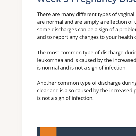
There are many different types of vaginal
are normal and are simply a reflection of
some discharges can be a sign of a proble
and to report any changes to your health 
The most common type of discharge during 
leukorrhea and is caused by the increase
is normal and is not a sign of infection.
Another common type of discharge during 
clear and is also caused by the increased
is not a sign of infection.