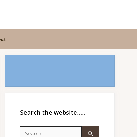
act
Search the website…..
Search