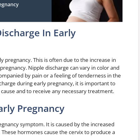
regnancy
ischarge In Early
y pregnancy. This is often due to the increase in
pregnancy. Nipple discharge can vary in color and
ompanied by pain or a feeling of tenderness in the
charge during early pregnancy, it is important to
 cause and to receive any necessary treatment.
arly Pregnancy
egnancy symptom. It is caused by the increased
. These hormones cause the cervix to produce a