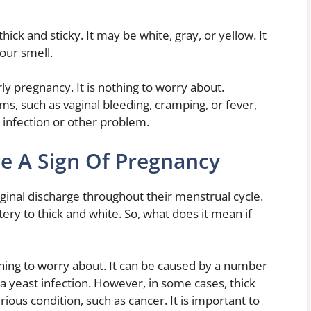
ick and sticky. It may be white, gray, or yellow. It
sour smell.
ly pregnancy. It is nothing to worry about.
, such as vaginal bleeding, cramping, or fever,
 infection or other problem.
ge A Sign Of Pregnancy
nal discharge throughout their menstrual cycle.
ry to thick and white. So, what does it mean if
thing to worry about. It can be caused by a number
 a yeast infection. However, in some cases, thick
ious condition, such as cancer. It is important to