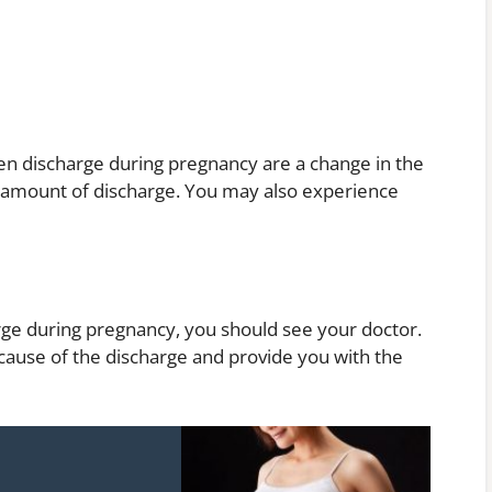
 discharge during pregnancy are a change in the
e amount of discharge. You may also experience
rge during pregnancy, you should see your doctor.
 cause of the discharge and provide you with the