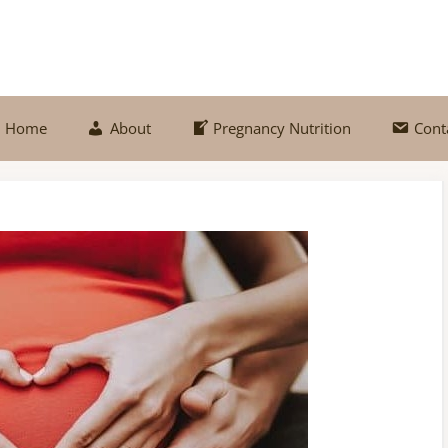
Home
About
Pregnancy Nutrition
Cont