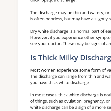
The discharge may be thin and watery, or th
is often odorless, but may have a slightly 
Dry white discharge is a normal part of ear
However, if you experience other symptoms
see your doctor. These may be signs of an
Is Thick Milky Dischar
Most women experience some form of vagi
The discharge can range from thin and wate
you have thick white discharge
In most cases, thick white discharge is no
of things, such as ovulation, pregnancy, or
white discharge can be a sign of a more ser