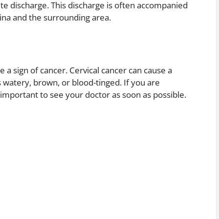
hite discharge. This discharge is often accompanied
gina and the surrounding area.
e a sign of cancer. Cervical cancer can cause a
as watery, brown, or blood-tinged. If you are
 important to see your doctor as soon as possible.