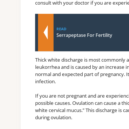
consult with your doctor if you are experi
READ
Serrapeptase For Fertility
Thick white discharge is most commonly ass
leukorrhea and is caused by an increase in
normal and expected part of pregnancy. It
infection.
If you are not pregnant and are experienc
possible causes. Ovulation can cause a thic
white cervical mucus.” This discharge is c
during ovulation.