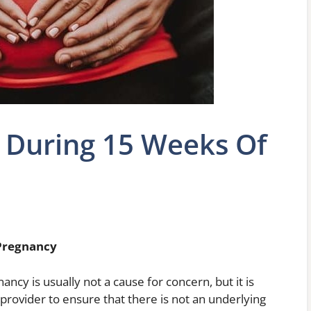
 During 15 Weeks Of
Pregnancy
cy is usually not a cause for concern, but it is
provider to ensure that there is not an underlying