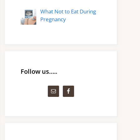
What Not to Eat During
Pregnancy
Follow us…..