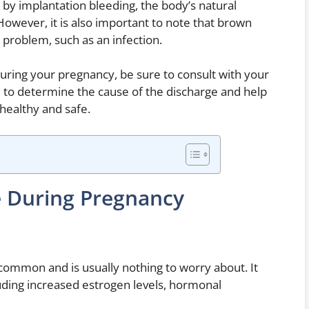
y implantation bleeding, the body’s natural
However, it is also important to note that brown
 problem, such as an infection.
uring your pregnancy, be sure to consult with your
e to determine the cause of the discharge and help
healthy and safe.
e During Pregnancy
common and is usually nothing to worry about. It
uding increased estrogen levels, hormonal