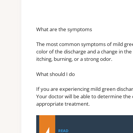
What are the symptoms
The most common symptoms of mild green
color of the discharge and a change in th
itching, burning, or a strong odor.
What should I do
If you are experiencing mild green discha
Your doctor will be able to determine the
appropriate treatment.
READ