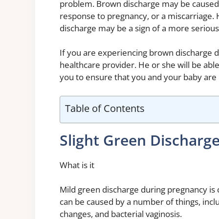
problem. Brown discharge may be caused b
response to pregnancy, or a miscarriage. 
discharge may be a sign of a more serious
If you are experiencing brown discharge d
healthcare provider. He or she will be abl
you to ensure that you and your baby are 
Table of Contents
Slight Green Discharg
What is it
Mild green discharge during pregnancy is 
can be caused by a number of things, incl
changes, and bacterial vaginosis.