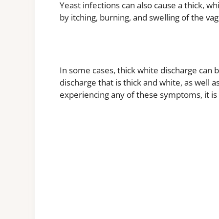
Yeast infections can also cause a thick, w
by itching, burning, and swelling of the va
In some cases, thick white discharge can b
discharge that is thick and white, as well 
experiencing any of these symptoms, it is