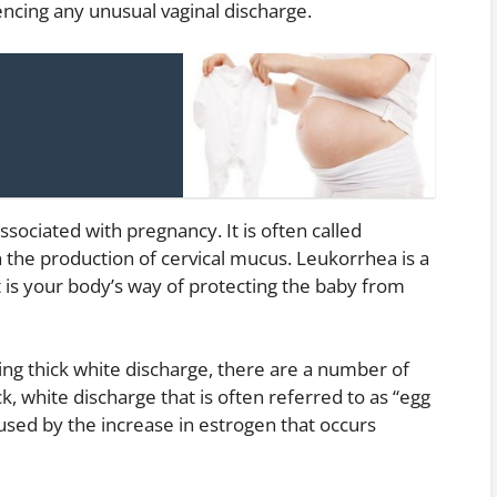
encing any unusual vaginal discharge.
ociated with pregnancy. It is often called
 the production of cervical mucus. Leukorrhea is a
 is your body’s way of protecting the baby from
ing thick white discharge, there are a number of
k, white discharge that is often referred to as “egg
aused by the increase in estrogen that occurs