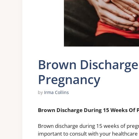
Brown Discharge
Pregnancy
by
Irma Collins
Brown Discharge During 15 Weeks Of 
Brown discharge during 15 weeks of pregnan
important to consult with your healthcare 