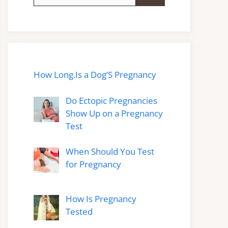
for:
How Long.Is a Dog’S Pregnancy
Do Ectopic Pregnancies
Show Up on a Pregnancy
Test
When Should You Test
for Pregnancy
How Is Pregnancy
Tested