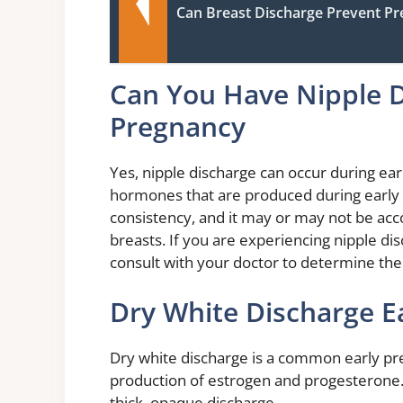
Can Breast Discharge Prevent P
Can You Have Nipple D
Pregnancy
Yes, nipple discharge can occur during earl
hormones that are produced during early 
consistency, and it may or may not be acc
breasts. If you are experiencing nipple dis
consult with your doctor to determine the
Dry White Discharge E
Dry white discharge is a common early pr
production of estrogen and progesterone
thick, opaque discharge.