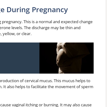
ge During Pregnancy
 pregnancy. This is a normal and expected change
terone levels. The discharge may be thin and
, yellow, or clear.
production of cervical mucus. This mucus helps to
. It also helps to facilitate the movement of sperm
use vaginal itching or burning. It may also cause