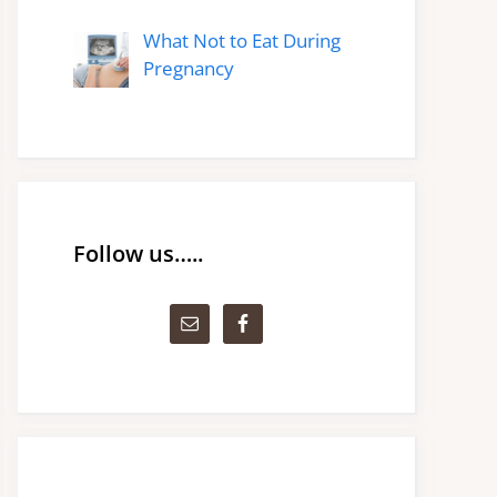
What Not to Eat During
Pregnancy
Follow us…..