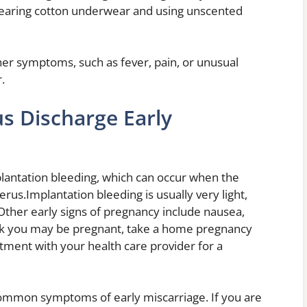
 Wearing cotton underwear and using unscented
her symptoms, such as fever, pain, or unusual
.
 Discharge Early
plantation bleeding, which can occur when the
terus.Implantation bleeding is usually very light,
ther early signs of pregnancy include nausea,
hink you may be pregnant, take a home pregnancy
intment with your health care provider for a
ommon symptoms of early miscarriage. If you are