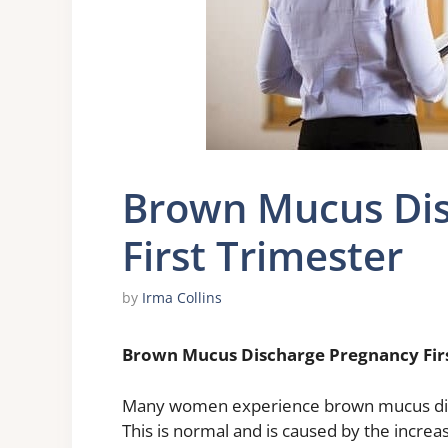
Brown Mucus Dis
First Trimester
by
Irma Collins
Brown Mucus Discharge Pregnancy Firs
Many women experience brown mucus disch
This is normal and is caused by the incre