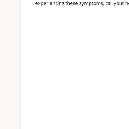
experiencing these symptoms, call your he