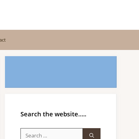
act
Search the website…..
Search