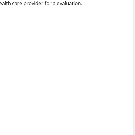
alth care provider for a evaluation.