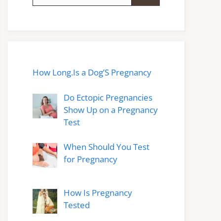
for:
How Long.Is a Dog’S Pregnancy
Do Ectopic Pregnancies
Show Up on a Pregnancy
Test
When Should You Test
for Pregnancy
How Is Pregnancy
Tested