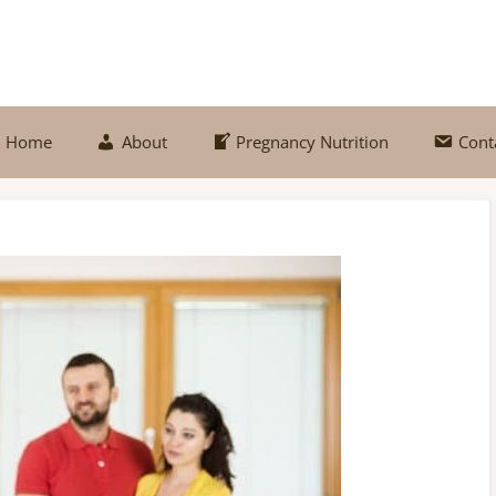
Home
About
Pregnancy Nutrition
Cont