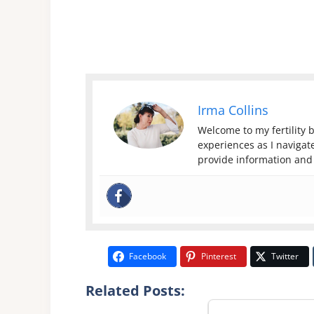
Irma Collins
Welcome to my fertility b
experiences as I navigate
provide information and 
Facebook
Pinterest
Twitter
Related Posts: