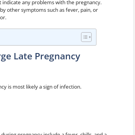
t indicate any problems with the pregnancy.
by other symptoms such as fever, pain, or
or.
rge Late Pregnancy
y is most likely a sign of infection.
ring pregnancy include a fever, chills, and a