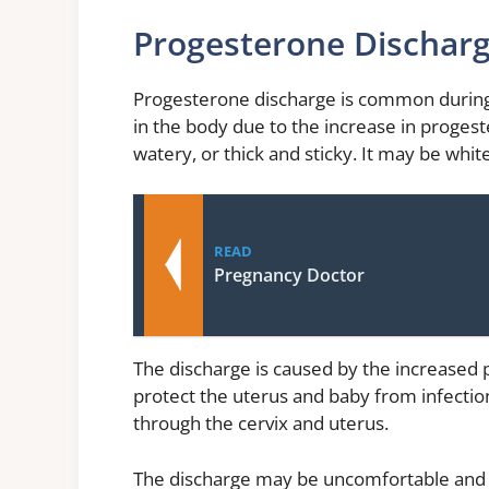
Progesterone Dischar
Progesterone discharge is common during
in the body due to the increase in proges
watery, or thick and sticky. It may be white
READ
Pregnancy Doctor
The discharge is caused by the increased 
protect the uterus and baby from infection
through the cervix and uterus.
The discharge may be uncomfortable and ca