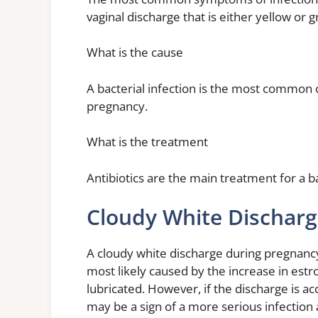
vaginal discharge that is either yellow or g
What is the cause
A bacterial infection is the most common c
pregnancy.
What is the treatment
Antibiotics are the main treatment for a b
Cloudy White Dischar
A cloudy white discharge during pregnancy 
most likely caused by the increase in est
lubricated. However, if the discharge is ac
may be a sign of a more serious infection