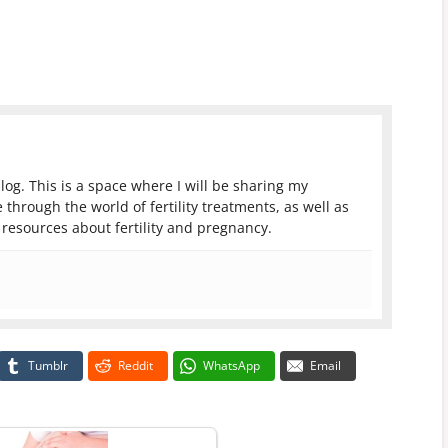
log. This is a space where I will be sharing my
 through the world of fertility treatments, as well as
resources about fertility and pregnancy.
Tumblr
Reddit
WhatsApp
Email