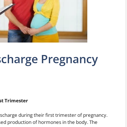
charge Pregnancy
t Trimester
arge during their first trimester of pregnancy.
ased production of hormones in the body. The