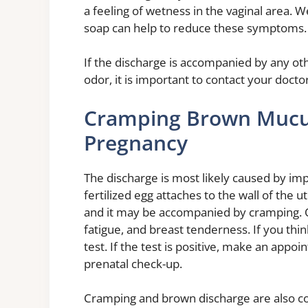
a feeling of wetness in the vaginal area.
soap can help to reduce these symptoms.
If the discharge is accompanied by any ot
odor, it is important to contact your doctor
Cramping Brown Mucus
Pregnancy
The discharge is most likely caused by im
fertilized egg attaches to the wall of the u
and it may be accompanied by cramping. O
fatigue, and breast tenderness. If you t
test. If the test is positive, make an appo
prenatal check-up.
Cramping and brown discharge are also c