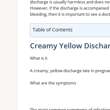
discharge is usually harmless and does no
However, if the discharge is accompanied 
bleeding, then it is important to see a doct
Table of Contents
Creamy Yellow Discha
What is it
A creamy, yellow discharge late in pregnanc
What are the symptoms
The most common symptoms of infection du