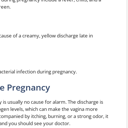
reen.
ause of a creamy, yellow discharge late in
acterial infection during pregnancy.
ge Pregnancy
is usually no cause for alarm. The discharge is
rogen levels, which can make the vagina more
companied by itching, burning, or a strong odor, it
 and you should see your doctor.