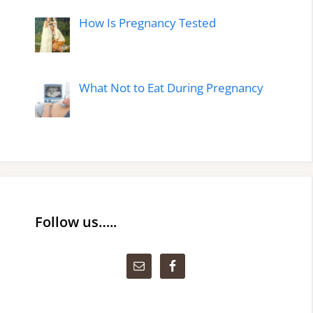
How Is Pregnancy Tested
What Not to Eat During Pregnancy
Follow us…..