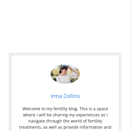
Irma Collins
Welcome to my fertility blog. This is a space
where I will be sharing my experiences as I
navigate through the world of fertility
treatments, as well as provide information and