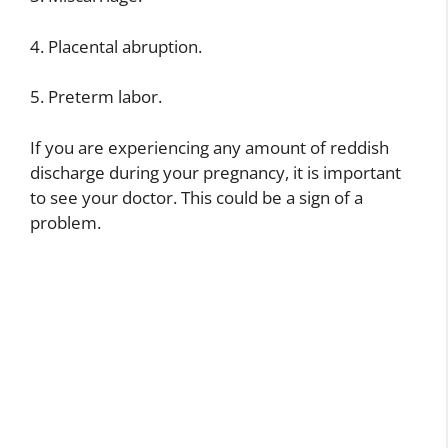
4. Placental abruption.
5. Preterm labor.
If you are experiencing any amount of reddish
discharge during your pregnancy, it is important
to see your doctor. This could be a sign of a
problem.