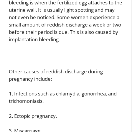
bleeding is when the fertilized egg attaches to the
uterine wall. It is usually light spotting and may
not even be noticed. Some women experience a
small amount of reddish discharge a week or two
before their period is due. This is also caused by
implantation bleeding.
Other causes of reddish discharge during
pregnancy include:
1. Infections such as chlamydia, gonorrhea, and
trichomoniasis.
2. Ectopic pregnancy.
3. Miscarriage.