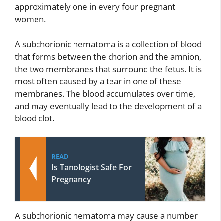
approximately one in every four pregnant
women.
A subchorionic hematoma is a collection of blood
that forms between the chorion and the amnion,
the two membranes that surround the fetus. It is
most often caused by a tear in one of these
membranes. The blood accumulates over time,
and may eventually lead to the development of a
blood clot.
READ
Is Tanologist Safe For
Pregnancy
A subchorionic hematoma may cause a number