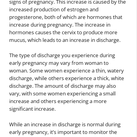
signs of pregnancy. This increase is caused by the
increased production of estrogen and
progesterone, both of which are hormones that
increase during pregnancy. The increase in
hormones causes the cervix to produce more
mucus, which leads to an increase in discharge.
The type of discharge you experience during
early pregnancy may vary from woman to
woman. Some women experience a thin, watery
discharge, while others experience a thick, white
discharge. The amount of discharge may also
vary, with some women experiencing a small
increase and others experiencing a more
significant increase.
While an increase in discharge is normal during
early pregnancy, it’s important to monitor the