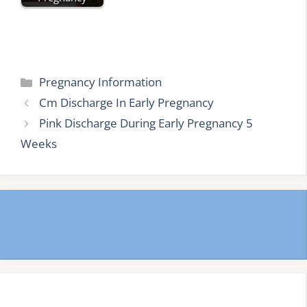
Categories
Pregnancy Information
Cm Discharge In Early Pregnancy
Pink Discharge During Early Pregnancy 5
Weeks