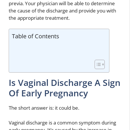
previa. Your physician will be able to determine
the cause of the discharge and provide you with
the appropriate treatment.
Table of Contents
Is Vaginal Discharge A Sign
Of Early Pregnancy
The short answer is: it could be.
Vaginal discharge is a common symptom during
early pregnancy. It’s caused by the increase in