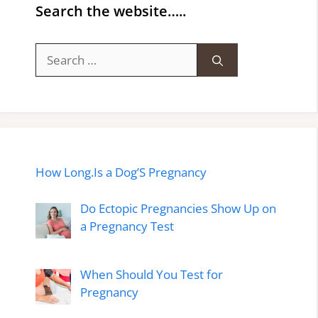
Search the website…..
Search
for:
How Long.Is a Dog’S Pregnancy
Do Ectopic Pregnancies Show Up on
a Pregnancy Test
When Should You Test for
Pregnancy