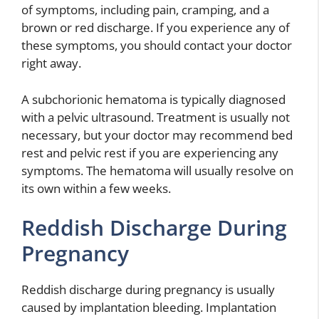
of symptoms, including pain, cramping, and a
brown or red discharge. If you experience any of
these symptoms, you should contact your doctor
right away.
A subchorionic hematoma is typically diagnosed
with a pelvic ultrasound. Treatment is usually not
necessary, but your doctor may recommend bed
rest and pelvic rest if you are experiencing any
symptoms. The hematoma will usually resolve on
its own within a few weeks.
Reddish Discharge During
Pregnancy
Reddish discharge during pregnancy is usually
caused by implantation bleeding. Implantation