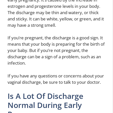
estrogen and progesterone levels in your body.
The discharge may be thin and watery, or thick
and sticky. It can be white, yellow, or green, and it
may have a strong smell.
If you’re pregnant, the discharge is a good sign. It
means that your body is preparing for the birth of
your baby. But if you’re not pregnant, the
discharge can be a sign of a problem, such as an
infection.
If you have any questions or concerns about your
vaginal discharge, be sure to talk to your doctor.
Is A Lot Of Discharge
Normal During Early