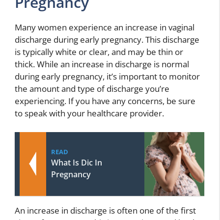
Pregnancy
Many women experience an increase in vaginal
discharge during early pregnancy. This discharge
is typically white or clear, and may be thin or
thick. While an increase in discharge is normal
during early pregnancy, it’s important to monitor
the amount and type of discharge you’re
experiencing. If you have any concerns, be sure
to speak with your healthcare provider.
READ
What Is Dic In
Pregnancy
An increase in discharge is often one of the first