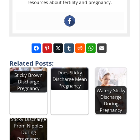
resources about fertility and pregnancy.
Related Posts:
Does Sticky
Sticky Brown
Discharge Mean
Discharge
Pregnancy
Pregnancy
Watery Sticky
Discharge
During
Pregnancy
Sticky Discharge
From Nipples
During
Pregnancy