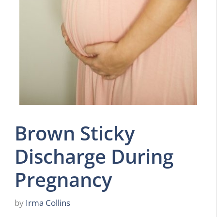
Brown Sticky
Discharge During
Pregnancy
by
Irma Collins