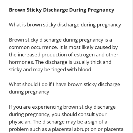
Brown Sticky Discharge During Pregnancy
What is brown sticky discharge during pregnancy
Brown sticky discharge during pregnancy is a
common occurrence. It is most likely caused by
the increased production of estrogen and other
hormones. The discharge is usually thick and
sticky and may be tinged with blood.
What should I do if I have brown sticky discharge
during pregnancy
If you are experiencing brown sticky discharge
during pregnancy, you should consult your
physician. The discharge may be a sign of a
problem such as a placental abruption or placenta