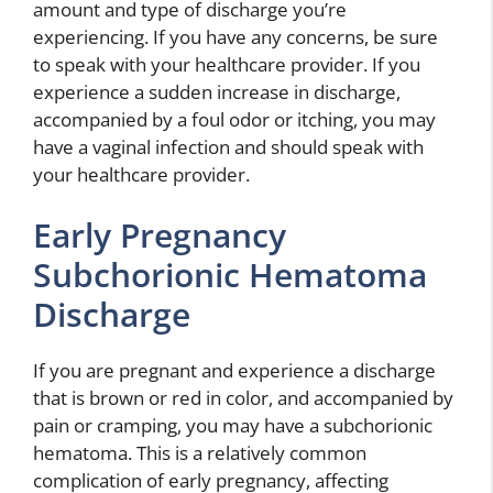
amount and type of discharge you’re
experiencing. If you have any concerns, be sure
to speak with your healthcare provider. If you
experience a sudden increase in discharge,
accompanied by a foul odor or itching, you may
have a vaginal infection and should speak with
your healthcare provider.
Early Pregnancy
Subchorionic Hematoma
Discharge
If you are pregnant and experience a discharge
that is brown or red in color, and accompanied by
pain or cramping, you may have a subchorionic
hematoma. This is a relatively common
complication of early pregnancy, affecting