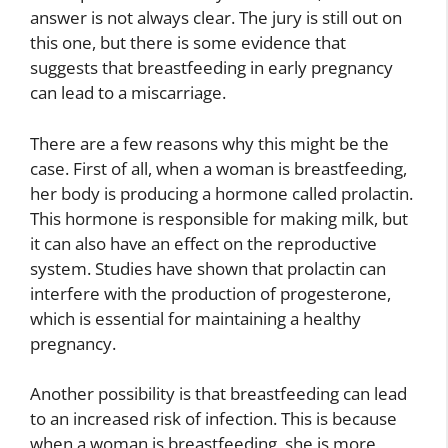
answer is not always clear. The jury is still out on
this one, but there is some evidence that
suggests that breastfeeding in early pregnancy
can lead to a miscarriage.
There are a few reasons why this might be the
case. First of all, when a woman is breastfeeding,
her body is producing a hormone called prolactin.
This hormone is responsible for making milk, but
it can also have an effect on the reproductive
system. Studies have shown that prolactin can
interfere with the production of progesterone,
which is essential for maintaining a healthy
pregnancy.
Another possibility is that breastfeeding can lead
to an increased risk of infection. This is because
when a woman is breastfeeding, she is more