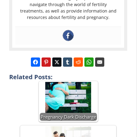
navigate through the world of fertility
treatments, as well as provide information and
resources about fertility and pregnancy.
Related Posts:
Pregnancy Dark Discharge