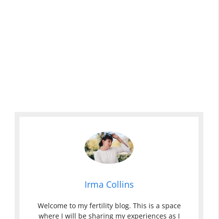
Irma Collins
Welcome to my fertility blog. This is a space
where I will be sharing my experiences as I