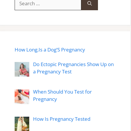
for:
How Long.Is a Dog’S Pregnancy
Do Ectopic Pregnancies Show Up on
a Pregnancy Test
When Should You Test for
Pregnancy
How Is Pregnancy Tested