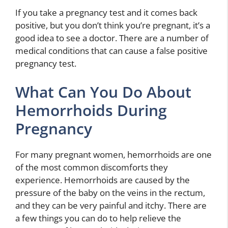
If you take a pregnancy test and it comes back
positive, but you don’t think you’re pregnant, it’s a
good idea to see a doctor. There are a number of
medical conditions that can cause a false positive
pregnancy test.
What Can You Do About
Hemorrhoids During
Pregnancy
For many pregnant women, hemorrhoids are one
of the most common discomforts they
experience. Hemorrhoids are caused by the
pressure of the baby on the veins in the rectum,
and they can be very painful and itchy. There are
a few things you can do to help relieve the