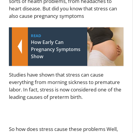
sorts of health problems, from headaches to
heart disease. But did you know that stress can
also cause pregnancy symptoms
READ
How Early Can
Pregnancy Symptoms
Show
Studies have shown that stress can cause
everything from morning sickness to premature
labor. In fact, stress is now considered one of the
leading causes of preterm birth.
So how does stress cause these problems Well,