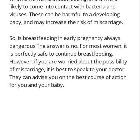
likely to come into contact with bacteria and
viruses. These can be harmful to a developing
baby, and may increase the risk of miscarriage.
So, is breastfeeding in early pregnancy always
dangerous The answer is no. For most women, it
is perfectly safe to continue breastfeeding.
However, if you are worried about the possibility
of miscarriage, it is best to speak to your doctor.
They can advise you on the best course of action
for you and your baby.