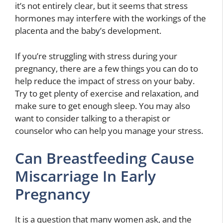
it’s not entirely clear, but it seems that stress
hormones may interfere with the workings of the
placenta and the baby’s development.
If you’re struggling with stress during your
pregnancy, there are a few things you can do to
help reduce the impact of stress on your baby.
Try to get plenty of exercise and relaxation, and
make sure to get enough sleep. You may also
want to consider talking to a therapist or
counselor who can help you manage your stress.
Can Breastfeeding Cause
Miscarriage In Early
Pregnancy
It is a question that many women ask, and the