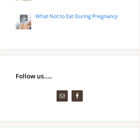
What Not to Eat During Pregnancy
Follow us…..