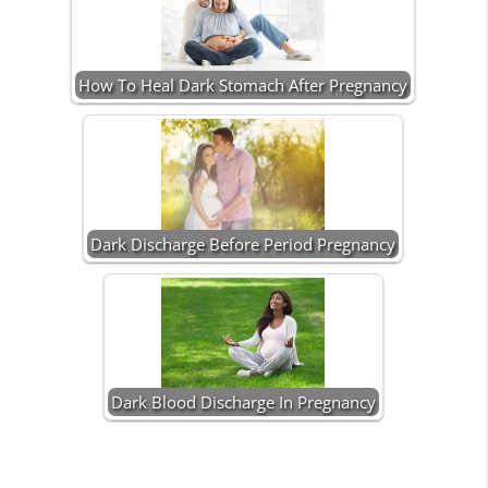
How To Heal Dark Stomach After Pregnancy
Dark Discharge Before Period Pregnancy
Dark Blood Discharge In Pregnancy