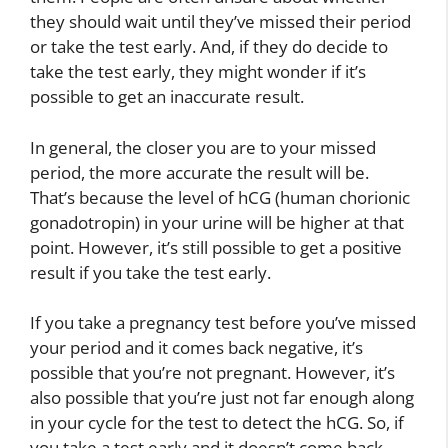
they should wait until they’ve missed their period
or take the test early. And, if they do decide to
take the test early, they might wonder if it’s
possible to get an inaccurate result.
In general, the closer you are to your missed
period, the more accurate the result will be.
That’s because the level of hCG (human chorionic
gonadotropin) in your urine will be higher at that
point. However, it’s still possible to get a positive
result if you take the test early.
If you take a pregnancy test before you’ve missed
your period and it comes back negative, it’s
possible that you’re not pregnant. However, it’s
also possible that you’re just not far enough along
in your cycle for the test to detect the hCG. So, if
you take a test early and it doesn’t come back