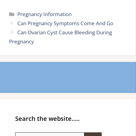
Categories
Pregnancy Information
Can Pregnancy Symptoms Come And Go
Can Ovarian Cyst Cause Bleeding During
Pregnancy
Search the website…..
Search