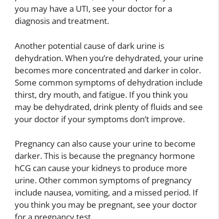
you may have a UTI, see your doctor for a
diagnosis and treatment.
Another potential cause of dark urine is
dehydration. When you’re dehydrated, your urine
becomes more concentrated and darker in color.
Some common symptoms of dehydration include
thirst, dry mouth, and fatigue. If you think you
may be dehydrated, drink plenty of fluids and see
your doctor if your symptoms don’t improve.
Pregnancy can also cause your urine to become
darker. This is because the pregnancy hormone
hCG can cause your kidneys to produce more
urine. Other common symptoms of pregnancy
include nausea, vomiting, and a missed period. If
you think you may be pregnant, see your doctor
for a pregnancy test.