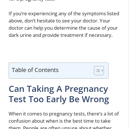
If you’re experiencing any of the symptoms listed
above, don’t hesitate to see your doctor. Your
doctor can help you determine the cause of your
dark urine and provide treatment if necessary.
Table of Contents
Can Taking A Pregnancy
Test Too Early Be Wrong
When it comes to pregnancy tests, there’s a lot of
confusion about when is the best time to take
them. People are often unsure about whether