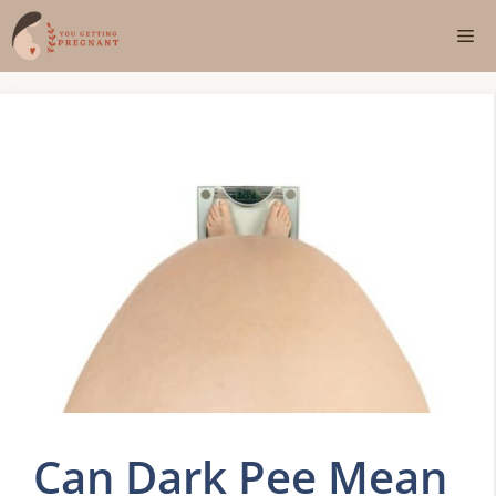
Skip
Me
to
content
Can Dark Pee Mean