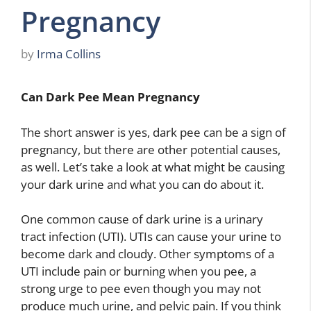
Pregnancy
by
Irma Collins
Can Dark Pee Mean Pregnancy
The short answer is yes, dark pee can be a sign of
pregnancy, but there are other potential causes,
as well. Let’s take a look at what might be causing
your dark urine and what you can do about it.
One common cause of dark urine is a urinary
tract infection (UTI). UTIs can cause your urine to
become dark and cloudy. Other symptoms of a
UTI include pain or burning when you pee, a
strong urge to pee even though you may not
produce much urine, and pelvic pain. If you think