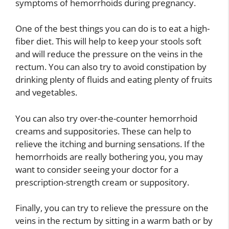
symptoms of hemorrhoids during pregnancy.
One of the best things you can do is to eat a high-
fiber diet. This will help to keep your stools soft
and will reduce the pressure on the veins in the
rectum. You can also try to avoid constipation by
drinking plenty of fluids and eating plenty of fruits
and vegetables.
You can also try over-the-counter hemorrhoid
creams and suppositories. These can help to
relieve the itching and burning sensations. If the
hemorrhoids are really bothering you, you may
want to consider seeing your doctor for a
prescription-strength cream or suppository.
Finally, you can try to relieve the pressure on the
veins in the rectum by sitting in a warm bath or by