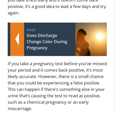
positive, it’s a good idea to wait a few days and try
again.
READ
Does Discharge
Change Color During
Pregnancy
If you take a pregnancy test before you’ve missed
your period and it comes back positive, it’s most
likely accurate. However, there is a small chance
that you could be experiencing a false positive.
This can happen if there’s something else in your
urine that’s causing the test to read as positive,
such as a chemical pregnancy or an early
miscarriage.