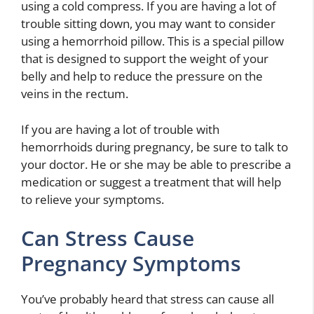
using a cold compress. If you are having a lot of
trouble sitting down, you may want to consider
using a hemorrhoid pillow. This is a special pillow
that is designed to support the weight of your
belly and help to reduce the pressure on the
veins in the rectum.
If you are having a lot of trouble with
hemorrhoids during pregnancy, be sure to talk to
your doctor. He or she may be able to prescribe a
medication or suggest a treatment that will help
to relieve your symptoms.
Can Stress Cause
Pregnancy Symptoms
You’ve probably heard that stress can cause all