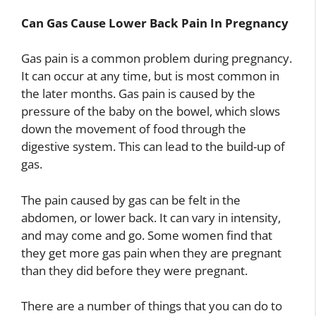
Can Gas Cause Lower Back Pain In Pregnancy
Gas pain is a common problem during pregnancy.
It can occur at any time, but is most common in
the later months. Gas pain is caused by the
pressure of the baby on the bowel, which slows
down the movement of food through the
digestive system. This can lead to the build-up of
gas.
The pain caused by gas can be felt in the
abdomen, or lower back. It can vary in intensity,
and may come and go. Some women find that
they get more gas pain when they are pregnant
than they did before they were pregnant.
There are a number of things that you can do to