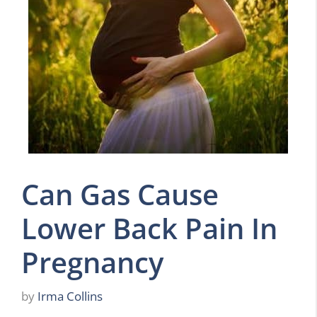
Can Gas Cause
Lower Back Pain In
Pregnancy
by
Irma Collins