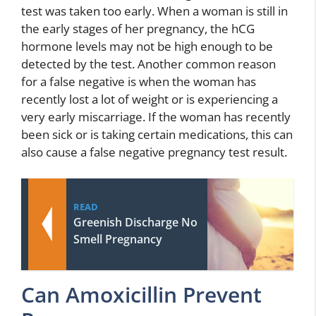
test was taken too early. When a woman is still in
the early stages of her pregnancy, the hCG
hormone levels may not be high enough to be
detected by the test. Another common reason
for a false negative is when the woman has
recently lost a lot of weight or is experiencing a
very early miscarriage. If the woman has recently
been sick or is taking certain medications, this can
also cause a false negative pregnancy test result.
READ
Greenish Discharge No
Smell Pregnancy
Can Amoxicillin Prevent