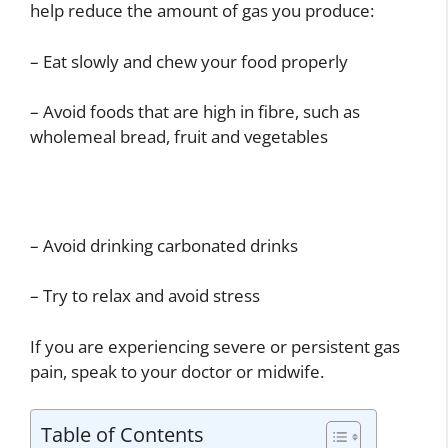
help reduce the amount of gas you produce:
– Eat slowly and chew your food properly
– Avoid foods that are high in fibre, such as
wholemeal bread, fruit and vegetables
– Avoid drinking carbonated drinks
– Try to relax and avoid stress
If you are experiencing severe or persistent gas
pain, speak to your doctor or midwife.
Table of Contents