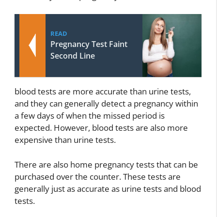
READ
Pregnancy Test Faint
Second Line
blood tests are more accurate than urine tests,
and they can generally detect a pregnancy within
a few days of when the missed period is
expected. However, blood tests are also more
expensive than urine tests.
There are also home pregnancy tests that can be
purchased over the counter. These tests are
generally just as accurate as urine tests and blood
tests.