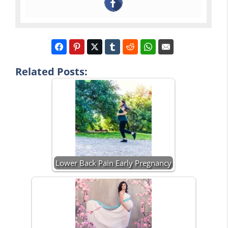
Related Posts:
Lower Back Pain Early Pregnancy