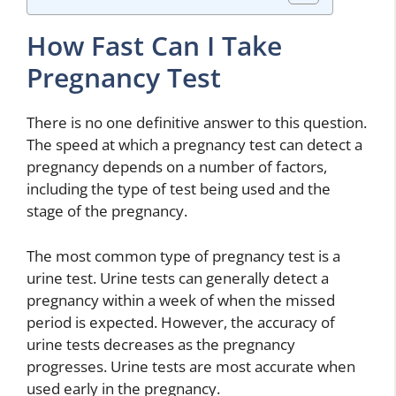
How Fast Can I Take
Pregnancy Test
There is no one definitive answer to this question.
The speed at which a pregnancy test can detect a
pregnancy depends on a number of factors,
including the type of test being used and the
stage of the pregnancy.
The most common type of pregnancy test is a
urine test. Urine tests can generally detect a
pregnancy within a week of when the missed
period is expected. However, the accuracy of
urine tests decreases as the pregnancy
progresses. Urine tests are most accurate when
used early in the pregnancy.