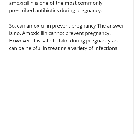
amoxicillin is one of the most commonly
prescribed antibiotics during pregnancy.
So, can amoxicillin prevent pregnancy The answer
is no. Amoxicillin cannot prevent pregnancy.
However, it is safe to take during pregnancy and
can be helpful in treating a variety of infections.