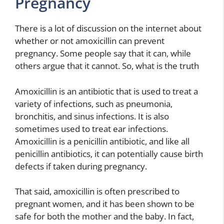
Pregnancy
There is a lot of discussion on the internet about
whether or not amoxicillin can prevent
pregnancy. Some people say that it can, while
others argue that it cannot. So, what is the truth
Amoxicillin is an antibiotic that is used to treat a
variety of infections, such as pneumonia,
bronchitis, and sinus infections. It is also
sometimes used to treat ear infections.
Amoxicillin is a penicillin antibiotic, and like all
penicillin antibiotics, it can potentially cause birth
defects if taken during pregnancy.
That said, amoxicillin is often prescribed to
pregnant women, and it has been shown to be
safe for both the mother and the baby. In fact,