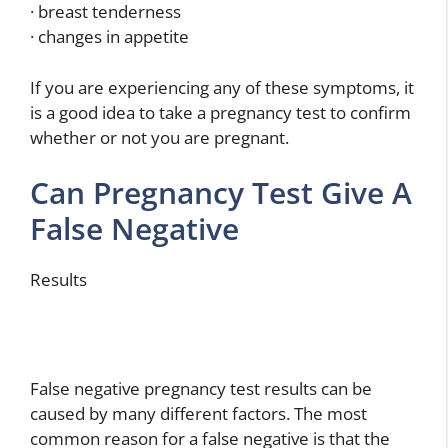
· breast tenderness
· changes in appetite
If you are experiencing any of these symptoms, it
is a good idea to take a pregnancy test to confirm
whether or not you are pregnant.
Can Pregnancy Test Give A
False Negative
Results
False negative pregnancy test results can be
caused by many different factors. The most
common reason for a false negative is that the