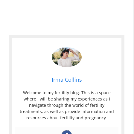
Irma Collins
Welcome to my fertility blog. This is a space
where I will be sharing my experiences as I
navigate through the world of fertility
treatments, as well as provide information and
resources about fertility and pregnancy.