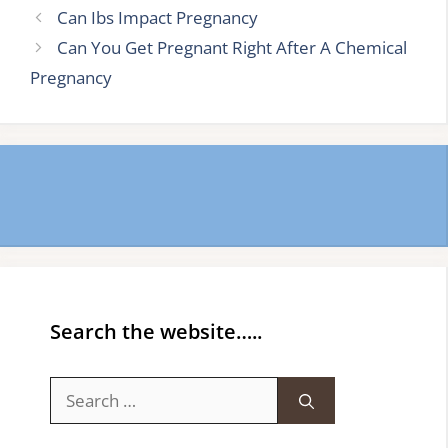
Can Ibs Impact Pregnancy
Can You Get Pregnant Right After A Chemical
Pregnancy
Search the website…..
Search
for: