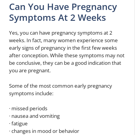
Can You Have Pregnancy
Symptoms At 2 Weeks
Yes, you can have pregnancy symptoms at 2
weeks. In fact, many women experience some
early signs of pregnancy in the first few weeks
after conception. While these symptoms may not
be conclusive, they can be a good indication that
you are pregnant.
Some of the most common early pregnancy
symptoms include:
· missed periods
· nausea and vomiting
· fatigue
· changes in mood or behavior