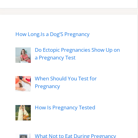
How Long.Is a Dog’S Pregnancy
Do Ectopic Pregnancies Show Up on
a Pregnancy Test
When Should You Test for
Pregnancy
How Is Pregnancy Tested
What Not to Eat During Pregnancy