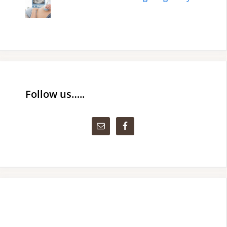
Follow us…..