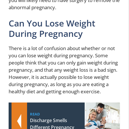
you will likely need to have surgery to remove the
abnormal pregnancy.
Can You Lose Weight
During Pregnancy
There is a lot of confusion about whether or not
you can lose weight during pregnancy. Some
people think that you can only gain weight during
pregnancy, and that any weight loss is a bad sign.
However, it is actually possible to lose weight
during pregnancy, as long as you are eating a
healthy diet and getting enough exercise.
READ
Discharge Smells
Different Pregnancy