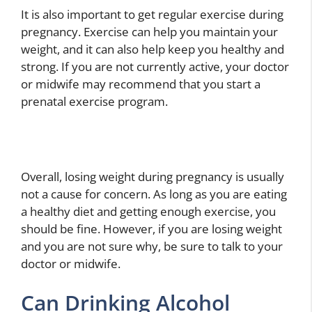
It is also important to get regular exercise during
pregnancy. Exercise can help you maintain your
weight, and it can also help keep you healthy and
strong. If you are not currently active, your doctor
or midwife may recommend that you start a
prenatal exercise program.
Overall, losing weight during pregnancy is usually
not a cause for concern. As long as you are eating
a healthy diet and getting enough exercise, you
should be fine. However, if you are losing weight
and you are not sure why, be sure to talk to your
doctor or midwife.
Can Drinking Alcohol