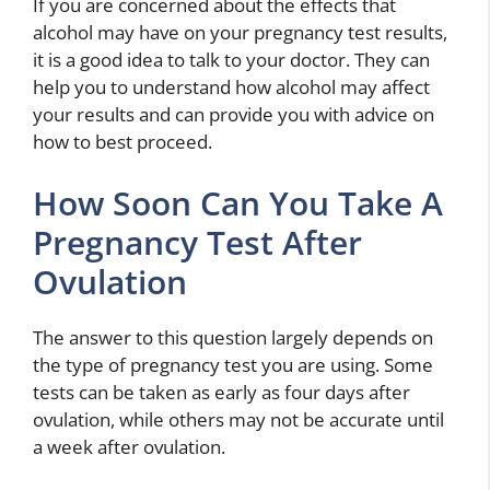
If you are concerned about the effects that
alcohol may have on your pregnancy test results,
it is a good idea to talk to your doctor. They can
help you to understand how alcohol may affect
your results and can provide you with advice on
how to best proceed.
How Soon Can You Take A
Pregnancy Test After
Ovulation
The answer to this question largely depends on
the type of pregnancy test you are using. Some
tests can be taken as early as four days after
ovulation, while others may not be accurate until
a week after ovulation.