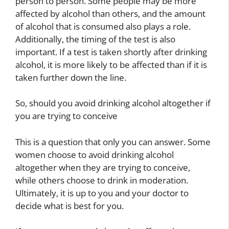
person to person. Some people may be more
affected by alcohol than others, and the amount
of alcohol that is consumed also plays a role.
Additionally, the timing of the test is also
important. If a test is taken shortly after drinking
alcohol, it is more likely to be affected than if it is
taken further down the line.
So, should you avoid drinking alcohol altogether if
you are trying to conceive
This is a question that only you can answer. Some
women choose to avoid drinking alcohol
altogether when they are trying to conceive,
while others choose to drink in moderation.
Ultimately, it is up to you and your doctor to
decide what is best for you.