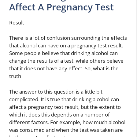
Affect A Pregnancy Test
Result
There is a lot of confusion surrounding the effects
that alcohol can have on a pregnancy test result.
Some people believe that drinking alcohol can
change the results of a test, while others believe
that it does not have any effect. So, what is the
truth
The answer to this question is a little bit
complicated. It is true that drinking alcohol can
affect a pregnancy test result, but the extent to
which it does this depends on a number of
different factors. For example, how much alcohol
was consumed and when the test was taken are