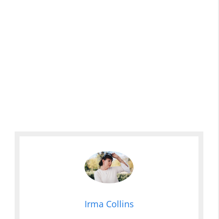
Irma Collins