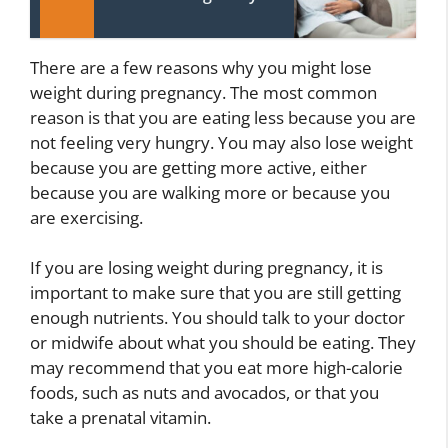
There are a few reasons why you might lose
weight during pregnancy. The most common
reason is that you are eating less because you are
not feeling very hungry. You may also lose weight
because you are getting more active, either
because you are walking more or because you
are exercising.
If you are losing weight during pregnancy, it is
important to make sure that you are still getting
enough nutrients. You should talk to your doctor
or midwife about what you should be eating. They
may recommend that you eat more high-calorie
foods, such as nuts and avocados, or that you
take a prenatal vitamin.