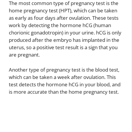
The most common type of pregnancy test is the
home pregnancy test (HPT), which can be taken
as early as four days after ovulation. These tests
work by detecting the hormone hCG (human
chorionic gonadotropin) in your urine. hCG is only
produced after the embryo has implanted in the
uterus, so a positive test result is a sign that you
are pregnant.
Another type of pregnancy test is the blood test,
which can be taken a week after ovulation. This
test detects the hormone hCG in your blood, and
is more accurate than the home pregnancy test.