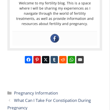
Welcome to my fertility blog. This is a space
where I will be sharing my experiences as I
navigate through the world of fertility
treatments, as well as provide information and
resources about fertility and pregnancy.
Categories
Pregnancy Information
What Can I Take For Constipation During
Pregnancy