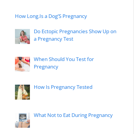
How Long.Is a Dog’S Pregnancy
Do Ectopic Pregnancies Show Up on
a Pregnancy Test
When Should You Test for
Pregnancy
How Is Pregnancy Tested
What Not to Eat During Pregnancy