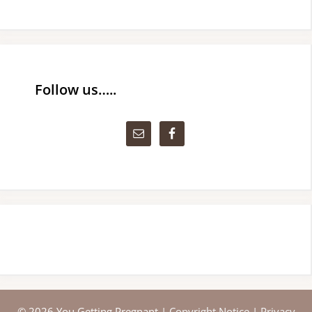
Follow us…..
© 2026 You Getting Pregnant |
Copyright Notice
|
Privacy