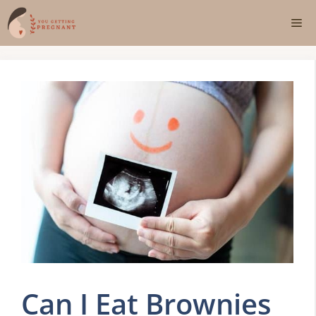
Skip
Me
to
content
Can I Eat Brownies