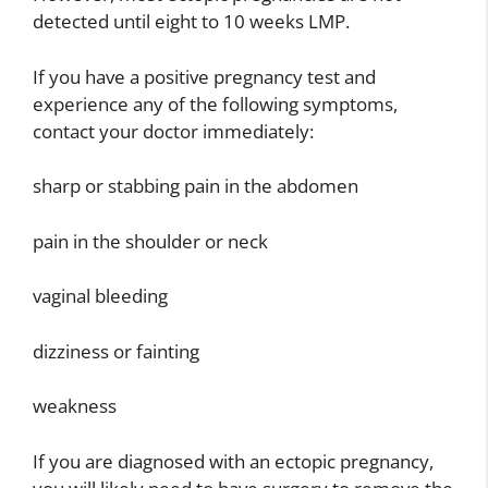
detected until eight to 10 weeks LMP.
If you have a positive pregnancy test and
experience any of the following symptoms,
contact your doctor immediately:
sharp or stabbing pain in the abdomen
pain in the shoulder or neck
vaginal bleeding
dizziness or fainting
weakness
If you are diagnosed with an ectopic pregnancy,