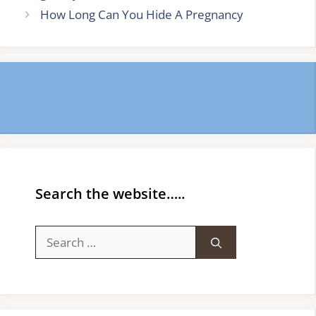
How Long Can You Hide A Pregnancy
Search the website…..
Search
for: