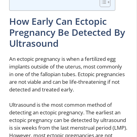
How Early Can Ectopic
Pregnancy Be Detected By
Ultrasound
An ectopic pregnancy is when a fertilized egg
implants outside of the uterus, most commonly
in one of the fallopian tubes. Ectopic pregnancies
are not viable and can be life-threatening if not
detected and treated early.
Ultrasound is the most common method of
detecting an ectopic pregnancy. The earliest an
ectopic pregnancy can be detected by ultrasound
is six weeks from the last menstrual period (LMP).
However, most ectopic pregnancies are not