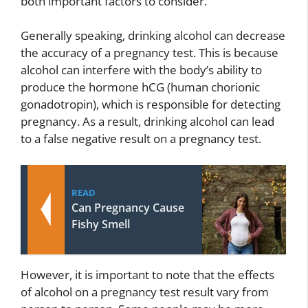
both important factors to consider.
Generally speaking, drinking alcohol can decrease
the accuracy of a pregnancy test. This is because
alcohol can interfere with the body’s ability to
produce the hormone hCG (human chorionic
gonadotropin), which is responsible for detecting
pregnancy. As a result, drinking alcohol can lead
to a false negative result on a pregnancy test.
READ
Can Pregnancy Cause
Fishy Smell
However, it is important to note that the effects
of alcohol on a pregnancy test result vary from