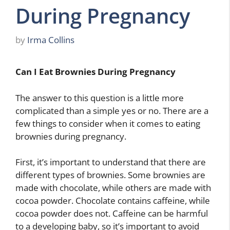
During Pregnancy
by
Irma Collins
Can I Eat Brownies During Pregnancy
The answer to this question is a little more
complicated than a simple yes or no. There are a
few things to consider when it comes to eating
brownies during pregnancy.
First, it’s important to understand that there are
different types of brownies. Some brownies are
made with chocolate, while others are made with
cocoa powder. Chocolate contains caffeine, while
cocoa powder does not. Caffeine can be harmful
to a developing baby, so it’s important to avoid