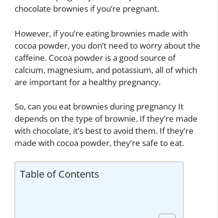
chocolate brownies if you’re pregnant.
However, if you’re eating brownies made with
cocoa powder, you don’t need to worry about the
caffeine. Cocoa powder is a good source of
calcium, magnesium, and potassium, all of which
are important for a healthy pregnancy.
So, can you eat brownies during pregnancy It
depends on the type of brownie. If they’re made
with chocolate, it’s best to avoid them. If they’re
made with cocoa powder, they’re safe to eat.
Table of Contents