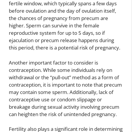
fertile window, which typically spans a few days
before ovulation and the day of ovulation itself,
the chances of pregnancy from precum are
higher. Sperm can survive in the female
reproductive system for up to 5 days, so if
ejaculation or precum release happens during
this period, there is a potential risk of pregnancy.
Another important factor to consider is
contraception. While some individuals rely on
withdrawal or the “pull-out” method as a form of
contraception, it is important to note that precum
may contain some sperm. Additionally, lack of
contraceptive use or condom slippage or
breakage during sexual activity involving precum
can heighten the risk of unintended pregnancy.
Fertility also plays a significant role in determining