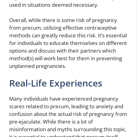
used in situations deemed necessary.
Overall, while there is some risk of pregnancy
from precum, utilizing effective contraceptive
methods can greatly reduce this risk. It’s essential
for individuals to educate themselves on different
options and discuss with their partners which
method(s) will work best for them in preventing
unplanned pregnancies.
Real-Life Experiences
Many individuals have experienced pregnancy
scares related to precum, leading to anxiety and
confusion about the actual risk of pregnancy from
pre-ejaculate. While there is a lot of
misinformation and myths surrounding this topic,
it is essential to understand that precum itself