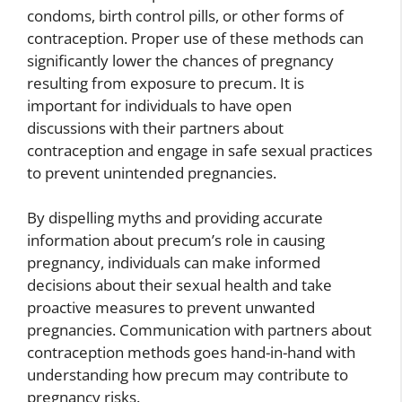
condoms, birth control pills, or other forms of
contraception. Proper use of these methods can
significantly lower the chances of pregnancy
resulting from exposure to precum. It is
important for individuals to have open
discussions with their partners about
contraception and engage in safe sexual practices
to prevent unintended pregnancies.
By dispelling myths and providing accurate
information about precum’s role in causing
pregnancy, individuals can make informed
decisions about their sexual health and take
proactive measures to prevent unwanted
pregnancies. Communication with partners about
contraception methods goes hand-in-hand with
understanding how precum may contribute to
pregnancy risks.