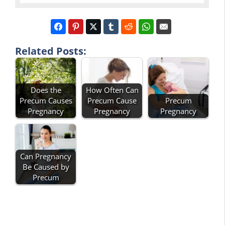
Related Posts:
Does the
How Often Can
Precum Causes
Precum Cause
Precum
Pregnancy
Pregnancy
Pregnancy
Can Pregnancy
Be Caused by
Precum