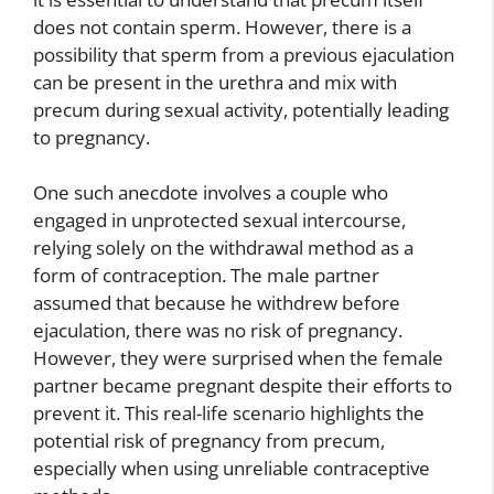
does not contain sperm. However, there is a
possibility that sperm from a previous ejaculation
can be present in the urethra and mix with
precum during sexual activity, potentially leading
to pregnancy.
One such anecdote involves a couple who
engaged in unprotected sexual intercourse,
relying solely on the withdrawal method as a
form of contraception. The male partner
assumed that because he withdrew before
ejaculation, there was no risk of pregnancy.
However, they were surprised when the female
partner became pregnant despite their efforts to
prevent it. This real-life scenario highlights the
potential risk of pregnancy from precum,
especially when using unreliable contraceptive