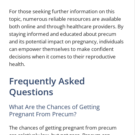
For those seeking further information on this
topic, numerous reliable resources are available
both online and through healthcare providers. By
staying informed and educated about precum
and its potential impact on pregnancy, individuals
can empower themselves to make confident
decisions when it comes to their reproductive
health.
Frequently Asked
Questions
What Are the Chances of Getting
Pregnant From Precum?
The chances of getting pregnant from precum