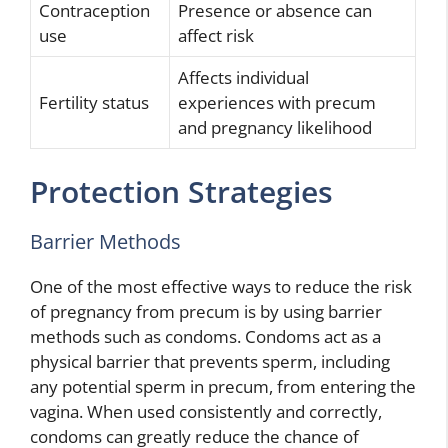
Contraception
Presence or absence can
use
affect risk
Affects individual
Fertility status
experiences with precum
and pregnancy likelihood
Protection Strategies
Barrier Methods
One of the most effective ways to reduce the risk
of pregnancy from precum is by using barrier
methods such as condoms. Condoms act as a
physical barrier that prevents sperm, including
any potential sperm in precum, from entering the
vagina. When used consistently and correctly,
condoms can greatly reduce the chance of