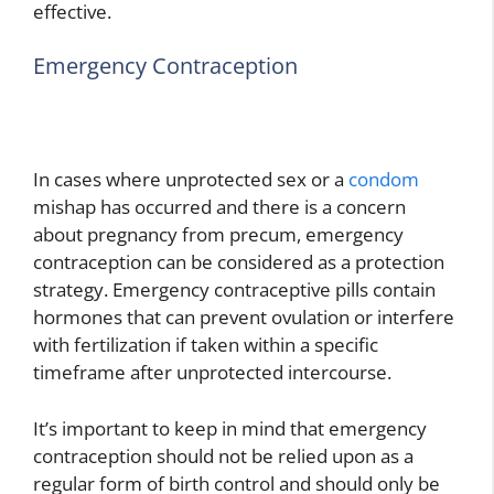
effective.
Emergency Contraception
In cases where unprotected sex or a
condom
mishap has occurred and there is a concern
about pregnancy from precum, emergency
contraception can be considered as a protection
strategy. Emergency contraceptive pills contain
hormones that can prevent ovulation or interfere
with fertilization if taken within a specific
timeframe after unprotected intercourse.
It’s important to keep in mind that emergency
contraception should not be relied upon as a
regular form of birth control and should only be