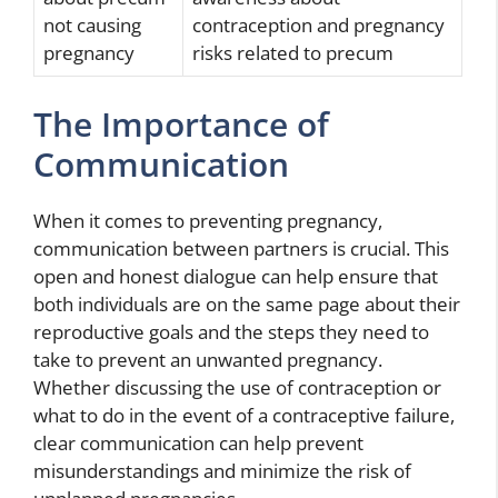
not causing
contraception and pregnancy
pregnancy
risks related to precum
The Importance of
Communication
When it comes to preventing pregnancy,
communication between partners is crucial. This
open and honest dialogue can help ensure that
both individuals are on the same page about their
reproductive goals and the steps they need to
take to prevent an unwanted pregnancy.
Whether discussing the use of contraception or
what to do in the event of a contraceptive failure,
clear communication can help prevent
misunderstandings and minimize the risk of