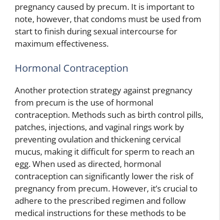
pregnancy caused by precum. It is important to
note, however, that condoms must be used from
start to finish during sexual intercourse for
maximum effectiveness.
Hormonal Contraception
Another protection strategy against pregnancy
from precum is the use of hormonal
contraception. Methods such as birth control pills,
patches, injections, and vaginal rings work by
preventing ovulation and thickening cervical
mucus, making it difficult for sperm to reach an
egg. When used as directed, hormonal
contraception can significantly lower the risk of
pregnancy from precum. However, it’s crucial to
adhere to the prescribed regimen and follow
medical instructions for these methods to be