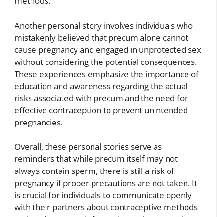
methods.
Another personal story involves individuals who
mistakenly believed that precum alone cannot
cause pregnancy and engaged in unprotected sex
without considering the potential consequences.
These experiences emphasize the importance of
education and awareness regarding the actual
risks associated with precum and the need for
effective contraception to prevent unintended
pregnancies.
Overall, these personal stories serve as
reminders that while precum itself may not
always contain sperm, there is still a risk of
pregnancy if proper precautions are not taken. It
is crucial for individuals to communicate openly
with their partners about contraceptive methods