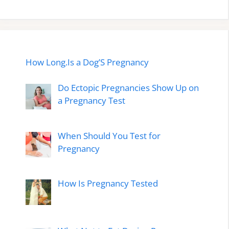
How Long.Is a Dog’S Pregnancy
Do Ectopic Pregnancies Show Up on
a Pregnancy Test
When Should You Test for
Pregnancy
How Is Pregnancy Tested