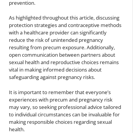
prevention.
As highlighted throughout this article, discussing
protection strategies and contraceptive methods
with a healthcare provider can significantly
reduce the risk of unintended pregnancy
resulting from precum exposure. Additionally,
open communication between partners about
sexual health and reproductive choices remains
vital in making informed decisions about
safeguarding against pregnancy risks.
It is important to remember that everyone’s
experiences with precum and pregnancy risk
may vary, so seeking professional advice tailored
to individual circumstances can be invaluable for
making responsible choices regarding sexual
health.