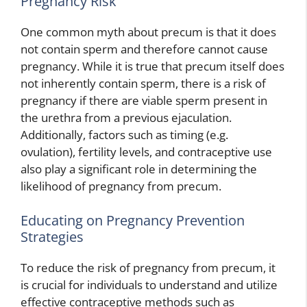
Pregnancy Risk
One common myth about precum is that it does
not contain sperm and therefore cannot cause
pregnancy. While it is true that precum itself does
not inherently contain sperm, there is a risk of
pregnancy if there are viable sperm present in
the urethra from a previous ejaculation.
Additionally, factors such as timing (e.g.
ovulation), fertility levels, and contraceptive use
also play a significant role in determining the
likelihood of pregnancy from precum.
Educating on Pregnancy Prevention
Strategies
To reduce the risk of pregnancy from precum, it
is crucial for individuals to understand and utilize
effective contraceptive methods such as