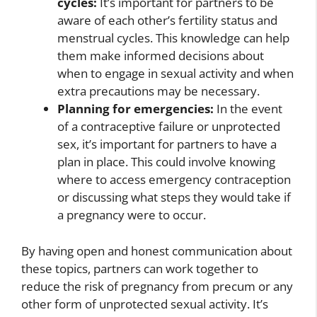
cycles:
It’s important for partners to be
aware of each other’s fertility status and
menstrual cycles. This knowledge can help
them make informed decisions about
when to engage in sexual activity and when
extra precautions may be necessary.
Planning for emergencies:
In the event
of a contraceptive failure or unprotected
sex, it’s important for partners to have a
plan in place. This could involve knowing
where to access emergency contraception
or discussing what steps they would take if
a pregnancy were to occur.
By having open and honest communication about
these topics, partners can work together to
reduce the risk of pregnancy from precum or any
other form of unprotected sexual activity. It’s