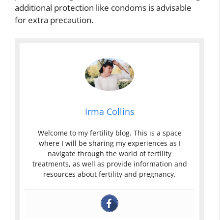
additional protection like condoms is advisable
for extra precaution.
Irma Collins
Welcome to my fertility blog. This is a space
where I will be sharing my experiences as I
navigate through the world of fertility
treatments, as well as provide information and
resources about fertility and pregnancy.