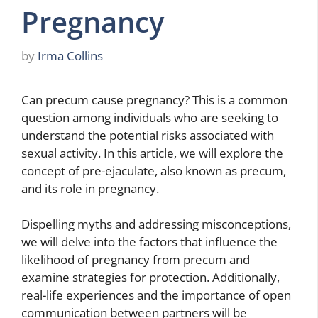
Pregnancy
by
Irma Collins
Can precum cause pregnancy? This is a common
question among individuals who are seeking to
understand the potential risks associated with
sexual activity. In this article, we will explore the
concept of pre-ejaculate, also known as precum,
and its role in pregnancy.
Dispelling myths and addressing misconceptions,
we will delve into the factors that influence the
likelihood of pregnancy from precum and
examine strategies for protection. Additionally,
real-life experiences and the importance of open
communication between partners will be