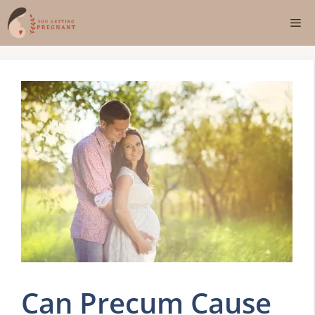
Skip
Me
to
content
Can Precum Cause