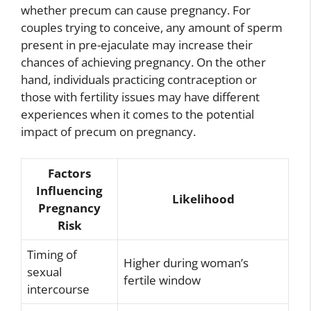
whether precum can cause pregnancy. For
couples trying to conceive, any amount of sperm
present in pre-ejaculate may increase their
chances of achieving pregnancy. On the other
hand, individuals practicing contraception or
those with fertility issues may have different
experiences when it comes to the potential
impact of precum on pregnancy.
Factors
Influencing
Likelihood
Pregnancy
Risk
Timing of
Higher during woman’s
sexual
fertile window
intercourse