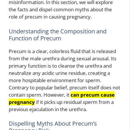
misinformation. In this section, we will explore
the facts and dispel common myths about the
role of precum in causing pregnancy.
Understanding the Composition and
Function of Precum
Precum is a clear, colorless fluid that is released
from the male urethra during sexual arousal. Its
primary function is to cleanse the urethra and
neutralize any acidic urine residue, creating a
more hospitable environment for sperm.
Contrary to popular belief, precum itself does not
contain sperm. However, it
can precum cause
pregnancy
if it picks up residual sperm from a
previous ejaculation in the urethra.
Dispelling Myths About Precum’s