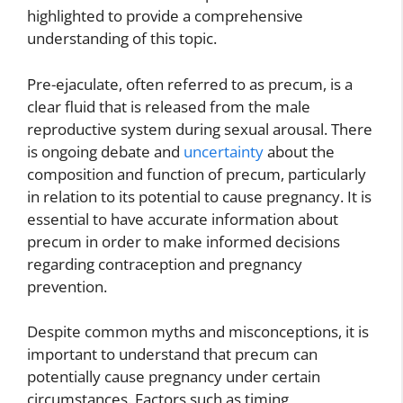
highlighted to provide a comprehensive
understanding of this topic.
Pre-ejaculate, often referred to as precum, is a
clear fluid that is released from the male
reproductive system during sexual arousal. There
is ongoing debate and
uncertainty
about the
composition and function of precum, particularly
in relation to its potential to cause pregnancy. It is
essential to have accurate information about
precum in order to make informed decisions
regarding contraception and pregnancy
prevention.
Despite common myths and misconceptions, it is
important to understand that precum can
potentially cause pregnancy under certain
circumstances. Factors such as timing,