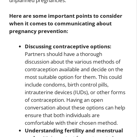
unplanned pregnancies.
Here are some important points to consider
when it comes to communicating about
pregnancy prevention:
Discussing contraceptive options:
Partners should have a thorough
discussion about the various methods of
contraception available and decide on the
most suitable option for them. This could
include condoms, birth control pills,
intrauterine devices (IUDs), or other forms
of contraception. Having an open
conversation about these options can help
ensure that both individuals are
comfortable with their chosen method.
Understanding fertility and menstrual