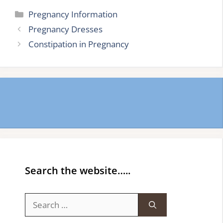
Categories
Pregnancy Information
Pregnancy Dresses
Constipation in Pregnancy
Search the website…..
Search
for: