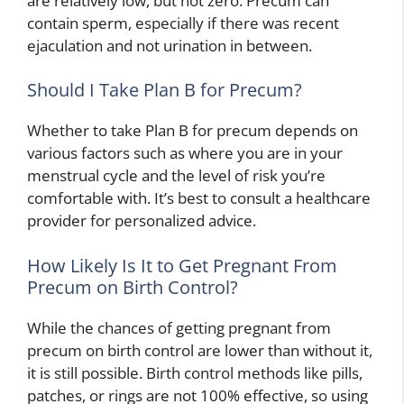
are relatively low, but not zero. Precum can
contain sperm, especially if there was recent
ejaculation and not urination in between.
Should I Take Plan B for Precum?
Whether to take Plan B for precum depends on
various factors such as where you are in your
menstrual cycle and the level of risk you’re
comfortable with. It’s best to consult a healthcare
provider for personalized advice.
How Likely Is It to Get Pregnant From
Precum on Birth Control?
While the chances of getting pregnant from
precum on birth control are lower than without it,
it is still possible. Birth control methods like pills,
patches, or rings are not 100% effective, so using