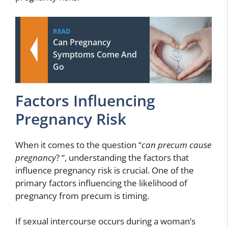
READ
Can Pregnancy
Symptoms Come And
Go
Factors Influencing
Pregnancy Risk
When it comes to the question “
can precum cause
pregnancy
? “, understanding the factors that
influence pregnancy risk is crucial. One of the
primary factors influencing the likelihood of
pregnancy from precum is timing.
If sexual intercourse occurs during a woman’s