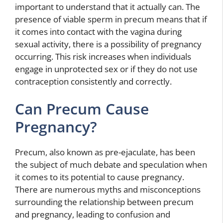
important to understand that it actually can. The
presence of viable sperm in precum means that if
it comes into contact with the vagina during
sexual activity, there is a possibility of pregnancy
occurring. This risk increases when individuals
engage in unprotected sex or if they do not use
contraception consistently and correctly.
Can Precum Cause
Pregnancy?
Precum, also known as pre-ejaculate, has been
the subject of much debate and speculation when
it comes to its potential to cause pregnancy.
There are numerous myths and misconceptions
surrounding the relationship between precum
and pregnancy, leading to confusion and