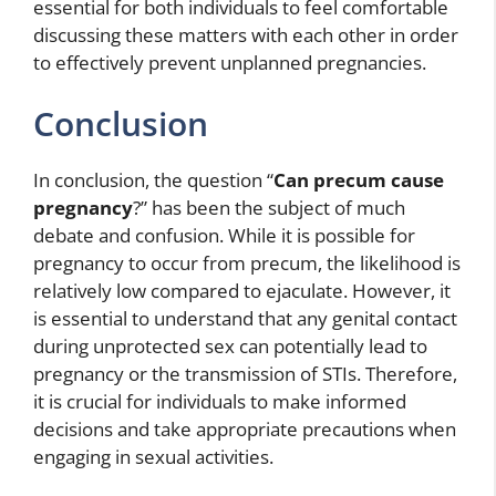
essential for both individuals to feel comfortable
discussing these matters with each other in order
to effectively prevent unplanned pregnancies.
Conclusion
In conclusion, the question “
Can precum cause
pregnancy
?” has been the subject of much
debate and confusion. While it is possible for
pregnancy to occur from precum, the likelihood is
relatively low compared to ejaculate. However, it
is essential to understand that any genital contact
during unprotected sex can potentially lead to
pregnancy or the transmission of STIs. Therefore,
it is crucial for individuals to make informed
decisions and take appropriate precautions when
engaging in sexual activities.