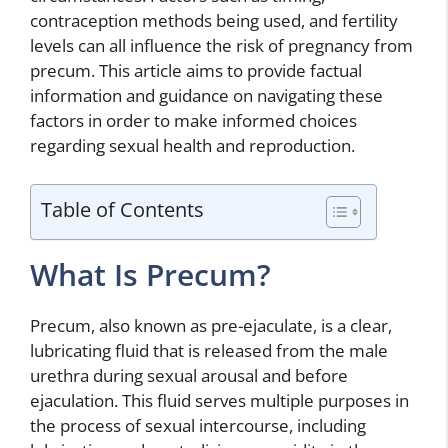
contraception methods being used, and fertility
levels can all influence the risk of pregnancy from
precum. This article aims to provide factual
information and guidance on navigating these
factors in order to make informed choices
regarding sexual health and reproduction.
Table of Contents
What Is Precum?
Precum, also known as pre-ejaculate, is a clear,
lubricating fluid that is released from the male
urethra during sexual arousal and before
ejaculation. This fluid serves multiple purposes in
the process of sexual intercourse, including