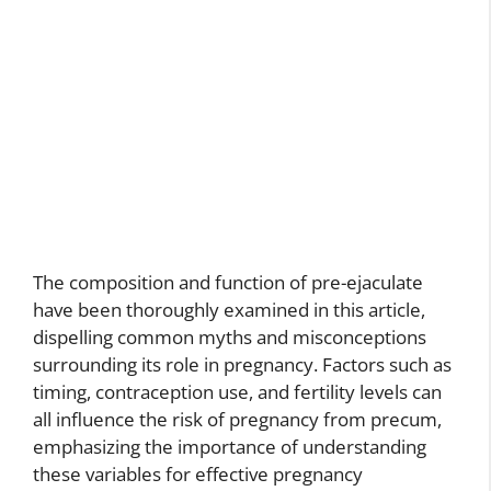
The composition and function of pre-ejaculate
have been thoroughly examined in this article,
dispelling common myths and misconceptions
surrounding its role in pregnancy. Factors such as
timing, contraception use, and fertility levels can
all influence the risk of pregnancy from precum,
emphasizing the importance of understanding
these variables for effective pregnancy