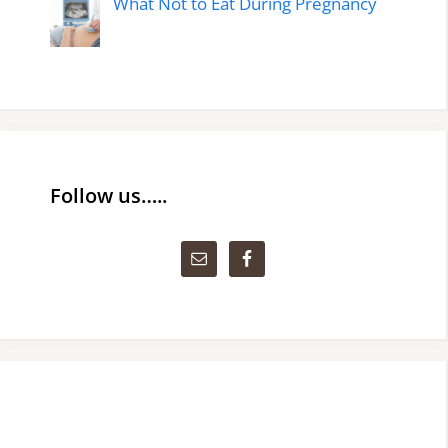
What Not to Eat During Pregnancy
Follow us…..