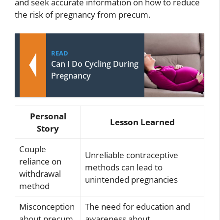
and seek accurate information on how to reduce
the risk of pregnancy from precum.
READ
Can I Do Cycling During
Pregnancy
Personal
Lesson Learned
Story
Couple
Unreliable contraceptive
reliance on
methods can lead to
withdrawal
unintended pregnancies
method
Misconception
The need for education and
about precum
awareness about