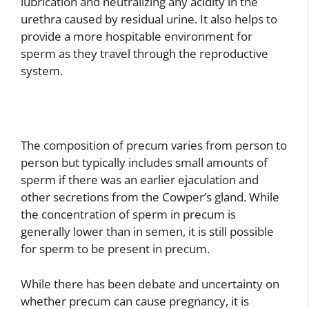
lubrication and neutralizing any acidity in the
urethra caused by residual urine. It also helps to
provide a more hospitable environment for
sperm as they travel through the reproductive
system.
The composition of precum varies from person to
person but typically includes small amounts of
sperm if there was an earlier ejaculation and
other secretions from the Cowper’s gland. While
the concentration of sperm in precum is
generally lower than in semen, it is still possible
for sperm to be present in precum.
While there has been debate and uncertainty on
whether precum can cause pregnancy, it is