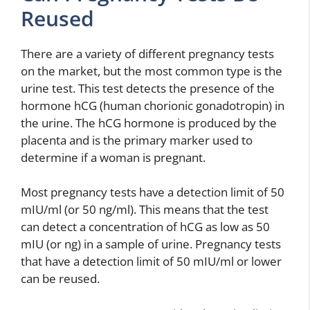
Reused
There are a variety of different pregnancy tests
on the market, but the most common type is the
urine test. This test detects the presence of the
hormone hCG (human chorionic gonadotropin) in
the urine. The hCG hormone is produced by the
placenta and is the primary marker used to
determine if a woman is pregnant.
Most pregnancy tests have a detection limit of 50
mIU/ml (or 50 ng/ml). This means that the test
can detect a concentration of hCG as low as 50
mIU (or ng) in a sample of urine. Pregnancy tests
that have a detection limit of 50 mIU/ml or lower
can be reused.