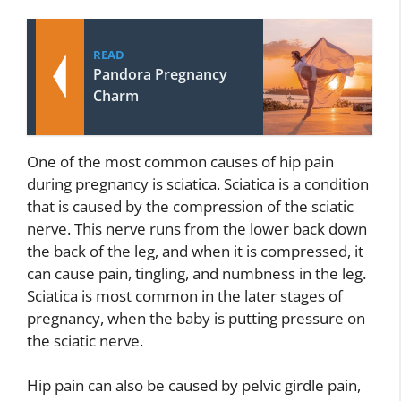
READ
Pandora Pregnancy
Charm
One of the most common causes of hip pain
during pregnancy is sciatica. Sciatica is a condition
that is caused by the compression of the sciatic
nerve. This nerve runs from the lower back down
the back of the leg, and when it is compressed, it
can cause pain, tingling, and numbness in the leg.
Sciatica is most common in the later stages of
pregnancy, when the baby is putting pressure on
the sciatic nerve.
Hip pain can also be caused by pelvic girdle pain,