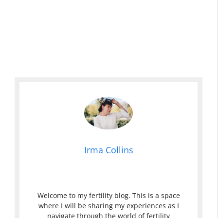
Irma Collins
Welcome to my fertility blog. This is a space
where I will be sharing my experiences as I
navigate through the world of fertility