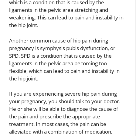
which is a condition that is caused by the
ligaments in the pelvic area stretching and
weakening. This can lead to pain and instability in
the hip joint.
Another common cause of hip pain during
pregnancy is symphysis pubis dysfunction, or
SPD. SPD is a condition that is caused by the
ligaments in the pelvic area becoming too
flexible, which can lead to pain and instability in
the hip joint.
If you are experiencing severe hip pain during
your pregnancy, you should talk to your doctor.
He or she will be able to diagnose the cause of
the pain and prescribe the appropriate
treatment. In most cases, the pain can be
alleviated with a combination of medication,