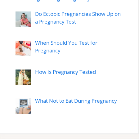
Do Ectopic Pregnancies Show Up on
a Pregnancy Test
When Should You Test for
Pregnancy
How Is Pregnancy Tested
What Not to Eat During Pregnancy