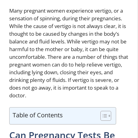
Many pregnant women experience vertigo, or a
sensation of spinning, during their pregnancies.
While the cause of vertigo is not always clear, it is
thought to be caused by changes in the body’s
balance and fluid levels. While vertigo may not be
harmful to the mother or baby, it can be quite
uncomfortable. There are a number of things that
pregnant women can do to help relieve vertigo,
including lying down, closing their eyes, and
drinking plenty of fluids. If vertigo is severe, or
does not go away, it is important to speak to a
doctor.
Table of Contents
Can Pregnancy Tests Be