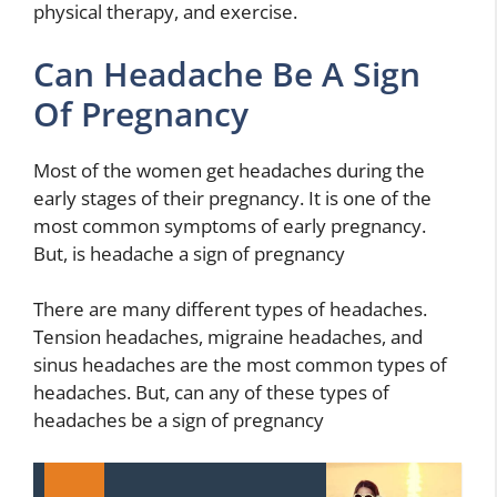
physical therapy, and exercise.
Can Headache Be A Sign
Of Pregnancy
Most of the women get headaches during the
early stages of their pregnancy. It is one of the
most common symptoms of early pregnancy.
But, is headache a sign of pregnancy
There are many different types of headaches.
Tension headaches, migraine headaches, and
sinus headaches are the most common types of
headaches. But, can any of these types of
headaches be a sign of pregnancy