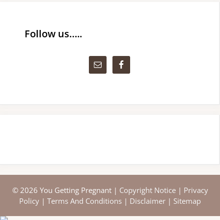
Follow us…..
© 2026 You Getting Pregnant |
Copyright Notice
|
Privacy
Policy
|
Terms And Conditions
|
Disclaimer
|
Sitemap