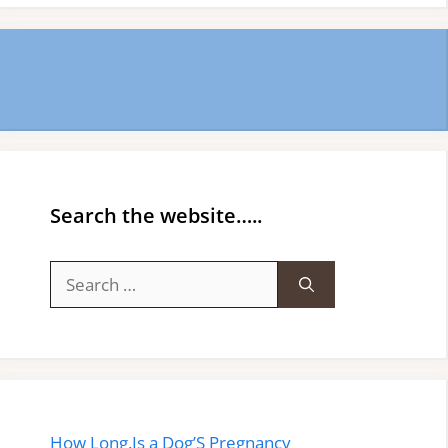
Search the website…..
Search
for:
How Long.Is a Dog’S Pregnancy