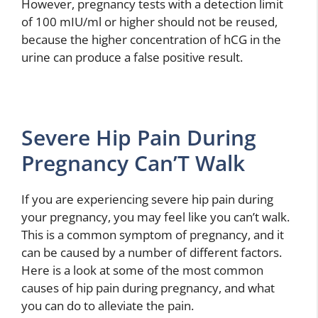
However, pregnancy tests with a detection limit
of 100 mIU/ml or higher should not be reused,
because the higher concentration of hCG in the
urine can produce a false positive result.
Severe Hip Pain During
Pregnancy Can’T Walk
If you are experiencing severe hip pain during
your pregnancy, you may feel like you can’t walk.
This is a common symptom of pregnancy, and it
can be caused by a number of different factors.
Here is a look at some of the most common
causes of hip pain during pregnancy, and what
you can do to alleviate the pain.