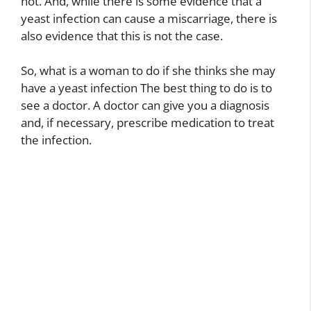
not. And, while there is some evidence that a
yeast infection can cause a miscarriage, there is
also evidence that this is not the case.
So, what is a woman to do if she thinks she may
have a yeast infection The best thing to do is to
see a doctor. A doctor can give you a diagnosis
and, if necessary, prescribe medication to treat
the infection.