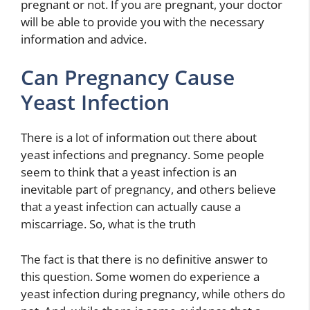
pregnant or not. If you are pregnant, your doctor
will be able to provide you with the necessary
information and advice.
Can Pregnancy Cause
Yeast Infection
There is a lot of information out there about
yeast infections and pregnancy. Some people
seem to think that a yeast infection is an
inevitable part of pregnancy, and others believe
that a yeast infection can actually cause a
miscarriage. So, what is the truth
The fact is that there is no definitive answer to
this question. Some women do experience a
yeast infection during pregnancy, while others do