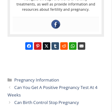
treatments, as well as provide information and
resources about fertility and pregnancy.
Categories
Pregnancy Information
Can You Get A Positive Pregnancy Test At 4
Weeks
Can Birth Control Stop Pregnancy