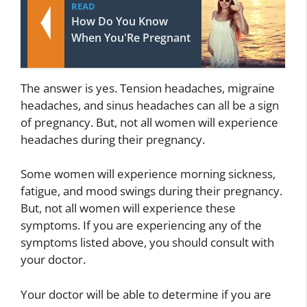
READ
How Do You Know
When You'Re Pregnant
The answer is yes. Tension headaches, migraine
headaches, and sinus headaches can all be a sign
of pregnancy. But, not all women will experience
headaches during their pregnancy.
Some women will experience morning sickness,
fatigue, and mood swings during their pregnancy.
But, not all women will experience these
symptoms. If you are experiencing any of the
symptoms listed above, you should consult with
your doctor.
Your doctor will be able to determine if you are