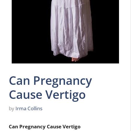
Can Pregnancy
Cause Vertigo
by
Irma Collins
Can Pregnancy Cause Vertigo