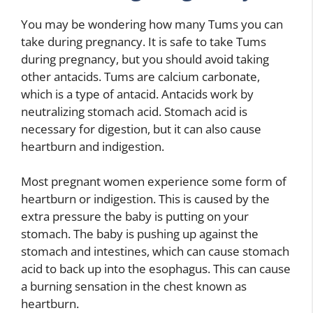
You may be wondering how many Tums you can
take during pregnancy. It is safe to take Tums
during pregnancy, but you should avoid taking
other antacids. Tums are calcium carbonate,
which is a type of antacid. Antacids work by
neutralizing stomach acid. Stomach acid is
necessary for digestion, but it can also cause
heartburn and indigestion.
Most pregnant women experience some form of
heartburn or indigestion. This is caused by the
extra pressure the baby is putting on your
stomach. The baby is pushing up against the
stomach and intestines, which can cause stomach
acid to back up into the esophagus. This can cause
a burning sensation in the chest known as
heartburn.