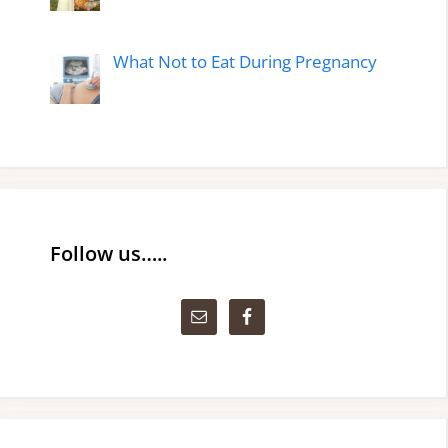
What Not to Eat During Pregnancy
Follow us…..