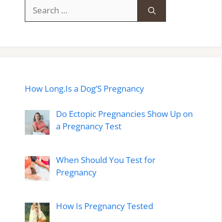
Search
for:
How Long.Is a Dog’S Pregnancy
Do Ectopic Pregnancies Show Up on
a Pregnancy Test
When Should You Test for
Pregnancy
How Is Pregnancy Tested