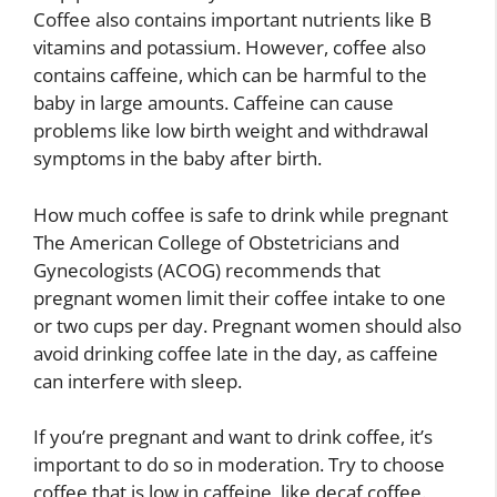
Coffee also contains important nutrients like B
vitamins and potassium. However, coffee also
contains caffeine, which can be harmful to the
baby in large amounts. Caffeine can cause
problems like low birth weight and withdrawal
symptoms in the baby after birth.
How much coffee is safe to drink while pregnant
The American College of Obstetricians and
Gynecologists (ACOG) recommends that
pregnant women limit their coffee intake to one
or two cups per day. Pregnant women should also
avoid drinking coffee late in the day, as caffeine
can interfere with sleep.
If you’re pregnant and want to drink coffee, it’s
important to do so in moderation. Try to choose
coffee that is low in caffeine, like decaf coffee.