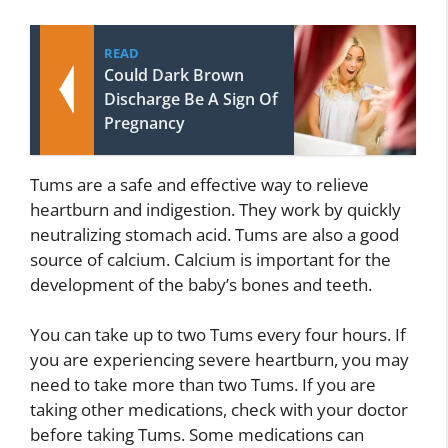
READ
Could Dark Brown
Discharge Be A Sign Of
Pregnancy
Tums are a safe and effective way to relieve
heartburn and indigestion. They work by quickly
neutralizing stomach acid. Tums are also a good
source of calcium. Calcium is important for the
development of the baby’s bones and teeth.
You can take up to two Tums every four hours. If
you are experiencing severe heartburn, you may
need to take more than two Tums. If you are
taking other medications, check with your doctor
before taking Tums. Some medications can