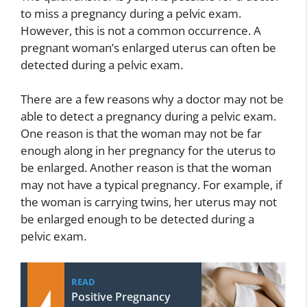
to miss a pregnancy during a pelvic exam.
However, this is not a common occurrence. A
pregnant woman’s enlarged uterus can often be
detected during a pelvic exam.
There are a few reasons why a doctor may not be
able to detect a pregnancy during a pelvic exam.
One reason is that the woman may not be far
enough along in her pregnancy for the uterus to
be enlarged. Another reason is that the woman
may not have a typical pregnancy. For example, if
the woman is carrying twins, her uterus may not
be enlarged enough to be detected during a
pelvic exam.
READ
Positive Pregnancy