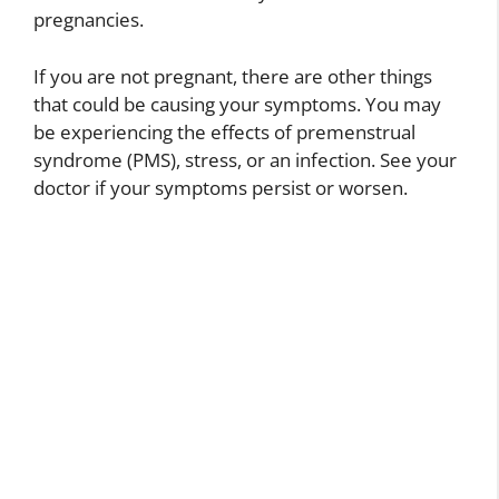
pregnancies.
If you are not pregnant, there are other things
that could be causing your symptoms. You may
be experiencing the effects of premenstrual
syndrome (PMS), stress, or an infection. See your
doctor if your symptoms persist or worsen.