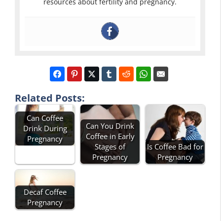
resources about fertility and pregnancy.
Related Posts:
Can Coffee
Can You Drink
Drink During
Coffee in Early
Pregnancy
Stages of
Is Coffee Bad for
Pregnancy
Pregnancy
Decaf Coffee
Pregnancy