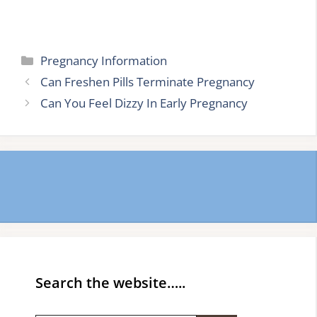
Categories
Pregnancy Information
Can Freshen Pills Terminate Pregnancy
Can You Feel Dizzy In Early Pregnancy
Search the website…..