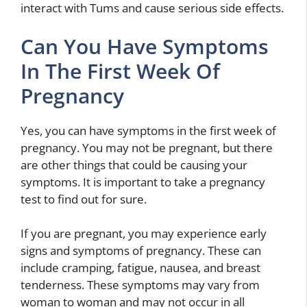
interact with Tums and cause serious side effects.
Can You Have Symptoms
In The First Week Of
Pregnancy
Yes, you can have symptoms in the first week of
pregnancy. You may not be pregnant, but there
are other things that could be causing your
symptoms. It is important to take a pregnancy
test to find out for sure.
If you are pregnant, you may experience early
signs and symptoms of pregnancy. These can
include cramping, fatigue, nausea, and breast
tenderness. These symptoms may vary from
woman to woman and may not occur in all