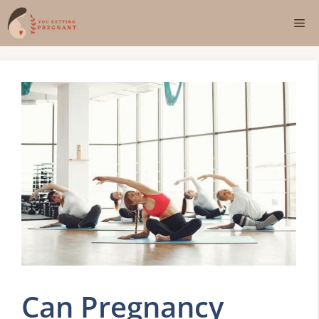
Skip
Me
to
content
Can Pregnancy