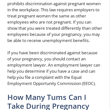
prohibits discrimination against pregnant women
in the workplace. This law requires employers to
treat pregnant women the same as other
employees who are not pregnant. If you can
show that you were treated differently than other
employees because of your pregnancy, you may
be able to receive unemployment benefits.
If you have been discriminated against because
of your pregnancy, you should contact an
employment lawyer. An employment lawyer can
help you determine if you have a case and can
help you file a complaint with the Equal
Employment Opportunity Commission (EEOC).
How Many Tums Can I
Take During Pregnancy