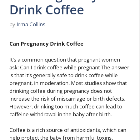
Drink Coffee
by
Irma Collins
Can Pregnancy Drink Coffee
It’s a common question that pregnant women
ask: Can I drink coffee while pregnant The answer
is that it’s generally safe to drink coffee while
pregnant, in moderation. Most studies show that
drinking coffee during pregnancy does not
increase the risk of miscarriage or birth defects.
However, drinking too much coffee can lead to
caffeine withdrawal in the baby after birth.
Coffee is a rich source of antioxidants, which can
help protect the baby from harmful toxins.