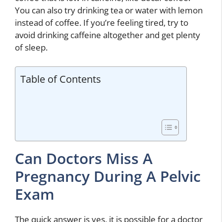
You can also try drinking tea or water with lemon
instead of coffee. If you’re feeling tired, try to
avoid drinking caffeine altogether and get plenty
of sleep.
Table of Contents
Can Doctors Miss A
Pregnancy During A Pelvic
Exam
The quick answer is yes, it is possible for a doctor