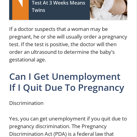
Test At 3 Weeks Means
Twins
If a doctor suspects that a woman may be
pregnant, he or she will usually order a pregnancy
test. If the test is positive, the doctor will then
order an ultrasound to determine the baby’s
gestational age.
Can I Get Unemployment
If I Quit Due To Pregnancy
Discrimination
Yes, you can get unemployment if you quit due to
pregnancy discrimination. The Pregnancy
Discrimination Act (PDA) is a federal law that