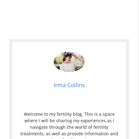
Irma Collins
Welcome to my fertility blog. This is a space
where I will be sharing my experiences as I
navigate through the world of fertility
treatments, as well as provide information and