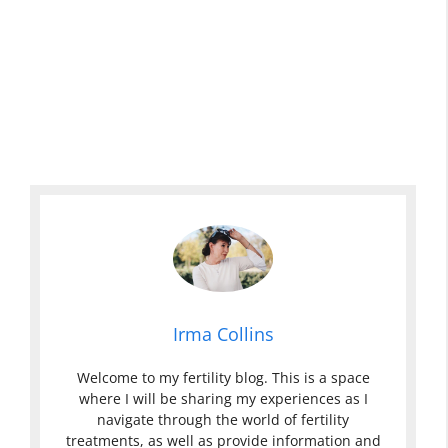
Irma Collins
Welcome to my fertility blog. This is a space
where I will be sharing my experiences as I
navigate through the world of fertility
treatments, as well as provide information and