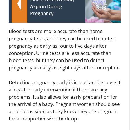
Aspirin During
Pregnancy
Blood tests are more accurate than home
pregnancy tests, and they can be used to detect
pregnancy as early as four to five days after
conception. Urine tests are less accurate than
blood tests, but they can be used to detect
pregnancy as early as eight days after conception.
Detecting pregnancy early is important because it
allows for early intervention if there are any
problems. It also allows for early preparation for
the arrival of a baby. Pregnant women should see
a doctor as soon as they know they are pregnant
for a comprehensive check-up.