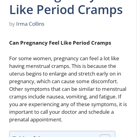
Like Period Cramps
by
Irma Collins
Can Pregnancy Feel Like Period Cramps
For some women, pregnancy can feel a lot like
having menstrual cramps. This is because the
uterus begins to enlarge and stretch early on in
pregnancy, which can cause some discomfort.
Other symptoms that can be similar to menstrual
cramps include nausea, vomiting, and fatigue. If
you are experiencing any of these symptoms, it is
important to call your doctor and schedule a
prenatal appointment.