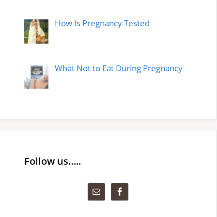
How Is Pregnancy Tested
What Not to Eat During Pregnancy
Follow us…..