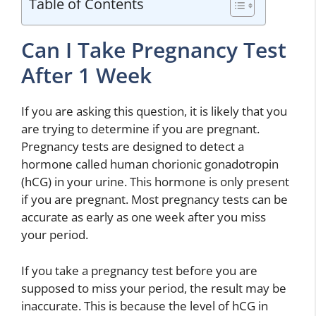
Table of Contents
Can I Take Pregnancy Test
After 1 Week
If you are asking this question, it is likely that you
are trying to determine if you are pregnant.
Pregnancy tests are designed to detect a
hormone called human chorionic gonadotropin
(hCG) in your urine. This hormone is only present
if you are pregnant. Most pregnancy tests can be
accurate as early as one week after you miss
your period.
If you take a pregnancy test before you are
supposed to miss your period, the result may be
inaccurate. This is because the level of hCG in