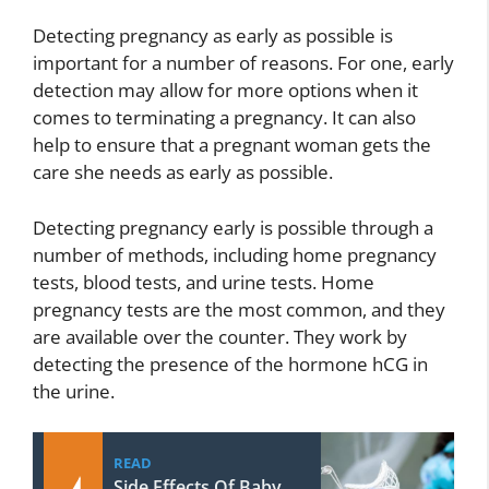
Detecting pregnancy as early as possible is
important for a number of reasons. For one, early
detection may allow for more options when it
comes to terminating a pregnancy. It can also
help to ensure that a pregnant woman gets the
care she needs as early as possible.
Detecting pregnancy early is possible through a
number of methods, including home pregnancy
tests, blood tests, and urine tests. Home
pregnancy tests are the most common, and they
are available over the counter. They work by
detecting the presence of the hormone hCG in
the urine.
READ
Side Effects Of Baby