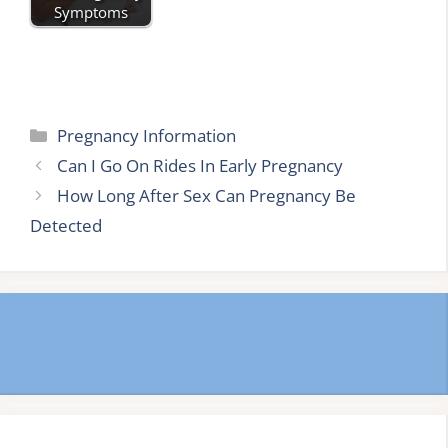
Symptoms
Categories
Pregnancy Information
Can I Go On Rides In Early Pregnancy
How Long After Sex Can Pregnancy Be
Detected