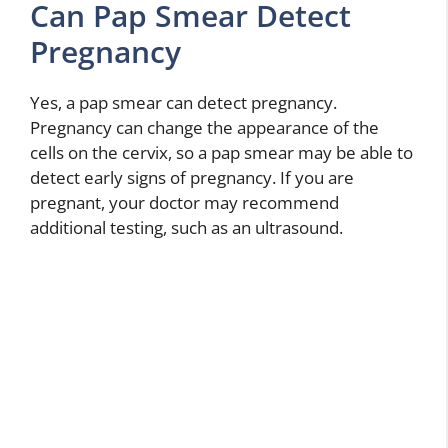
Can Pap Smear Detect
Pregnancy
Yes, a pap smear can detect pregnancy.
Pregnancy can change the appearance of the
cells on the cervix, so a pap smear may be able to
detect early signs of pregnancy. If you are
pregnant, your doctor may recommend
additional testing, such as an ultrasound.