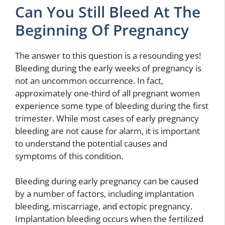
Can You Still Bleed At The
Beginning Of Pregnancy
The answer to this question is a resounding yes!
Bleeding during the early weeks of pregnancy is
not an uncommon occurrence. In fact,
approximately one-third of all pregnant women
experience some type of bleeding during the first
trimester. While most cases of early pregnancy
bleeding are not cause for alarm, it is important
to understand the potential causes and
symptoms of this condition.
Bleeding during early pregnancy can be caused
by a number of factors, including implantation
bleeding, miscarriage, and ectopic pregnancy.
Implantation bleeding occurs when the fertilized