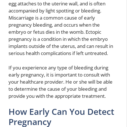
egg attaches to the uterine wall, and is often
accompanied by light spotting or bleeding.
Miscarriage is a common cause of early
pregnancy bleeding, and occurs when the
embryo or fetus dies in the womb. Ectopic
pregnancy is a condition in which the embryo
implants outside of the uterus, and can result in
serious health complications if left untreated.
If you experience any type of bleeding during
early pregnancy, it is important to consult with
your healthcare provider. He or she will be able
to determine the cause of your bleeding and
provide you with the appropriate treatment.
How Early Can You Detect
Pregnancy