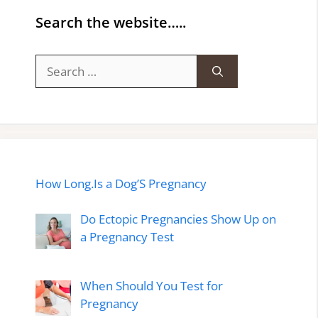
Search the website…..
Search
for:
How Long.Is a Dog’S Pregnancy
Do Ectopic Pregnancies Show Up on
a Pregnancy Test
When Should You Test for
Pregnancy