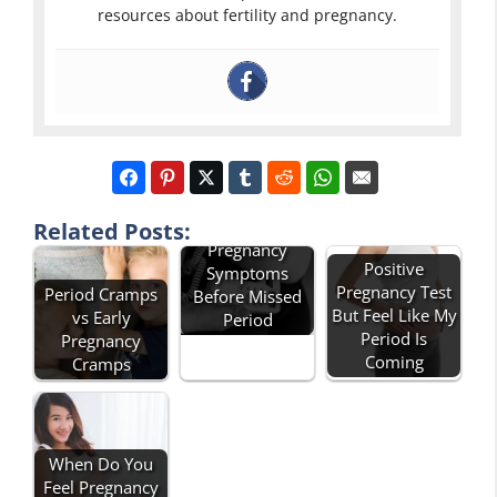
resources about fertility and pregnancy.
Can You Feel
Related Posts:
Pregnancy
Positive
Symptoms
Pregnancy Test
Period Cramps
Before Missed
But Feel Like My
vs Early
Period
Period Is
Pregnancy
Coming
Cramps
When Do You
Feel Pregnancy