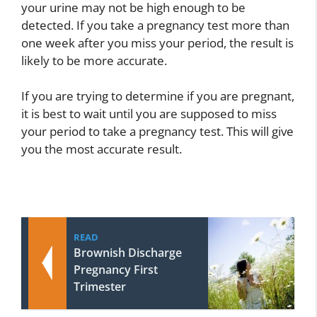
your urine may not be high enough to be
detected. If you take a pregnancy test more than
one week after you miss your period, the result is
likely to be more accurate.
If you are trying to determine if you are pregnant,
it is best to wait until you are supposed to miss
your period to take a pregnancy test. This will give
you the most accurate result.
READ
Brownish Discharge
Pregnancy First
Trimester