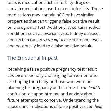
tests is medication such as fertility drugs or
certain medications used to treat infertility. These
medications may contain hCG or have similar
properties that can trigger a false positive result
on a pregnancy test. Additionally, certain medical
conditions such as ovarian cysts, kidney disease,
and certain cancers
can influence
hormone levels
and potentially lead to a false positive result.
The Emotional Impact
Receiving a false positive pregnancy test result
can be
emotionally challenging for women who
are hoping for a baby or those who were not
planning for pregnancy at that time. It
can lead to
confusion, disappointment, and anxiety about
future attempts to conceive. Understanding the
causes and implications of false positives
can help