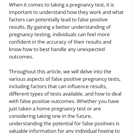
When it comes to taking a pregnancy test, it is
important to understand how they work and what
factors can potentially lead to false positive
results. By gaining a better understanding of
pregnancy testing, individuals can feel more
confident in the accuracy of their results and
know how to best handle any unexpected
outcomes.
Throughout this article, we will delve into the
various aspects of false positive pregnancy tests,
including factors that can influence results,
different types of tests available, and how to deal
with false positive outcomes. Whether you have
just taken a home pregnancy test or are
considering taking one in the future,
understanding the potential for false positives is
valuable information for any individual hoping to