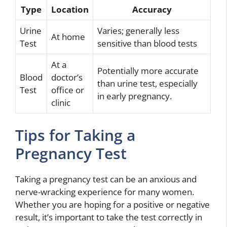
Type
Location
Accuracy
Urine
Varies; generally less
At home
Test
sensitive than blood tests
At a
Potentially more accurate
Blood
doctor’s
than urine test, especially
Test
office or
in early pregnancy.
clinic
Tips for Taking a
Pregnancy Test
Taking a pregnancy test can be an anxious and
nerve-wracking experience for many women.
Whether you are hoping for a positive or negative
result, it’s important to take the test correctly in