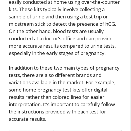
easily conducted at home using over-the-counter
kits. These kits typically involve collecting a
sample of urine and then using a test trip or
midstream stick to detect the presence of hCG.
On the other hand, blood tests are usually
conducted at a doctor’s office and can provide
more accurate results compared to urine tests,
especially in the early stages of pregnancy.
In addition to these two main types of pregnancy
tests, there are also different brands and
variations available in the market. For example,
some home pregnancy test kits offer digital
results rather than colored lines for easier
interpretation. It’s important to carefully follow
the instructions provided with each test for
accurate results.