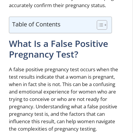
accurately confirm their pregnancy status.
Table of Contents
What Is a False Positive
Pregnancy Test?
A false positive pregnancy test occurs when the
test results indicate that a woman is pregnant,
when in fact she is not. This can be a confusing
and emotional experience for women who are
trying to conceive or who are not ready for
pregnancy. Understanding what a false positive
pregnancy test is, and the factors that can
influence this result, can help women navigate
the complexities of pregnancy testing.