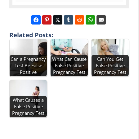
Related Posts:
Can a Pregnancy
What Can Cause
Can You Get
Test Be False
False Positive
False Positive
Positive
Pregnancy Test
Pregnancy Test
What Causes a
False Positive
Pregnancy Test