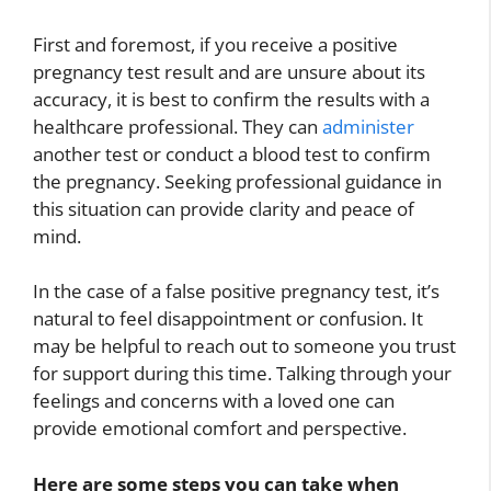
First and foremost, if you receive a positive
pregnancy test result and are unsure about its
accuracy, it is best to confirm the results with a
healthcare professional. They can
administer
another test or conduct a blood test to confirm
the pregnancy. Seeking professional guidance in
this situation can provide clarity and peace of
mind.
In the case of a false positive pregnancy test, it’s
natural to feel disappointment or confusion. It
may be helpful to reach out to someone you trust
for support during this time. Talking through your
feelings and concerns with a loved one can
provide emotional comfort and perspective.
Here are some steps you can take when