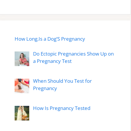
How Long.Is a Dog’S Pregnancy
Do Ectopic Pregnancies Show Up on
a Pregnancy Test
When Should You Test for
Pregnancy
How Is Pregnancy Tested