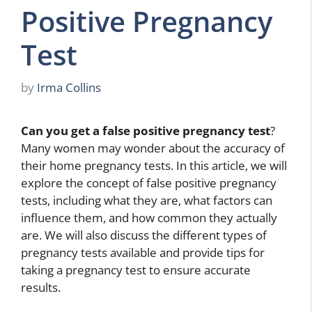
Positive Pregnancy
Test
by
Irma Collins
Can you get a false positive pregnancy test
?
Many women may wonder about the accuracy of
their home pregnancy tests. In this article, we will
explore the concept of false positive pregnancy
tests, including what they are, what factors can
influence them, and how common they actually
are. We will also discuss the different types of
pregnancy tests available and provide tips for
taking a pregnancy test to ensure accurate
results.