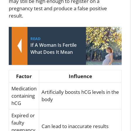
may still be high enough to register on a
pregnancy test and produce a false positive
result.
READ
If A Woman Is Fertile
What Does It Mean
Factor
Influence
Medication
Artificially boosts hCG levels in the
containing
body
hCG
Expired or
faulty
Can lead to inaccurate results
pregnancy