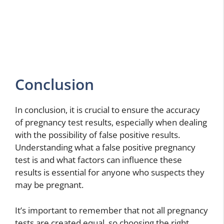
Conclusion
In conclusion, it is crucial to ensure the accuracy
of pregnancy test results, especially when dealing
with the possibility of false positive results.
Understanding what a false positive pregnancy
test is and what factors can influence these
results is essential for anyone who suspects they
may be pregnant.
It’s important to remember that not all pregnancy
tests are created equal, so choosing the right