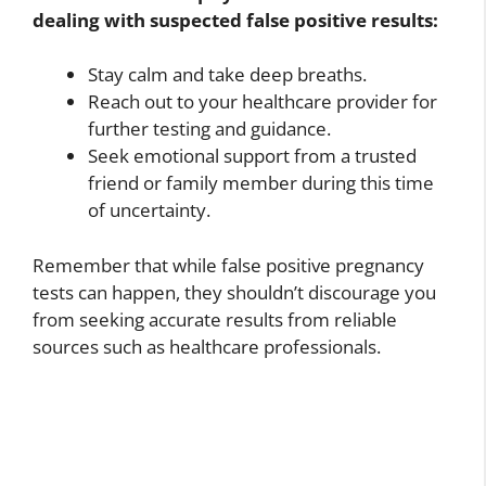
dealing with suspected false positive results:
Stay calm and take deep breaths.
Reach out to your healthcare provider for
further testing and guidance.
Seek emotional support from a trusted
friend or family member during this time
of uncertainty.
Remember that while false positive pregnancy
tests can happen, they shouldn’t discourage you
from seeking accurate results from reliable
sources such as healthcare professionals.