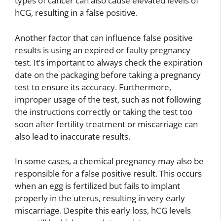
types of cancer can also cause elevated levels of
hCG, resulting in a false positive.
Another factor that can influence false positive
results is using an expired or faulty pregnancy
test. It’s important to always check the expiration
date on the packaging before taking a pregnancy
test to ensure its accuracy. Furthermore,
improper usage of the test, such as not following
the instructions correctly or taking the test too
soon after fertility treatment or miscarriage can
also lead to inaccurate results.
In some cases, a chemical pregnancy may also be
responsible for a false positive result. This occurs
when an egg is fertilized but fails to implant
properly in the uterus, resulting in very early
miscarriage. Despite this early loss, hCG levels