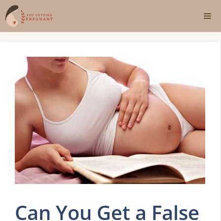
Skip
Me
to
content
Can You Get a False