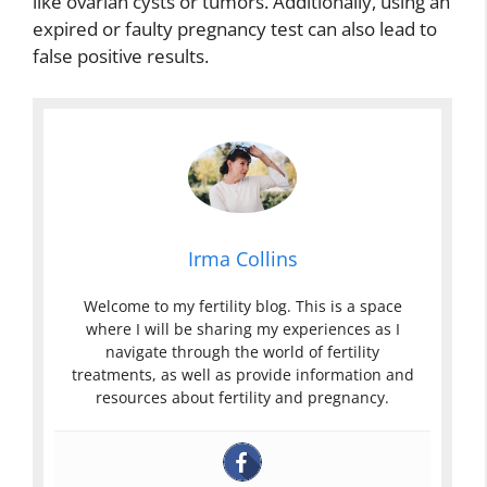
like ovarian cysts or tumors. Additionally, using an
expired or faulty pregnancy test can also lead to
false positive results.
Irma Collins
Welcome to my fertility blog. This is a space
where I will be sharing my experiences as I
navigate through the world of fertility
treatments, as well as provide information and
resources about fertility and pregnancy.