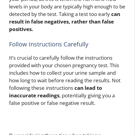
levels in your body are typically high enough to be
detected by the test. Taking a test too early
can
result in false negatives, rather than false
positives.
Follow Instructions Carefully
It’s crucial to carefully follow the instructions
provided with your chosen pregnancy test. This
includes how to collect your urine sample and
how long to wait before reading the results. Not
following these instructions
can lead to
inaccurate readings
, potentially giving you a
false positive or false negative result.