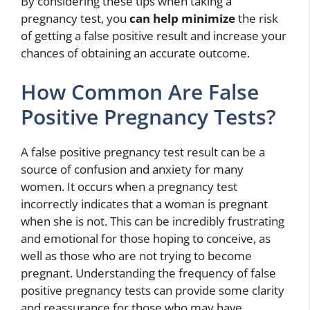
By considering these tips when taking a
pregnancy test, you
can help minimize
the risk
of getting a false positive result and increase your
chances of obtaining an accurate outcome.
How Common Are False
Positive Pregnancy Tests?
A false positive pregnancy test result can be a
source of confusion and anxiety for many
women. It occurs when a pregnancy test
incorrectly indicates that a woman is pregnant
when she is not. This can be incredibly frustrating
and emotional for those hoping to conceive, as
well as those who are not trying to become
pregnant. Understanding the frequency of false
positive pregnancy tests can provide some clarity
and reassurance for those who may have