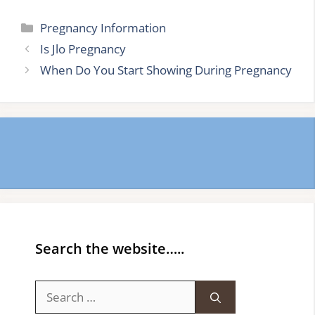
Categories
Pregnancy Information
Is Jlo Pregnancy
When Do You Start Showing During Pregnancy
Search the website…..
Search
for: