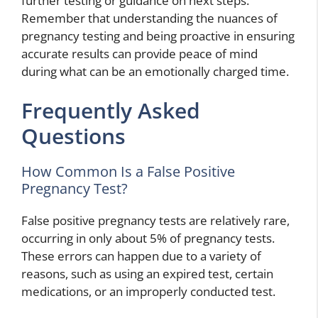
further testing or guidance on next steps.
Remember that understanding the nuances of
pregnancy testing and being proactive in ensuring
accurate results can provide peace of mind
during what can be an emotionally charged time.
Frequently Asked
Questions
How Common Is a False Positive
Pregnancy Test?
False positive pregnancy tests are relatively rare,
occurring in only about 5% of pregnancy tests.
These errors can happen due to a variety of
reasons, such as using an expired test, certain
medications, or an improperly conducted test.