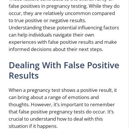
false positives in pregnancy testing. While they do
occur, they are relatively uncommon compared
to true positive or negative results.
Understanding these potential influencing factors
can help individuals navigate their own
experiences with false positive results and make
informed decisions about their next steps.
Dealing With False Positive
Results
When a pregnancy test shows a positive result, it
can bring about a range of emotions and
thoughts. However, it’s important to remember
that false positive pregnancy tests do occur. It’s
crucial to understand how to deal with this
situation if it happens.