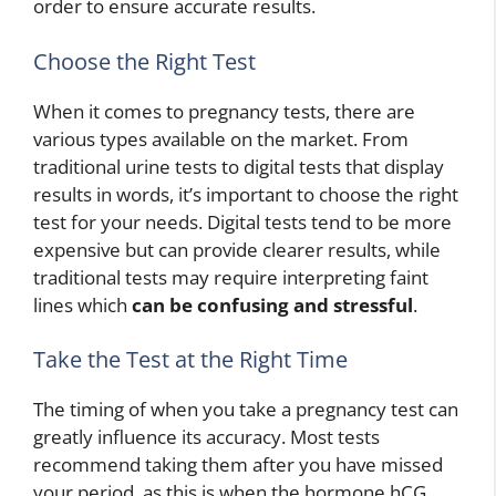
order to ensure accurate results.
Choose the Right Test
When it comes to pregnancy tests, there are
various types available on the market. From
traditional urine tests to digital tests that display
results in words, it’s important to choose the right
test for your needs. Digital tests tend to be more
expensive but can provide clearer results, while
traditional tests may require interpreting faint
lines which
can be confusing and stressful
.
Take the Test at the Right Time
The timing of when you take a pregnancy test can
greatly influence its accuracy. Most tests
recommend taking them after you have missed
your period, as this is when the hormone hCG