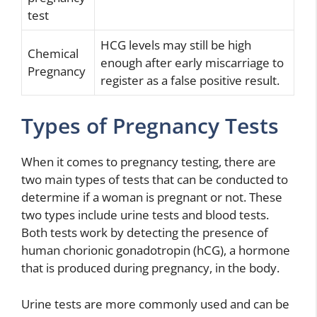
test
HCG levels may still be high
Chemical
enough after early miscarriage to
Pregnancy
register as a false positive result.
Types of Pregnancy Tests
When it comes to pregnancy testing, there are
two main types of tests that can be conducted to
determine if a woman is pregnant or not. These
two types include urine tests and blood tests.
Both tests work by detecting the presence of
human chorionic gonadotropin (hCG), a hormone
that is produced during pregnancy, in the body.
Urine tests are more commonly used and can be