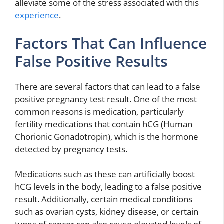
alleviate some of the stress associated with this
experience
.
Factors That Can Influence
False Positive Results
There are several factors that can lead to a false
positive pregnancy test result. One of the most
common reasons is medication, particularly
fertility medications that contain hCG (Human
Chorionic Gonadotropin), which is the hormone
detected by pregnancy tests.
Medications such as these can artificially boost
hCG levels in the body, leading to a false positive
result. Additionally, certain medical conditions
such as ovarian cysts, kidney disease, or certain