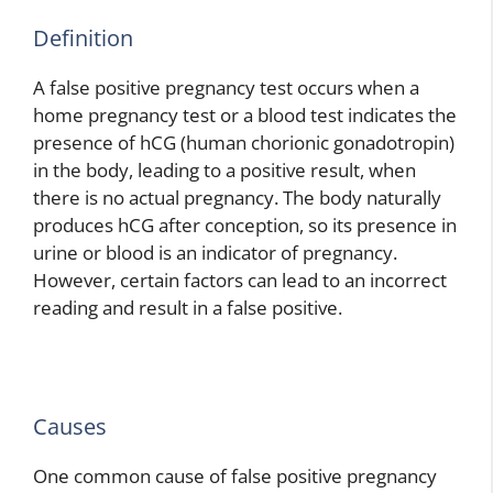
Definition
A false positive pregnancy test occurs when a
home pregnancy test or a blood test indicates the
presence of hCG (human chorionic gonadotropin)
in the body, leading to a positive result, when
there is no actual pregnancy. The body naturally
produces hCG after conception, so its presence in
urine or blood is an indicator of pregnancy.
However, certain factors can lead to an incorrect
reading and result in a false positive.
Causes
One common cause of false positive pregnancy