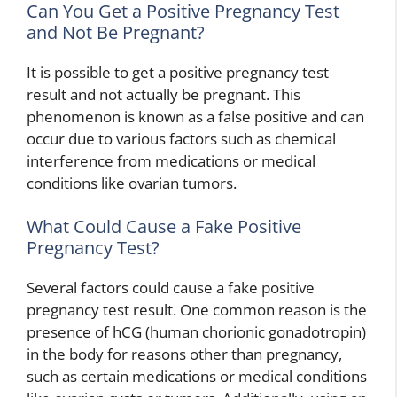
Can You Get a Positive Pregnancy Test
and Not Be Pregnant?
It is possible to get a positive pregnancy test
result and not actually be pregnant. This
phenomenon is known as a false positive and can
occur due to various factors such as chemical
interference from medications or medical
conditions like ovarian tumors.
What Could Cause a Fake Positive
Pregnancy Test?
Several factors could cause a fake positive
pregnancy test result. One common reason is the
presence of hCG (human chorionic gonadotropin)
in the body for reasons other than pregnancy,
such as certain medications or medical conditions