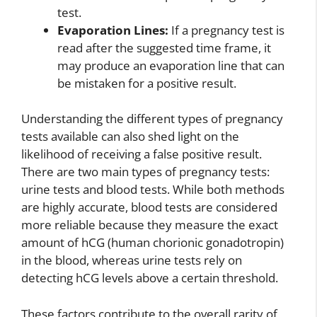
test.
Evaporation Lines:
If a pregnancy test is
read after the suggested time frame, it
may produce an evaporation line that can
be mistaken for a positive result.
Understanding the different types of pregnancy
tests available can also shed light on the
likelihood of receiving a false positive result.
There are two main types of pregnancy tests:
urine tests and blood tests. While both methods
are highly accurate, blood tests are considered
more reliable because they measure the exact
amount of hCG (human chorionic gonadotropin)
in the blood, whereas urine tests rely on
detecting hCG levels above a certain threshold.
These factors contribute to the overall rarity of