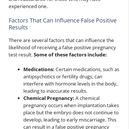
experienced one.
Factors That Can Influence False Positive
Results
There are several factors that can influence the
likelihood of receiving a false positive pregnancy
test result.
Some of these factors include:
Medications:
Certain medications, such as
antipsychotics or fertility drugs, can
interfere with hormone levels in the body,
leading to inaccurate results.
Chemical Pregnancy:
A chemical
pregnancy occurs when implantation takes
place but the embryo does not continue to
develop, leading to early miscarriage. This
can result in a false positive pregnancy