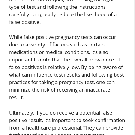
type of test and following the instructions
carefully can greatly reduce the likelihood of a
false positive.
While false positive pregnancy tests can occur
due to a variety of factors such as certain
medications or medical conditions, it’s also
important to note that the overall prevalence of
false positives is relatively low. By being aware of
what can influence test results and following best
practices for taking a pregnancy test, one can
minimize the risk of receiving an inaccurate
result.
Ultimately, if you do receive a potential false
positive result, it’s important to seek confirmation
from a healthcare professional. They can provide