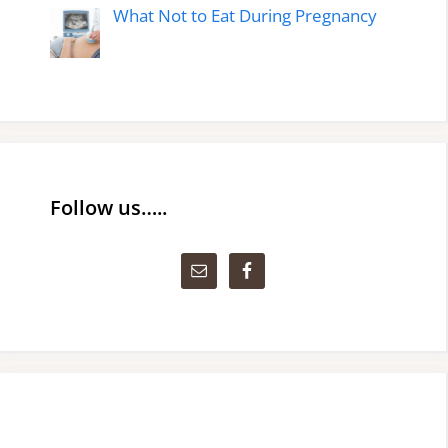
What Not to Eat During Pregnancy
Follow us…..