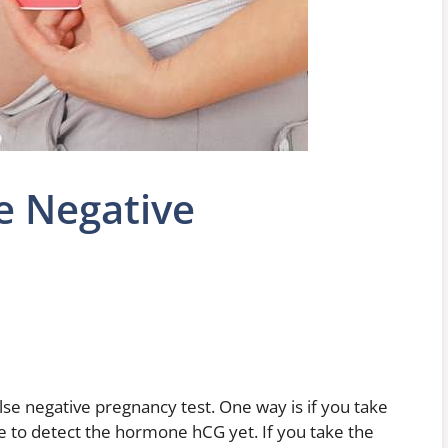
e Negative
lse negative pregnancy test. One way is if you take
le to detect the hormone hCG yet. If you take the