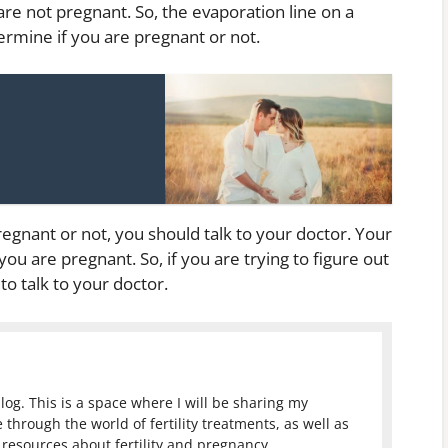
 are not pregnant. So, the evaporation line on a
termine if you are pregnant or not.
regnant or not, you should talk to your doctor. Your
ou are pregnant. So, if you are trying to figure out
 to talk to your doctor.
log. This is a space where I will be sharing my
 through the world of fertility treatments, as well as
resources about fertility and pregnancy.