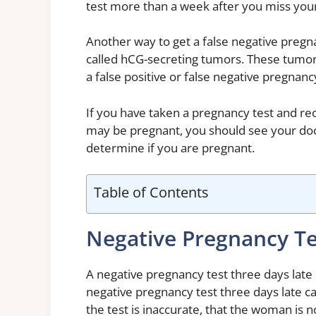
test more than a week after you miss your p
Another way to get a false negative pregna
called hCG-secreting tumors. These tumo
a false positive or false negative pregnancy
If you have taken a pregnancy test and rece
may be pregnant, you should see your doc
determine if you are pregnant.
Table of Contents
Negative Pregnancy Te
A negative pregnancy test three days late 
negative pregnancy test three days late ca
the test is inaccurate, that the woman is n