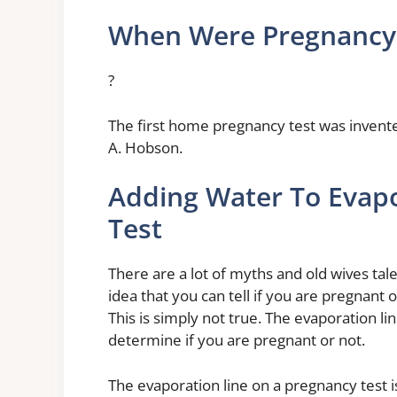
When Were Pregnancy 
?
The first home pregnancy test was invent
A. Hobson.
Adding Water To Evap
Test
There are a lot of myths and old wives tal
idea that you can tell if you are pregnant 
This is simply not true. The evaporation li
determine if you are pregnant or not.
The evaporation line on a pregnancy test i