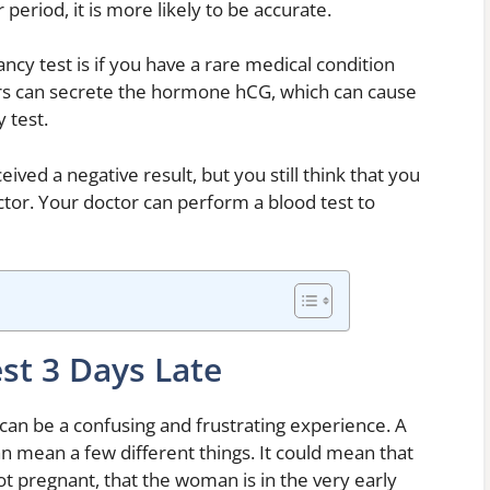
eriod, it is more likely to be accurate.
ncy test is if you have a rare medical condition
rs can secrete the hormone hCG, which can cause
 test.
ived a negative result, but you still think that you
tor. Your doctor can perform a blood test to
st 3 Days Late
can be a confusing and frustrating experience. A
n mean a few different things. It could mean that
ot pregnant, that the woman is in the very early