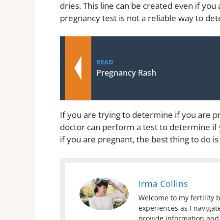
dries. This line can be created even if you
pregnancy test is not a reliable way to de
READ
Pregnancy Rash
If you are trying to determine if you are p
doctor can perform a test to determine if y
if you are pregnant, the best thing to do is
Irma Collins
Welcome to my fertility b
experiences as I navigate
provide information and 