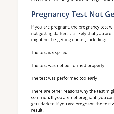
Pregnancy Test Not Ge
If you are pregnant, the pregnancy test wil
not getting darker, it is likely that you a
might not be getting darker, including:
The test is expired
The test was not performed properly
The test was performed too early
There are other reasons why the test migh
common. If you are not pregnant, you can t
gets darker. If you are pregnant, the test w
result.