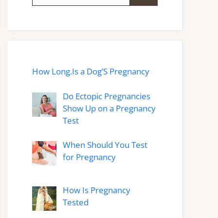
for:
How Long.Is a Dog’S Pregnancy
Do Ectopic Pregnancies
Show Up on a Pregnancy
Test
When Should You Test
for Pregnancy
How Is Pregnancy
Tested