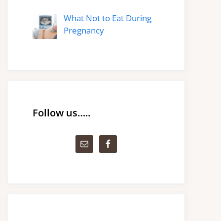
What Not to Eat During
Pregnancy
Follow us…..