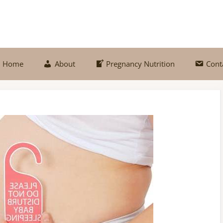
Home
About
Pregnancy Nutrition
Cont