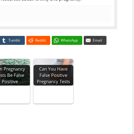
Tumblr
Reddit
WhatsApp
Email
n Pregnancy
Can You Have
sts Be False
False Positive
Positive
Pregnancy Tests