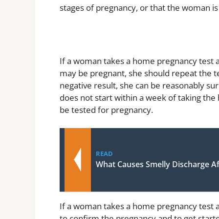
stages of pregnancy, or that the woman is
If a woman takes a home pregnancy test and
may be pregnant, she should repeat the tes
negative result, she can be reasonably sur
does not start within a week of taking th
be tested for pregnancy.
READ
What Causes Smelly Discharge A
If a woman takes a home pregnancy test an
to confirm the pregnancy and to get start