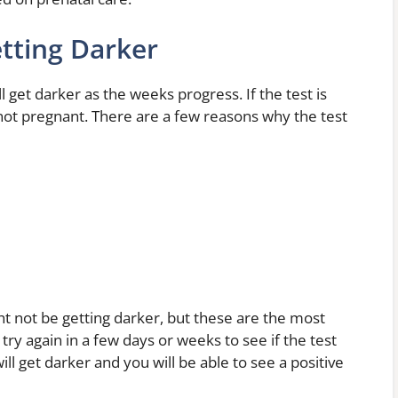
tting Darker
l get darker as the weeks progress. If the test is
re not pregnant. There are a few reasons why the test
t not be getting darker, but these are the most
ry again in a few days or weeks to see if the test
ill get darker and you will be able to see a positive