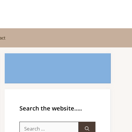
act
Search the website…..
Search