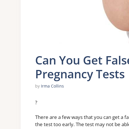
Can You Get Fals
Pregnancy Tests
by
Irma Collins
?
There are a few ways that you can get a fa
the test too early. The test may not be ab