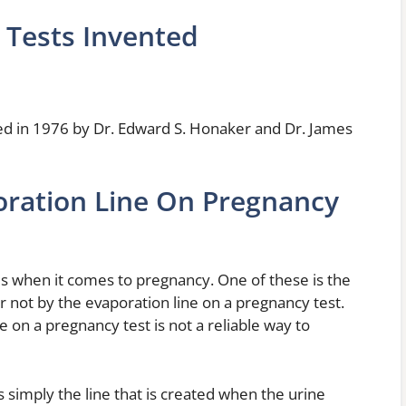
Tests Invented
ed in 1976 by Dr. Edward S. Honaker and Dr. James
oration Line On Pregnancy
es when it comes to pregnancy. One of these is the
or not by the evaporation line on a pregnancy test.
ne on a pregnancy test is not a reliable way to
s simply the line that is created when the urine