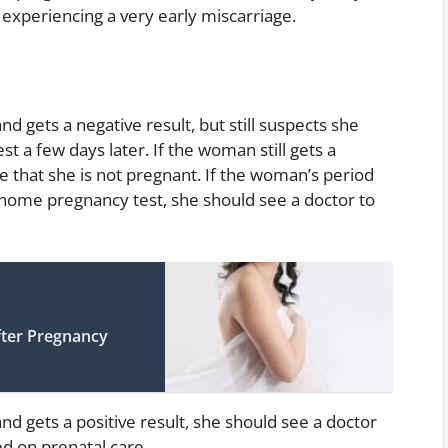
 experiencing a very early miscarriage.
 gets a negative result, but still suspects she
t a few days later. If the woman still gets a
e that she is not pregnant. If the woman’s period
e home pregnancy test, she should see a doctor to
fter Pregnancy
d gets a positive result, she should see a doctor
ed on prenatal care.