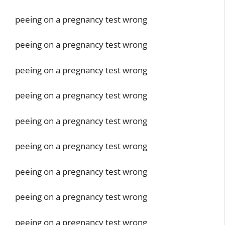
peeing on a pregnancy test wrong
peeing on a pregnancy test wrong
peeing on a pregnancy test wrong
peeing on a pregnancy test wrong
peeing on a pregnancy test wrong
peeing on a pregnancy test wrong
peeing on a pregnancy test wrong
peeing on a pregnancy test wrong
peeing on a pregnancy test wrong