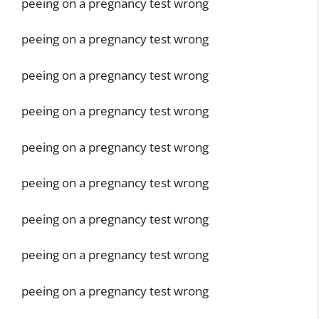
peeing on a pregnancy test wrong
peeing on a pregnancy test wrong
peeing on a pregnancy test wrong
peeing on a pregnancy test wrong
peeing on a pregnancy test wrong
peeing on a pregnancy test wrong
peeing on a pregnancy test wrong
peeing on a pregnancy test wrong
peeing on a pregnancy test wrong