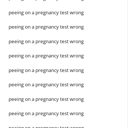
peeing on a pregnancy test wrong
peeing on a pregnancy test wrong
peeing on a pregnancy test wrong
peeing on a pregnancy test wrong
peeing on a pregnancy test wrong
peeing on a pregnancy test wrong
peeing on a pregnancy test wrong
peeing on a pregnancy test wrong
peeing on a pregnancy test wrong