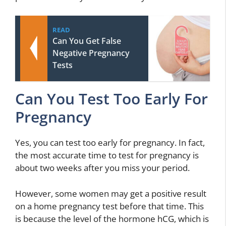
READ
Can You Get False
Negative Pregnancy
Tests
Can You Test Too Early For
Pregnancy
Yes, you can test too early for pregnancy. In fact,
the most accurate time to test for pregnancy is
about two weeks after you miss your period.
However, some women may get a positive result
on a home pregnancy test before that time. This
is because the level of the hormone hCG, which is