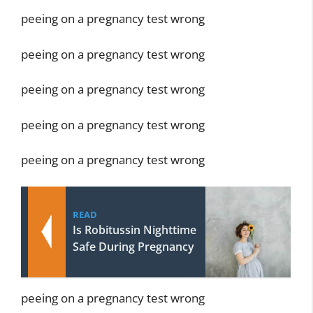
peeing on a pregnancy test wrong
peeing on a pregnancy test wrong
peeing on a pregnancy test wrong
peeing on a pregnancy test wrong
peeing on a pregnancy test wrong
READ
Is Robitussin Nighttime
Safe During Pregnancy
peeing on a pregnancy test wrong