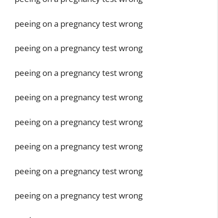
peeing on a pregnancy test wrong
peeing on a pregnancy test wrong
peeing on a pregnancy test wrong
peeing on a pregnancy test wrong
peeing on a pregnancy test wrong
peeing on a pregnancy test wrong
peeing on a pregnancy test wrong
peeing on a pregnancy test wrong