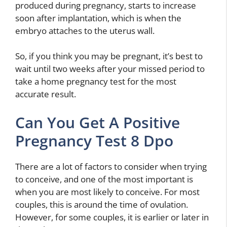
produced during pregnancy, starts to increase
soon after implantation, which is when the
embryo attaches to the uterus wall.
So, if you think you may be pregnant, it’s best to
wait until two weeks after your missed period to
take a home pregnancy test for the most
accurate result.
Can You Get A Positive
Pregnancy Test 8 Dpo
There are a lot of factors to consider when trying
to conceive, and one of the most important is
when you are most likely to conceive. For most
couples, this is around the time of ovulation.
However, for some couples, it is earlier or later in