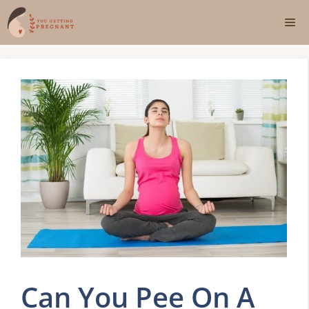
Skip
Me
to
content
Can You Pee On A