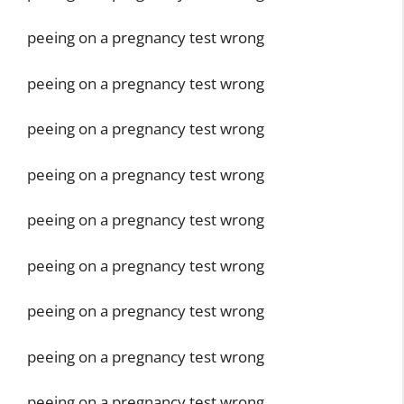
peeing on a pregnancy test wrong
peeing on a pregnancy test wrong
peeing on a pregnancy test wrong
peeing on a pregnancy test wrong
peeing on a pregnancy test wrong
peeing on a pregnancy test wrong
peeing on a pregnancy test wrong
peeing on a pregnancy test wrong
peeing on a pregnancy test wrong