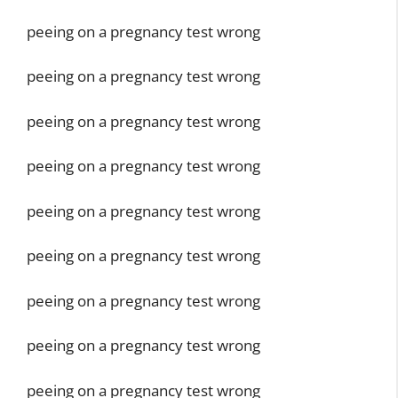
peeing on a pregnancy test wrong
peeing on a pregnancy test wrong
peeing on a pregnancy test wrong
peeing on a pregnancy test wrong
peeing on a pregnancy test wrong
peeing on a pregnancy test wrong
peeing on a pregnancy test wrong
peeing on a pregnancy test wrong
peeing on a pregnancy test wrong