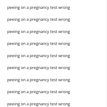
peeing on a pregnancy test wrong
peeing on a pregnancy test wrong
peeing on a pregnancy test wrong
peeing on a pregnancy test wrong
peeing on a pregnancy test wrong
peeing on a pregnancy test wrong
peeing on a pregnancy test wrong
peeing on a pregnancy test wrong
peeing on a pregnancy test wrong