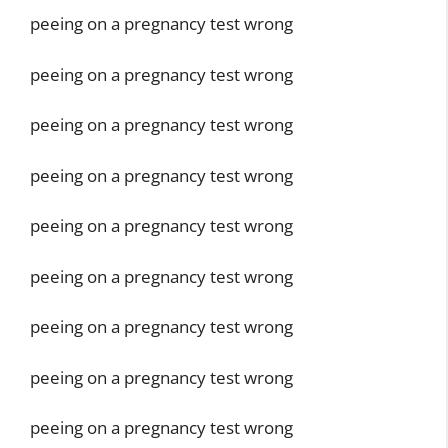
peeing on a pregnancy test wrong
peeing on a pregnancy test wrong
peeing on a pregnancy test wrong
peeing on a pregnancy test wrong
peeing on a pregnancy test wrong
peeing on a pregnancy test wrong
peeing on a pregnancy test wrong
peeing on a pregnancy test wrong
peeing on a pregnancy test wrong