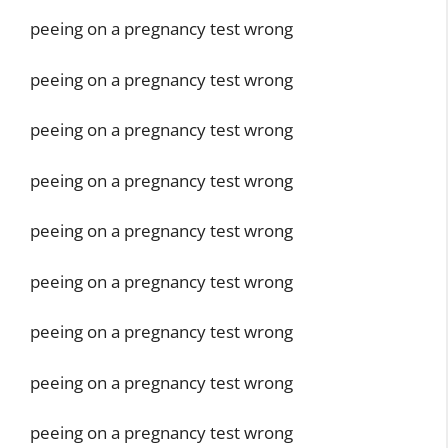
peeing on a pregnancy test wrong
peeing on a pregnancy test wrong
peeing on a pregnancy test wrong
peeing on a pregnancy test wrong
peeing on a pregnancy test wrong
peeing on a pregnancy test wrong
peeing on a pregnancy test wrong
peeing on a pregnancy test wrong
peeing on a pregnancy test wrong