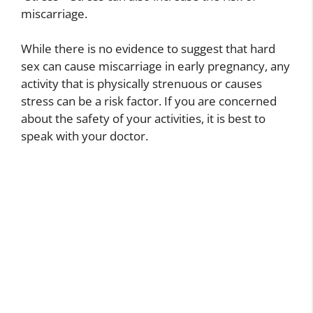
miscarriage.
While there is no evidence to suggest that hard
sex can cause miscarriage in early pregnancy, any
activity that is physically strenuous or causes
stress can be a risk factor. If you are concerned
about the safety of your activities, it is best to
speak with your doctor.