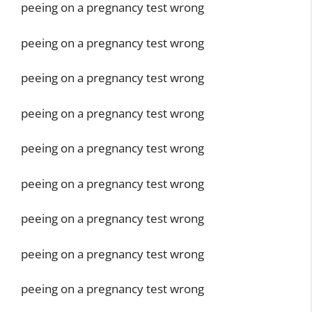
peeing on a pregnancy test wrong
peeing on a pregnancy test wrong
peeing on a pregnancy test wrong
peeing on a pregnancy test wrong
peeing on a pregnancy test wrong
peeing on a pregnancy test wrong
peeing on a pregnancy test wrong
peeing on a pregnancy test wrong
peeing on a pregnancy test wrong