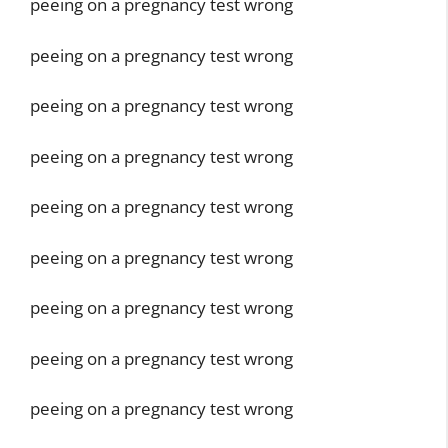
peeing on a pregnancy test wrong
peeing on a pregnancy test wrong
peeing on a pregnancy test wrong
peeing on a pregnancy test wrong
peeing on a pregnancy test wrong
peeing on a pregnancy test wrong
peeing on a pregnancy test wrong
peeing on a pregnancy test wrong
peeing on a pregnancy test wrong