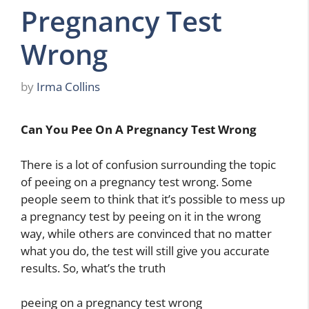
Pregnancy Test
Wrong
by
Irma Collins
Can You Pee On A Pregnancy Test Wrong
There is a lot of confusion surrounding the topic
of peeing on a pregnancy test wrong. Some
people seem to think that it’s possible to mess up
a pregnancy test by peeing on it in the wrong
way, while others are convinced that no matter
what you do, the test will still give you accurate
results. So, what’s the truth
peeing on a pregnancy test wrong