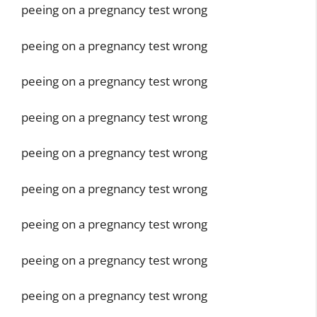
peeing on a pregnancy test wrong
peeing on a pregnancy test wrong
peeing on a pregnancy test wrong
peeing on a pregnancy test wrong
peeing on a pregnancy test wrong
peeing on a pregnancy test wrong
peeing on a pregnancy test wrong
peeing on a pregnancy test wrong
peeing on a pregnancy test wrong