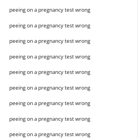
peeing on a pregnancy test wrong
peeing on a pregnancy test wrong
peeing on a pregnancy test wrong
peeing on a pregnancy test wrong
peeing on a pregnancy test wrong
peeing on a pregnancy test wrong
peeing on a pregnancy test wrong
peeing on a pregnancy test wrong
peeing on a pregnancy test wrong