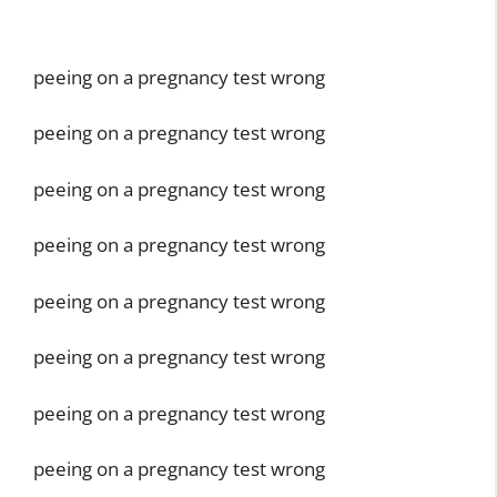
peeing on a pregnancy test wrong
peeing on a pregnancy test wrong
peeing on a pregnancy test wrong
peeing on a pregnancy test wrong
peeing on a pregnancy test wrong
peeing on a pregnancy test wrong
peeing on a pregnancy test wrong
peeing on a pregnancy test wrong