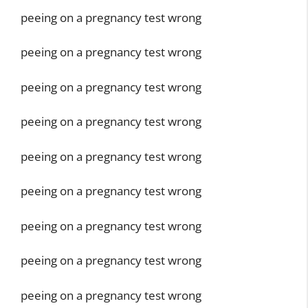
peeing on a pregnancy test wrong
peeing on a pregnancy test wrong
peeing on a pregnancy test wrong
peeing on a pregnancy test wrong
peeing on a pregnancy test wrong
peeing on a pregnancy test wrong
peeing on a pregnancy test wrong
peeing on a pregnancy test wrong
peeing on a pregnancy test wrong