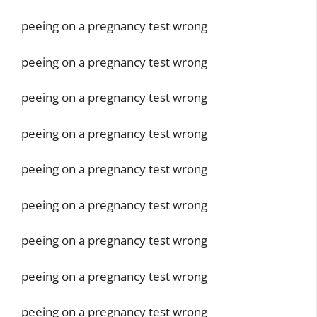
peeing on a pregnancy test wrong
peeing on a pregnancy test wrong
peeing on a pregnancy test wrong
peeing on a pregnancy test wrong
peeing on a pregnancy test wrong
peeing on a pregnancy test wrong
peeing on a pregnancy test wrong
peeing on a pregnancy test wrong
peeing on a pregnancy test wrong