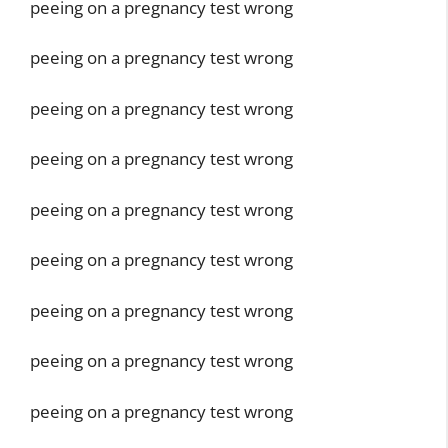
peeing on a pregnancy test wrong
peeing on a pregnancy test wrong
peeing on a pregnancy test wrong
peeing on a pregnancy test wrong
peeing on a pregnancy test wrong
peeing on a pregnancy test wrong
peeing on a pregnancy test wrong
peeing on a pregnancy test wrong
peeing on a pregnancy test wrong