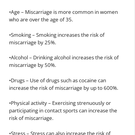
•Age – Miscarriage is more common in women
who are over the age of 35.
•Smoking – Smoking increases the risk of
miscarriage by 25%.
•Alcohol – Drinking alcohol increases the risk of
miscarriage by 50%.
•Drugs – Use of drugs such as cocaine can
increase the risk of miscarriage by up to 600%.
•Physical activity – Exercising strenuously or
participating in contact sports can increase the
risk of miscarriage.
•Stress – Stress can also increase the risk of