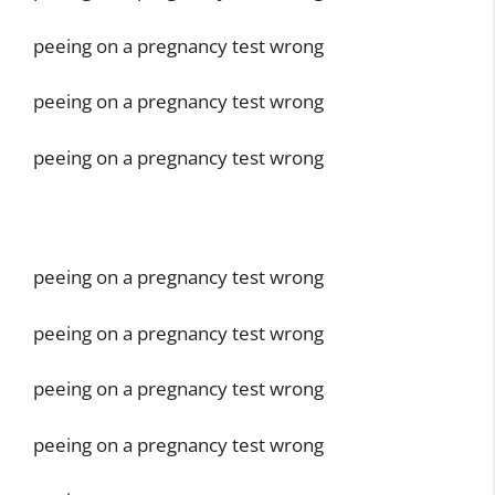
peeing on a pregnancy test wrong
peeing on a pregnancy test wrong
peeing on a pregnancy test wrong
peeing on a pregnancy test wrong
peeing on a pregnancy test wrong
peeing on a pregnancy test wrong
peeing on a pregnancy test wrong