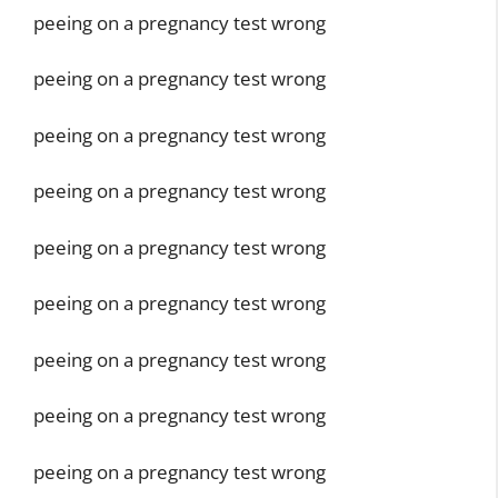
peeing on a pregnancy test wrong
peeing on a pregnancy test wrong
peeing on a pregnancy test wrong
peeing on a pregnancy test wrong
peeing on a pregnancy test wrong
peeing on a pregnancy test wrong
peeing on a pregnancy test wrong
peeing on a pregnancy test wrong
peeing on a pregnancy test wrong