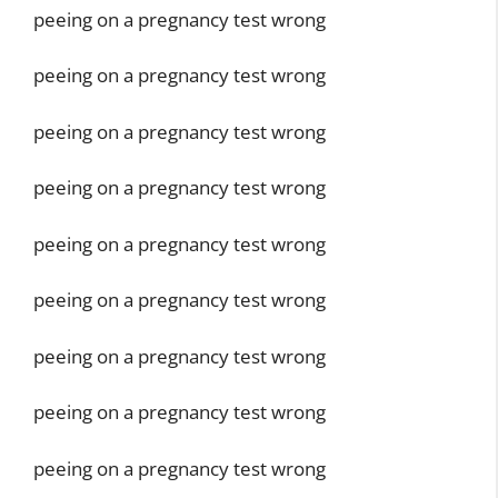
peeing on a pregnancy test wrong
peeing on a pregnancy test wrong
peeing on a pregnancy test wrong
peeing on a pregnancy test wrong
peeing on a pregnancy test wrong
peeing on a pregnancy test wrong
peeing on a pregnancy test wrong
peeing on a pregnancy test wrong
peeing on a pregnancy test wrong