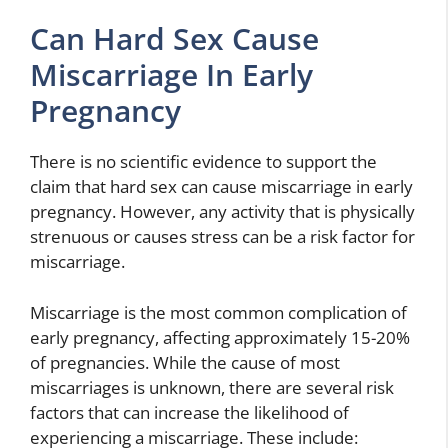
Can Hard Sex Cause
Miscarriage In Early
Pregnancy
There is no scientific evidence to support the
claim that hard sex can cause miscarriage in early
pregnancy. However, any activity that is physically
strenuous or causes stress can be a risk factor for
miscarriage.
Miscarriage is the most common complication of
early pregnancy, affecting approximately 15-20%
of pregnancies. While the cause of most
miscarriages is unknown, there are several risk
factors that can increase the likelihood of
experiencing a miscarriage. These include: