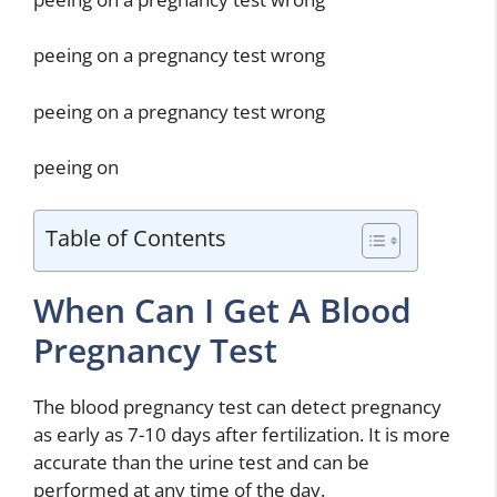
peeing on a pregnancy test wrong
peeing on a pregnancy test wrong
peeing on
Table of Contents
When Can I Get A Blood
Pregnancy Test
The blood pregnancy test can detect pregnancy
as early as 7-10 days after fertilization. It is more
accurate than the urine test and can be
performed at any time of the day.