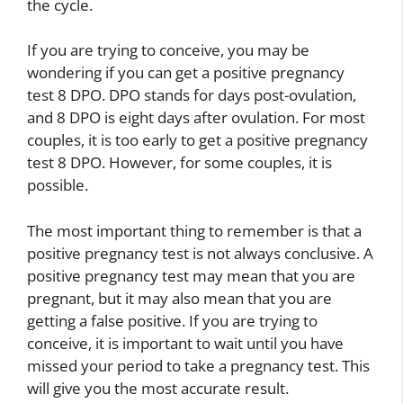
the cycle.
If you are trying to conceive, you may be
wondering if you can get a positive pregnancy
test 8 DPO. DPO stands for days post-ovulation,
and 8 DPO is eight days after ovulation. For most
couples, it is too early to get a positive pregnancy
test 8 DPO. However, for some couples, it is
possible.
The most important thing to remember is that a
positive pregnancy test is not always conclusive. A
positive pregnancy test may mean that you are
pregnant, but it may also mean that you are
getting a false positive. If you are trying to
conceive, it is important to wait until you have
missed your period to take a pregnancy test. This
will give you the most accurate result.