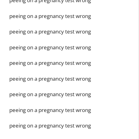
peeing on a pregnancy test wrong
peeing on a pregnancy test wrong
peeing on a pregnancy test wrong
peeing on a pregnancy test wrong
peeing on a pregnancy test wrong
peeing on a pregnancy test wrong
peeing on a pregnancy test wrong
peeing on a pregnancy test wrong
peeing on a pregnancy test wrong