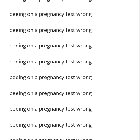
peeing on a pregnancy test wrong
peeing on a pregnancy test wrong
peeing on a pregnancy test wrong
peeing on a pregnancy test wrong
peeing on a pregnancy test wrong
peeing on a pregnancy test wrong
peeing on a pregnancy test wrong
peeing on a pregnancy test wrong