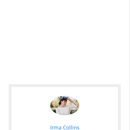
Irma Collins