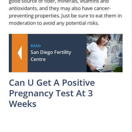
good source of fiber, minerals, vitamins and
antioxidants, and they may also have cancer-
preventing properties. Just be sure to eat them in
moderation to avoid any potential risks.
READ
San Diego Fertility
Centre
Can U Get A Positive
Pregnancy Test At 3
Weeks