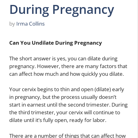
During Pregnancy
by
Irma Collins
Can You Undilate During Pregnancy
The short answer is yes, you can dilate during
pregnancy. However, there are many factors that
can affect how much and how quickly you dilate.
Your cervix begins to thin and open (dilate) early
in pregnancy, but the process usually doesn’t
start in earnest until the second trimester. During
the third trimester, your cervix will continue to
dilate until it’s fully open, ready for labor.
There are a number of things that can affect how