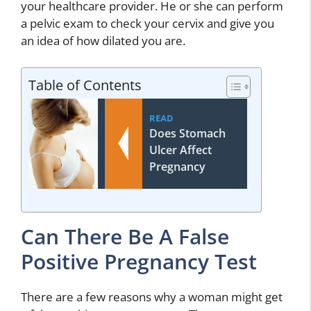
your healthcare provider. He or she can perform
a pelvic exam to check your cervix and give you
an idea of how dilated you are.
Table of Contents
READ
Does Stomach
Ulcer Affect
Pregnancy
Can There Be A False
Positive Pregnancy Test
There are a few reasons why a woman might get