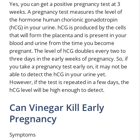
Yes, you can get a positive pregnancy test at 3
weeks. A pregnancy test measures the level of
the hormone human chorionic gonadotropin
(hCG) in your urine. hCG is produced by the cells
that will form the placenta and is present in your
blood and urine from the time you become
pregnant. The level of hCG doubles every two to
three days in the early weeks of pregnancy. So, if
you take a pregnancy test early on, it may not be
able to detect the hCG in your urine yet.
However, if the test is repeated in a few days, the
hCG level will be high enough to detect.
Can Vinegar Kill Early
Pregnancy
Symptoms