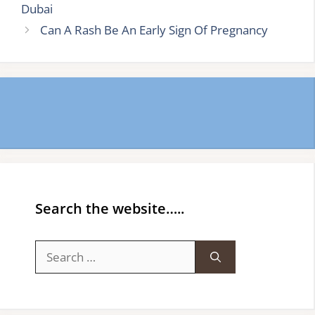
Dubai
Can A Rash Be An Early Sign Of Pregnancy
Search the website…..
Search
for: