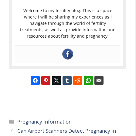
Welcome to my fertility blog. This is a space
where I will be sharing my experiences as I
navigate through the world of fertility
treatments, as well as provide information and
resources about fertility and pregnancy.
Categories
Pregnancy Information
Can Airport Scanners Detect Pregnancy In