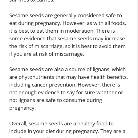
Sesame seeds are generally considered safe to
eat during pregnancy. However, as with all foods,
it is best to eat them in moderation. There is
some evidence that sesame seeds may increase
the risk of miscarriage, so it is best to avoid them
if you are at risk of miscarriage.
Sesame seeds are also a source of lignans, which
are phytonutrients that may have health benefits,
including cancer prevention. However, there is
not enough evidence to say for sure whether or
not lignans are safe to consume during
pregnancy.
Overall, sesame seeds are a healthy food to
include in your diet during pregnancy. They are a