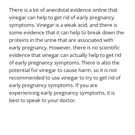
There is a lot of anecdotal evidence online that
vinegar can help to get rid of early pregnancy
symptoms. Vinegar is a weak acid, and there is
some evidence that it can help to break down the
proteins in the urine that are associated with
early pregnancy. However, there is no scientific
evidence that vinegar can actually help to get rid
of early pregnancy symptoms. There is also the
potential for vinegar to cause harm, so it is not
recommended to use vinegar to try to get rid of
early pregnancy symptoms. If you are
experiencing early pregnancy symptoms, it is
best to speak to your doctor.