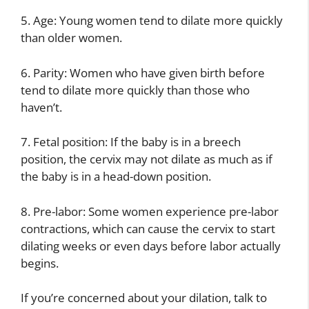
5. Age: Young women tend to dilate more quickly
than older women.
6. Parity: Women who have given birth before
tend to dilate more quickly than those who
haven’t.
7. Fetal position: If the baby is in a breech
position, the cervix may not dilate as much as if
the baby is in a head-down position.
8. Pre-labor: Some women experience pre-labor
contractions, which can cause the cervix to start
dilating weeks or even days before labor actually
begins.
If you’re concerned about your dilation, talk to