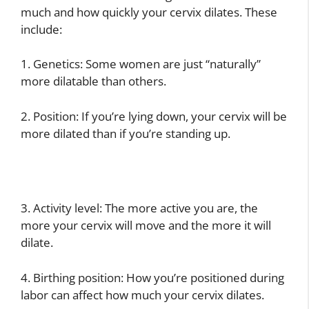
much and how quickly your cervix dilates. These
include:
1. Genetics: Some women are just “naturally”
more dilatable than others.
2. Position: If you’re lying down, your cervix will be
more dilated than if you’re standing up.
3. Activity level: The more active you are, the
more your cervix will move and the more it will
dilate.
4. Birthing position: How you’re positioned during
labor can affect how much your cervix dilates.