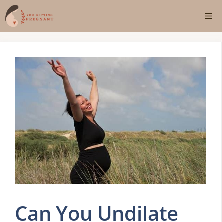
Skip
Me
to
content
Can You Undilate