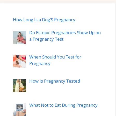
How Long.Is a Dog’S Pregnancy
Do Ectopic Pregnancies Show Up on
a Pregnancy Test
When Should You Test for
Pregnancy
How Is Pregnancy Tested
What Not to Eat During Pregnancy