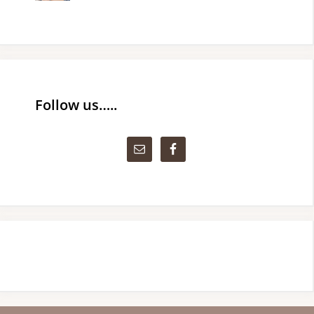
Follow us…..