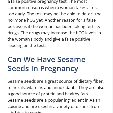
a false positive pregnancy test. The most
common reason is when a woman takes a test
too early. The test may not be able to detect the
hormone hCG yet. Another reason for a false
positive is if the woman has been taking fertility
drugs. The drugs may increase the hCG levels in
the woman’s body and give a false positive
reading on the test.
Can We Have Sesame
Seeds In Pregnancy
Sesame seeds are a great source of dietary fiber,
minerals, vitamins and antioxidants. They are also
a good source of protein and healthy fats.
Sesame seeds are a popular ingredient in Asian
cuisine and are used in a variety of dishes, from
stir fries to curries.