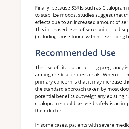
Finally, because SSRIs such as Citalopram 
to stabilize moods, studies suggest that th
effects due to an increased amount of ser
This increased level of serotonin could s
(including those found within developing b
Recommended Use
The use of citalopram during pregnancy is
among medical professionals. When it com
primary concern is that it may increase the
the standard approach taken by most doctor
potential benefits outweigh any existing 
citalopram should be used safely is an i
their doctor.
In some cases, patients with severe medic