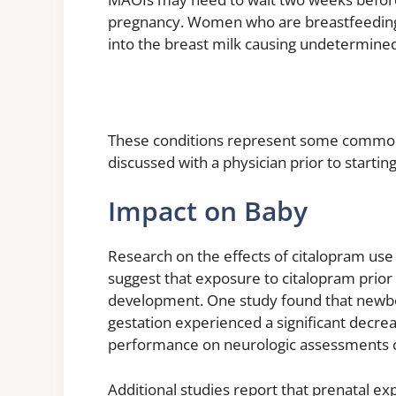
pregnancy. Women who are breastfeeding s
into the breast milk causing undetermined
These conditions represent some common 
discussed with a physician prior to starti
Impact on Baby
Research on the effects of citalopram use
suggest that exposure to citalopram prior 
development. One study found that newbo
gestation experienced a significant decrea
performance on neurologic assessments 
Additional studies report that prenatal e