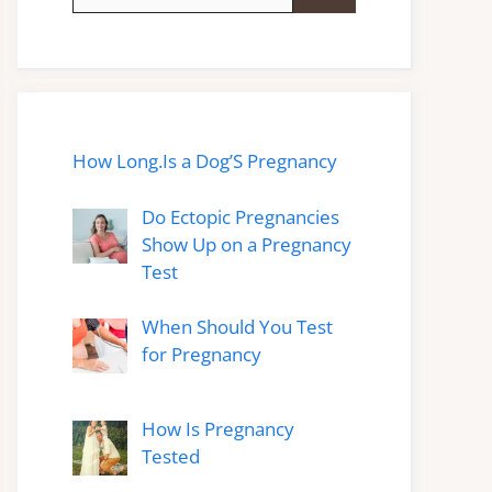
for:
How Long.Is a Dog’S Pregnancy
Do Ectopic Pregnancies
Show Up on a Pregnancy
Test
When Should You Test
for Pregnancy
How Is Pregnancy
Tested