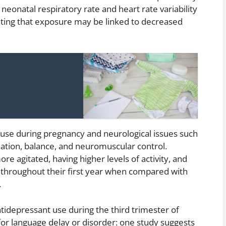
neonatal respiratory rate and heart rate variability
icating that exposure may be linked to decreased
 use during pregnancy and neurological issues such
nation, balance, and neuromuscular control.
e agitated, having higher levels of activity, and
n throughout their first year when compared with
.
ntidepressant use during the third trimester of
 for language delay or disorder: one study suggests