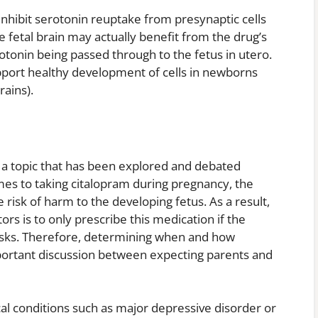
inhibit serotonin reuptake from presynaptic cells
e fetal brain may actually benefit from the drug’s
otonin being passed through to the fetus in utero.
upport healthy development of cells in newborns
rains).
 a topic that has been explored and debated
es to taking citalopram during pregnancy, the
 risk of harm to the developing fetus. As a result,
s is to only prescribe this medication if the
risks. Therefore, determining when and how
mportant discussion between expecting parents and
al conditions such as major depressive disorder or