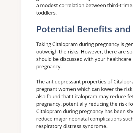
a modest correlation between third-trim
toddlers.
Potential Benefits and 
Taking Citalopram during pregnancy is ge
outweigh the risks. However, there are so
should be discussed with your healthcare 
pregnancy.
The antidepressant properties of Citalop
pregnant women which can lower the risk
also found that Citalopram may reduce feta
pregnancy, potentially reducing the risk f
Citalopram during pregnancy has been sho
reduce major neonatal complications suc
respiratory distress syndrome.