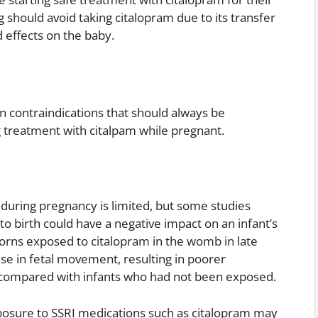
hould avoid taking citalopram due to its transfer
 effects on the baby.
contraindications that should always be
ng treatment with citalpam while pregnant.
 during pregnancy is limited, but some studies
to birth could have a negative impact on an infant’s
rns exposed to citalopram in the womb in late
se in fetal movement, resulting in poorer
compared with infants who had not been exposed.
xposure to SSRI medications such as citalopram may