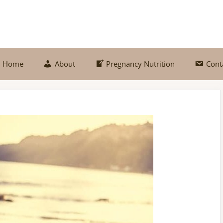
Home
About
Pregnancy Nutrition
Cont