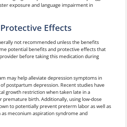
ester exposure and language impairment in
Protective Effects
nerally not recommended unless the benefits
me potential benefits and protective effects that
provider before taking this medication during
ram may help alleviate depression symptoms in
 of postpartum depression. Recent studies have
l growth restriction when taken late in a
or premature birth. Additionally, using low-dose
wn to potentially prevent preterm labor as well as
h as meconium aspiration syndrome and