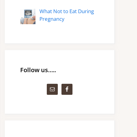
What Not to Eat During
Pregnancy
Follow us…..