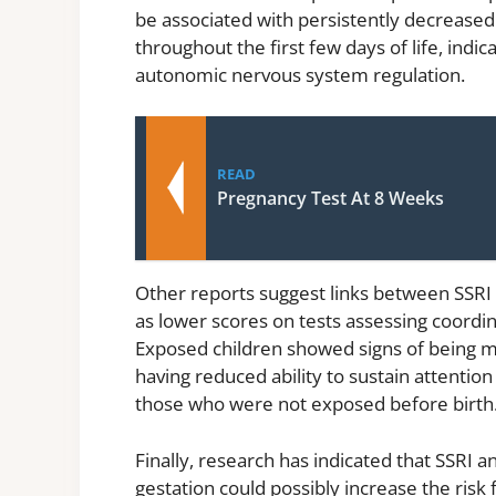
be associated with persistently decreased 
throughout the first few days of life, ind
autonomic nervous system regulation.
READ
Pregnancy Test At 8 Weeks
Other reports suggest links between SSRI
as lower scores on tests assessing coordi
Exposed children showed signs of being mor
having reduced ability to sustain attentio
those who were not exposed before birth
Finally, research has indicated that SSRI a
gestation could possibly increase the risk