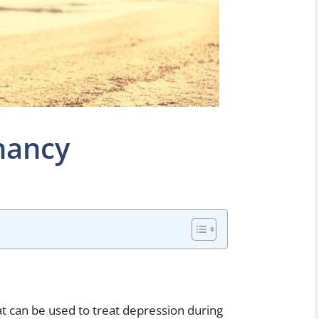
nancy
at can be used to treat depression during