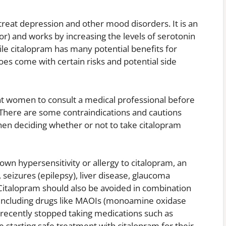
 treat depression and other mood disorders. It is an
or) and works by increasing the levels of serotonin
le citalopram has many potential benefits for
es come with certain risks and potential side
ant women to consult a medical professional before
 There are some contraindications and cautions
hen deciding whether or not to take citalopram
n hypersensitivity or allergy to citalopram, an
 seizures (epilepsy), liver disease, glaucoma
Citalopram should also be avoided in combination
r including drugs like MAOIs (monoamine oxidase
 recently stopped taking medications such as
starting safe treatment with citalopram for their