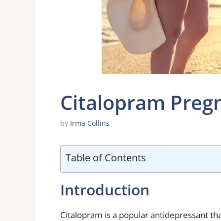
Citalopram Preg
by
Irma Collins
Table of Contents
Introduction
Citalopram is a popular antidepressant th