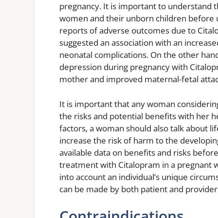
pregnancy. It is important to understand t
women and their unborn children before u
reports of adverse outcomes due to Cita
suggested an association with an increased
neonatal complications. On the other hand,
depression during pregnancy with Citalopra
mother and improved maternal-fetal attac
It is important that any woman considerin
the risks and potential benefits with her h
factors, a woman should also talk about li
increase the risk of harm to the developin
available data on benefits and risks befor
treatment with Citalopram in a pregnant 
into account an individual’s unique circu
can be made by both patient and provider
Contraindications