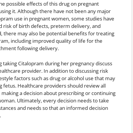
he possible effects of this drug on pregnant
sing it. Although there have not been any major
lopram use in pregnant women, some studies have
 risk of birth defects, preterm delivery, and
 there may also be potential benefits for treating
m, including improved quality of life for the
hment following delivery.
g taking Citalopram during her pregnancy discuss
ealthcare provider. In addition to discussing risk
festyle factors such as drug or alcohol use that may
g fetus. Healthcare providers should review all
e making a decision about prescribing or continuing
woman. Ultimately, every decision needs to take
mstances and needs so that an informed decision
.