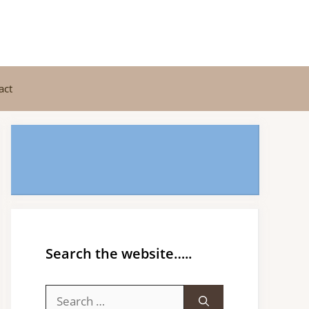
act
Search the website…..
Search