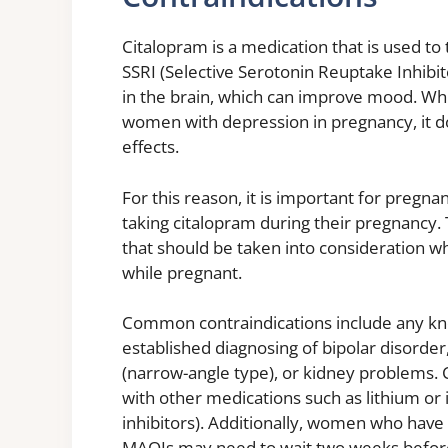
Citalopram is a medication that is used to
SSRI (Selective Serotonin Reuptake Inhibit
in the brain, which can improve mood. Whi
women with depression in pregnancy, it do
effects.
For this reason, it is important for pregn
taking citalopram during their pregnancy.
that should be taken into consideration w
while pregnant.
Common contraindications include any know
established diagnosing of bipolar disorder,
(narrow-angle type), or kidney problems. 
with other medications such as lithium o
inhibitors). Additionally, women who have
MAOIs may need to wait two weeks before 