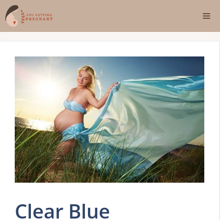
Skip
Me
to
content
Clear Blue