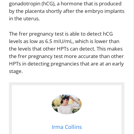
gonadotropin (hCG), a hormone that is produced
by the placenta shortly after the embryo implants
in the uterus.
The frer pregnancy test is able to detect hCG
levels as low as 6.5 mIU/mL, which is lower than
the levels that other HPTs can detect. This makes
the frer pregnancy test more accurate than other
HPTs in detecting pregnancies that are at an early
stage.
Irma Collins