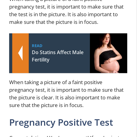
pregnancy test, it is important to make sure that
the test is in the picture. It is also important to
make sure that the picture is in focus.
READ
Do Statins Affect Male
Fertility
When taking a picture of a faint positive
pregnancy test, it is important to make sure that
the picture is clear. It is also important to make
sure that the picture is in focus.
Pregnancy Positive Test