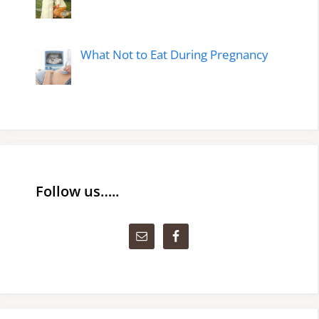
What Not to Eat During Pregnancy
Follow us…..