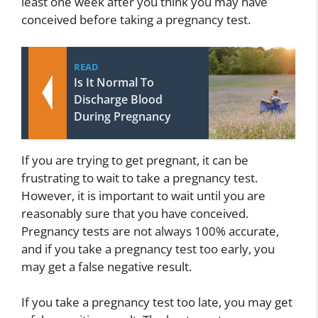
least one week after you think you may have
conceived before taking a pregnancy test.
READ
Is It Normal To
Discharge Blood
During Pregnancy
If you are trying to get pregnant, it can be
frustrating to wait to take a pregnancy test.
However, it is important to wait until you are
reasonably sure that you have conceived.
Pregnancy tests are not always 100% accurate,
and if you take a pregnancy test too early, you
may get a false negative result.
If you take a pregnancy test too late, you may get