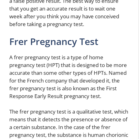
a false positive result. The best way to ensure
that you get an accurate result is to wait one
week after you think you may have conceived
before taking a pregnancy test.
Frer Pregnancy Test
A frer pregnancy test is a type of home
pregnancy test (HPT) that is designed to be more
accurate than some other types of HPTs. Named
for the French company that developed it, the
frer pregnancy test is also known as the First
Response Early Result pregnancy test.
The frer pregnancy test is a qualitative test, which
means that it detects the presence or absence of
a certain substance. In the case of the frer
pregnancy test, the substance is human chorionic