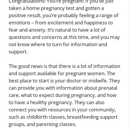
Congratulations! You’re pregnant! If you’ve just
taken a home pregnancy test and gotten a
positive result, you’re probably feeling a range of
emotions – from excitement and happiness to
fear and anxiety. It’s natural to have a lot of
questions and concerns at this time, and you may
not know where to turn for information and
support.
The good news is that there is a lot of information
and support available for pregnant women. The
best place to start is your doctor or midwife. They
can provide you with information about prenatal
care, what to expect during pregnancy, and how
to have a healthy pregnancy. They can also
connect you with resources in your community,
such as childbirth classes, breastfeeding support
groups, and parenting classes.