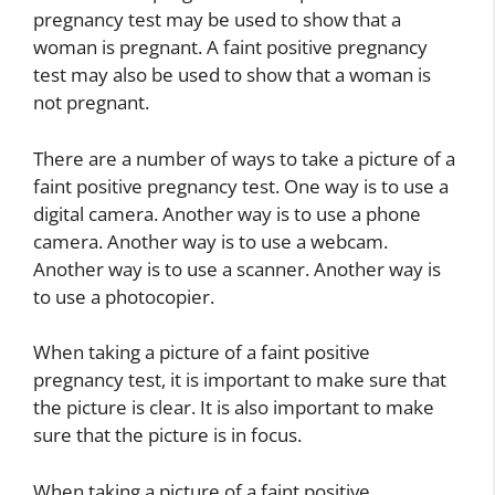
pregnancy test may be used to show that a
woman is pregnant. A faint positive pregnancy
test may also be used to show that a woman is
not pregnant.
There are a number of ways to take a picture of a
faint positive pregnancy test. One way is to use a
digital camera. Another way is to use a phone
camera. Another way is to use a webcam.
Another way is to use a scanner. Another way is
to use a photocopier.
When taking a picture of a faint positive
pregnancy test, it is important to make sure that
the picture is clear. It is also important to make
sure that the picture is in focus.
When taking a picture of a faint positive