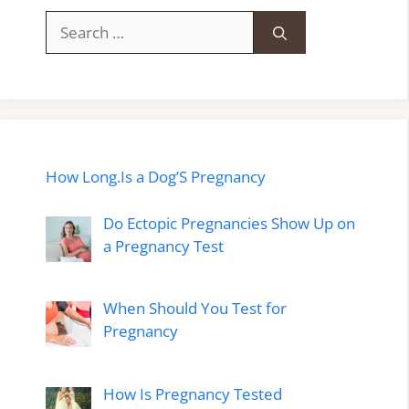
Search
for:
How Long.Is a Dog’S Pregnancy
Do Ectopic Pregnancies Show Up on
a Pregnancy Test
When Should You Test for
Pregnancy
How Is Pregnancy Tested