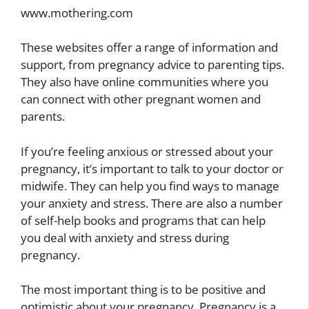
www.mothering.com
These websites offer a range of information and
support, from pregnancy advice to parenting tips.
They also have online communities where you
can connect with other pregnant women and
parents.
If you’re feeling anxious or stressed about your
pregnancy, it’s important to talk to your doctor or
midwife. They can help you find ways to manage
your anxiety and stress. There are also a number
of self-help books and programs that can help
you deal with anxiety and stress during
pregnancy.
The most important thing is to be positive and
optimistic about your pregnancy. Pregnancy is a