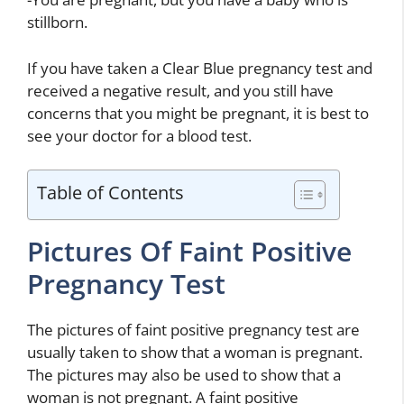
stillborn.
If you have taken a Clear Blue pregnancy test and
received a negative result, and you still have
concerns that you might be pregnant, it is best to
see your doctor for a blood test.
Table of Contents
Pictures Of Faint Positive
Pregnancy Test
The pictures of faint positive pregnancy test are
usually taken to show that a woman is pregnant.
The pictures may also be used to show that a
woman is not pregnant. A faint positive