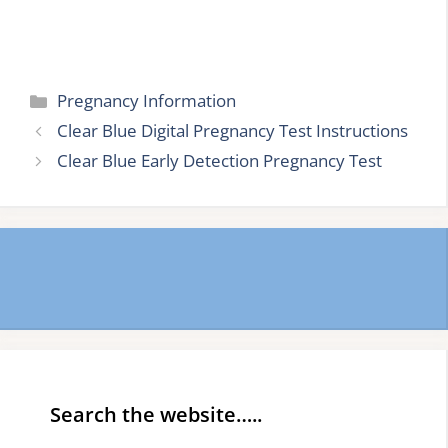
Categories
Pregnancy Information
Clear Blue Digital Pregnancy Test Instructions
Clear Blue Early Detection Pregnancy Test
Search the website…..