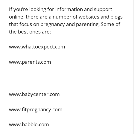
If you’re looking for information and support
online, there are a number of websites and blogs
that focus on pregnancy and parenting. Some of
the best ones are:
www.whattoexpect.com
www.parents.com
www.babycenter.com
www.fitpregnancy.com
www.babble.com