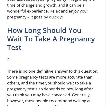
time of change and growth, and it can be a
wonderful experience. Relax and enjoy your
pregnancy – it goes by quickly!
How Long Should You
Wait To Take A Pregnancy
Test
?
There is no one definitive answer to this question.
Some pregnancy tests are more accurate than
others, and the time you should wait to take a
pregnancy test also depends on how long after
you think you may have conceived. Generally,
however, most people recommend waiting at