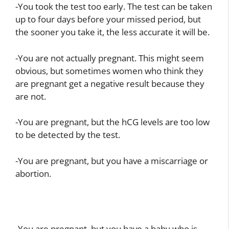
-You took the test too early. The test can be taken
up to four days before your missed period, but
the sooner you take it, the less accurate it will be.
-You are not actually pregnant. This might seem
obvious, but sometimes women who think they
are pregnant get a negative result because they
are not.
-You are pregnant, but the hCG levels are too low
to be detected by the test.
-You are pregnant, but you have a miscarriage or
abortion.
-You are pregnant, but you have a baby who is