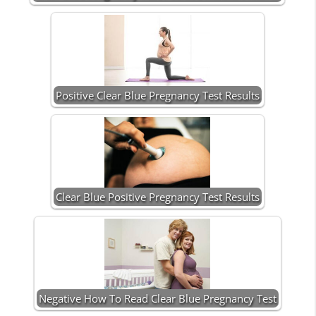
Positive Clear Blue Pregnancy Test Results
Clear Blue Positive Pregnancy Test Results
Negative How To Read Clear Blue Pregnancy Test