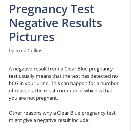
Pregnancy Test
Negative Results
Pictures
by
Irma Collins
A negative result from a Clear Blue pregnancy
test usually means that the test has detected no
hCG in your urine. This can happen for a number
of reasons, the most common of which is that
you are not pregnant.
Other reasons why a Clear Blue pregnancy test
might give a negative result include: