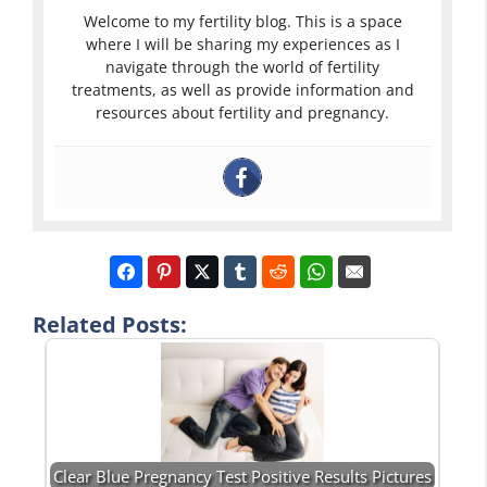
Welcome to my fertility blog. This is a space
where I will be sharing my experiences as I
navigate through the world of fertility
treatments, as well as provide information and
resources about fertility and pregnancy.
Related Posts:
Clear Blue Pregnancy Test Positive Results Pictures