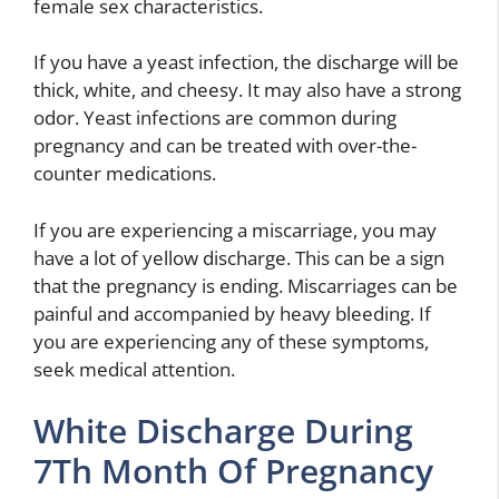
female sex characteristics.
If you have a yeast infection, the discharge will be
thick, white, and cheesy. It may also have a strong
odor. Yeast infections are common during
pregnancy and can be treated with over-the-
counter medications.
If you are experiencing a miscarriage, you may
have a lot of yellow discharge. This can be a sign
that the pregnancy is ending. Miscarriages can be
painful and accompanied by heavy bleeding. If
you are experiencing any of these symptoms,
seek medical attention.
White Discharge During
7Th Month Of Pregnancy