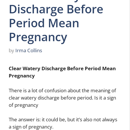
Discharge Before
Period Mean
Pregnancy
by
Irma Collins
Clear Watery Discharge Before Period Mean
Pregnancy
There is a lot of confusion about the meaning of
clear watery discharge before period. Is it a sign
of pregnancy
The answer is: it could be, but it’s also not always
a sign of pregnancy.