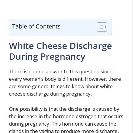
Table of Contents
White Cheese Discharge
During Pregnancy
There is no one answer to this question since
every woman’s body is different. However, there
are some general things to know about white
cheese discharge during pregnancy.
One possibility is that the discharge is caused by
the increase in the hormone estrogen that occurs
during pregnancy. This hormone can cause the
glands in the vagina to produce more discharge.