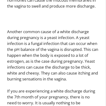
hormones can cause the mucous membranes in
the vagina to swell and produce more discharge.
Another common cause of a white discharge
during pregnancy is a yeast infection. A yeast
infection is a fungal infection that can occur when
the pH balance of the vagina is disrupted. This can
happen when the body is exposed to a lot of
estrogen, as is the case during pregnancy. Yeast
infections can cause the discharge to be thick,
white and cheesy. They can also cause itching and
burning sensations in the vagina.
If you are experiencing a white discharge during
the 7th month of your pregnancy, there is no
need to worry. It is usually nothing to be