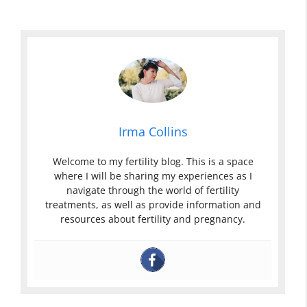
Irma Collins
Welcome to my fertility blog. This is a space
where I will be sharing my experiences as I
navigate through the world of fertility
treatments, as well as provide information and
resources about fertility and pregnancy.