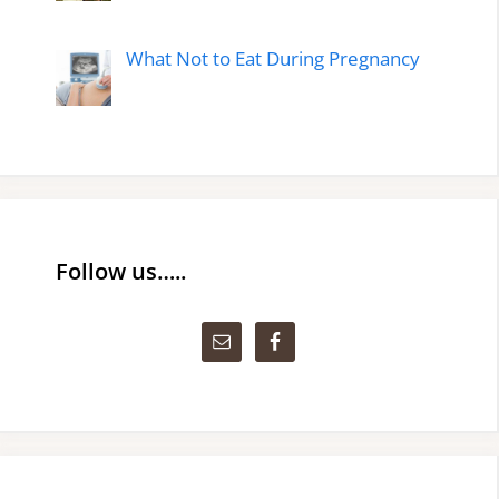
What Not to Eat During Pregnancy
Follow us…..