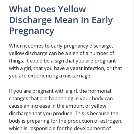
What Does Yellow
Discharge Mean In Early
Pregnancy
When it comes to early pregnancy discharge,
yellow discharge can be a sign of a number of
things. It could be a sign that you are pregnant
with a girl, that you have a yeast infection, or that
you are experiencing a miscarriage.
If you are pregnant with a girl, the hormonal
changes that are happening in your body can
cause an increase in the amount of yellow
discharge that you produce. This is because the
body is preparing for the production of estrogen,
which is responsible for the development of