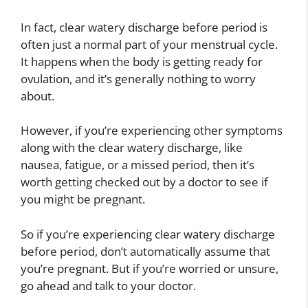
In fact, clear watery discharge before period is
often just a normal part of your menstrual cycle.
It happens when the body is getting ready for
ovulation, and it’s generally nothing to worry
about.
However, if you’re experiencing other symptoms
along with the clear watery discharge, like
nausea, fatigue, or a missed period, then it’s
worth getting checked out by a doctor to see if
you might be pregnant.
So if you’re experiencing clear watery discharge
before period, don’t automatically assume that
you’re pregnant. But if you’re worried or unsure,
go ahead and talk to your doctor.