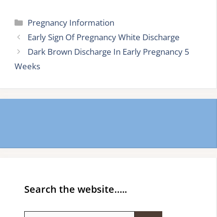
Categories
Pregnancy Information
Early Sign Of Pregnancy White Discharge
Dark Brown Discharge In Early Pregnancy 5
Weeks
Search the website…..
Search