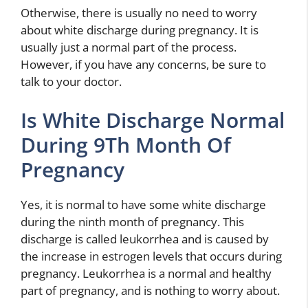
Otherwise, there is usually no need to worry
about white discharge during pregnancy. It is
usually just a normal part of the process.
However, if you have any concerns, be sure to
talk to your doctor.
Is White Discharge Normal
During 9Th Month Of
Pregnancy
Yes, it is normal to have some white discharge
during the ninth month of pregnancy. This
discharge is called leukorrhea and is caused by
the increase in estrogen levels that occurs during
pregnancy. Leukorrhea is a normal and healthy
part of pregnancy, and is nothing to worry about.