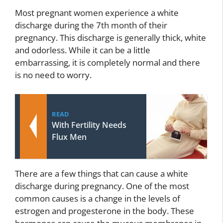
Most pregnant women experience a white
discharge during the 7th month of their
pregnancy. This discharge is generally thick, white
and odorless. While it can be a little
embarrassing, it is completely normal and there
is no need to worry.
READ
With Fertility Needs
Flux Men
There are a few things that can cause a white
discharge during pregnancy. One of the most
common causes is a change in the levels of
estrogen and progesterone in the body. These