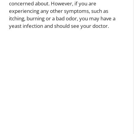
concerned about. However, if you are
experiencing any other symptoms, such as
itching, burning or a bad odor, you may have a
yeast infection and should see your doctor.