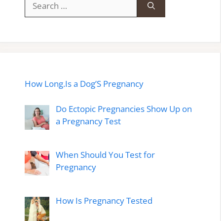
for:
How Long.Is a Dog’S Pregnancy
Do Ectopic Pregnancies Show Up on
a Pregnancy Test
When Should You Test for
Pregnancy
How Is Pregnancy Tested