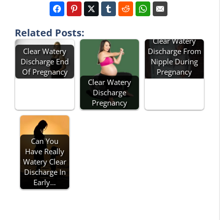
Related Posts:
Clear Watery
Clear Watery
Discharge From
Discharge End
Nipple During
Of Pregnancy
Pregnancy
Clear Watery
Discharge
Pregnancy
Can You
Have Really
Watery Clear
Discharge In
Early…