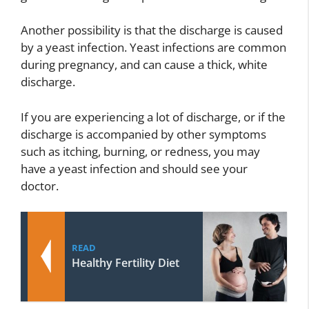
Another possibility is that the discharge is caused
by a yeast infection. Yeast infections are common
during pregnancy, and can cause a thick, white
discharge.
If you are experiencing a lot of discharge, or if the
discharge is accompanied by other symptoms
such as itching, burning, or redness, you may
have a yeast infection and should see your
doctor.
READ
Healthy Fertility Diet