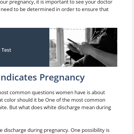
our pregnancy, it is important to see your doctor
l need to be determined in order to ensure that
 Test
Indicates Pregnancy
 most common questions women have is about
at color should it be One of the most common
hite. But what does white discharge mean during
e discharge during pregnancy. One possibility is