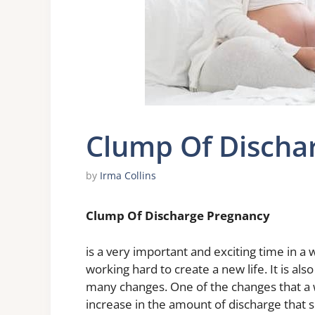
Clump Of Discha
by
Irma Collins
Clump Of Discharge Pregnancy
is a very important and exciting time in a 
working hard to create a new life. It is a
many changes. One of the changes that a
increase in the amount of discharge that s