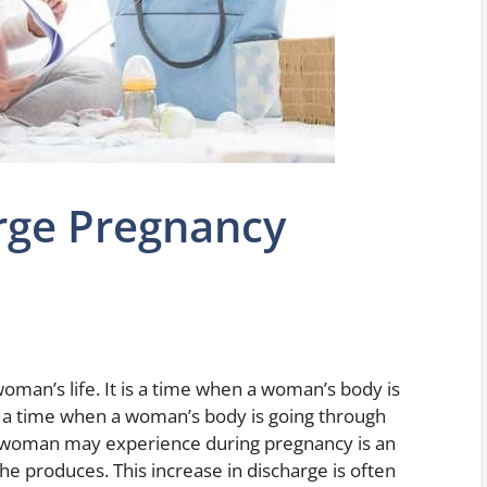
rge Pregnancy
woman’s life. It is a time when a woman’s body is
lso a time when a woman’s body is going through
 woman may experience during pregnancy is an
he produces. This increase in discharge is often