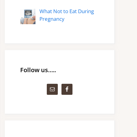
What Not to Eat During
Pregnancy
Follow us…..