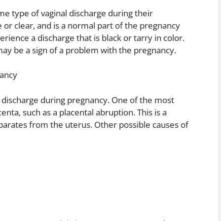
 type of vaginal discharge during their
e or clear, and is a normal part of the pregnancy
nce a discharge that is black or tarry in color.
may be a sign of a problem with the pregnancy.
nancy
k discharge during pregnancy. One of the most
ta, such as a placental abruption. This is a
eparates from the uterus. Other possible causes of