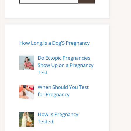
for:
How Long.Is a Dog’S Pregnancy
Do Ectopic Pregnancies
Show Up on a Pregnancy
Test
When Should You Test
for Pregnancy
How Is Pregnancy
Tested