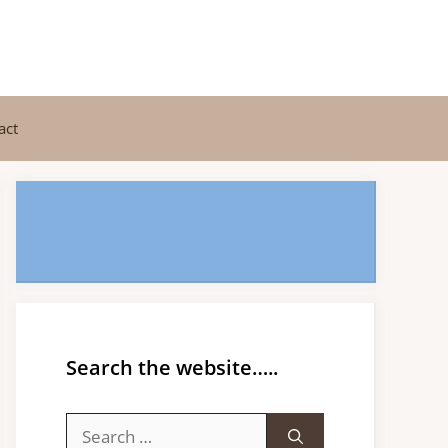
act
Search the website…..
Search