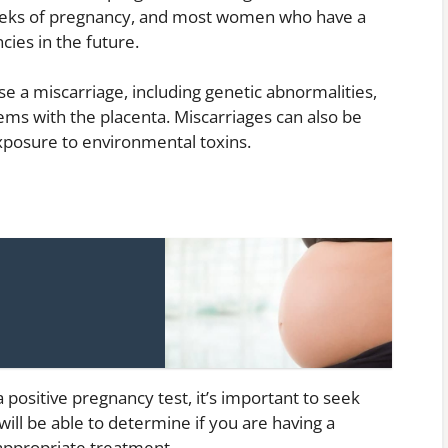
weeks of pregnancy, and most women who have a
ies in the future.
e a miscarriage, including genetic abnormalities,
ms with the placenta. Miscarriages can also be
exposure to environmental toxins.
 positive pregnancy test, it’s important to seek
will be able to determine if you are having a
 appropriate treatment.