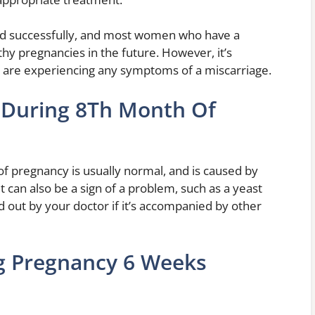
ted successfully, and most women who have a
thy pregnancies in the future. However, it’s
u are experiencing any symptoms of a miscarriage.
 During 8Th Month Of
of pregnancy is usually normal, and is caused by
t can also be a sign of a problem, such as a yeast
ked out by your doctor if it’s accompanied by other
g Pregnancy 6 Weeks