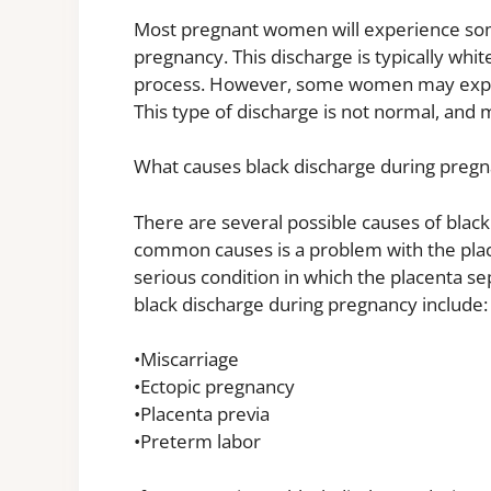
Most pregnant women will experience some
pregnancy. This discharge is typically whit
process. However, some women may experie
This type of discharge is not normal, and 
What causes black discharge during preg
There are several possible causes of blac
common causes is a problem with the placen
serious condition in which the placenta s
black discharge during pregnancy include:
•Miscarriage
•Ectopic pregnancy
•Placenta previa
•Preterm labor