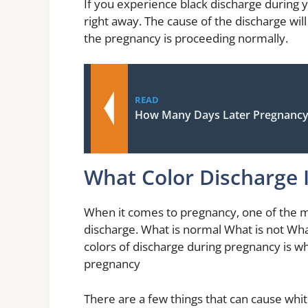
If you experience black discharge during y
right away. The cause of the discharge wil
the pregnancy is proceeding normally.
READ
How Many Days Later Pregnancy
What Color Discharge 
When it comes to pregnancy, one of the
discharge. What is normal What is not Wh
colors of discharge during pregnancy is w
pregnancy
There are a few things that can cause whit