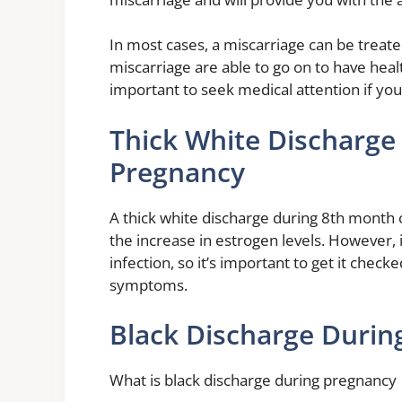
In most cases, a miscarriage can be trea
miscarriage are able to go on to have heal
important to seek medical attention if yo
Thick White Discharge
Pregnancy
A thick white discharge during 8th month 
the increase in estrogen levels. However, i
infection, so it’s important to get it chec
symptoms.
Black Discharge Durin
What is black discharge during pregnancy