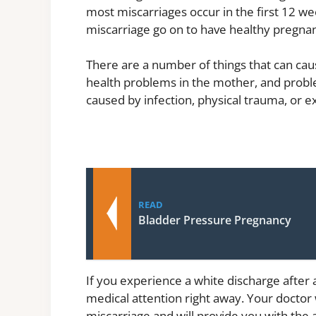
most miscarriages occur in the first 12 
miscarriage go on to have healthy pregnanc
There are a number of things that can caus
health problems in the mother, and proble
caused by infection, physical trauma, or 
READ
Bladder Pressure Pregnancy
If you experience a white discharge after a
medical attention right away. Your doctor 
miscarriage and will provide you with the