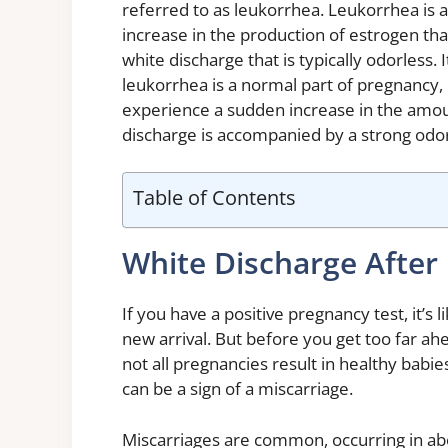
referred to as leukorrhea. Leukorrhea is 
increase in the production of estrogen tha
white discharge that is typically odorless
leukorrhea is a normal part of pregnancy, 
experience a sudden increase in the amoun
discharge is accompanied by a strong odor
Table of Contents
White Discharge After 
If you have a positive pregnancy test, it’s 
new arrival. But before you get too far ahe
not all pregnancies result in healthy babie
can be a sign of a miscarriage.
Miscarriages are common, occurring in abo