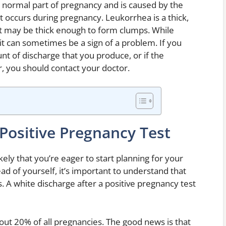
a normal part of pregnancy and is caused by the
t occurs during pregnancy. Leukorrhea is a thick,
. It may be thick enough to form clumps. While
it can sometimes be a sign of a problem. If you
t of discharge that you produce, or if the
, you should contact your doctor.
Positive Pregnancy Test
likely that you’re eager to start planning for your
ad of yourself, it’s important to understand that
s. A white discharge after a positive pregnancy test
ut 20% of all pregnancies. The good news is that