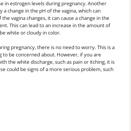
se in estrogen levels during pregnancy. Another
 by a change in the pH of the vagina, which can
the vagina changes, it can cause a change in the
nt. This can lead to an increase in the amount of
be white or cloudy in color.
ring pregnancy, there is no need to worry. This is a
 to be concerned about. However, if you are
 the white discharge, such as pain or itching, it is
ese could be signs of a more serious problem, such