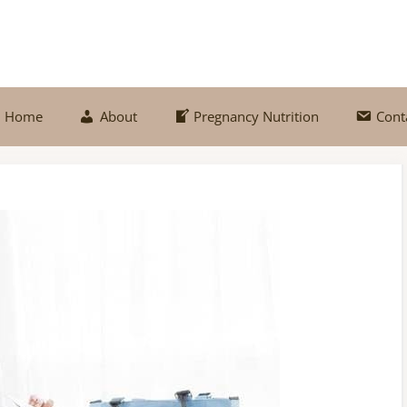
Home
About
Pregnancy Nutrition
Cont