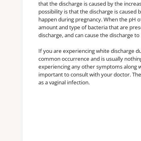
that the discharge is caused by the increa
possibility is that the discharge is caused
happen during pregnancy. When the pH of 
amount and type of bacteria that are prese
discharge, and can cause the discharge to 
If you are experiencing white discharge du
common occurrence and is usually nothing
experiencing any other symptoms along with
important to consult with your doctor. Th
as a vaginal infection.