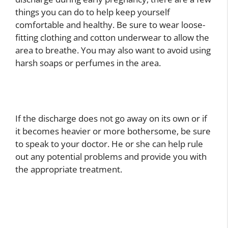
things you can do to help keep yourself
comfortable and healthy. Be sure to wear loose-
fitting clothing and cotton underwear to allow the
area to breathe. You may also want to avoid using
harsh soaps or perfumes in the area.
If the discharge does not go away on its own or if
it becomes heavier or more bothersome, be sure
to speak to your doctor. He or she can help rule
out any potential problems and provide you with
the appropriate treatment.