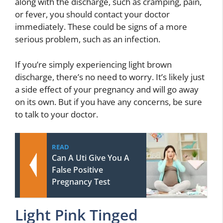
along with the discharge, such as cramping, pain,
or fever, you should contact your doctor
immediately. These could be signs of a more
serious problem, such as an infection.
If you’re simply experiencing light brown
discharge, there’s no need to worry. It’s likely just
a side effect of your pregnancy and will go away
on its own. But if you have any concerns, be sure
to talk to your doctor.
READ
Can A Uti Give You A
False Positive
Pregnancy Test
Light Pink Tinged