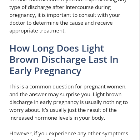
type of discharge after intercourse during
pregnancy, it is important to consult with your
doctor to determine the cause and receive
appropriate treatment.
How Long Does Light
Brown Discharge Last In
Early Pregnancy
This is a common question for pregnant women,
and the answer may surprise you. Light brown
discharge in early pregnancy is usually nothing to
worry about. It’s usually just the result of the
increased hormone levels in your body.
However, if you experience any other symptoms