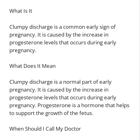
What Is It
Clumpy discharge is a common early sign of
pregnancy. It is caused by the increase in
progesterone levels that occurs during early
pregnancy.
What Does It Mean
Clumpy discharge is a normal part of early
pregnancy. It is caused by the increase in
progesterone levels that occurs during early
pregnancy. Progesterone is a hormone that helps
to support the growth of the fetus.
When Should I Call My Doctor