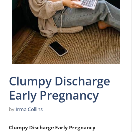
Clumpy Discharge
Early Pregnancy
by
Irma Collins
Clumpy Discharge Early Pregnancy