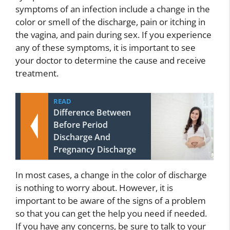
symptoms of an infection include a change in the
color or smell of the discharge, pain or itching in
the vagina, and pain during sex. If you experience
any of these symptoms, it is important to see
your doctor to determine the cause and receive
treatment.
READ
Difference Between
Before Period
Discharge And
Pregnancy Discharge
In most cases, a change in the color of discharge
is nothing to worry about. However, it is
important to be aware of the signs of a problem
so that you can get the help you need if needed.
If you have any concerns, be sure to talk to your