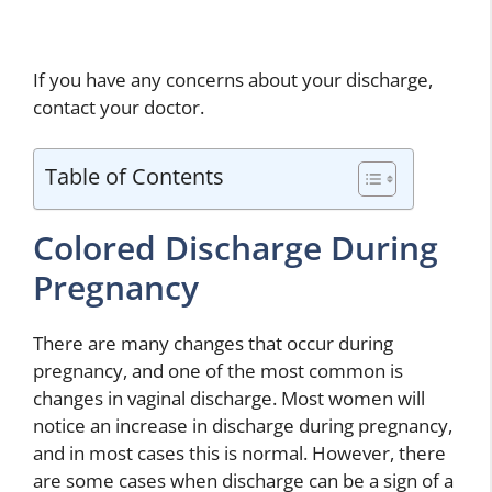
If you have any concerns about your discharge,
contact your doctor.
Table of Contents
Colored Discharge During
Pregnancy
There are many changes that occur during
pregnancy, and one of the most common is
changes in vaginal discharge. Most women will
notice an increase in discharge during pregnancy,
and in most cases this is normal. However, there
are some cases when discharge can be a sign of a