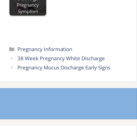
Pregnancy
Symptom
Categories
Pregnancy Information
38 Week Pregnancy White Discharge
Pregnancy Mucus Discharge Early Signs