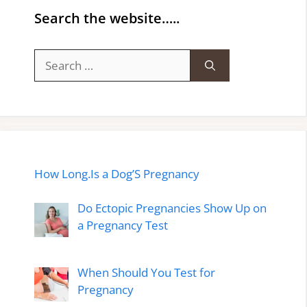
Search the website…..
Search
for:
How Long.Is a Dog’S Pregnancy
Do Ectopic Pregnancies Show Up on
a Pregnancy Test
When Should You Test for
Pregnancy