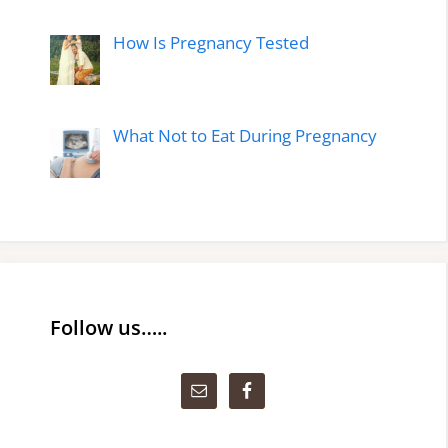
How Is Pregnancy Tested
What Not to Eat During Pregnancy
Follow us…..