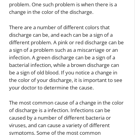
problem. One such problem is when there is a
change in the color of the discharge.
There are a number of different colors that
discharge can be, and each can be a sign of a
different problem. A pink or red discharge can be
a sign of a problem such as a miscarriage or an
infection. A green discharge can be a sign of a
bacterial infection, while a brown discharge can
be a sign of old blood. If you notice a change in
the color of your discharge, it is important to see
your doctor to determine the cause.
The most common cause of a change in the color
of discharge is a infection. Infections can be
caused by a number of different bacteria or
viruses, and can cause a variety of different
symptoms. Some of the most common