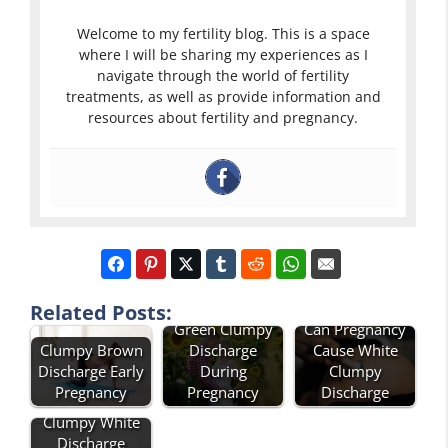
Welcome to my fertility blog. This is a space
where I will be sharing my experiences as I
navigate through the world of fertility
treatments, as well as provide information and
resources about fertility and pregnancy.
Related Posts:
Green Clumpy
Can Pregnancy
Clumpy Brown
Discharge
Cause White
Discharge Early
During
Clumpy
Pregnancy
Pregnancy
Discharge
Clumpy White
Discharge