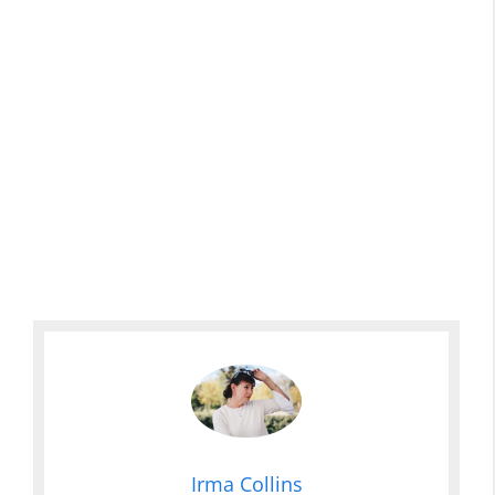
Irma Collins