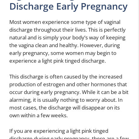
Discharge Early Pregnancy
Most women experience some type of vaginal
discharge throughout their lives. This is perfectly
natural and is simply your body’s way of keeping
the vagina clean and healthy. However, during
early pregnancy, some women may begin to
experience a light pink tinged discharge.
This discharge is often caused by the increased
production of estrogen and other hormones that
occur during early pregnancy. While it can be a bit
alarming, it is usually nothing to worry about. In
most cases, the discharge will disappear on its
own within a few weeks.
If you are experiencing a light pink tinged
discharge during early pregnancy, there are a few