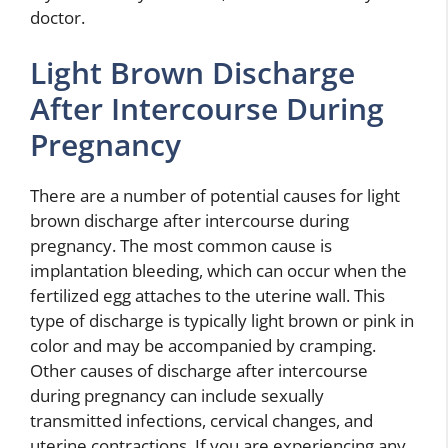
doctor.
Light Brown Discharge
After Intercourse During
Pregnancy
There are a number of potential causes for light
brown discharge after intercourse during
pregnancy. The most common cause is
implantation bleeding, which can occur when the
fertilized egg attaches to the uterine wall. This
type of discharge is typically light brown or pink in
color and may be accompanied by cramping.
Other causes of discharge after intercourse
during pregnancy can include sexually
transmitted infections, cervical changes, and
uterine contractions. If you are experiencing any