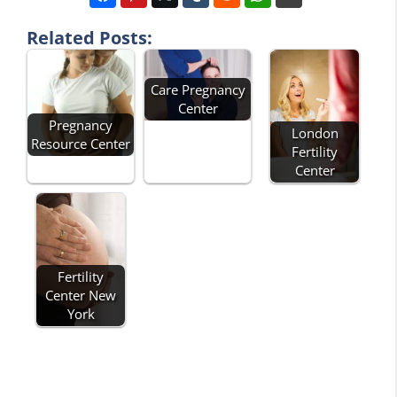
Related Posts:
Care Pregnancy
Center
Pregnancy
London
Resource Center
Fertility
Center
Fertility
Center New
York