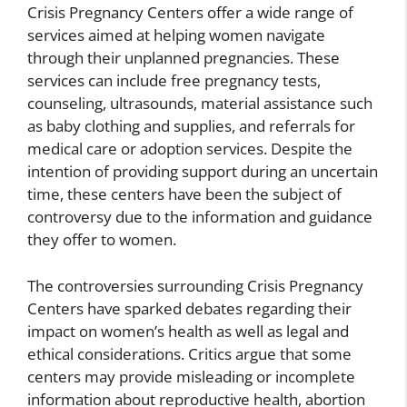
Crisis Pregnancy Centers offer a wide range of
services aimed at helping women navigate
through their unplanned pregnancies. These
services can include free pregnancy tests,
counseling, ultrasounds, material assistance such
as baby clothing and supplies, and referrals for
medical care or adoption services. Despite the
intention of providing support during an uncertain
time, these centers have been the subject of
controversy due to the information and guidance
they offer to women.
The controversies surrounding Crisis Pregnancy
Centers have sparked debates regarding their
impact on women’s health as well as legal and
ethical considerations. Critics argue that some
centers may provide misleading or incomplete
information about reproductive health, abortion