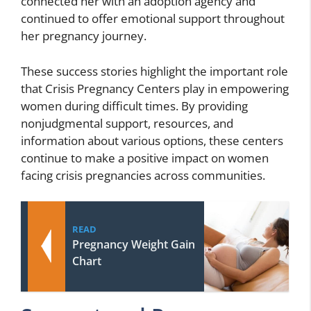
connected her with an adoption agency and
continued to offer emotional support throughout
her pregnancy journey.
These success stories highlight the important role
that Crisis Pregnancy Centers play in empowering
women during difficult times. By providing
nonjudgmental support, resources, and
information about various options, these centers
continue to make a positive impact on women
facing crisis pregnancies across communities.
READ
Pregnancy Weight Gain
Chart