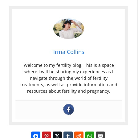
Irma Collins
Welcome to my fertility blog. This is a space
where I will be sharing my experiences as I
navigate through the world of fertility
treatments, as well as provide information and
resources about fertility and pregnancy.