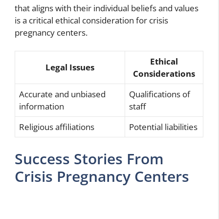
that aligns with their individual beliefs and values
is a critical ethical consideration for crisis
pregnancy centers.
Ethical
Legal Issues
Considerations
Accurate and unbiased
Qualifications of
information
staff
Religious affiliations
Potential liabilities
Success Stories From
Crisis Pregnancy Centers