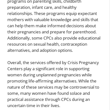
programs on parenting skills, childbirth
preparation, infant care, and healthy
relationships. These programs equip expectant
mothers with valuable knowledge and skills that
can help them make informed decisions about
their pregnancies and prepare for parenthood.
Additionally, some CPCs also provide educational
resources on sexual health, contraception
alternatives, and adoption options.
Overall, the services offered by Crisis Pregnancy
Centers play a significant role in supporting
women during unplanned pregnancies while
promoting life-affirming alternatives. While the
nature of these services may be controversial to
some, many women have found solace and
practical assistance through CPCs during an
uncertain time in their lives.