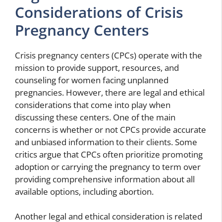
Considerations of Crisis
Pregnancy Centers
Crisis pregnancy centers (CPCs) operate with the
mission to provide support, resources, and
counseling for women facing unplanned
pregnancies. However, there are legal and ethical
considerations that come into play when
discussing these centers. One of the main
concerns is whether or not CPCs provide accurate
and unbiased information to their clients. Some
critics argue that CPCs often prioritize promoting
adoption or carrying the pregnancy to term over
providing comprehensive information about all
available options, including abortion.
Another legal and ethical consideration is related