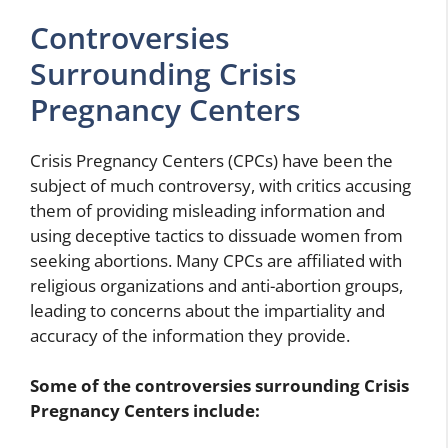
Controversies
Surrounding Crisis
Pregnancy Centers
Crisis Pregnancy Centers (CPCs) have been the
subject of much controversy, with critics accusing
them of providing misleading information and
using deceptive tactics to dissuade women from
seeking abortions. Many CPCs are affiliated with
religious organizations and anti-abortion groups,
leading to concerns about the impartiality and
accuracy of the information they provide.
Some of the controversies surrounding Crisis
Pregnancy Centers include: