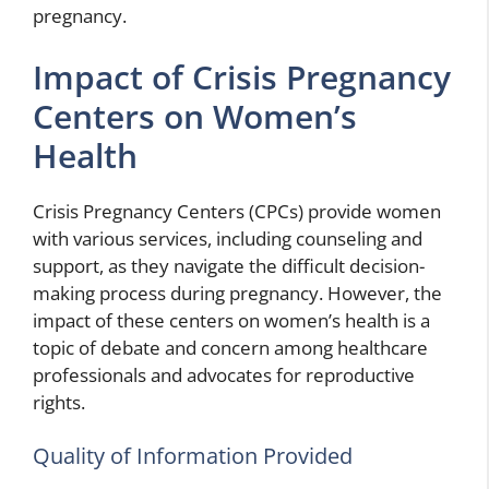
pregnancy.
Impact of Crisis Pregnancy
Centers on Women’s
Health
Crisis Pregnancy Centers (CPCs) provide women
with various services, including counseling and
support, as they navigate the difficult decision-
making process during pregnancy. However, the
impact of these centers on women’s health is a
topic of debate and concern among healthcare
professionals and advocates for reproductive
rights.
Quality of Information Provided