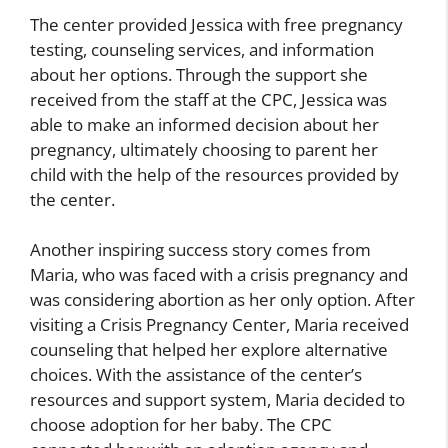
The center provided Jessica with free pregnancy
testing, counseling services, and information
about her options. Through the support she
received from the staff at the CPC, Jessica was
able to make an informed decision about her
pregnancy, ultimately choosing to parent her
child with the help of the resources provided by
the center.
Another inspiring success story comes from
Maria, who was faced with a crisis pregnancy and
was considering abortion as her only option. After
visiting a Crisis Pregnancy Center, Maria received
counseling that helped her explore alternative
choices. With the assistance of the center’s
resources and support system, Maria decided to
choose adoption for her baby. The CPC