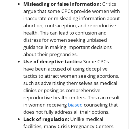
Misleading or false information:
Critics
argue that some CPCs provide women with
inaccurate or misleading information about
abortion, contraception, and reproductive
health. This can lead to confusion and
distress for women seeking unbiased
guidance in making important decisions
about their pregnancies.
Use of deceptive tactics:
Some CPCs
have been accused of using deceptive
tactics to attract women seeking abortions,
such as advertising themselves as medical
clinics or posing as comprehensive
reproductive health centers. This can result
in women receiving
biased
counseling that
does not fully address all their options.
Lack of regulation:
Unlike medical
facilities, many Crisis Pregnancy Centers