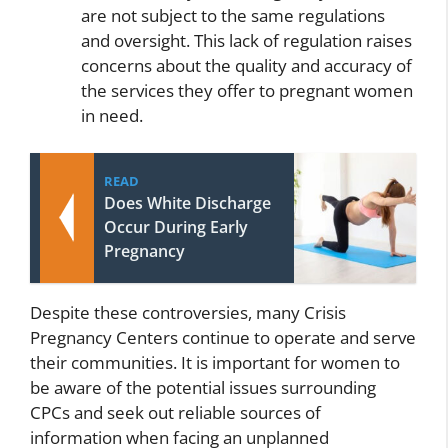
are not subject to the same regulations
and oversight. This lack of regulation raises
concerns about the quality and accuracy of
the services they offer to pregnant women
in need.
READ
Does White Discharge
Occur During Early
Pregnancy
Despite these controversies, many Crisis
Pregnancy Centers continue to operate and serve
their communities. It is important for women to
be aware of the potential issues surrounding
CPCs and seek out reliable sources of
information when facing an unplanned