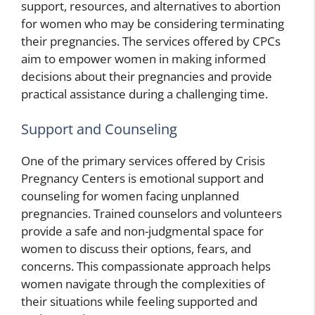
support, resources, and alternatives to abortion
for women who may be considering terminating
their pregnancies. The services offered by CPCs
aim to empower women in making informed
decisions about their pregnancies and provide
practical assistance during a challenging time.
Support and Counseling
One of the primary services offered by Crisis
Pregnancy Centers is emotional support and
counseling for women facing unplanned
pregnancies. Trained counselors and volunteers
provide a safe and non-judgmental space for
women to discuss their options, fears, and
concerns. This compassionate approach helps
women navigate through the complexities of
their situations while feeling supported and