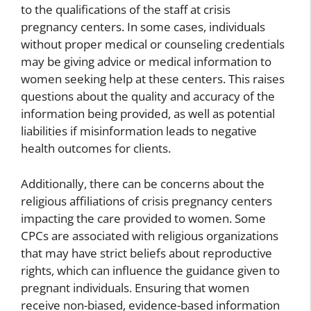
to the qualifications of the staff at crisis
pregnancy centers. In some cases, individuals
without proper medical or counseling credentials
may be giving advice or medical information to
women seeking help at these centers. This raises
questions about the quality and accuracy of the
information being provided, as well as potential
liabilities if misinformation leads to negative
health outcomes for clients.
Additionally, there can be concerns about the
religious affiliations of crisis pregnancy centers
impacting the care provided to women. Some
CPCs are associated with religious organizations
that may have strict beliefs about reproductive
rights, which can influence the guidance given to
pregnant individuals. Ensuring that women
receive non-biased, evidence-based information