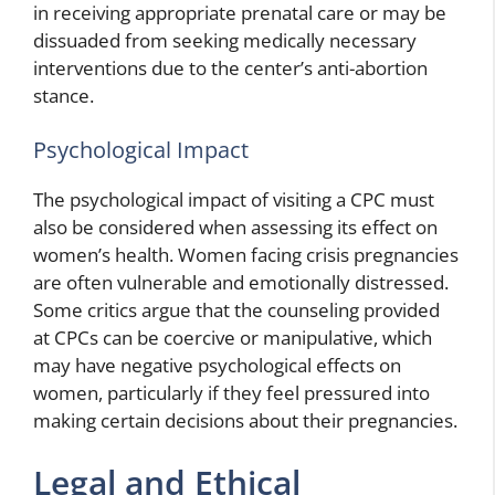
in receiving appropriate prenatal care or may be
dissuaded from seeking medically necessary
interventions due to the center’s anti-abortion
stance.
Psychological Impact
The psychological impact of visiting a CPC must
also be considered when assessing its effect on
women’s health. Women facing crisis pregnancies
are often vulnerable and emotionally distressed.
Some critics argue that the counseling provided
at CPCs can be coercive or manipulative, which
may have negative psychological effects on
women, particularly if they feel pressured into
making certain decisions about their pregnancies.
Legal and Ethical