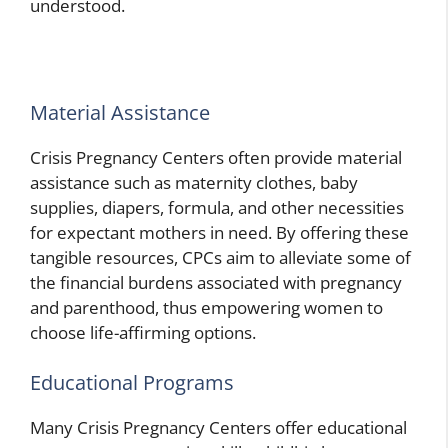
understood.
Material Assistance
Crisis Pregnancy Centers often provide material
assistance such as maternity clothes, baby
supplies, diapers, formula, and other necessities
for expectant mothers in need. By offering these
tangible resources, CPCs aim to alleviate some of
the financial burdens associated with pregnancy
and parenthood, thus empowering women to
choose life-affirming options.
Educational Programs
Many Crisis Pregnancy Centers offer educational