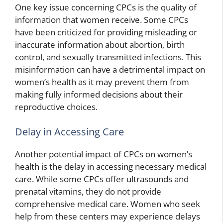
One key issue concerning CPCs is the quality of
information that women receive. Some CPCs
have been criticized for providing misleading or
inaccurate information about abortion, birth
control, and sexually transmitted infections. This
misinformation can have a detrimental impact on
women’s health as it may prevent them from
making fully informed decisions about their
reproductive choices.
Delay in Accessing Care
Another potential impact of CPCs on women’s
health is the delay in accessing necessary medical
care. While some CPCs offer ultrasounds and
prenatal vitamins, they do not provide
comprehensive medical care. Women who seek
help from these centers may experience delays