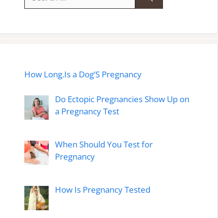
for:
How Long.Is a Dog’S Pregnancy
Do Ectopic Pregnancies Show Up on
a Pregnancy Test
When Should You Test for
Pregnancy
How Is Pregnancy Tested