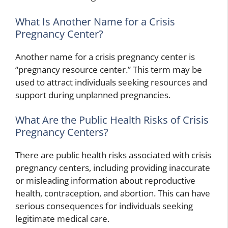
What Is Another Name for a Crisis
Pregnancy Center?
Another name for a crisis pregnancy center is
“pregnancy resource center.” This term may be
used to attract individuals seeking resources and
support during unplanned pregnancies.
What Are the Public Health Risks of Crisis
Pregnancy Centers?
There are public health risks associated with crisis
pregnancy centers, including providing inaccurate
or misleading information about reproductive
health, contraception, and abortion. This can have
serious consequences for individuals seeking
legitimate medical care.