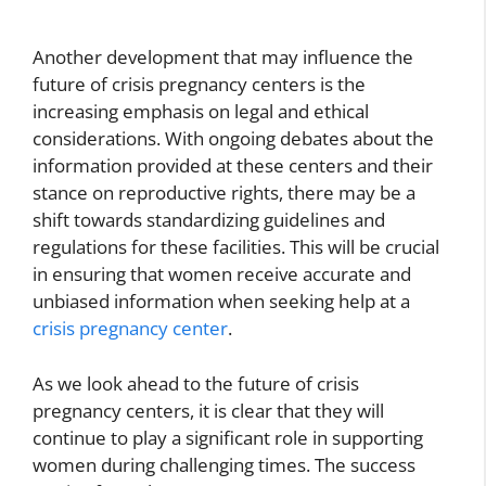
Another development that may influence the
future of crisis pregnancy centers is the
increasing emphasis on legal and ethical
considerations. With ongoing debates about the
information provided at these centers and their
stance on reproductive rights, there may be a
shift towards standardizing guidelines and
regulations for these facilities. This will be crucial
in ensuring that women receive accurate and
unbiased information when seeking help at a
crisis pregnancy center
.
As we look ahead to the future of crisis
pregnancy centers, it is clear that they will
continue to play a significant role in supporting
women during challenging times. The success