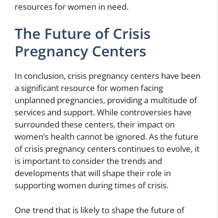
resources for women in need.
The Future of Crisis
Pregnancy Centers
In conclusion, crisis pregnancy centers have been
a significant resource for women facing
unplanned pregnancies, providing a multitude of
services and support. While controversies have
surrounded these centers, their impact on
women’s health cannot be ignored. As the future
of crisis pregnancy centers continues to evolve, it
is important to consider the trends and
developments that will shape their role in
supporting women during times of crisis.
One trend that is likely to shape the future of