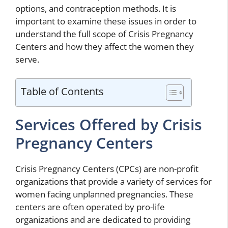
options, and contraception methods. It is
important to examine these issues in order to
understand the full scope of Crisis Pregnancy
Centers and how they affect the women they
serve.
Table of Contents
Services Offered by Crisis
Pregnancy Centers
Crisis Pregnancy Centers (CPCs) are non-profit
organizations that provide a variety of services for
women facing unplanned pregnancies. These
centers are often operated by pro-life
organizations and are dedicated to providing