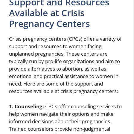
Support and Resources
Available at Crisis
Pregnancy Centers
Crisis pregnancy centers (CPCs) offer a variety of
support and resources to women facing
unplanned pregnancies. These centers are
typically run by pro-life organizations and aim to
provide alternatives to abortion, as well as
emotional and practical assistance to women in
need. Here are some of the support and
resources available at crisis pregnancy centers:
1. Counseling:
CPCs offer counseling services to
help women navigate their options and make
informed decisions about their pregnancies.
Trained counselors provide non-judgmental