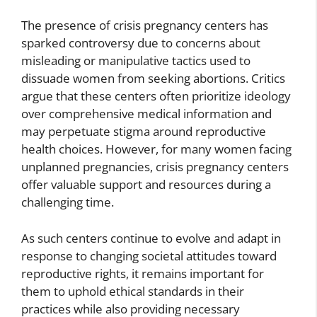
The presence of crisis pregnancy centers has
sparked controversy due to concerns about
misleading or manipulative tactics used to
dissuade women from seeking abortions. Critics
argue that these centers often prioritize ideology
over comprehensive medical information and
may perpetuate stigma around reproductive
health choices. However, for many women facing
unplanned pregnancies, crisis pregnancy centers
offer valuable support and resources during a
challenging time.
As such centers continue to evolve and adapt in
response to changing societal attitudes toward
reproductive rights, it remains important for
them to uphold ethical standards in their
practices while also providing necessary