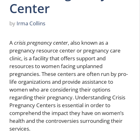
Center
by
Irma Collins
A
crisis pregnancy center
, also known as a
pregnancy resource center or pregnancy care
clinic, is a facility that offers support and
resources to women facing unplanned
pregnancies. These centers are often run by pro-
life organizations and provide assistance to
women who are considering their options
regarding their pregnancy. Understanding Crisis
Pregnancy Centers is essential in order to
comprehend the impact they have on women’s
health and the controversies surrounding their
services.