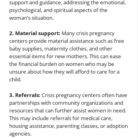
support and guidance, addressing the emotional,
psychological, and spiritual aspects of the
woman’s situation.
2. Material support:
Many crisis pregnancy
centers provide material assistance such as free
baby supplies, maternity clothes, and other
essential items for new mothers. This can ease
the financial burden on women who may be
unsure about how they will afford to care for a
child.
3. Referrals:
Crisis pregnancy centers often have
partnerships with community organizations and
resources that can further assist women in need.
This may include referrals for medical care,
housing assistance, parenting classes, or adoption
agencies.