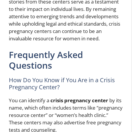
stories from these centers serve as a testament
to their impact on individual lives. By remaining
attentive to emerging trends and developments
while upholding legal and ethical standards, crisis
pregnancy centers can continue to be an
invaluable resource for women in need.
Frequently Asked
Questions
How Do You Know if You Are in a Crisis
Pregnancy Center?
You can identify a
crisis pregnancy center
by its
name, which often includes terms like “pregnancy
resource center” or “women’s health clinic.”
These centers may also advertise free pregnancy
tests and counseling.