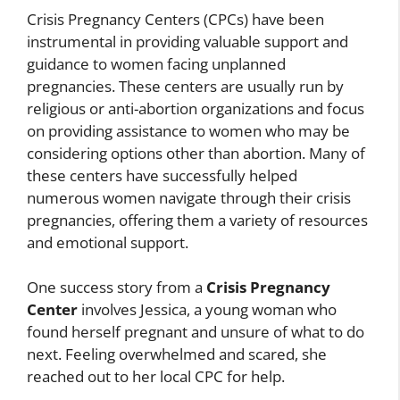
Crisis Pregnancy Centers (CPCs) have been
instrumental in providing valuable support and
guidance to women facing unplanned
pregnancies. These centers are usually run by
religious or anti-abortion organizations and focus
on providing assistance to women who may be
considering options other than abortion. Many of
these centers have successfully helped
numerous women navigate through their crisis
pregnancies, offering them a variety of resources
and emotional support.
One success story from a
Crisis Pregnancy
Center
involves Jessica, a young woman who
found herself pregnant and unsure of what to do
next. Feeling overwhelmed and scared, she
reached out to her local CPC for help.