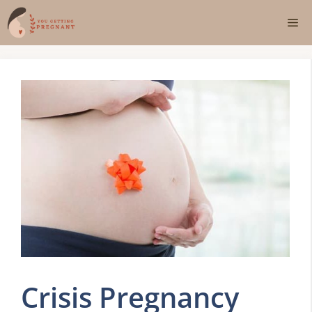
Skip
Me
to
content
Crisis Pregnancy