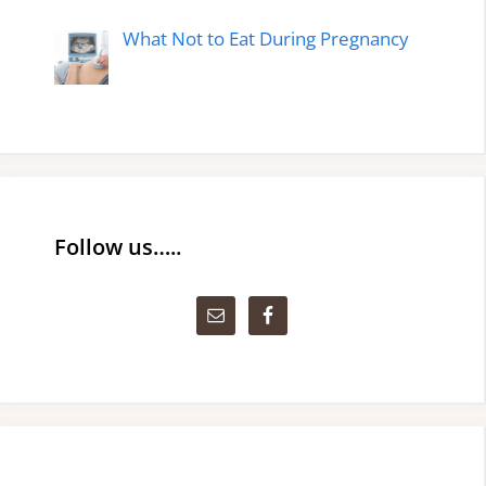
What Not to Eat During Pregnancy
Follow us…..