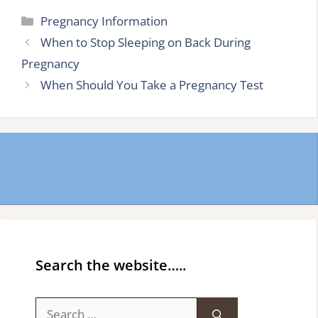
Categories
Pregnancy Information
When to Stop Sleeping on Back During
Pregnancy
When Should You Take a Pregnancy Test
Search the website…..
Search