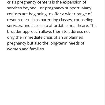
crisis pregnancy centers is the expansion of
services beyond just pregnancy support. Many
centers are beginning to offer a wider range of
resources such as parenting classes, counseling
services, and access to affordable healthcare. This
broader approach allows them to address not
only the immediate crisis of an unplanned
pregnancy but also the long-term needs of
women and families.