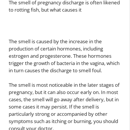
The smell of pregnancy discharge is often likened
to rotting fish, but what causes it
The smell is caused by the increase in the
production of certain hormones, including
estrogen and progesterone. These hormones
trigger the growth of bacteria in the vagina, which
in turn causes the discharge to smell foul.
The smell is most noticeable in the later stages of
pregnancy, but it can also occur early on. In most
cases, the smell will go away after delivery, but in
some cases it may persist. If the smell is
particularly strong or accompanied by other
symptoms such as itching or burning, you should
consult your doctor.