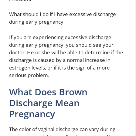
What should I do if I have excessive discharge
during early pregnancy
If you are experiencing excessive discharge
during early pregnancy, you should see your
doctor. He or she will be able to determine if the
discharge is caused by a normal increase in
estrogen levels, or if it is the sign of a more
serious problem.
What Does Brown
Discharge Mean
Pregnancy
The color of vaginal discharge can vary during