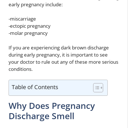
early pregnancy include:
-miscarriage
-ectopic pregnancy
-molar pregnancy
If you are experiencing dark brown discharge
during early pregnancy, it is important to see
your doctor to rule out any of these more serious
conditions.
Table of Contents
Why Does Pregnancy
Discharge Smell