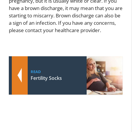
pregnancy, but it is usually white or clear. If you
have a brown discharge, it may mean that you are
starting to miscarry. Brown discharge can also be
a sign of an infection. If you have any concerns,
please contact your healthcare provider.
READ
Fertility Socks