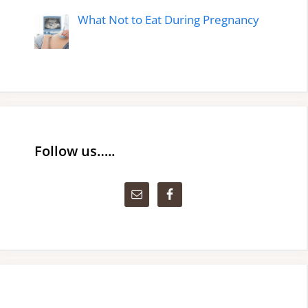
What Not to Eat During Pregnancy
Follow us…..