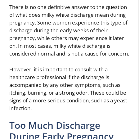
There is no one definitive answer to the question
of what does milky white discharge mean during
pregnancy. Some women experience this type of
discharge during the early weeks of their
pregnancy, while others may experience it later
on. In most cases, milky white discharge is
considered normal and is not a cause for concern.
However, it is important to consult with a
healthcare professional if the discharge is
accompanied by any other symptoms, such as
itching, burning, or a strong odor. These could be
signs of a more serious condition, such as a yeast
infection.
Too Much Discharge
During Early Pregnancy