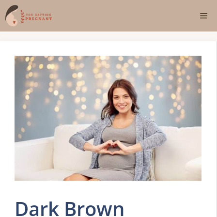
Skip
Me
to
content
Dark Brown