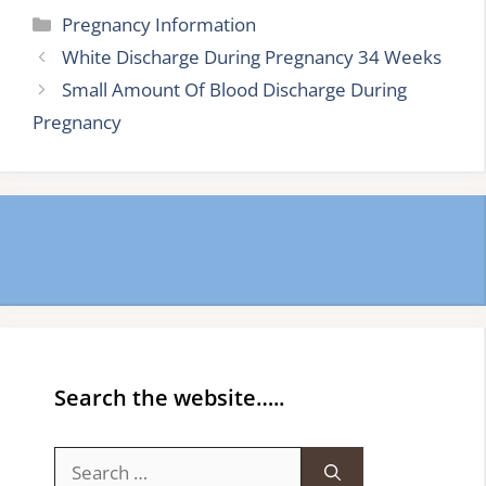
Categories
Pregnancy Information
White Discharge During Pregnancy 34 Weeks
Small Amount Of Blood Discharge During
Pregnancy
Search the website…..
Search