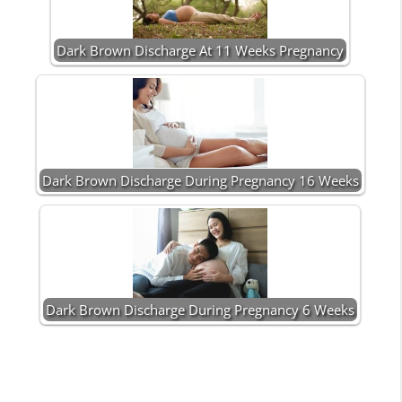
Dark Brown Discharge At 11 Weeks Pregnancy
Dark Brown Discharge During Pregnancy 16 Weeks
Dark Brown Discharge During Pregnancy 6 Weeks