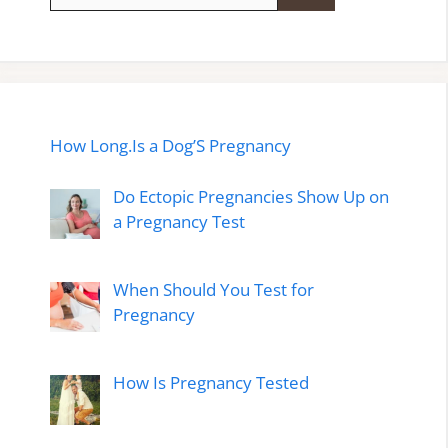
for:
How Long.Is a Dog’S Pregnancy
Do Ectopic Pregnancies Show Up on
a Pregnancy Test
When Should You Test for
Pregnancy
How Is Pregnancy Tested