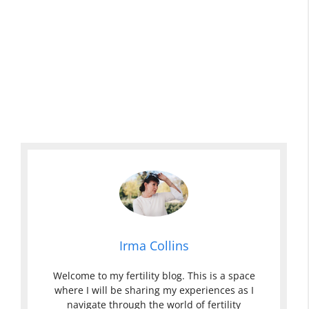
Irma Collins
Welcome to my fertility blog. This is a space
where I will be sharing my experiences as I
navigate through the world of fertility