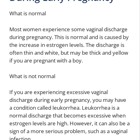
What is normal
Most women experience some vaginal discharge
during pregnancy. This is normal and is caused by
the increase in estrogen levels. The discharge is
often thin and white, but may be thick and yellow
if you are pregnant with a boy.
What is not normal
If you are experiencing excessive vaginal
discharge during early pregnancy, you may have
a condition called leukorrhea. Leukorrhea is a
normal discharge that becomes excessive when
estrogen levels are high. However, it can also be a
sign of a more serious problem, such as a vaginal
infection.