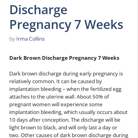
Discharge
Pregnancy 7 Weeks
by
Irma Collins
Dark Brown Discharge Pregnancy 7 Weeks
Dark brown discharge during early pregnancy is
relatively common. It can be caused by
implantation bleeding – when the fertilized egg
attaches to the uterine wall. About 50% of
pregnant women will experience some
implantation bleeding, which usually occurs about
10 days after conception. The discharge will be
light brown to black, and will only last a day or
two. Other causes of dark brown discharge during