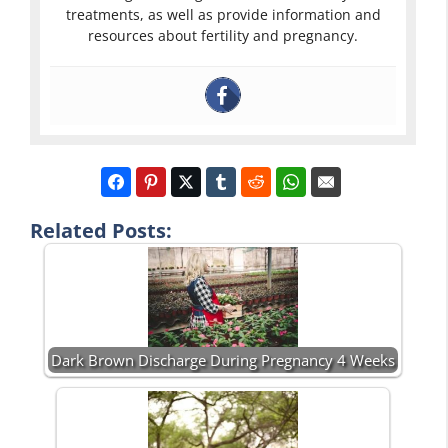
treatments, as well as provide information and
resources about fertility and pregnancy.
Related Posts:
Dark Brown Discharge During Pregnancy 4 Weeks