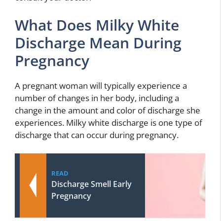
What Does Milky White
Discharge Mean During
Pregnancy
A pregnant woman will typically experience a
number of changes in her body, including a
change in the amount and color of discharge she
experiences. Milky white discharge is one type of
discharge that can occur during pregnancy.
READ
Discharge Smell Early
Pregnancy