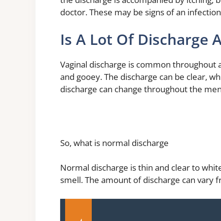
doctor. These may be signs of an infection
Is A Lot Of Discharge 
Vaginal discharge is common throughout a 
and gooey. The discharge can be clear, wh
discharge can change throughout the mens
So, what is normal discharge
Normal discharge is thin and clear to white. 
smell. The amount of discharge can vary