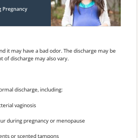
g Pregnancy
and it may have a bad odor. The discharge may be
t of discharge may also vary.
rmal discharge, including:
cterial vaginosis
ccur during pregnancy or menopause
rgents or scented tampons