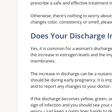
prescribe a safe and effective treatment to
Otherwise, there’s nothing to worry about.
changes color, consistency or smell, pleas
Does Your Discharge I
Yes, it is common for a woman’s discharge 
the increase in estrogen levels and the i
membranes.
The increase in discharge can be a nuisance,
should be during early pregnancy. It is i
and to report any changes to your doctor.
If the discharge becomes yellow, green, or 
sign of infection and you should see your 
worry – just keep a panty liner handy to d