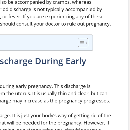
also be accompanied by cramps, whereas
eriod discharge is not typically accompanied by
or fever. If you are experiencing any of these
should consult your doctor to rule out pregnancy.
ischarge During Early
ring early pregnancy. This discharge is
the uterus. It is usually thin and clear, but can
charge may increase as the pregnancy progresses.
ge. It is just your body’s way of getting rid of the
hat will be needed for the pregnancy. However, if
urning, or a strong odor, you should see your