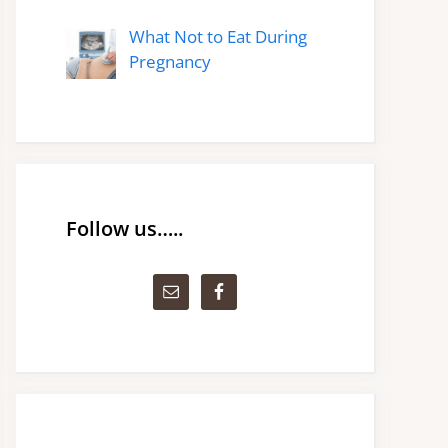
What Not to Eat During
Pregnancy
Follow us…..