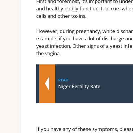
First and foremost, it’s important to unde
and healthy bodily function. It occurs whe
cells and other toxins.
However, during pregnancy, white dischar
example, if you have a lot of discharge and
yeast infection. Other signs of a yeast inf
the vagina.
READ
Niger Fertility Rate
If you have any of these symptoms, please