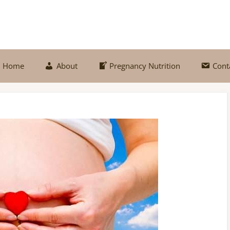
Home
About
Pregnancy Nutrition
Cont