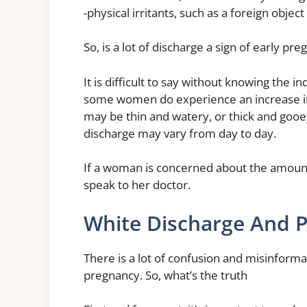
-physical irritants, such as a foreign object
So, is a lot of discharge a sign of early pr
It is difficult to say without knowing the
some women do experience an increase in
may be thin and watery, or thick and gooe
discharge may vary from day to day.
If a woman is concerned about the amount
speak to her doctor.
White Discharge And 
There is a lot of confusion and misinform
pregnancy. So, what’s the truth