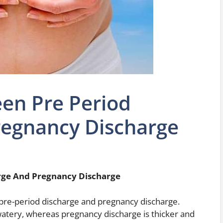
en Pre Period
regnancy Discharge
rge And Pregnancy Discharge
pre-period discharge and pregnancy discharge.
 watery, whereas pregnancy discharge is thicker and