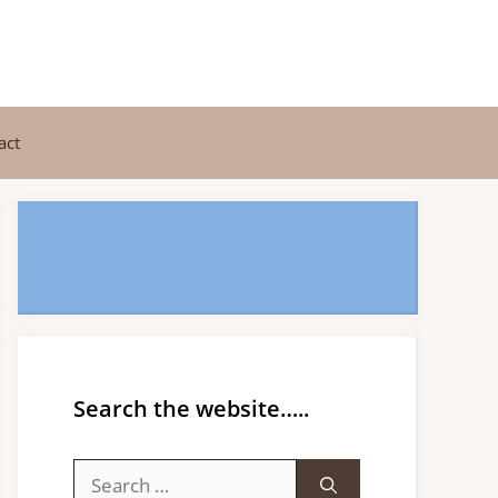
act
Search the website…..
Search