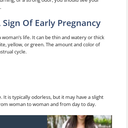
.
A Sign Of Early Pregnancy
woman’s life. It can be thin and watery or thick
ite, yellow, or green. The amount and color of
trual cycle.
It is typically odorless, but it may have a slight
 from woman to woman and from day to day.