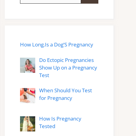
for:
How Long.Is a Dog’S Pregnancy
Do Ectopic Pregnancies
Show Up on a Pregnancy
Test
When Should You Test
for Pregnancy
How Is Pregnancy
Tested