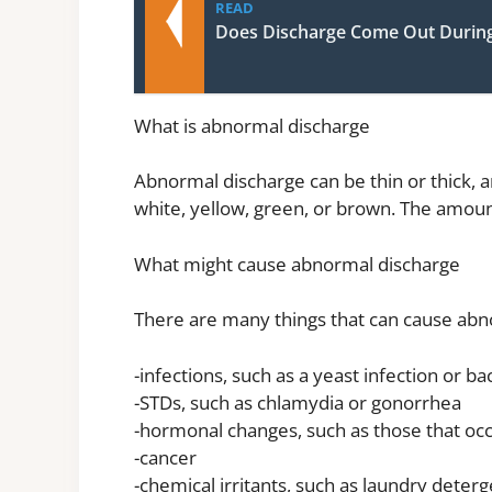
READ
Does Discharge Come Out Durin
What is abnormal discharge
Abnormal discharge can be thin or thick, 
white, yellow, green, or brown. The amoun
What might cause abnormal discharge
There are many things that can cause abno
-infections, such as a yeast infection or ba
-STDs, such as chlamydia or gonorrhea
-hormonal changes, such as those that o
-cancer
-chemical irritants, such as laundry dete