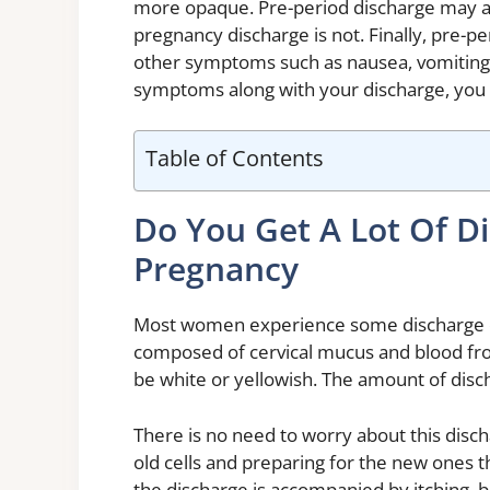
more opaque. Pre-period discharge may 
pregnancy discharge is not. Finally, pre-p
other symptoms such as nausea, vomiting, 
symptoms along with your discharge, you 
Table of Contents
Do You Get A Lot Of D
Pregnancy
Most women experience some discharge du
composed of cervical mucus and blood from 
be white or yellowish. The amount of dis
There is no need to worry about this dischar
old cells and preparing for the new ones t
the discharge is accompanied by itching, b