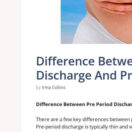
Difference Betwe
Discharge And P
by
Irma Collins
Difference Between Pre Period Discha
There are a few key differences between 
Pre-period discharge is typically thin and