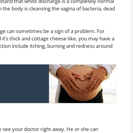
rstand that white discharge is a completely normal
n the body is cleansing the vagina of bacteria, dead
ge can sometimes be a sign of a problem. For
 it’s thick and cottage cheese-like, you may have a
ection include itching, burning and redness around
 see your doctor right away. He or she can