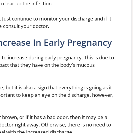
 clear up the infection.
 Just continue to monitor your discharge and if it
e consult your doctor.
ncrease In Early Pregnancy
to increase during early pregnancy. This is due to
mpact that they have on the body’s mucous
 but it is also a sign that everything is going as it
mportant to keep an eye on the discharge, however,
brown, or if it has a bad odor, then it may be a
doctor right away. Otherwise, there is no need to
eal with the increased discharge.