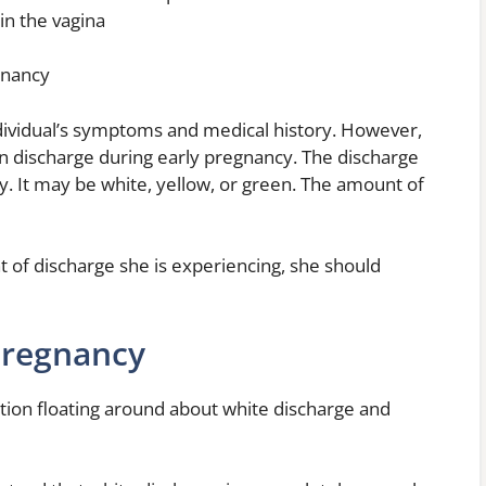
 in the vagina
egnancy
 individual’s symptoms and medical history. However,
 discharge during early pregnancy. The discharge
y. It may be white, yellow, or green. The amount of
 of discharge she is experiencing, she should
Pregnancy
ation floating around about white discharge and