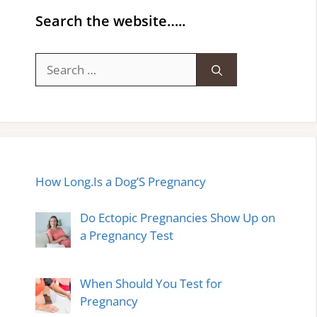
Search the website…..
Search
for:
How Long.Is a Dog’S Pregnancy
Do Ectopic Pregnancies Show Up on
a Pregnancy Test
When Should You Test for
Pregnancy