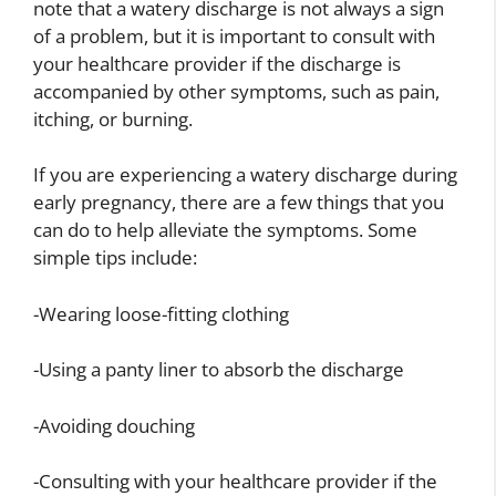
note that a watery discharge is not always a sign
of a problem, but it is important to consult with
your healthcare provider if the discharge is
accompanied by other symptoms, such as pain,
itching, or burning.
If you are experiencing a watery discharge during
early pregnancy, there are a few things that you
can do to help alleviate the symptoms. Some
simple tips include:
-Wearing loose-fitting clothing
-Using a panty liner to absorb the discharge
-Avoiding douching
-Consulting with your healthcare provider if the