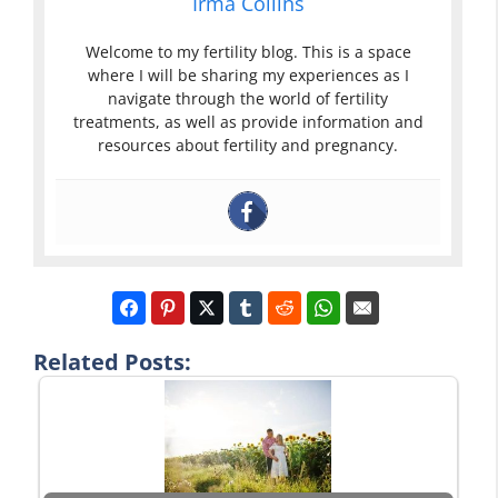
Irma Collins
Welcome to my fertility blog. This is a space
where I will be sharing my experiences as I
navigate through the world of fertility
treatments, as well as provide information and
resources about fertility and pregnancy.
Related Posts: