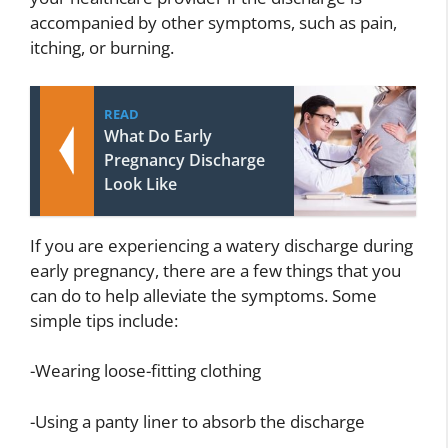
accompanied by other symptoms, such as pain,
itching, or burning.
READ
What Do Early
Pregnancy Discharge
Look Like
If you are experiencing a watery discharge during
early pregnancy, there are a few things that you
can do to help alleviate the symptoms. Some
simple tips include:
-Wearing loose-fitting clothing
-Using a panty liner to absorb the discharge