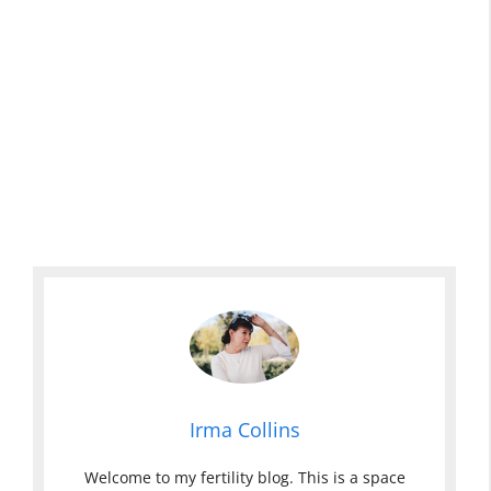
Irma Collins
Welcome to my fertility blog. This is a space