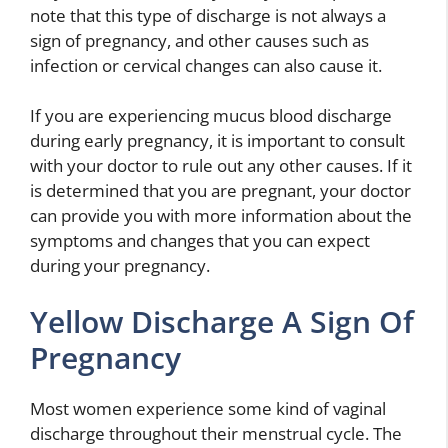
note that this type of discharge is not always a
sign of pregnancy, and other causes such as
infection or cervical changes can also cause it.
If you are experiencing mucus blood discharge
during early pregnancy, it is important to consult
with your doctor to rule out any other causes. If it
is determined that you are pregnant, your doctor
can provide you with more information about the
symptoms and changes that you can expect
during your pregnancy.
Yellow Discharge A Sign Of
Pregnancy
Most women experience some kind of vaginal
discharge throughout their menstrual cycle. The