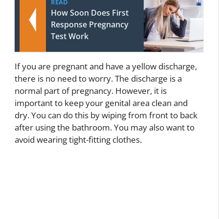
READ
How Soon Does First
Response Pregnancy
Test Work
If you are pregnant and have a yellow discharge,
there is no need to worry. The discharge is a
normal part of pregnancy. However, it is
important to keep your genital area clean and
dry. You can do this by wiping from front to back
after using the bathroom. You may also want to
avoid wearing tight-fitting clothes.