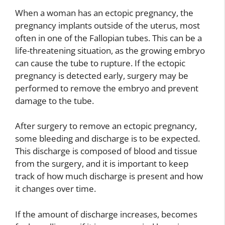
When a woman has an ectopic pregnancy, the
pregnancy implants outside of the uterus, most
often in one of the Fallopian tubes. This can be a
life-threatening situation, as the growing embryo
can cause the tube to rupture. If the ectopic
pregnancy is detected early, surgery may be
performed to remove the embryo and prevent
damage to the tube.
After surgery to remove an ectopic pregnancy,
some bleeding and discharge is to be expected.
This discharge is composed of blood and tissue
from the surgery, and it is important to keep
track of how much discharge is present and how
it changes over time.
If the amount of discharge increases, becomes