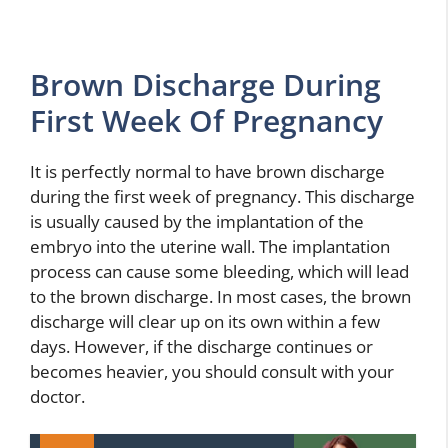
Brown Discharge During
First Week Of Pregnancy
It is perfectly normal to have brown discharge
during the first week of pregnancy. This discharge
is usually caused by the implantation of the
embryo into the uterine wall. The implantation
process can cause some bleeding, which will lead
to the brown discharge. In most cases, the brown
discharge will clear up on its own within a few
days. However, if the discharge continues or
becomes heavier, you should consult with your
doctor.