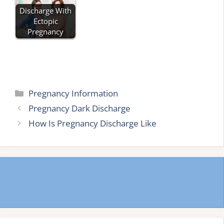
Discharge With
Ectopic
Pregnancy
Categories
Pregnancy Information
Pregnancy Dark Discharge
How Is Pregnancy Discharge Like