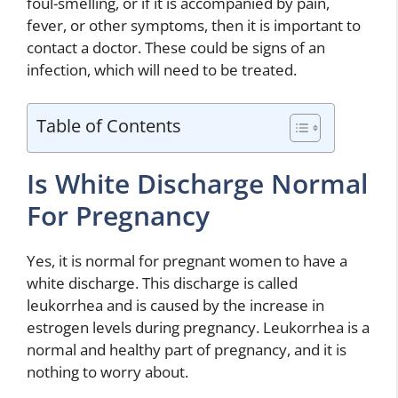
foul-smelling, or if it is accompanied by pain,
fever, or other symptoms, then it is important to
contact a doctor. These could be signs of an
infection, which will need to be treated.
Table of Contents
Is White Discharge Normal
For Pregnancy
Yes, it is normal for pregnant women to have a
white discharge. This discharge is called
leukorrhea and is caused by the increase in
estrogen levels during pregnancy. Leukorrhea is a
normal and healthy part of pregnancy, and it is
nothing to worry about.