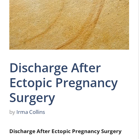
Discharge After
Ectopic Pregnancy
Surgery
by
Irma Collins
Discharge After Ectopic Pregnancy Surgery