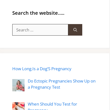
Search the website…..
Search
for:
How Long.Is a Dog’S Pregnancy
Do Ectopic Pregnancies Show Up on
a Pregnancy Test
When Should You Test for