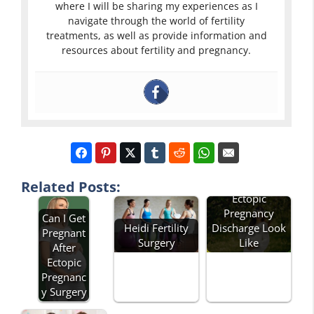
where I will be sharing my experiences as I
navigate through the world of fertility
treatments, as well as provide information and
resources about fertility and pregnancy.
What Does
Related Posts:
Ectopic
Pregnancy
Can I Get
Heidi Fertility
Discharge Look
Pregnant
Surgery
Like
After
Ectopic
Pregnanc
y Surgery