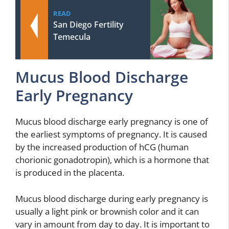
READ
San Diego Fertility
Temecula
Mucus Blood Discharge
Early Pregnancy
Mucus blood discharge early pregnancy is one of
the earliest symptoms of pregnancy. It is caused
by the increased production of hCG (human
chorionic gonadotropin), which is a hormone that
is produced in the placenta.
Mucus blood discharge during early pregnancy is
usually a light pink or brownish color and it can
vary in amount from day to day. It is important to