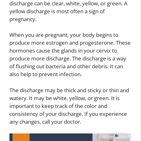
discharge can be clear, white, yellow, or green. A
yellow discharge is most often a sign of
pregnancy.
When you are pregnant, your body begins to
produce more estrogen and progesterone. These
hormones cause the glands in your cervix to
produce more discharge. The discharge is a way
of flushing out bacteria and other debris. It can
also help to prevent infection.
The discharge may be thick and sticky or thin and
watery. It may be white, yellow, or green. It is
important to keep track of the color and
consistency of your discharge. If you experience
any changes, call your doctor.