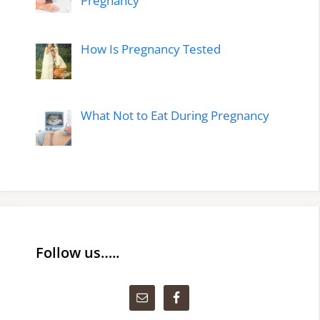
Pregnancy
How Is Pregnancy Tested
What Not to Eat During Pregnancy
Follow us…..