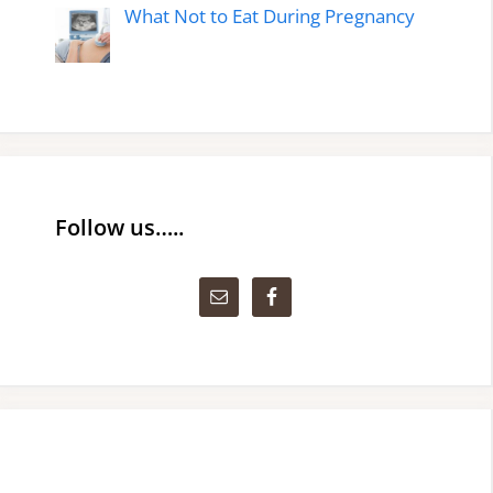
What Not to Eat During Pregnancy
Follow us…..