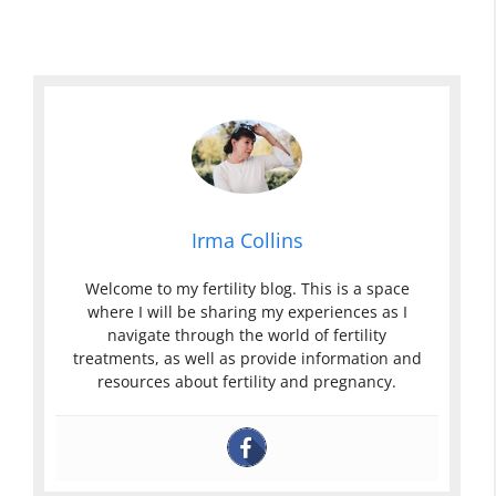
Irma Collins
Welcome to my fertility blog. This is a space
where I will be sharing my experiences as I
navigate through the world of fertility
treatments, as well as provide information and
resources about fertility and pregnancy.