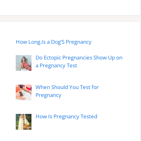
How Long.Is a Dog’S Pregnancy
Do Ectopic Pregnancies Show Up on
a Pregnancy Test
When Should You Test for
Pregnancy
How Is Pregnancy Tested