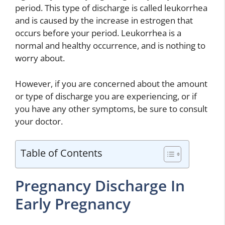
period. This type of discharge is called leukorrhea
and is caused by the increase in estrogen that
occurs before your period. Leukorrhea is a
normal and healthy occurrence, and is nothing to
worry about.
However, if you are concerned about the amount
or type of discharge you are experiencing, or if
you have any other symptoms, be sure to consult
your doctor.
Table of Contents
Pregnancy Discharge In
Early Pregnancy