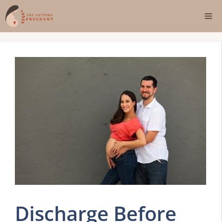
Skip
Me
to
content
Discharge Before