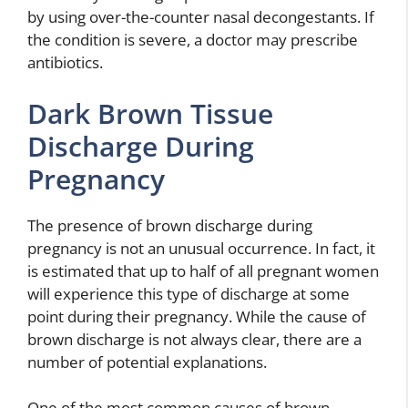
by using over-the-counter nasal decongestants. If
the condition is severe, a doctor may prescribe
antibiotics.
Dark Brown Tissue
Discharge During
Pregnancy
The presence of brown discharge during
pregnancy is not an unusual occurrence. In fact, it
is estimated that up to half of all pregnant women
will experience this type of discharge at some
point during their pregnancy. While the cause of
brown discharge is not always clear, there are a
number of potential explanations.
One of the most common causes of brown