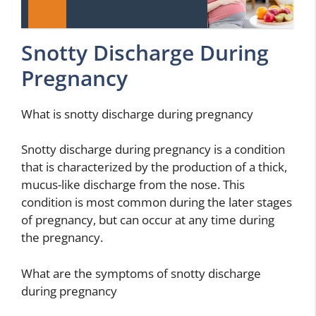
Snotty Discharge During
Pregnancy
What is snotty discharge during pregnancy
Snotty discharge during pregnancy is a condition
that is characterized by the production of a thick,
mucus-like discharge from the nose. This
condition is most common during the later stages
of pregnancy, but can occur at any time during
the pregnancy.
What are the symptoms of snotty discharge
during pregnancy