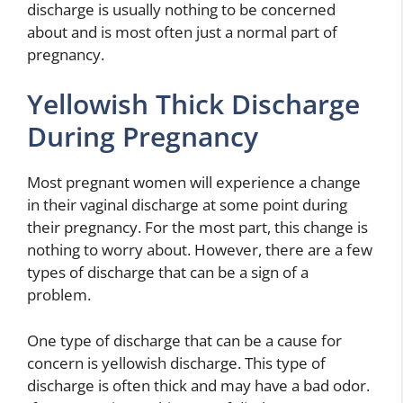
discharge is usually nothing to be concerned
about and is most often just a normal part of
pregnancy.
Yellowish Thick Discharge
During Pregnancy
Most pregnant women will experience a change
in their vaginal discharge at some point during
their pregnancy. For the most part, this change is
nothing to worry about. However, there are a few
types of discharge that can be a sign of a
problem.
One type of discharge that can be a cause for
concern is yellowish discharge. This type of
discharge is often thick and may have a bad odor.