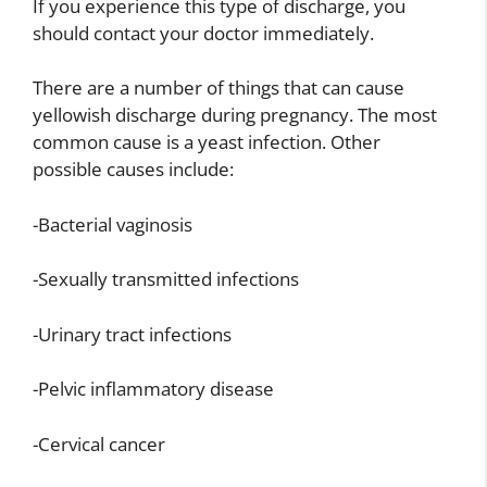
If you experience this type of discharge, you
should contact your doctor immediately.
There are a number of things that can cause
yellowish discharge during pregnancy. The most
common cause is a yeast infection. Other
possible causes include:
-Bacterial vaginosis
-Sexually transmitted infections
-Urinary tract infections
-Pelvic inflammatory disease
-Cervical cancer