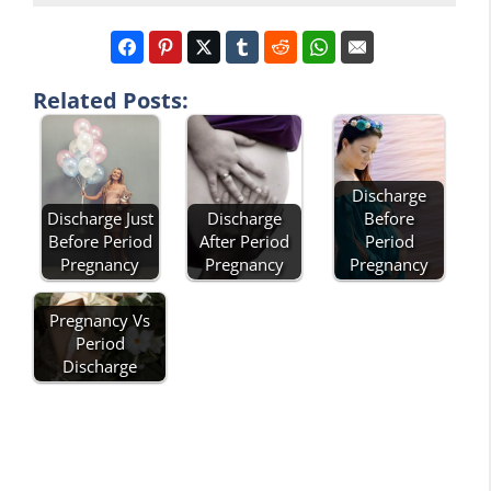
Related Posts:
Discharge
Discharge
Before
Discharge Just
After Period
Period
Before Period
Pregnancy
Pregnancy
Pregnancy
Pregnancy Vs
Period
Discharge