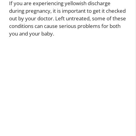
If you are experiencing yellowish discharge
during pregnancy, it is important to get it checked
out by your doctor. Left untreated, some of these
conditions can cause serious problems for both
you and your baby.