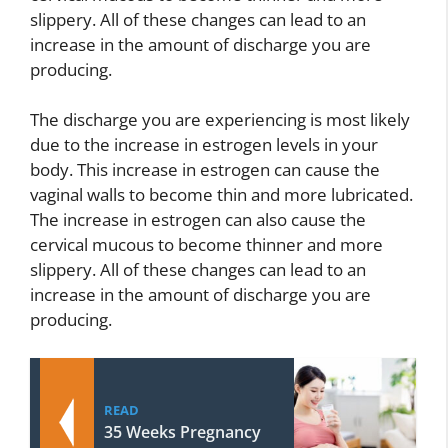
slippery. All of these changes can lead to an
increase in the amount of discharge you are
producing.
The discharge you are experiencing is most likely
due to the increase in estrogen levels in your
body. This increase in estrogen can cause the
vaginal walls to become thin and more lubricated.
The increase in estrogen can also cause the
cervical mucous to become thinner and more
slippery. All of these changes can lead to an
increase in the amount of discharge you are
producing.
READ
35 Weeks Pregnancy