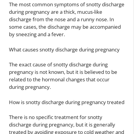
The most common symptoms of snotty discharge
during pregnancy are a thick, mucus-like
discharge from the nose and a runny nose. In
some cases, the discharge may be accompanied
by sneezing and a fever.
What causes snotty discharge during pregnancy
The exact cause of snotty discharge during
pregnancy is not known, but it is believed to be
related to the hormonal changes that occur
during pregnancy.
How is snotty discharge during pregnancy treated
There is no specific treatment for snotty
discharge during pregnancy, but it is generally
treated by avoiding exposure to cold weather and