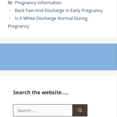
Categories
Pregnancy Information
Back Pain And Discharge In Early Pregnancy
Is A White Discharge Normal During
Pregnancy
Search the website…..
Search
for: