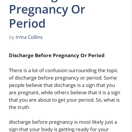
Pregnancy Or
Period
by
Irma Collins
Discharge Before Pregnancy Or Period
There is a lot of confusion surrounding the topic
of discharge before pregnancy or period. Some
people believe that discharge is a sign that you
are pregnant, while others believe that it is a sign
that you are about to get your period. So, what is
the truth
discharge before pregnancy is most likely just a
sign that your body is getting ready for your