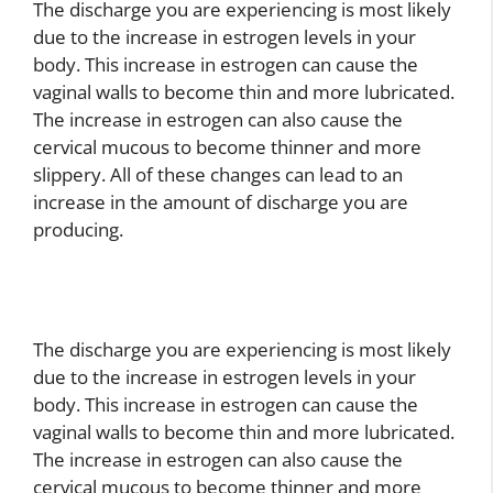
The discharge you are experiencing is most likely
due to the increase in estrogen levels in your
body. This increase in estrogen can cause the
vaginal walls to become thin and more lubricated.
The increase in estrogen can also cause the
cervical mucous to become thinner and more
slippery. All of these changes can lead to an
increase in the amount of discharge you are
producing.
The discharge you are experiencing is most likely
due to the increase in estrogen levels in your
body. This increase in estrogen can cause the
vaginal walls to become thin and more lubricated.
The increase in estrogen can also cause the
cervical mucous to become thinner and more