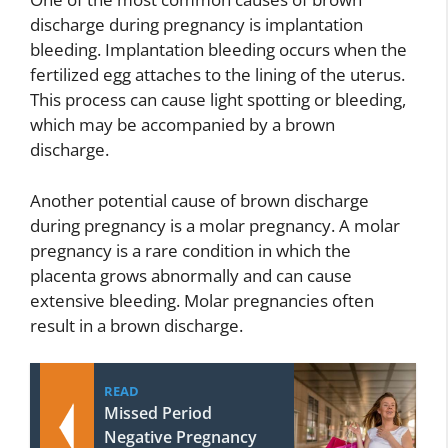
discharge during pregnancy is implantation
bleeding. Implantation bleeding occurs when the
fertilized egg attaches to the lining of the uterus.
This process can cause light spotting or bleeding,
which may be accompanied by a brown
discharge.
Another potential cause of brown discharge
during pregnancy is a molar pregnancy. A molar
pregnancy is a rare condition in which the
placenta grows abnormally and can cause
extensive bleeding. Molar pregnancies often
result in a brown discharge.
READ
Missed Period
Negative Pregnancy