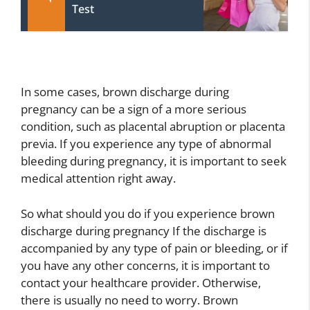
Test
In some cases, brown discharge during
pregnancy can be a sign of a more serious
condition, such as placental abruption or placenta
previa. If you experience any type of abnormal
bleeding during pregnancy, it is important to seek
medical attention right away.
So what should you do if you experience brown
discharge during pregnancy If the discharge is
accompanied by any type of pain or bleeding, or if
you have any other concerns, it is important to
contact your healthcare provider. Otherwise,
there is usually no need to worry. Brown