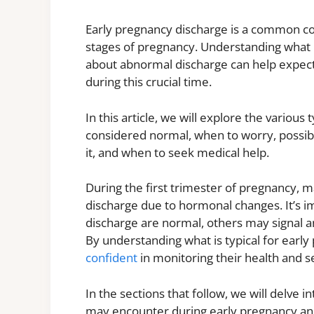
Early pregnancy discharge is a common c
stages of pregnancy. Understanding what
about abnormal discharge can help expect
during this crucial time.
In this article, we will explore the various
considered normal, when to worry, possib
it, and when to seek medical help.
During the first trimester of pregnancy,
discharge due to hormonal changes. It’s i
discharge are normal, others may signal an
By understanding what is typical for ear
confident
in monitoring their health and s
In the sections that follow, we will delve 
may encounter during early pregnancy and