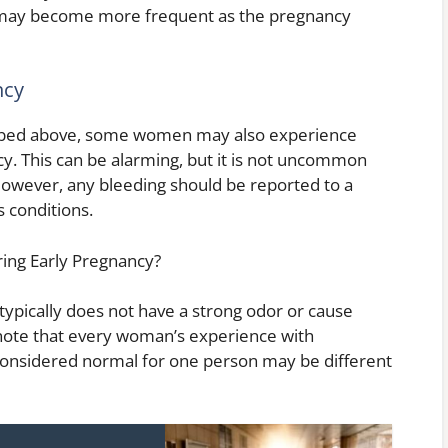
d may become more frequent as the pregnancy
ncy
cribed above, some women may also experience
ncy. This can be alarming, but it is not uncommon
However, any bleeding should be reported to a
s conditions.
ing Early Pregnancy?
ypically does not have a strong odor or cause
 to note that every woman’s experience with
 considered normal for one person may be different