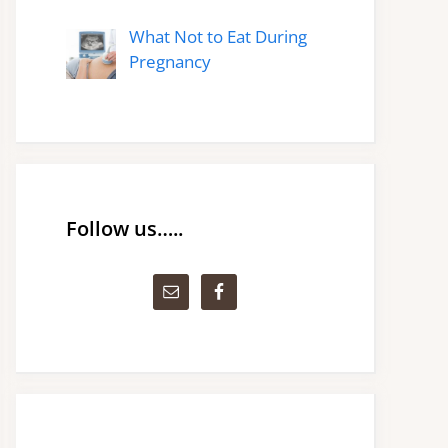
What Not to Eat During
Pregnancy
Follow us…..