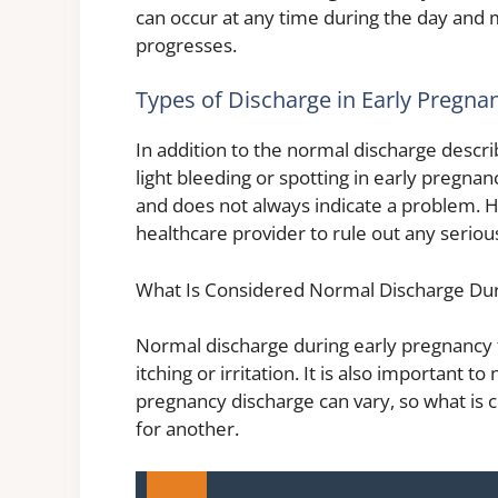
can occur at any time during the day an
progresses.
Types of Discharge in Early Pregna
In addition to the normal discharge des
light bleeding or spotting in early pregna
and does not always indicate a problem. 
healthcare provider to rule out any seriou
What Is Considered Normal Discharge Dur
Normal discharge during early pregnancy t
itching or irritation. It is also important
pregnancy discharge can vary, so what is
for another.