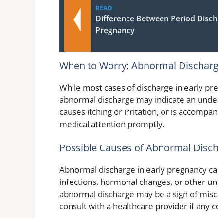
READ
Difference Between Period Disc
Pregnancy
When to Worry: Abnormal Discharge
While most cases of discharge in early pr
abnormal discharge may indicate an underly
causes itching or irritation, or is accompan
medical attention promptly.
Possible Causes of Abnormal Disch
Abnormal discharge in early pregnancy can
infections, hormonal changes, or other un
abnormal discharge may be a sign of misca
consult with a healthcare provider if any