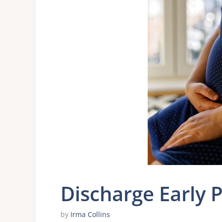
Discharge Early 
by
Irma Collins