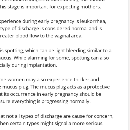
his stage is important for expecting mothers.
erience during early pregnancy is leukorrhea,
s type of discharge is considered normal and is
eater blood flow to the vaginal area.
 spotting, which can be light bleeding similar to a
mucus. While alarming for some, spotting can also
ially during implantation.
 some women may also experience thicker and
e mucus plug. The mucus plug acts as a protective
ut its occurrence in early pregnancy should be
nsure everything is progressing normally.
t not all types of discharge are cause for concern,
when certain types might signal a more serious