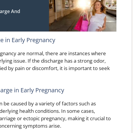
harge And
 in Early Pregnancy
egnancy are normal, there are instances where
ing issue. If the discharge has a strong odor,
ied by pain or discomfort, it is important to seek
arge in Early Pregnancy
 be caused by a variety of factors such as
derlying health conditions. In some cases,
rriage or ectopic pregnancy, making it crucial to
 concerning symptoms arise.