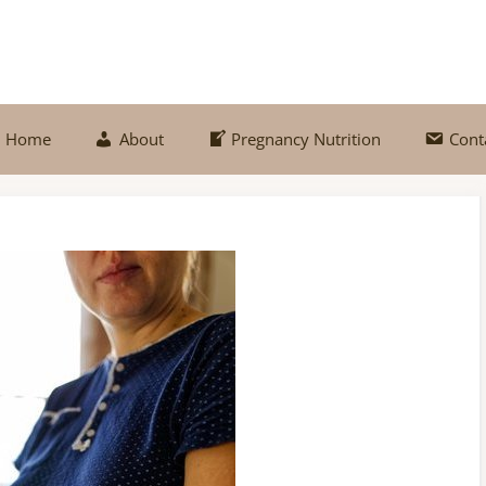
Home
About
Pregnancy Nutrition
Cont