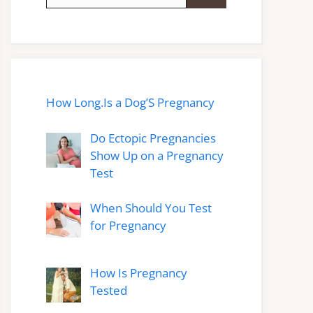
for:
How Long.Is a Dog’S Pregnancy
Do Ectopic Pregnancies
Show Up on a Pregnancy
Test
When Should You Test
for Pregnancy
How Is Pregnancy
Tested