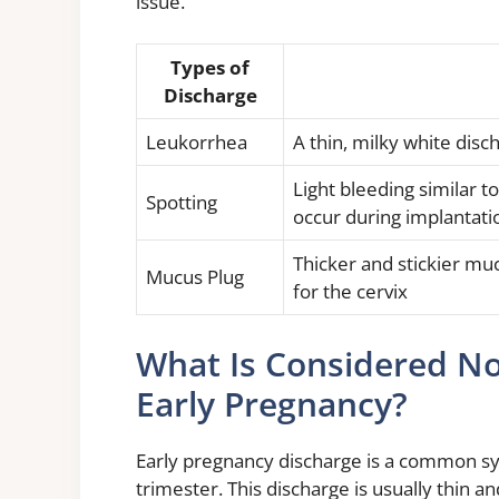
issue.
Types of
Discharge
Leukorrhea
A thin, milky white di
Light bleeding similar t
Spotting
occur during implantati
Thicker and stickier muc
Mucus Plug
for the cervix
What Is Considered N
Early Pregnancy?
Early pregnancy discharge is a common 
trimester. This discharge is usually thin and