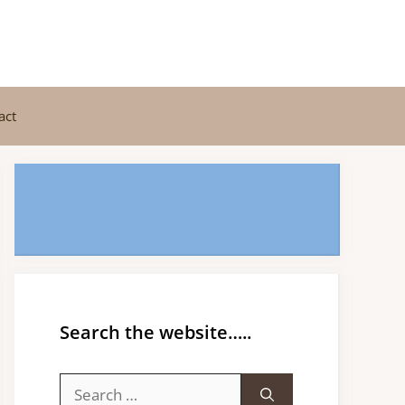
act
Search the website…..
Search