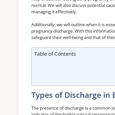
normal. We will also discuss potential cau
managing it effectively.
Additionally, we will outline when it is ess
pregnancy discharge. With this informatio
safeguard their well-being and that of the
Table of Contents
Types of Discharge in 
The presence of discharge is a common oc
indicator of the body’s natural response 