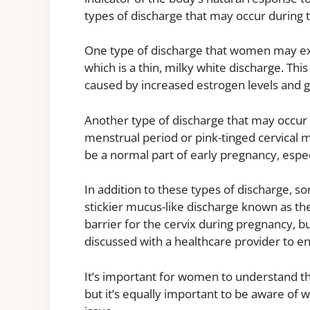
types of discharge that may occur during t
One type of discharge that women may exp
which is a thin, milky white discharge. Thi
caused by increased estrogen levels and gr
Another type of discharge that may occur is
menstrual period or pink-tinged cervical 
be a normal part of early pregnancy, espec
In addition to these types of discharge,
stickier mucus-like discharge known as th
barrier for the cervix during pregnancy, b
discussed with a healthcare provider to e
It’s important for women to understand tha
but it’s equally important to be aware of 