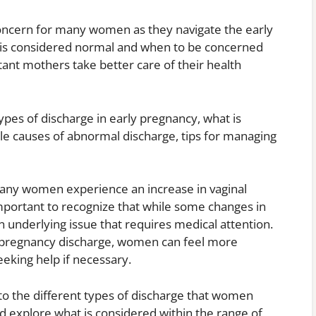
oncern for many women as they navigate the early
 is considered normal and when to be concerned
ant mothers take better care of their health
 types of discharge in early pregnancy, what is
le causes of abnormal discharge, tips for managing
 many women experience an increase in vaginal
mportant to recognize that while some changes in
 underlying issue that requires medical attention.
ly pregnancy discharge, women can feel more
eeking help if necessary.
into the different types of discharge that women
 explore what is considered within the range of