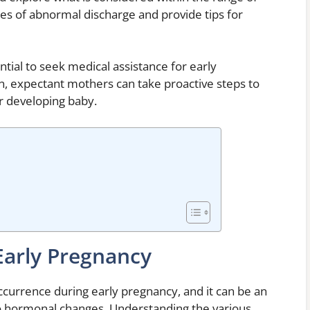
ses of abnormal discharge and provide tips for
ential to seek medical assistance for early
n, expectant mothers can take proactive steps to
ir developing baby.
Early Pregnancy
currence during early pregnancy, and it can be an
to hormonal changes. Understanding the various