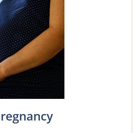
Pregnancy