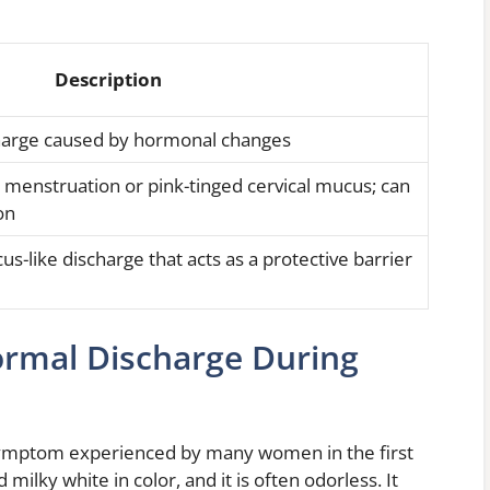
Description
scharge caused by hormonal changes
o menstruation or pink-tinged cervical mucus; can
on
us-like discharge that acts as a protective barrier
ormal Discharge During
symptom experienced by many women in the first
 milky white in color, and it is often odorless. It