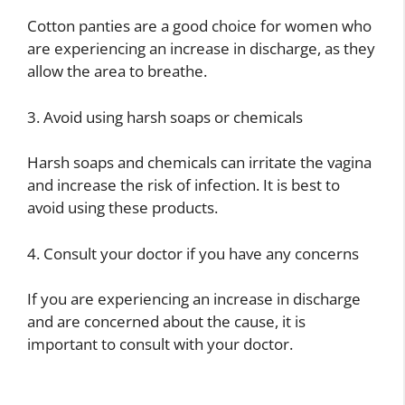
Cotton panties are a good choice for women who
are experiencing an increase in discharge, as they
allow the area to breathe.
3. Avoid using harsh soaps or chemicals
Harsh soaps and chemicals can irritate the vagina
and increase the risk of infection. It is best to
avoid using these products.
4. Consult your doctor if you have any concerns
If you are experiencing an increase in discharge
and are concerned about the cause, it is
important to consult with your doctor.