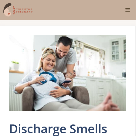
Skip
Me
to
content
Discharge Smells