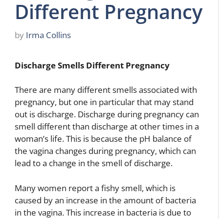
Different Pregnancy
by
Irma Collins
Discharge Smells Different Pregnancy
There are many different smells associated with
pregnancy, but one in particular that may stand
out is discharge. Discharge during pregnancy can
smell different than discharge at other times in a
woman’s life. This is because the pH balance of
the vagina changes during pregnancy, which can
lead to a change in the smell of discharge.
Many women report a fishy smell, which is
caused by an increase in the amount of bacteria
in the vagina. This increase in bacteria is due to