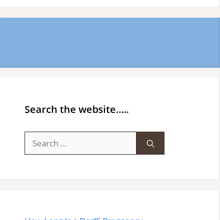
Search the website…..
Search
for: