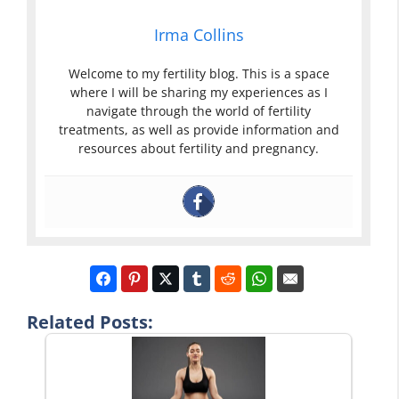
Irma Collins
Welcome to my fertility blog. This is a space
where I will be sharing my experiences as I
navigate through the world of fertility
treatments, as well as provide information and
resources about fertility and pregnancy.
Related Posts: