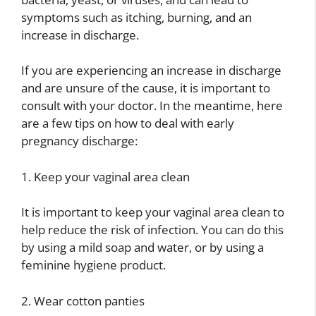
symptoms such as itching, burning, and an
increase in discharge.
If you are experiencing an increase in discharge
and are unsure of the cause, it is important to
consult with your doctor. In the meantime, here
are a few tips on how to deal with early
pregnancy discharge:
1. Keep your vaginal area clean
It is important to keep your vaginal area clean to
help reduce the risk of infection. You can do this
by using a mild soap and water, or by using a
feminine hygiene product.
2. Wear cotton panties