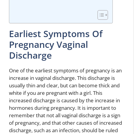
Earliest Symptoms Of
Pregnancy Vaginal
Discharge
One of the earliest symptoms of pregnancy is an
increase in vaginal discharge. This discharge is
usually thin and clear, but can become thick and
white if you are pregnant with a girl. This
increased discharge is caused by the increase in
hormones during pregnancy. It is important to
remember that not all vaginal discharge is a sign
of pregnancy, and that other causes of increased
discharge, such as an infection, should be ruled