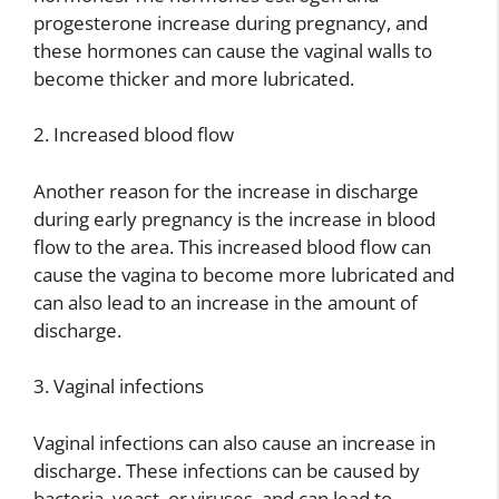
progesterone increase during pregnancy, and
these hormones can cause the vaginal walls to
become thicker and more lubricated.
2. Increased blood flow
Another reason for the increase in discharge
during early pregnancy is the increase in blood
flow to the area. This increased blood flow can
cause the vagina to become more lubricated and
can also lead to an increase in the amount of
discharge.
3. Vaginal infections
Vaginal infections can also cause an increase in
discharge. These infections can be caused by
bacteria, yeast, or viruses, and can lead to