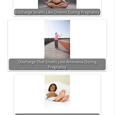
Discharge Smells Like Onions During Pregnancy
Discharge That Smells Like Ammonia During
Pregnancy