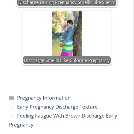
Discharge During Pregnancy Smells Like Sperm
Discharge Smells Like Chlorine Pregnancy
Categories
Pregnancy Information
Early Pregnancy Discharge Texture
Feeling Fatigue With Brown Discharge Early
Pregnancy