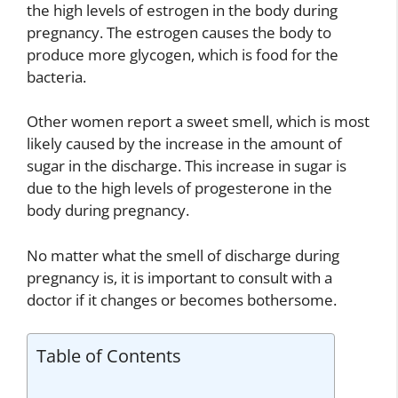
the high levels of estrogen in the body during
pregnancy. The estrogen causes the body to
produce more glycogen, which is food for the
bacteria.
Other women report a sweet smell, which is most
likely caused by the increase in the amount of
sugar in the discharge. This increase in sugar is
due to the high levels of progesterone in the
body during pregnancy.
No matter what the smell of discharge during
pregnancy is, it is important to consult with a
doctor if it changes or becomes bothersome.
Table of Contents