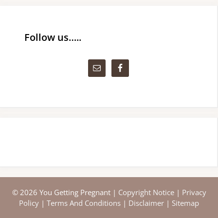
Follow us…..
© 2026 You Getting Pregnant |
Copyright Notice
|
Privacy
Policy
|
Terms And Conditions
|
Disclaimer
|
Sitemap