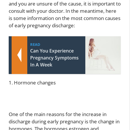
and you are unsure of the cause, it is important to
consult with your doctor. In the meantime, here
is some information on the most common causes
of early pregnancy discharge:
READ
Can You Experience
Pregnancy Symptoms
In A Week
1. Hormone changes
One of the main reasons for the increase in
discharge during early pregnancy is the change in
hormones. The hormones estrogen and