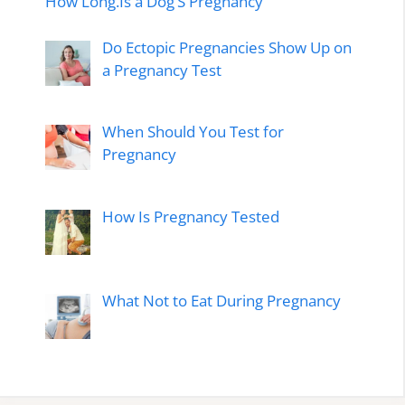
How Long.Is a Dog’S Pregnancy
Do Ectopic Pregnancies Show Up on
a Pregnancy Test
When Should You Test for
Pregnancy
How Is Pregnancy Tested
What Not to Eat During Pregnancy