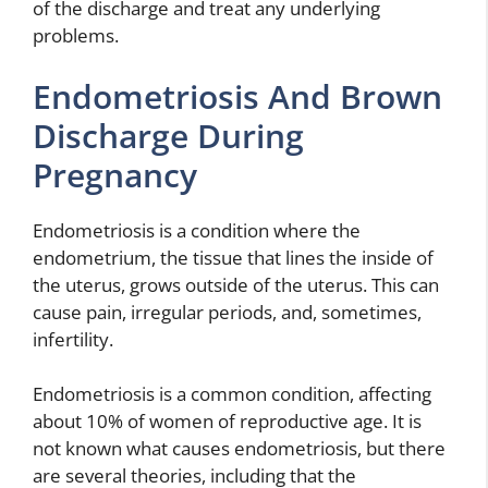
of the discharge and treat any underlying
problems.
Endometriosis And Brown
Discharge During
Pregnancy
Endometriosis is a condition where the
endometrium, the tissue that lines the inside of
the uterus, grows outside of the uterus. This can
cause pain, irregular periods, and, sometimes,
infertility.
Endometriosis is a common condition, affecting
about 10% of women of reproductive age. It is
not known what causes endometriosis, but there
are several theories, including that the