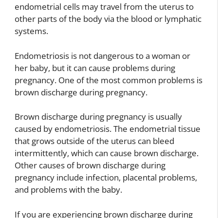
endometrial cells may travel from the uterus to
other parts of the body via the blood or lymphatic
systems.
Endometriosis is not dangerous to a woman or
her baby, but it can cause problems during
pregnancy. One of the most common problems is
brown discharge during pregnancy.
Brown discharge during pregnancy is usually
caused by endometriosis. The endometrial tissue
that grows outside of the uterus can bleed
intermittently, which can cause brown discharge.
Other causes of brown discharge during
pregnancy include infection, placental problems,
and problems with the baby.
If you are experiencing brown discharge during