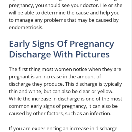
pregnancy, you should see your doctor. He or she
will be able to determine the cause and help you
to manage any problems that may be caused by
endometriosis.
Early Signs Of Pregnancy
Discharge With Pictures
The first thing most women notice when they are
pregnant is an increase in the amount of
discharge they produce. This discharge is typically
thin and white, but can also be clear or yellow.
While the increase in discharge is one of the most
common early signs of pregnancy, it can also be
caused by other factors, such as an infection.
If you are experiencing an increase in discharge