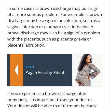
In some cases, a brown discharge may be a sign
of a more serious problem. For example, a brown
discharge may be a sign of an infection, such as a
vaginal infection or a urinary tract infection. A
brown discharge may also be a sign of a problem
with the placenta, such as placenta previa or
placental abruption.
READ
Pagan Fertility Ritual
If you experience a brown discharge after
pregnancy, it is important to see your doctor.
Your doctor will be able to determine the cause