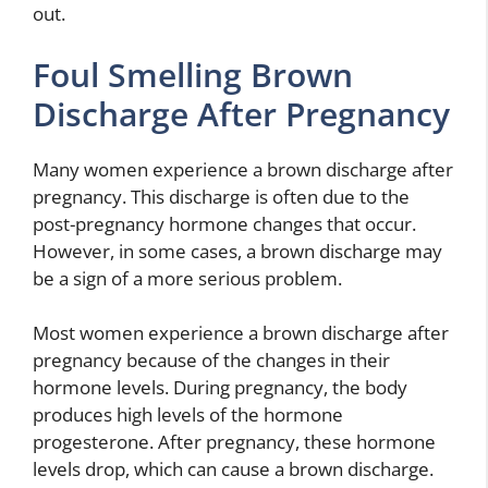
out.
Foul Smelling Brown
Discharge After Pregnancy
Many women experience a brown discharge after
pregnancy. This discharge is often due to the
post-pregnancy hormone changes that occur.
However, in some cases, a brown discharge may
be a sign of a more serious problem.
Most women experience a brown discharge after
pregnancy because of the changes in their
hormone levels. During pregnancy, the body
produces high levels of the hormone
progesterone. After pregnancy, these hormone
levels drop, which can cause a brown discharge.