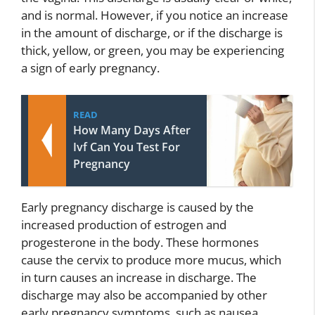
and is normal. However, if you notice an increase
in the amount of discharge, or if the discharge is
thick, yellow, or green, you may be experiencing
a sign of early pregnancy.
READ
How Many Days After
Ivf Can You Test For
Pregnancy
Early pregnancy discharge is caused by the
increased production of estrogen and
progesterone in the body. These hormones
cause the cervix to produce more mucus, which
in turn causes an increase in discharge. The
discharge may also be accompanied by other
early pregnancy symptoms, such as nausea,