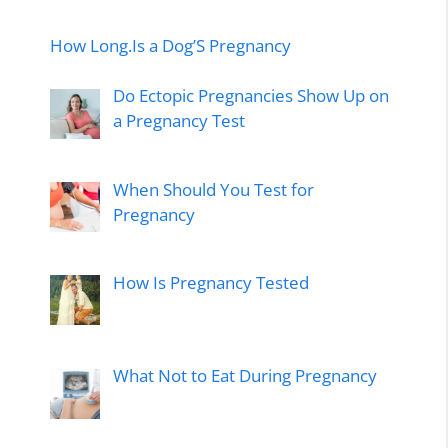
How Long.Is a Dog’S Pregnancy
Do Ectopic Pregnancies Show Up on
a Pregnancy Test
When Should You Test for
Pregnancy
How Is Pregnancy Tested
What Not to Eat During Pregnancy