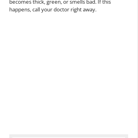
becomes thick, green, or smells bad. If this
happens, call your doctor right away.