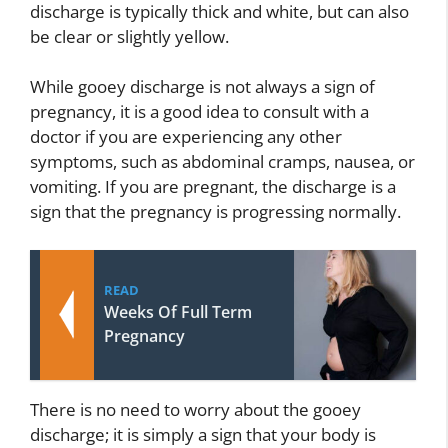
discharge is typically thick and white, but can also
be clear or slightly yellow.
While gooey discharge is not always a sign of
pregnancy, it is a good idea to consult with a
doctor if you are experiencing any other
symptoms, such as abdominal cramps, nausea, or
vomiting. If you are pregnant, the discharge is a
sign that the pregnancy is progressing normally.
READ
Weeks Of Full Term
Pregnancy
There is no need to worry about the gooey
discharge; it is simply a sign that your body is