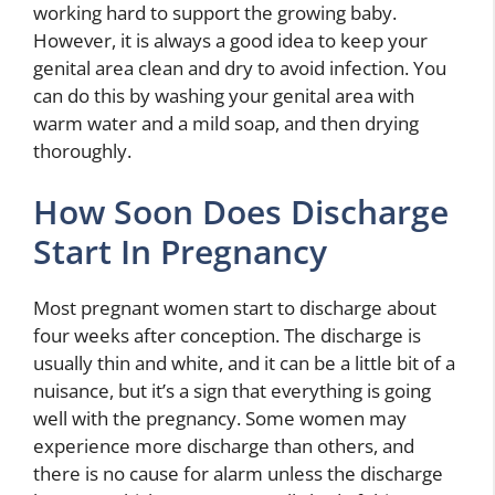
working hard to support the growing baby.
However, it is always a good idea to keep your
genital area clean and dry to avoid infection. You
can do this by washing your genital area with
warm water and a mild soap, and then drying
thoroughly.
How Soon Does Discharge
Start In Pregnancy
Most pregnant women start to discharge about
four weeks after conception. The discharge is
usually thin and white, and it can be a little bit of a
nuisance, but it’s a sign that everything is going
well with the pregnancy. Some women may
experience more discharge than others, and
there is no cause for alarm unless the discharge