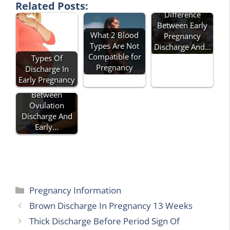
Related Posts:
Difference
Between Early
What 2 Blood
Pregnancy
Types Are Not
Discharge And…
Compatible for
Types Of
Pregnancy
Discharge In
Early Pregnancy
Difference
Between
Ovulation
Discharge And
Early…
Categories
Pregnancy Information
Brown Discharge In Pregnancy 13 Weeks
Thick Discharge Before Period Sign Of