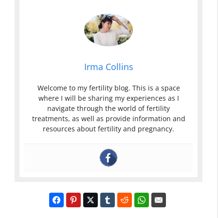
Irma Collins
Welcome to my fertility blog. This is a space
where I will be sharing my experiences as I
navigate through the world of fertility
treatments, as well as provide information and
resources about fertility and pregnancy.