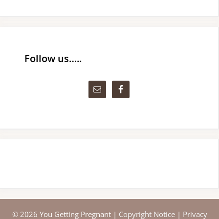
Follow us…..
© 2026 You Getting Pregnant |
Copyright Notice
|
Privacy