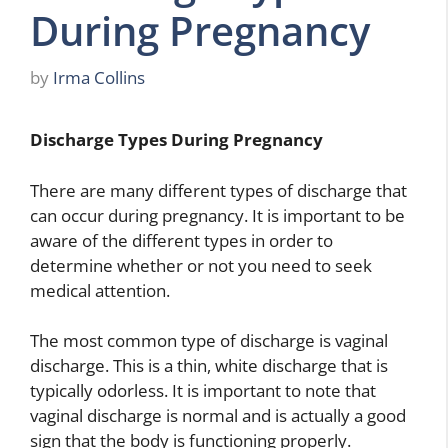
During Pregnancy
by
Irma Collins
Discharge Types During Pregnancy
There are many different types of discharge that
can occur during pregnancy. It is important to be
aware of the different types in order to
determine whether or not you need to seek
medical attention.
The most common type of discharge is vaginal
discharge. This is a thin, white discharge that is
typically odorless. It is important to note that
vaginal discharge is normal and is actually a good
sign that the body is functioning properly.