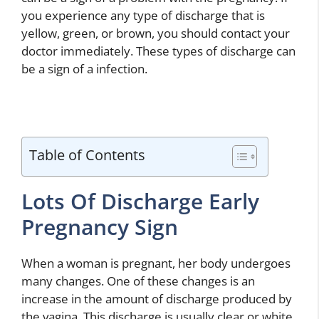
you experience any type of discharge that is
yellow, green, or brown, you should contact your
doctor immediately. These types of discharge can
be a sign of a infection.
Table of Contents
Lots Of Discharge Early
Pregnancy Sign
When a woman is pregnant, her body undergoes
many changes. One of these changes is an
increase in the amount of discharge produced by
the vagina. This discharge is usually clear or white,