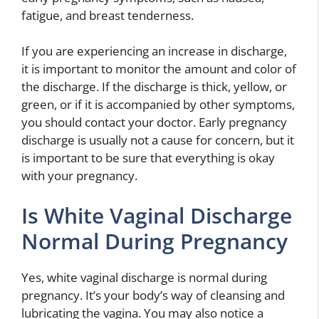
fatigue, and breast tenderness.
If you are experiencing an increase in discharge,
it is important to monitor the amount and color of
the discharge. If the discharge is thick, yellow, or
green, or if it is accompanied by other symptoms,
you should contact your doctor. Early pregnancy
discharge is usually not a cause for concern, but it
is important to be sure that everything is okay
with your pregnancy.
Is White Vaginal Discharge
Normal During Pregnancy
Yes, white vaginal discharge is normal during
pregnancy. It’s your body’s way of cleansing and
lubricating the vagina. You may also notice a