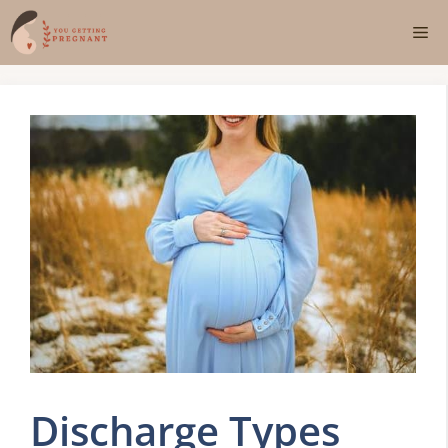
Skip
Me
to
content
Discharge Types