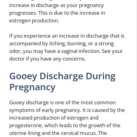
increase in discharge as your pregnancy
progresses. This is due to the increase in
estrogen production.
If you experience an increase in discharge that is
accompanied by itching, burning, or a strong
odor, you may have a vaginal infection. See your
doctor if you have any concerns.
Gooey Discharge During
Pregnancy
Gooey discharge is one of the most common
symptoms of early pregnancy. It is caused by the
increased production of estrogen and
progesterone, which leads to the growth of the
uterine lining and the cervical mucus. The