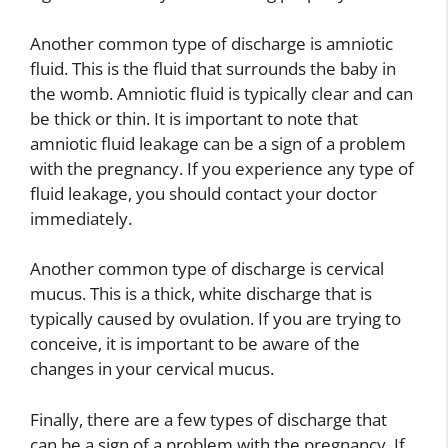
Another common type of discharge is amniotic
fluid. This is the fluid that surrounds the baby in
the womb. Amniotic fluid is typically clear and can
be thick or thin. It is important to note that
amniotic fluid leakage can be a sign of a problem
with the pregnancy. If you experience any type of
fluid leakage, you should contact your doctor
immediately.
Another common type of discharge is cervical
mucus. This is a thick, white discharge that is
typically caused by ovulation. If you are trying to
conceive, it is important to be aware of the
changes in your cervical mucus.
Finally, there are a few types of discharge that
can be a sign of a problem with the pregnancy. If