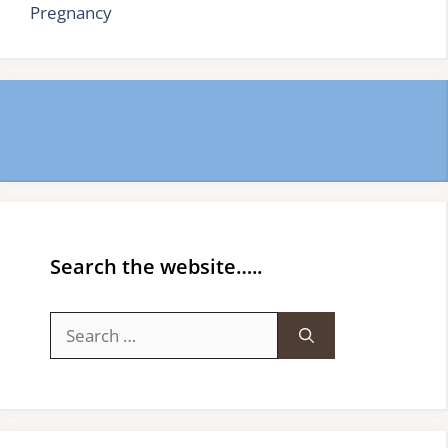
Pregnancy
Search the website…..
Search
for: