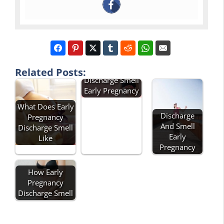
Related Posts:
Discharge Smell
Early Pregnancy
What Does Early
Discharge
Pregnancy
And Smell
Discharge Smell
Early
Like
Pregnancy
How Early
Pregnancy
Discharge Smell