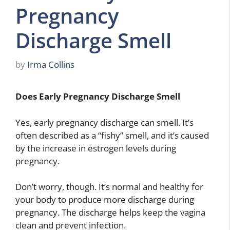
Pregnancy
Discharge Smell
by
Irma Collins
Does Early Pregnancy Discharge Smell
Yes, early pregnancy discharge can smell. It’s
often described as a “fishy” smell, and it’s caused
by the increase in estrogen levels during
pregnancy.
Don’t worry, though. It’s normal and healthy for
your body to produce more discharge during
pregnancy. The discharge helps keep the vagina
clean and prevent infection.