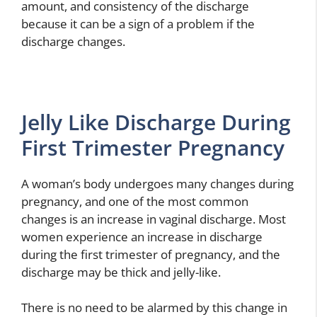
amount, and consistency of the discharge
because it can be a sign of a problem if the
discharge changes.
Jelly Like Discharge During
First Trimester Pregnancy
A woman’s body undergoes many changes during
pregnancy, and one of the most common
changes is an increase in vaginal discharge. Most
women experience an increase in discharge
during the first trimester of pregnancy, and the
discharge may be thick and jelly-like.
There is no need to be alarmed by this change in