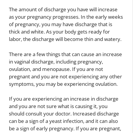
The amount of discharge you have will increase
as your pregnancy progresses. In the early weeks
of pregnancy, you may have discharge that is
thick and white. As your body gets ready for
labor, the discharge will become thin and watery.
There are a few things that can cause an increase
in vaginal discharge, including pregnancy,
ovulation, and menopause. If you are not
pregnant and you are not experiencing any other
symptoms, you may be experiencing ovulation.
If you are experiencing an increase in discharge
and you are not sure what is causing it, you
should consult your doctor. Increased discharge
can be a sign of a yeast infection, and it can also
be a sign of early pregnancy. If you are pregnant,