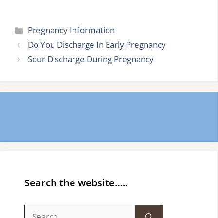
Categories
Pregnancy Information
Do You Discharge In Early Pregnancy
Sour Discharge During Pregnancy
Search the website…..
Search