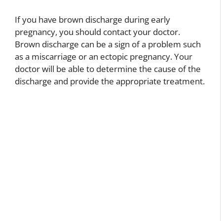
If you have brown discharge during early
pregnancy, you should contact your doctor.
Brown discharge can be a sign of a problem such
as a miscarriage or an ectopic pregnancy. Your
doctor will be able to determine the cause of the
discharge and provide the appropriate treatment.