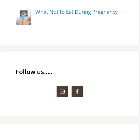
What Not to Eat During Pregnancy
Follow us…..