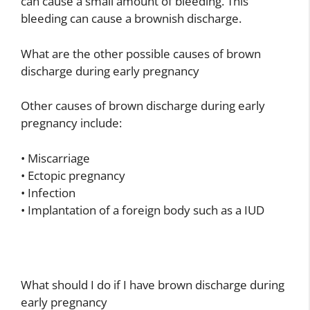
can cause a small amount of bleeding. This
bleeding can cause a brownish discharge.
What are the other possible causes of brown
discharge during early pregnancy
Other causes of brown discharge during early
pregnancy include:
• Miscarriage
• Ectopic pregnancy
• Infection
• Implantation of a foreign body such as a IUD
What should I do if I have brown discharge during
early pregnancy