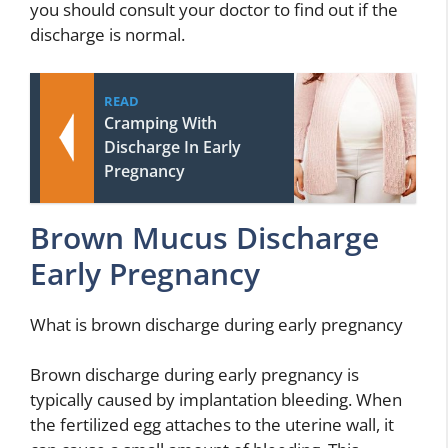
you should consult your doctor to find out if the
discharge is normal.
READ
Cramping With
Discharge In Early
Pregnancy
Brown Mucus Discharge
Early Pregnancy
What is brown discharge during early pregnancy
Brown discharge during early pregnancy is
typically caused by implantation bleeding. When
the fertilized egg attaches to the uterine wall, it