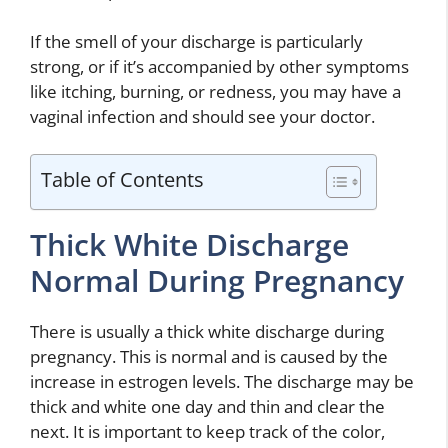
If the smell of your discharge is particularly
strong, or if it’s accompanied by other symptoms
like itching, burning, or redness, you may have a
vaginal infection and should see your doctor.
Table of Contents
Thick White Discharge
Normal During Pregnancy
There is usually a thick white discharge during
pregnancy. This is normal and is caused by the
increase in estrogen levels. The discharge may be
thick and white one day and thin and clear the
next. It is important to keep track of the color,