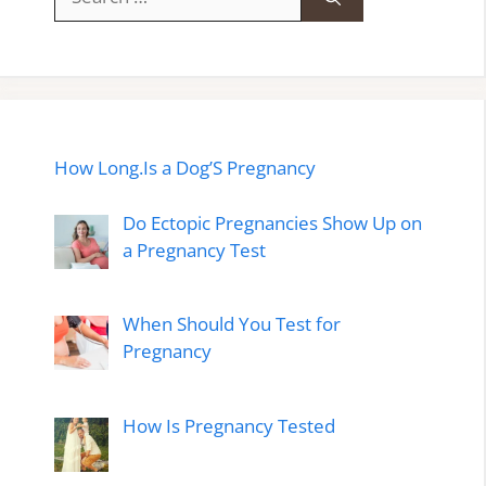
for:
How Long.Is a Dog’S Pregnancy
Do Ectopic Pregnancies Show Up on
a Pregnancy Test
When Should You Test for
Pregnancy
How Is Pregnancy Tested