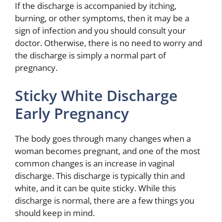
If the discharge is accompanied by itching,
burning, or other symptoms, then it may be a
sign of infection and you should consult your
doctor. Otherwise, there is no need to worry and
the discharge is simply a normal part of
pregnancy.
Sticky White Discharge
Early Pregnancy
The body goes through many changes when a
woman becomes pregnant, and one of the most
common changes is an increase in vaginal
discharge. This discharge is typically thin and
white, and it can be quite sticky. While this
discharge is normal, there are a few things you
should keep in mind.