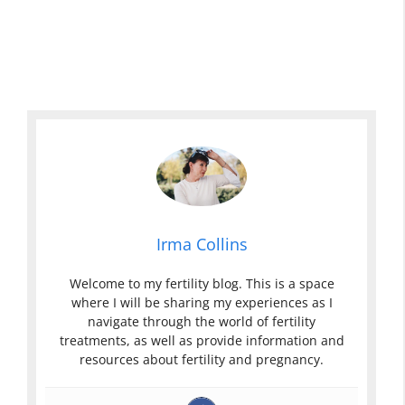
Irma Collins
Welcome to my fertility blog. This is a space
where I will be sharing my experiences as I
navigate through the world of fertility
treatments, as well as provide information and
resources about fertility and pregnancy.