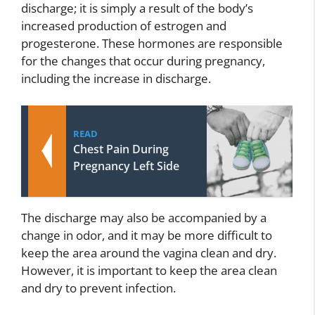
discharge; it is simply a result of the body’s
increased production of estrogen and
progesterone. These hormones are responsible
for the changes that occur during pregnancy,
including the increase in discharge.
READ
Chest Pain During
Pregnancy Left Side
The discharge may also be accompanied by a
change in odor, and it may be more difficult to
keep the area around the vagina clean and dry.
However, it is important to keep the area clean
and dry to prevent infection.