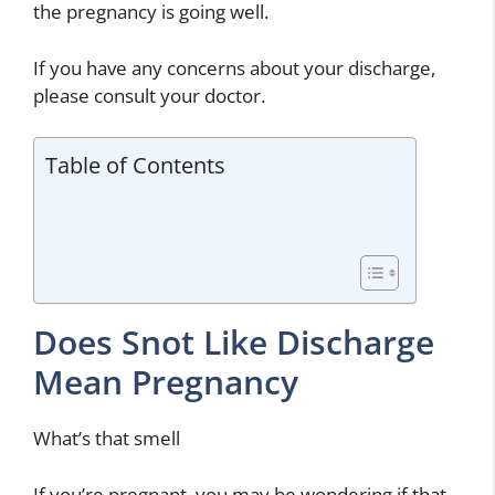
the pregnancy is going well.
If you have any concerns about your discharge,
please consult your doctor.
Table of Contents
Does Snot Like Discharge
Mean Pregnancy
What’s that smell
If you’re pregnant, you may be wondering if that