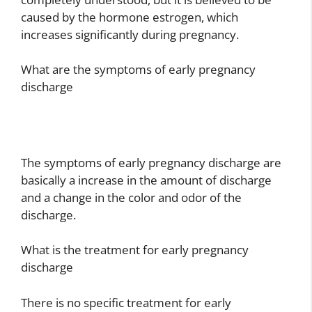
caused by the hormone estrogen, which
increases significantly during pregnancy.
What are the symptoms of early pregnancy
discharge
The symptoms of early pregnancy discharge are
basically a increase in the amount of discharge
and a change in the color and odor of the
discharge.
What is the treatment for early pregnancy
discharge
There is no specific treatment for early