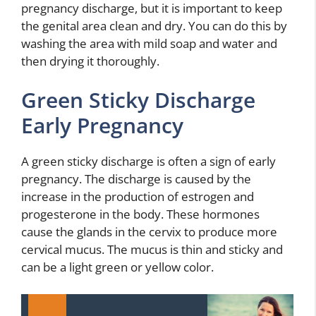
pregnancy discharge, but it is important to keep
the genital area clean and dry. You can do this by
washing the area with mild soap and water and
then drying it thoroughly.
Green Sticky Discharge
Early Pregnancy
A green sticky discharge is often a sign of early
pregnancy. The discharge is caused by the
increase in the production of estrogen and
progesterone in the body. These hormones
cause the glands in the cervix to produce more
cervical mucus. The mucus is thin and sticky and
can be a light green or yellow color.