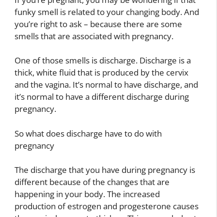
funky smell is related to your changing body. And
you’re right to ask – because there are some
smells that are associated with pregnancy.
One of those smells is discharge. Discharge is a
thick, white fluid that is produced by the cervix
and the vagina. It’s normal to have discharge, and
it’s normal to have a different discharge during
pregnancy.
So what does discharge have to do with
pregnancy
The discharge that you have during pregnancy is
different because of the changes that are
happening in your body. The increased
production of estrogen and progesterone causes