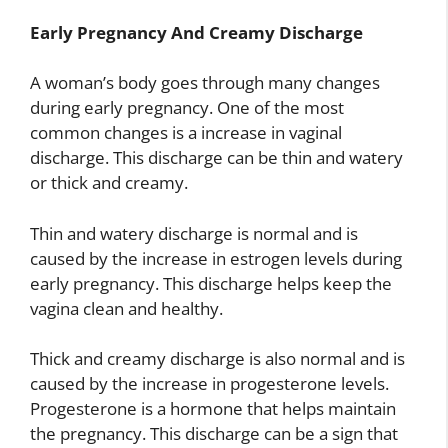
Early Pregnancy And Creamy Discharge
A woman’s body goes through many changes
during early pregnancy. One of the most
common changes is a increase in vaginal
discharge. This discharge can be thin and watery
or thick and creamy.
Thin and watery discharge is normal and is
caused by the increase in estrogen levels during
early pregnancy. This discharge helps keep the
vagina clean and healthy.
Thick and creamy discharge is also normal and is
caused by the increase in progesterone levels.
Progesterone is a hormone that helps maintain
the pregnancy. This discharge can be a sign that