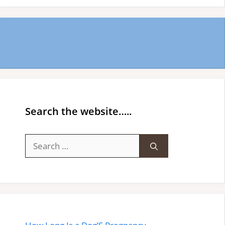
Search the website…..
Search
for: