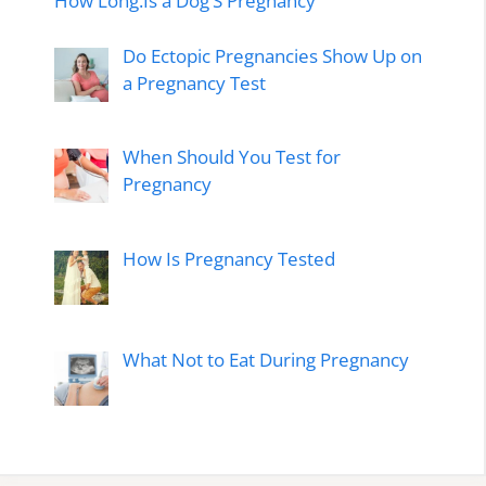
How Long.Is a Dog’S Pregnancy
Do Ectopic Pregnancies Show Up on
a Pregnancy Test
When Should You Test for
Pregnancy
How Is Pregnancy Tested
What Not to Eat During Pregnancy