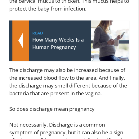
the cervical mucus to thicken. This mucus helps to
protect the baby from infection.
READ
How Many Weeks Is a
Human Pregnancy
The discharge may also be increased because of
the increased blood flow to the area. And finally,
the discharge may smell different because of the
bacteria that are present in the vagina.
So does discharge mean pregnancy
Not necessarily. Discharge is a common
symptom of pregnancy, but it can also be a sign