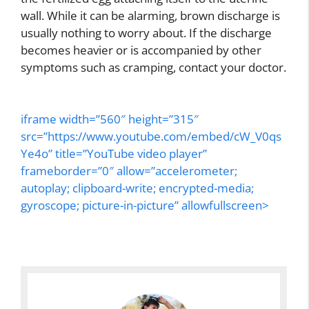
wall. While it can be alarming, brown discharge is
usually nothing to worry about. If the discharge
becomes heavier or is accompanied by other
symptoms such as cramping, contact your doctor.
iframe width=”560″ height=”315″
src=”https://www.youtube.com/embed/cW_V0qs
Ye4o” title=”YouTube video player”
frameborder=”0″ allow=”accelerometer;
autoplay; clipboard-write; encrypted-media;
gyroscope; picture-in-picture” allowfullscreen>