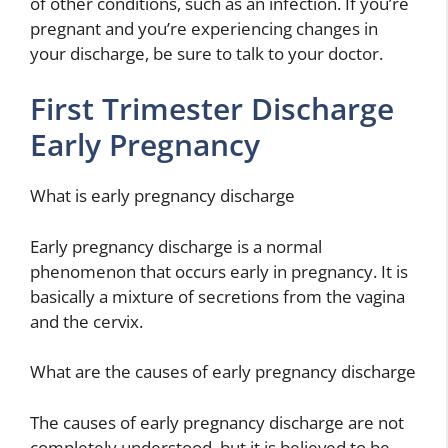
of other conditions, such as an infection. If you’re
pregnant and you’re experiencing changes in
your discharge, be sure to talk to your doctor.
First Trimester Discharge
Early Pregnancy
What is early pregnancy discharge
Early pregnancy discharge is a normal
phenomenon that occurs early in pregnancy. It is
basically a mixture of secretions from the vagina
and the cervix.
What are the causes of early pregnancy discharge
The causes of early pregnancy discharge are not
completely understood, but it is believed to be