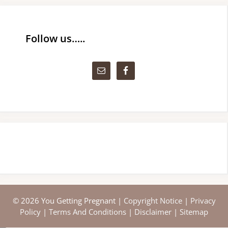
Follow us…..
© 2026 You Getting Pregnant |
Copyright Notice
|
Privacy
Policy
|
Terms And Conditions
|
Disclaimer
|
Sitemap