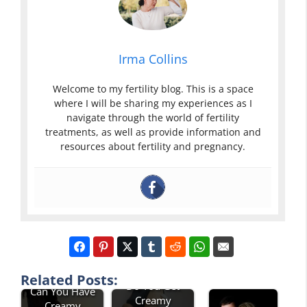
Irma Collins
Welcome to my fertility blog. This is a space
where I will be sharing my experiences as I
navigate through the world of fertility
treatments, as well as provide information and
resources about fertility and pregnancy.
Related Posts:
Do You Get
Can You Have
Creamy
Creamy