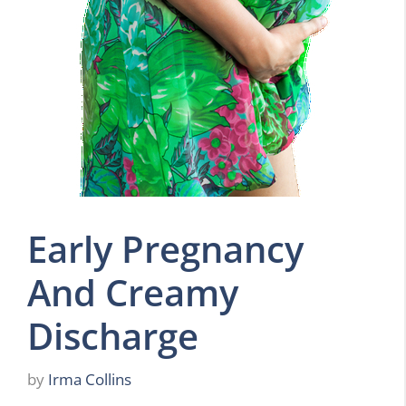
Early Pregnancy
And Creamy
Discharge
by
Irma Collins