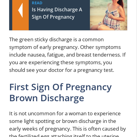
READ
Is Having Discharge A
Sign Of Pregnancy
The green sticky discharge is a common
symptom of early pregnancy. Other symptoms
include nausea, fatigue, and breast tenderness. If
you are experiencing these symptoms, you
should see your doctor for a pregnancy test.
First Sign Of Pregnancy
Brown Discharge
It is not uncommon for a woman to experience
some light spotting or brown discharge in the
early weeks of pregnancy. This is often caused by
the fertilized egg attaching itself to the uterine