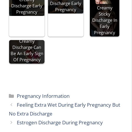
Discharge Early
Discharge Early
Creamy
Pregnancy
Pregnancy
Sticky
Discharge In
Early
Pregnancy
Creamy
Discharge Can
Be An Early Sign
Of Pregnancy
Categories
Pregnancy Information
Feeling Extra Wet During Early Pregnancy But
No Extra Discharge
Estrogen Discharge During Pregnancy