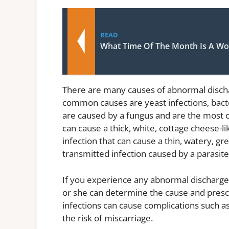
READ
What Time Of The Month Is A Wo
There are many causes of abnormal disch
common causes are yeast infections, bacter
are caused by a fungus and are the most 
can cause a thick, white, cottage cheese-lik
infection that can cause a thin, watery, gr
transmitted infection caused by a parasite
If you experience any abnormal discharge
or she can determine the cause and presc
infections can cause complications such as
the risk of miscarriage.