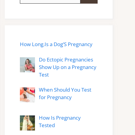
for:
How Long.Is a Dog’S Pregnancy
Do Ectopic Pregnancies
Show Up on a Pregnancy
Test
When Should You Test
for Pregnancy
How Is Pregnancy
Tested