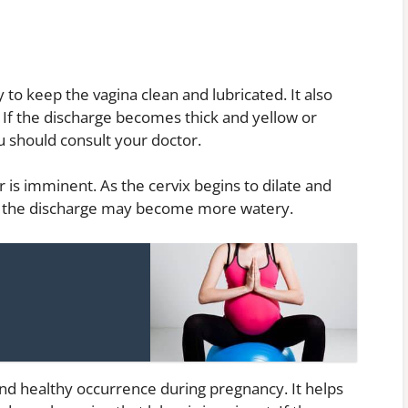
 to keep the vagina clean and lubricated. It also
. If the discharge becomes thick and yellow or
ou should consult your doctor.
r is imminent. As the cervix begins to dilate and
l, the discharge may become more watery.
nd healthy occurrence during pregnancy. It helps