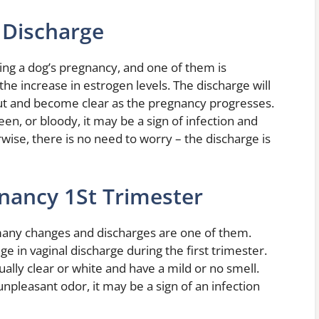
 Discharge
ing a dog’s pregnancy, and one of them is
the increase in estrogen levels. The discharge will
in out and become clear as the pregnancy progresses.
en, or bloody, it may be a sign of infection and
wise, there is no need to worry – the discharge is
nancy 1St Trimester
any changes and discharges are one of them.
in vaginal discharge during the first trimester.
ally clear or white and have a mild or no smell.
unpleasant odor, it may be a sign of an infection