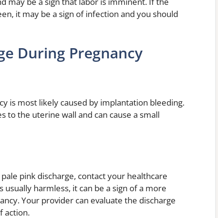
d may be a sign that labor is imminent. If the
en, it may be a sign of infection and you should
rge During Pregnancy
y is most likely caused by implantation bleeding.
es to the uterine wall and can cause a small
 pale pink discharge, contact your healthcare
s usually harmless, it can be a sign of a more
ancy. Your provider can evaluate the discharge
 action.