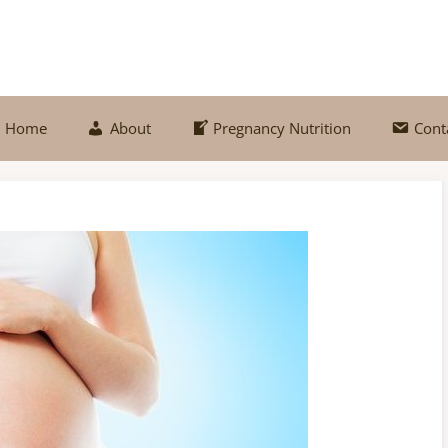
Home
About
Pregnancy Nutrition
Cont