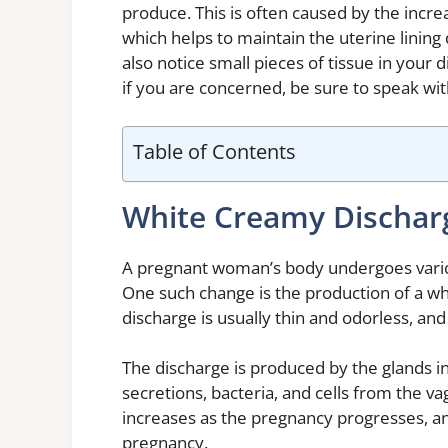
produce. This is often caused by the inc
which helps to maintain the uterine linin
also notice small pieces of tissue in your d
if you are concerned, be sure to speak wit
Table of Contents
White Creamy Dischar
A pregnant woman’s body undergoes vario
One such change is the production of a wh
discharge is usually thin and odorless, an
The discharge is produced by the glands in
secretions, bacteria, and cells from the 
increases as the pregnancy progresses, and
pregnancy.