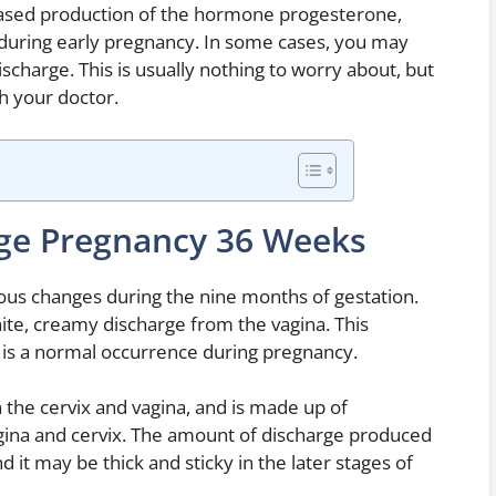
reased production of the hormone progesterone,
g during early pregnancy. In some cases, you may
ischarge. This is usually nothing to worry about, but
h your doctor.
ge Pregnancy 36 Weeks
us changes during the nine months of gestation.
ite, creamy discharge from the vagina. This
d is a normal occurrence during pregnancy.
 the cervix and vagina, and is made up of
vagina and cervix. The amount of discharge produced
 it may be thick and sticky in the later stages of