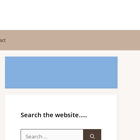
act
Search the website…..
Search