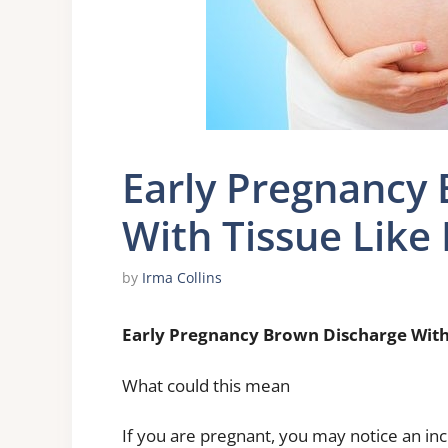
Early Pregnancy
With Tissue Like 
by
Irma Collins
Early Pregnancy Brown Discharge With 
What could this mean
If you are pregnant, you may notice an i