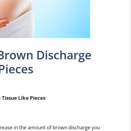
 Brown Discharge
Pieces
Tissue Like Pieces
ncrease in the amount of brown discharge you