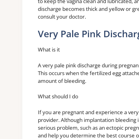
to keep the vagina clean and lubricated, an
discharge becomes thick and yellow or gre
consult your doctor.
Very Pale Pink Discha
What is it
A very pale pink discharge during pregnanc
This occurs when the fertilized egg attach
amount of bleeding.
What should I do
If you are pregnant and experience a very
provider. Although implantation bleeding i
serious problem, such as an ectopic pregn
and help you determine the best course of