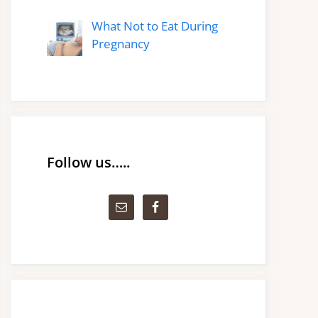
What Not to Eat During
Pregnancy
Follow us…..