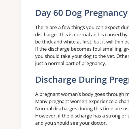
Day 60 Dog Pregnancy
There are a few things you can expect dur
discharge. This is normal and is caused by 
be thick and white at first, but it will th
If the discharge becomes foul smelling, gre
you should take your dog to the vet. Other
just a normal part of pregnancy.
Discharge During Preg
A pregnant woman’s body goes through m
Many pregnant women experience a change 
Normal discharges during this time are usu
However, if the discharge has a strong or 
and you should see your doctor.