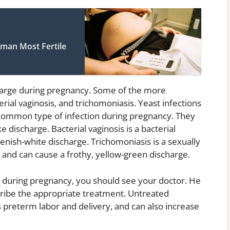
man Most Fertile
arge during pregnancy. Some of the more
ial vaginosis, and trichomoniasis. Yeast infections
common type of infection during pregnancy. They
e discharge. Bacterial vaginosis is a bacterial
eenish-white discharge. Trichomoniasis is a sexually
 and can cause a frothy, yellow-green discharge.
 during pregnancy, you should see your doctor. He
ribe the appropriate treatment. Untreated
 preterm labor and delivery, and can also increase