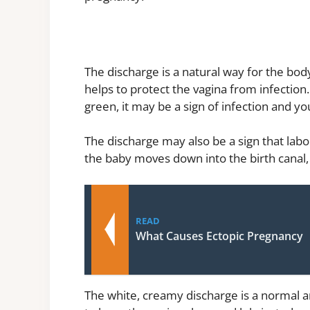
The discharge is a natural way for the body
helps to protect the vagina from infection
green, it may be a sign of infection and y
The discharge may also be a sign that labo
the baby moves down into the birth cana
READ
What Causes Ectopic Pregnancy
The white, creamy discharge is a normal a