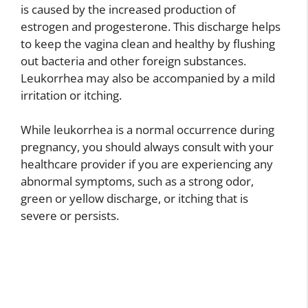
is caused by the increased production of
estrogen and progesterone. This discharge helps
to keep the vagina clean and healthy by flushing
out bacteria and other foreign substances.
Leukorrhea may also be accompanied by a mild
irritation or itching.
While leukorrhea is a normal occurrence during
pregnancy, you should always consult with your
healthcare provider if you are experiencing any
abnormal symptoms, such as a strong odor,
green or yellow discharge, or itching that is
severe or persists.