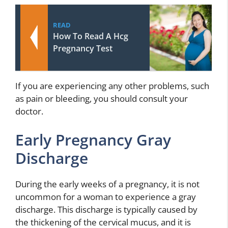
READ
How To Read A Hcg
Pregnancy Test
If you are experiencing any other problems, such
as pain or bleeding, you should consult your
doctor.
Early Pregnancy Gray
Discharge
During the early weeks of a pregnancy, it is not
uncommon for a woman to experience a gray
discharge. This discharge is typically caused by
the thickening of the cervical mucus, and it is