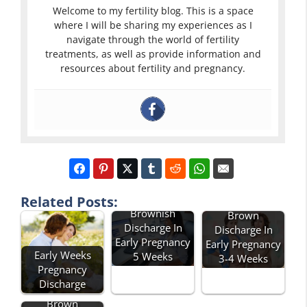
Welcome to my fertility blog. This is a space
where I will be sharing my experiences as I
navigate through the world of fertility
treatments, as well as provide information and
resources about fertility and pregnancy.
Related Posts:
Brownish
Brown
Discharge In
Discharge In
Early Pregnancy
Early Pregnancy
Early Weeks
5 Weeks
3-4 Weeks
Pregnancy
Discharge
Brown