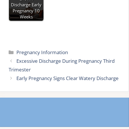
Discharge Early
Pregnancy 10
Weeks
Categories
Pregnancy Information
Excessive Discharge During Pregnancy Third
Trimester
Early Pregnancy Signs Clear Watery Discharge