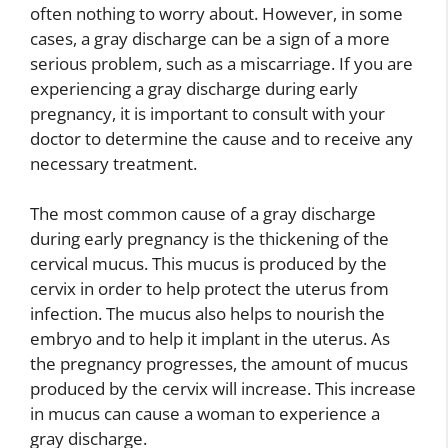
often nothing to worry about. However, in some
cases, a gray discharge can be a sign of a more
serious problem, such as a miscarriage. If you are
experiencing a gray discharge during early
pregnancy, it is important to consult with your
doctor to determine the cause and to receive any
necessary treatment.
The most common cause of a gray discharge
during early pregnancy is the thickening of the
cervical mucus. This mucus is produced by the
cervix in order to help protect the uterus from
infection. The mucus also helps to nourish the
embryo and to help it implant in the uterus. As
the pregnancy progresses, the amount of mucus
produced by the cervix will increase. This increase
in mucus can cause a woman to experience a
gray discharge.