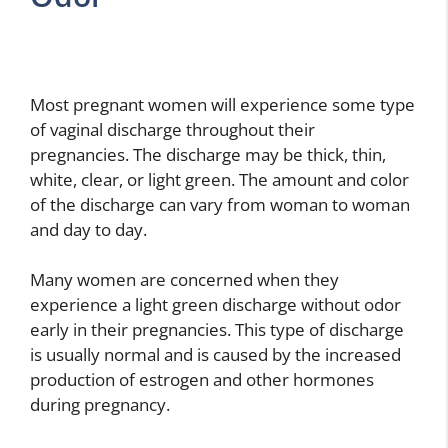
Most pregnant women will experience some type
of vaginal discharge throughout their
pregnancies. The discharge may be thick, thin,
white, clear, or light green. The amount and color
of the discharge can vary from woman to woman
and day to day.
Many women are concerned when they
experience a light green discharge without odor
early in their pregnancies. This type of discharge
is usually normal and is caused by the increased
production of estrogen and other hormones
during pregnancy.