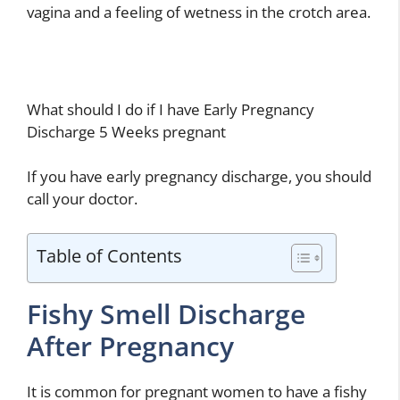
vagina and a feeling of wetness in the crotch area.
What should I do if I have Early Pregnancy
Discharge 5 Weeks pregnant
If you have early pregnancy discharge, you should
call your doctor.
Table of Contents
Fishy Smell Discharge
After Pregnancy
It is common for pregnant women to have a fishy