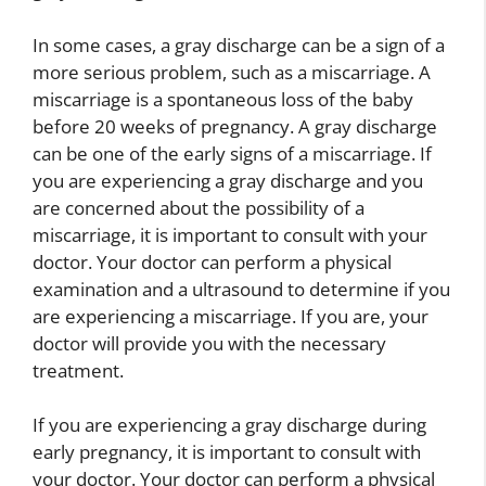
In some cases, a gray discharge can be a sign of a
more serious problem, such as a miscarriage. A
miscarriage is a spontaneous loss of the baby
before 20 weeks of pregnancy. A gray discharge
can be one of the early signs of a miscarriage. If
you are experiencing a gray discharge and you
are concerned about the possibility of a
miscarriage, it is important to consult with your
doctor. Your doctor can perform a physical
examination and a ultrasound to determine if you
are experiencing a miscarriage. If you are, your
doctor will provide you with the necessary
treatment.
If you are experiencing a gray discharge during
early pregnancy, it is important to consult with
your doctor. Your doctor can perform a physical