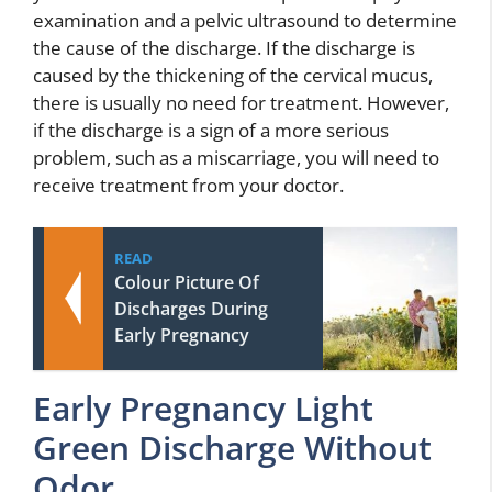
examination and a pelvic ultrasound to determine
the cause of the discharge. If the discharge is
caused by the thickening of the cervical mucus,
there is usually no need for treatment. However,
if the discharge is a sign of a more serious
problem, such as a miscarriage, you will need to
receive treatment from your doctor.
READ
Colour Picture Of
Discharges During
Early Pregnancy
Early Pregnancy Light
Green Discharge Without
Odor