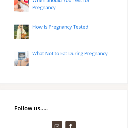
When Should You Test for
Pregnancy
How Is Pregnancy Tested
What Not to Eat During Pregnancy
Follow us…..