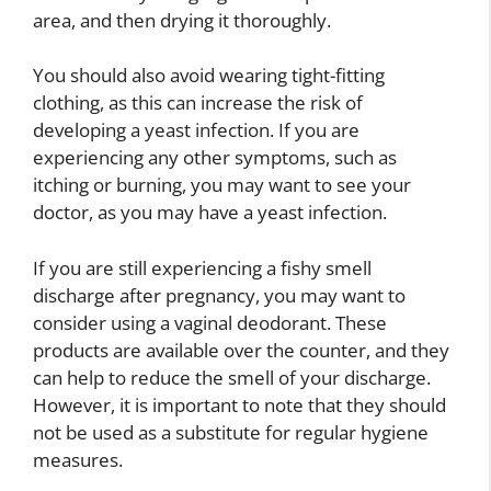
area, and then drying it thoroughly.
You should also avoid wearing tight-fitting
clothing, as this can increase the risk of
developing a yeast infection. If you are
experiencing any other symptoms, such as
itching or burning, you may want to see your
doctor, as you may have a yeast infection.
If you are still experiencing a fishy smell
discharge after pregnancy, you may want to
consider using a vaginal deodorant. These
products are available over the counter, and they
can help to reduce the smell of your discharge.
However, it is important to note that they should
not be used as a substitute for regular hygiene
measures.