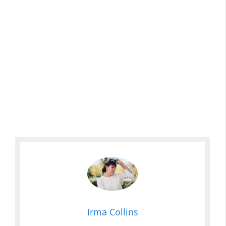
Irma Collins