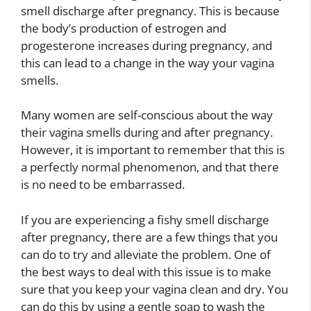
smell discharge after pregnancy. This is because
the body’s production of estrogen and
progesterone increases during pregnancy, and
this can lead to a change in the way your vagina
smells.
Many women are self-conscious about the way
their vagina smells during and after pregnancy.
However, it is important to remember that this is
a perfectly normal phenomenon, and that there
is no need to be embarrassed.
If you are experiencing a fishy smell discharge
after pregnancy, there are a few things that you
can do to try and alleviate the problem. One of
the best ways to deal with this issue is to make
sure that you keep your vagina clean and dry. You
can do this by using a gentle soap to wash the