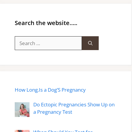
Search the website…..
Search
for:
How Long.Is a Dog’S Pregnancy
Do Ectopic Pregnancies Show Up on
a Pregnancy Test