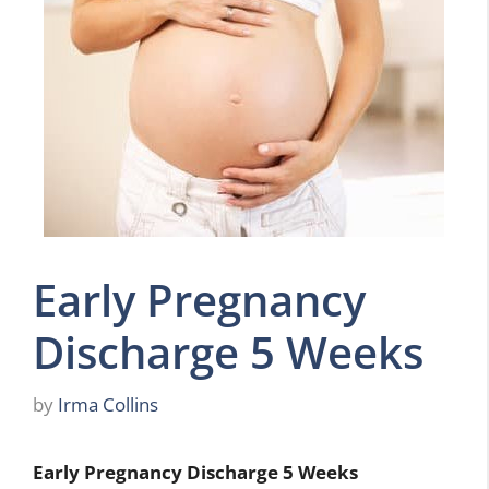
Early Pregnancy
Discharge 5 Weeks
by
Irma Collins
Early Pregnancy Discharge 5 Weeks