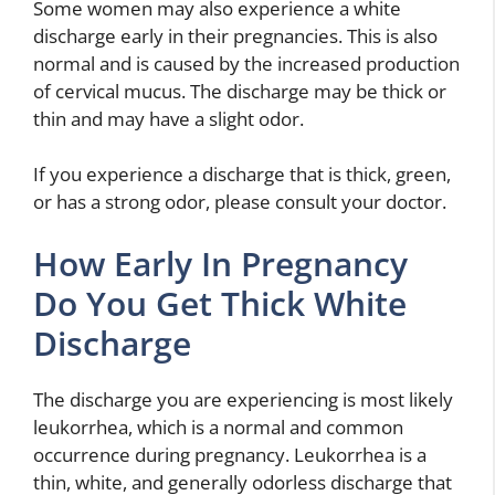
Some women may also experience a white
discharge early in their pregnancies. This is also
normal and is caused by the increased production
of cervical mucus. The discharge may be thick or
thin and may have a slight odor.
If you experience a discharge that is thick, green,
or has a strong odor, please consult your doctor.
How Early In Pregnancy
Do You Get Thick White
Discharge
The discharge you are experiencing is most likely
leukorrhea, which is a normal and common
occurrence during pregnancy. Leukorrhea is a
thin, white, and generally odorless discharge that