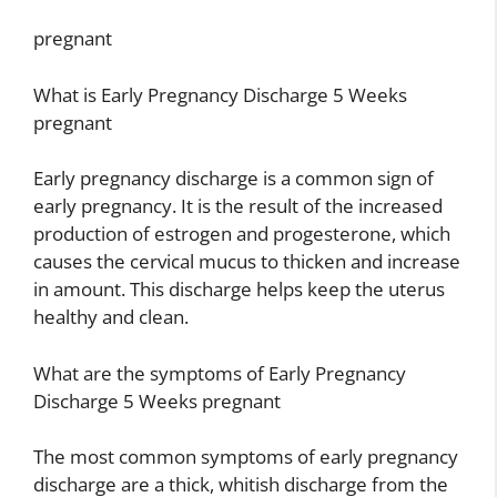
pregnant
What is Early Pregnancy Discharge 5 Weeks
pregnant
Early pregnancy discharge is a common sign of
early pregnancy. It is the result of the increased
production of estrogen and progesterone, which
causes the cervical mucus to thicken and increase
in amount. This discharge helps keep the uterus
healthy and clean.
What are the symptoms of Early Pregnancy
Discharge 5 Weeks pregnant
The most common symptoms of early pregnancy
discharge are a thick, whitish discharge from the