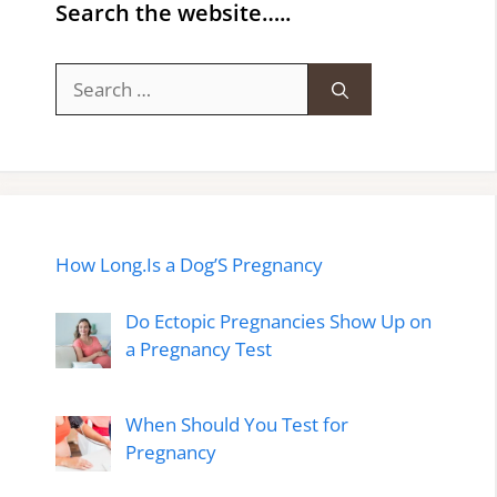
Search the website…..
Search
for:
How Long.Is a Dog’S Pregnancy
Do Ectopic Pregnancies Show Up on
a Pregnancy Test
When Should You Test for
Pregnancy