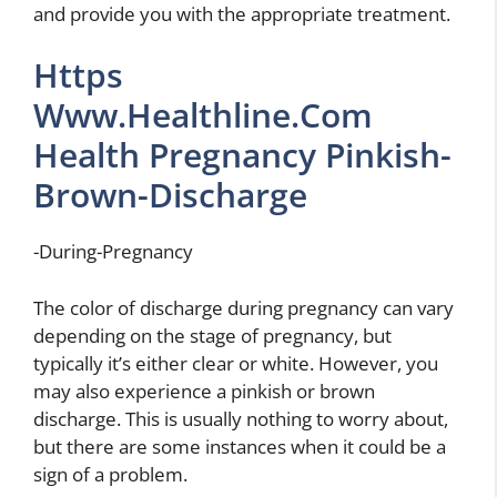
and provide you with the appropriate treatment.
Https
Www.Healthline.Com
Health Pregnancy Pinkish-
Brown-Discharge
-During-Pregnancy
The color of discharge during pregnancy can vary
depending on the stage of pregnancy, but
typically it’s either clear or white. However, you
may also experience a pinkish or brown
discharge. This is usually nothing to worry about,
but there are some instances when it could be a
sign of a problem.