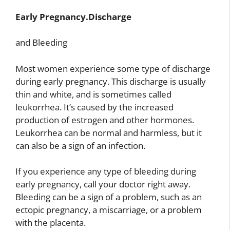
Early Pregnancy.Discharge
and Bleeding
Most women experience some type of discharge
during early pregnancy. This discharge is usually
thin and white, and is sometimes called
leukorrhea. It’s caused by the increased
production of estrogen and other hormones.
Leukorrhea can be normal and harmless, but it
can also be a sign of an infection.
If you experience any type of bleeding during
early pregnancy, call your doctor right away.
Bleeding can be a sign of a problem, such as an
ectopic pregnancy, a miscarriage, or a problem
with the placenta.