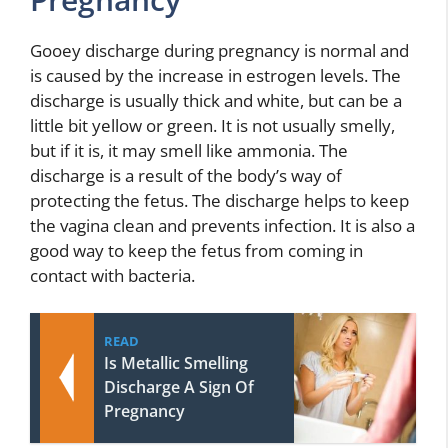
Gooey discharge during pregnancy is normal and
is caused by the increase in estrogen levels. The
discharge is usually thick and white, but can be a
little bit yellow or green. It is not usually smelly,
but if it is, it may smell like ammonia. The
discharge is a result of the body’s way of
protecting the fetus. The discharge helps to keep
the vagina clean and prevents infection. It is also a
good way to keep the fetus from coming in
contact with bacteria.
READ
Is Metallic Smelling
Discharge A Sign Of
Pregnancy