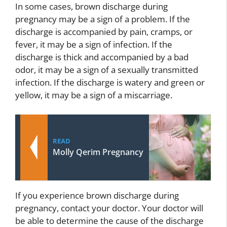
In some cases, brown discharge during
pregnancy may be a sign of a problem. If the
discharge is accompanied by pain, cramps, or
fever, it may be a sign of infection. If the
discharge is thick and accompanied by a bad
odor, it may be a sign of a sexually transmitted
infection. If the discharge is watery and green or
yellow, it may be a sign of a miscarriage.
READ
Molly Qerim Pregnancy
If you experience brown discharge during
pregnancy, contact your doctor. Your doctor will
be able to determine the cause of the discharge