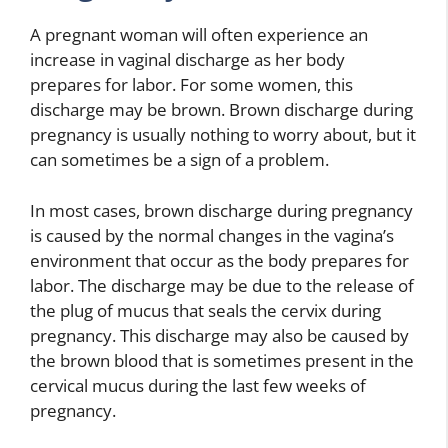
A pregnant woman will often experience an
increase in vaginal discharge as her body
prepares for labor. For some women, this
discharge may be brown. Brown discharge during
pregnancy is usually nothing to worry about, but it
can sometimes be a sign of a problem.
In most cases, brown discharge during pregnancy
is caused by the normal changes in the vagina’s
environment that occur as the body prepares for
labor. The discharge may be due to the release of
the plug of mucus that seals the cervix during
pregnancy. This discharge may also be caused by
the brown blood that is sometimes present in the
cervical mucus during the last few weeks of
pregnancy.