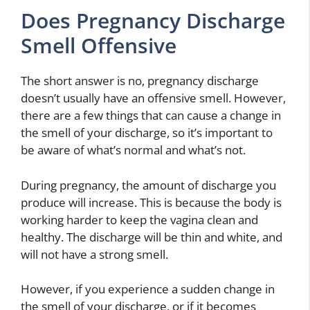
Does Pregnancy Discharge
Smell Offensive
The short answer is no, pregnancy discharge
doesn’t usually have an offensive smell. However,
there are a few things that can cause a change in
the smell of your discharge, so it’s important to
be aware of what’s normal and what’s not.
During pregnancy, the amount of discharge you
produce will increase. This is because the body is
working harder to keep the vagina clean and
healthy. The discharge will be thin and white, and
will not have a strong smell.
However, if you experience a sudden change in
the smell of your discharge, or if it becomes