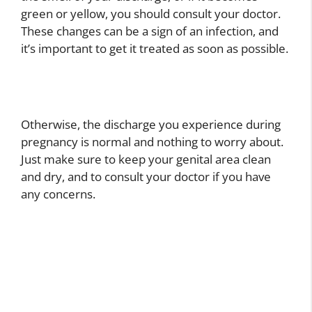
green or yellow, you should consult your doctor.
These changes can be a sign of an infection, and
it’s important to get it treated as soon as possible.
Otherwise, the discharge you experience during
pregnancy is normal and nothing to worry about.
Just make sure to keep your genital area clean
and dry, and to consult your doctor if you have
any concerns.