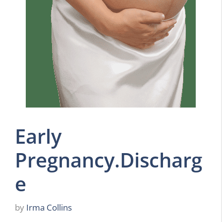
Early
Pregnancy.Discharg
e
by
Irma Collins