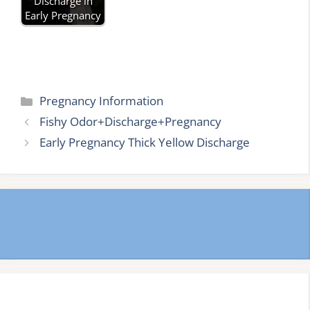
Discharge in
Early Pregnancy
Categories
Pregnancy Information
Fishy Odor+Discharge+Pregnancy
Early Pregnancy Thick Yellow Discharge