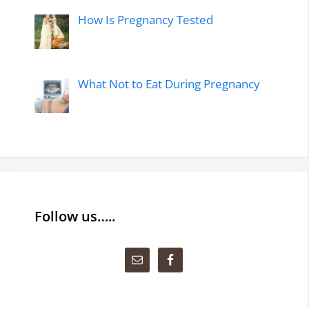
How Is Pregnancy Tested
What Not to Eat During Pregnancy
Follow us…..