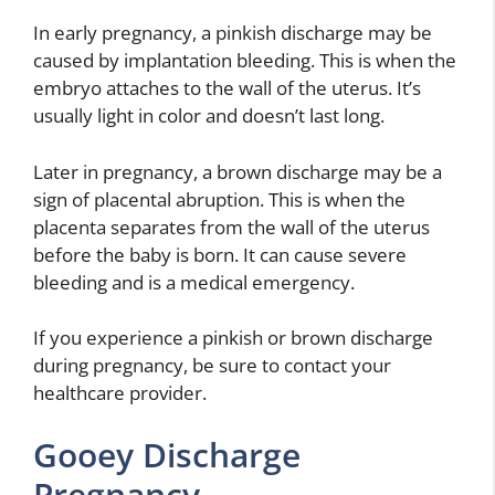
In early pregnancy, a pinkish discharge may be
caused by implantation bleeding. This is when the
embryo attaches to the wall of the uterus. It’s
usually light in color and doesn’t last long.
Later in pregnancy, a brown discharge may be a
sign of placental abruption. This is when the
placenta separates from the wall of the uterus
before the baby is born. It can cause severe
bleeding and is a medical emergency.
If you experience a pinkish or brown discharge
during pregnancy, be sure to contact your
healthcare provider.
Gooey Discharge
Pregnancy