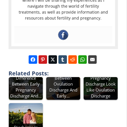
where I will be sharing my experiences as I
navigate through the world of fertility
treatments, as well as provide information and
resources about fertility and pregnancy.
Difference
Does Early
Related Posts:
Difference
Between
Pregnancy
Between Early
Ovulation
Discharge Look
Pregnancy
Discharge And
Like Ovulation
Discharge And…
Early…
Discharge