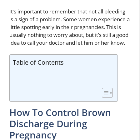
It’s important to remember that not all bleeding
is a sign of a problem. Some women experience a
little spotting early in their pregnancies. This is
usually nothing to worry about, but it’s still a good
idea to call your doctor and let him or her know.
Table of Contents
How To Control Brown
Discharge During
Pregnancy