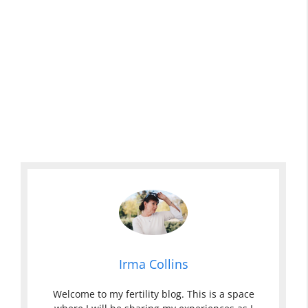
Irma Collins
Welcome to my fertility blog. This is a space