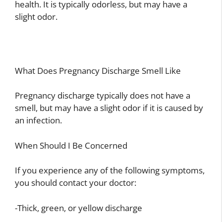
health. It is typically odorless, but may have a
slight odor.
What Does Pregnancy Discharge Smell Like
Pregnancy discharge typically does not have a
smell, but may have a slight odor if it is caused by
an infection.
When Should I Be Concerned
If you experience any of the following symptoms,
you should contact your doctor:
-Thick, green, or yellow discharge