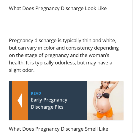
What Does Pregnancy Discharge Look Like
Pregnancy discharge is typically thin and white,
but can vary in color and consistency depending
on the stage of pregnancy and the woman’s
health. It is typically odorless, but may have a
slight odor.
READ
Early Pregnancy
Discharge Pics
What Does Pregnancy Discharge Smell Like