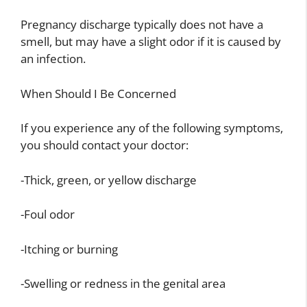
Pregnancy discharge typically does not have a
smell, but may have a slight odor if it is caused by
an infection.
When Should I Be Concerned
If you experience any of the following symptoms,
you should contact your doctor:
-Thick, green, or yellow discharge
-Foul odor
-Itching or burning
-Swelling or redness in the genital area