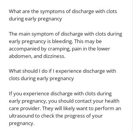
What are the symptoms of discharge with clots
during early pregnancy
The main symptom of discharge with clots during
early pregnancy is bleeding. This may be
accompanied by cramping, pain in the lower
abdomen, and dizziness.
What should I do if I experience discharge with
clots during early pregnancy
If you experience discharge with clots during
early pregnancy, you should contact your health
care provider. They will likely want to perform an
ultrasound to check the progress of your
pregnancy.