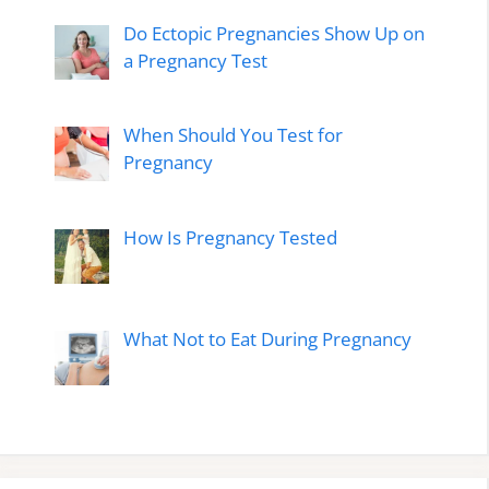
Do Ectopic Pregnancies Show Up on
a Pregnancy Test
When Should You Test for
Pregnancy
How Is Pregnancy Tested
What Not to Eat During Pregnancy