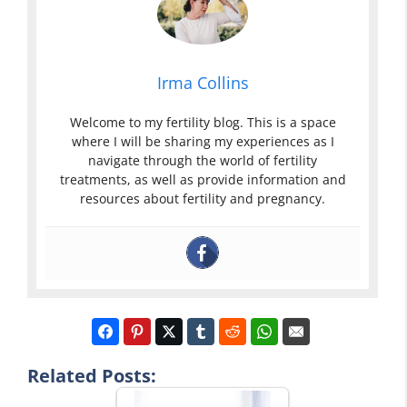
Irma Collins
Welcome to my fertility blog. This is a space
where I will be sharing my experiences as I
navigate through the world of fertility
treatments, as well as provide information and
resources about fertility and pregnancy.
Related Posts: