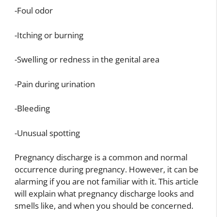
-Foul odor
-Itching or burning
-Swelling or redness in the genital area
-Pain during urination
-Bleeding
-Unusual spotting
Pregnancy discharge is a common and normal
occurrence during pregnancy. However, it can be
alarming if you are not familiar with it. This article
will explain what pregnancy discharge looks and
smells like, and when you should be concerned.