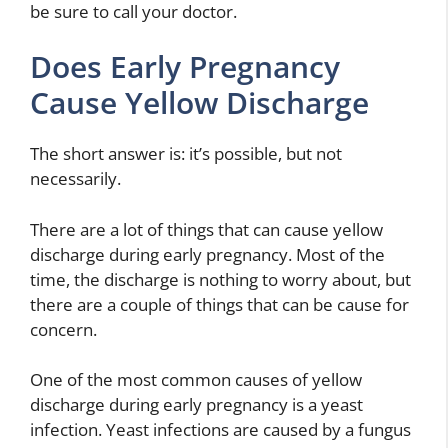
be sure to call your doctor.
Does Early Pregnancy
Cause Yellow Discharge
The short answer is: it’s possible, but not
necessarily.
There are a lot of things that can cause yellow
discharge during early pregnancy. Most of the
time, the discharge is nothing to worry about, but
there are a couple of things that can be cause for
concern.
One of the most common causes of yellow
discharge during early pregnancy is a yeast
infection. Yeast infections are caused by a fungus