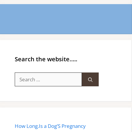
Search the website…..
Search
for:
How Long.Is a Dog’S Pregnancy