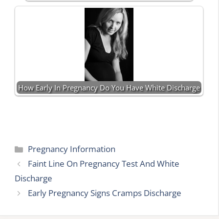
How Early In Pregnancy Do You Have White Discharge
Categories
Pregnancy Information
Faint Line On Pregnancy Test And White
Discharge
Early Pregnancy Signs Cramps Discharge