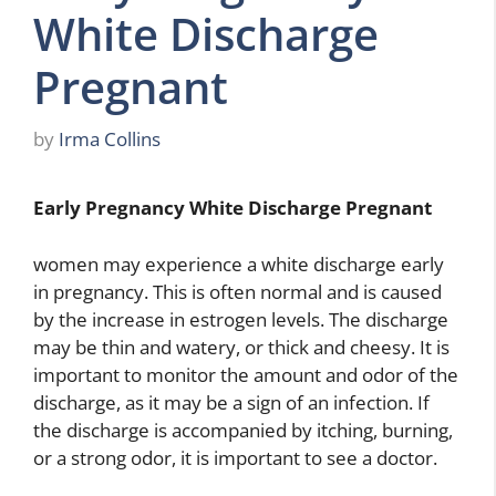
White Discharge
Pregnant
by
Irma Collins
Early Pregnancy White Discharge Pregnant
women may experience a white discharge early
in pregnancy. This is often normal and is caused
by the increase in estrogen levels. The discharge
may be thin and watery, or thick and cheesy. It is
important to monitor the amount and odor of the
discharge, as it may be a sign of an infection. If
the discharge is accompanied by itching, burning,
or a strong odor, it is important to see a doctor.