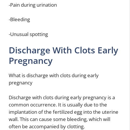
-Pain during urination
-Bleeding
-Unusual spotting
Discharge With Clots Early
Pregnancy
What is discharge with clots during early
pregnancy
Discharge with clots during early pregnancy is a
common occurrence. It is usually due to the
implantation of the fertilized egg into the uterine
wall. This can cause some bleeding, which will
often be accompanied by clotting.