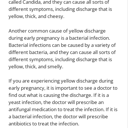
called Candida, and they can cause all sorts of
different symptoms, including discharge that is
yellow, thick, and cheesy.
Another common cause of yellow discharge
during early pregnancy is a bacterial infection.
Bacterial infections can be caused by a variety of
different bacteria, and they can cause all sorts of
different symptoms, including discharge that is
yellow, thick, and smelly.
If you are experiencing yellow discharge during
early pregnancy, it is important to see a doctor to
find out what is causing the discharge. If it is a
yeast infection, the doctor will prescribe an
antifungal medication to treat the infection. If it is
a bacterial infection, the doctor will prescribe
antibiotics to treat the infection.