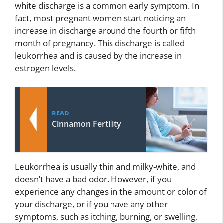
white discharge is a common early symptom. In
fact, most pregnant women start noticing an
increase in discharge around the fourth or fifth
month of pregnancy. This discharge is called
leukorrhea and is caused by the increase in
estrogen levels.
READ
Cinnamon Fertility
Leukorrhea is usually thin and milky-white, and
doesn’t have a bad odor. However, if you
experience any changes in the amount or color of
your discharge, or if you have any other
symptoms, such as itching, burning, or swelling,