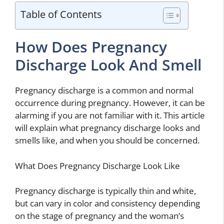
Table of Contents
How Does Pregnancy
Discharge Look And Smell
Pregnancy discharge is a common and normal
occurrence during pregnancy. However, it can be
alarming if you are not familiar with it. This article
will explain what pregnancy discharge looks and
smells like, and when you should be concerned.
What Does Pregnancy Discharge Look Like
Pregnancy discharge is typically thin and white,
but can vary in color and consistency depending
on the stage of pregnancy and the woman’s