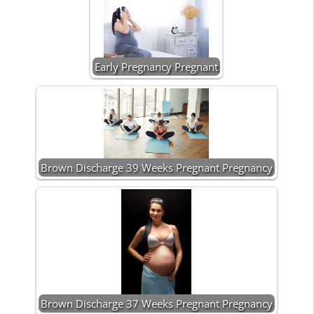
Early Pregnancy Pregnant
Brown Discharge 39 Weeks Pregnant Pregnancy
Brown Discharge 37 Weeks Pregnant Pregnancy