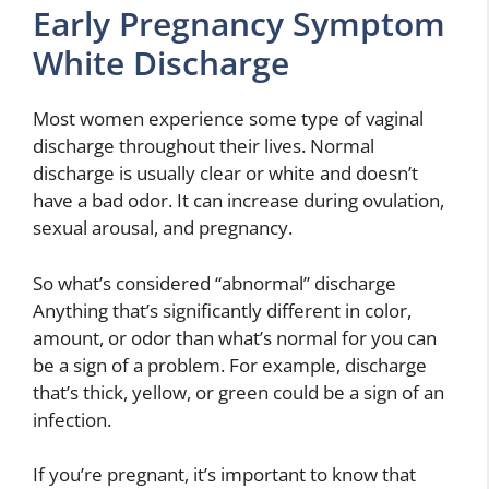
Early Pregnancy Symptom
White Discharge
Most women experience some type of vaginal
discharge throughout their lives. Normal
discharge is usually clear or white and doesn’t
have a bad odor. It can increase during ovulation,
sexual arousal, and pregnancy.
So what’s considered “abnormal” discharge
Anything that’s significantly different in color,
amount, or odor than what’s normal for you can
be a sign of a problem. For example, discharge
that’s thick, yellow, or green could be a sign of an
infection.
If you’re pregnant, it’s important to know that