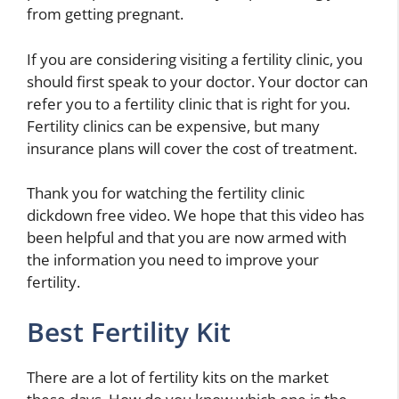
from getting pregnant.
If you are considering visiting a fertility clinic, you
should first speak to your doctor. Your doctor can
refer you to a fertility clinic that is right for you.
Fertility clinics can be expensive, but many
insurance plans will cover the cost of treatment.
Thank you for watching the fertility clinic
dickdown free video. We hope that this video has
been helpful and that you are now armed with
the information you need to improve your
fertility.
Best Fertility Kit
There are a lot of fertility kits on the market