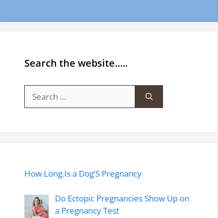
Search the website…..
Search
for:
How Long.Is a Dog’S Pregnancy
Do Ectopic Pregnancies Show Up on
a Pregnancy Test