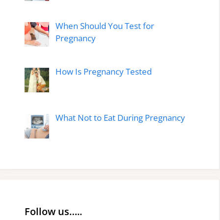
When Should You Test for
Pregnancy
How Is Pregnancy Tested
What Not to Eat During Pregnancy
Follow us…..