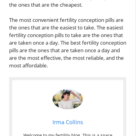
the ones that are the cheapest.
The most convenient fertility conception pills are
the ones that are the easiest to take. The easiest
fertility conception pills to take are the ones that
are taken once a day. The best fertility conception
pills are the ones that are taken once a day and
are the most effective, the most reliable, and the
most affordable.
Irma Collins
Welcome to my fertility blog. This is a space