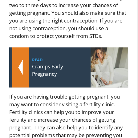
two to three days to increase your chances of
getting pregnant. You should also make sure that
you are using the right contraception. If you are
not using contraception, you should use a
condom to protect yourself from STDs.
READ
Cramps Early
Pregnancy
If you are having trouble getting pregnant, you
may want to consider visiting a fertility clinic.
Fertility clinics can help you to improve your
fertility and increase your chances of getting
pregnant. They can also help you to identify any
potential problems that may be preventing you