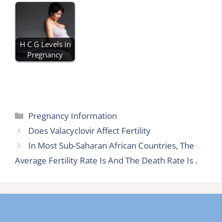
H C G Levels in
Pregnancy
Categories
Pregnancy Information
Does Valacyclovir Affect Fertility
In Most Sub-Saharan African Countries, The
Average Fertility Rate Is And The Death Rate Is .