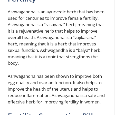
Ashwagandha is an ayurvedic herb that has been
used for centuries to improve female fertility.
Ashwagandha is a “rasayana” herb, meaning that
it is a rejuvenative herb that helps to improve
overall health. Ashwagandha is a “vajikarana”
herb, meaning that it is a herb that improves
sexual function. Ashwagandha is a “balya” herb,
meaning that it is a tonic that strengthens the
body.
Ashwagandha has been shown to improve both
egg quality and ovarian function. It also helps to
improve the health of the uterus and helps to
reduce inflammation. Ashwagandha is a safe and
effective herb for improving fertility in women.