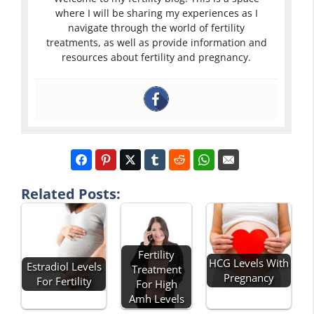
where I will be sharing my experiences as I
navigate through the world of fertility
treatments, as well as provide information and
resources about fertility and pregnancy.
Related Posts:
Fertility
HCG Levels With
Estradiol Levels
Treatment
Pregnancy
For Fertility
For High
Amh Levels