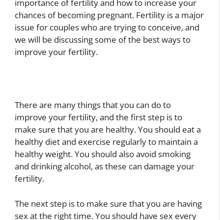
importance of fertility and how to increase your
chances of becoming pregnant. Fertility is a major
issue for couples who are trying to conceive, and
we will be discussing some of the best ways to
improve your fertility.
There are many things that you can do to
improve your fertility, and the first step is to
make sure that you are healthy. You should eat a
healthy diet and exercise regularly to maintain a
healthy weight. You should also avoid smoking
and drinking alcohol, as these can damage your
fertility.
The next step is to make sure that you are having
sex at the right time. You should have sex every