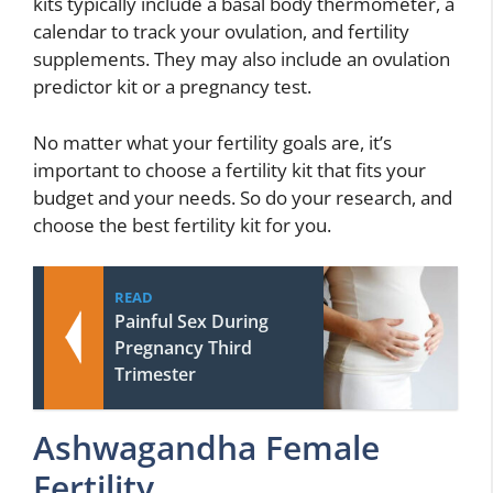
kits typically include a basal body thermometer, a
calendar to track your ovulation, and fertility
supplements. They may also include an ovulation
predictor kit or a pregnancy test.
No matter what your fertility goals are, it’s
important to choose a fertility kit that fits your
budget and your needs. So do your research, and
choose the best fertility kit for you.
READ
Painful Sex During
Pregnancy Third
Trimester
Ashwagandha Female
Fertility