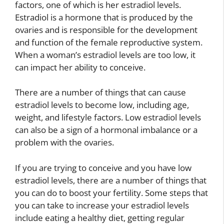
factors, one of which is her estradiol levels.
Estradiol is a hormone that is produced by the
ovaries and is responsible for the development
and function of the female reproductive system.
When a woman’s estradiol levels are too low, it
can impact her ability to conceive.
There are a number of things that can cause
estradiol levels to become low, including age,
weight, and lifestyle factors. Low estradiol levels
can also be a sign of a hormonal imbalance or a
problem with the ovaries.
If you are trying to conceive and you have low
estradiol levels, there are a number of things that
you can do to boost your fertility. Some steps that
you can take to increase your estradiol levels
include eating a healthy diet, getting regular