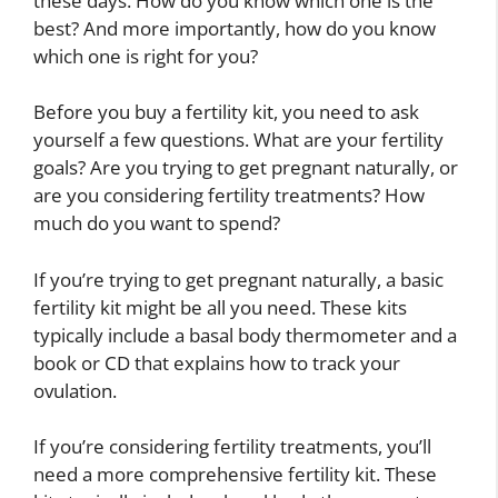
these days. How do you know which one is the
best? And more importantly, how do you know
which one is right for you?
Before you buy a fertility kit, you need to ask
yourself a few questions. What are your fertility
goals? Are you trying to get pregnant naturally, or
are you considering fertility treatments? How
much do you want to spend?
If you’re trying to get pregnant naturally, a basic
fertility kit might be all you need. These kits
typically include a basal body thermometer and a
book or CD that explains how to track your
ovulation.
If you’re considering fertility treatments, you’ll
need a more comprehensive fertility kit. These