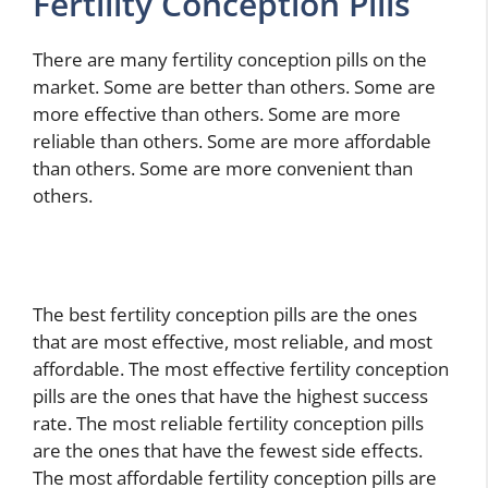
Fertility Conception Pills
There are many fertility conception pills on the
market. Some are better than others. Some are
more effective than others. Some are more
reliable than others. Some are more affordable
than others. Some are more convenient than
others.
The best fertility conception pills are the ones
that are most effective, most reliable, and most
affordable. The most effective fertility conception
pills are the ones that have the highest success
rate. The most reliable fertility conception pills
are the ones that have the fewest side effects.
The most affordable fertility conception pills are