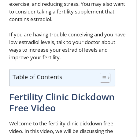
exercise, and reducing stress. You may also want
to consider taking a fertility supplement that
contains estradiol.
If you are having trouble conceiving and you have
low estradiol levels, talk to your doctor about
ways to increase your estradiol levels and
improve your fertility.
Table of Contents
Fertility Clinic Dickdown
Free Video
Welcome to the fertility clinic dickdown free
video. In this video, we will be discussing the