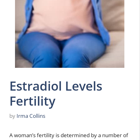
Estradiol Levels
Fertility
by
Irma Collins
A woman’s fertility is determined by a number of