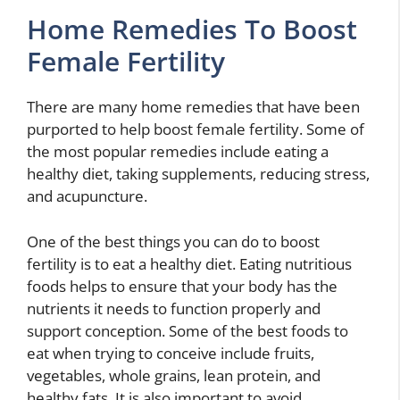
Home Remedies To Boost
Female Fertility
There are many home remedies that have been
purported to help boost female fertility. Some of
the most popular remedies include eating a
healthy diet, taking supplements, reducing stress,
and acupuncture.
One of the best things you can do to boost
fertility is to eat a healthy diet. Eating nutritious
foods helps to ensure that your body has the
nutrients it needs to function properly and
support conception. Some of the best foods to
eat when trying to conceive include fruits,
vegetables, whole grains, lean protein, and
healthy fats. It is also important to avoid