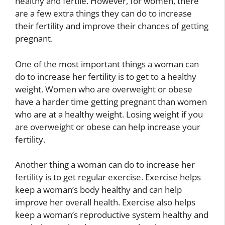
healthy and fertile. However, for women, there
are a few extra things they can do to increase
their fertility and improve their chances of getting
pregnant.
One of the most important things a woman can
do to increase her fertility is to get to a healthy
weight. Women who are overweight or obese
have a harder time getting pregnant than women
who are at a healthy weight. Losing weight if you
are overweight or obese can help increase your
fertility.
Another thing a woman can do to increase her
fertility is to get regular exercise. Exercise helps
keep a woman’s body healthy and can help
improve her overall health. Exercise also helps
keep a woman’s reproductive system healthy and