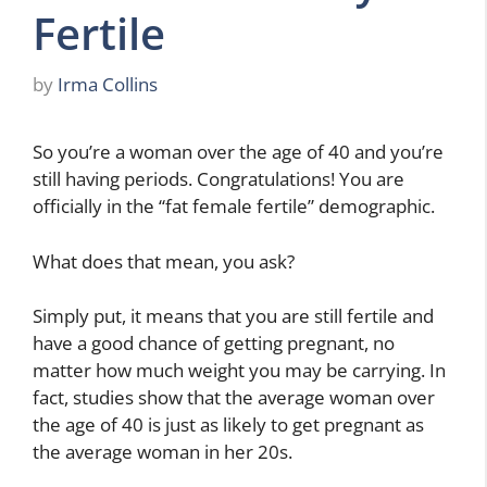
Fertile
by
Irma Collins
So you’re a woman over the age of 40 and you’re
still having periods. Congratulations! You are
officially in the “fat female fertile” demographic.
What does that mean, you ask?
Simply put, it means that you are still fertile and
have a good chance of getting pregnant, no
matter how much weight you may be carrying. In
fact, studies show that the average woman over
the age of 40 is just as likely to get pregnant as
the average woman in her 20s.