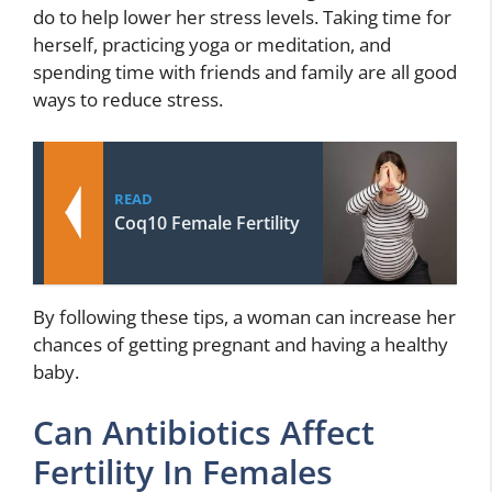
do to help lower her stress levels. Taking time for
herself, practicing yoga or meditation, and
spending time with friends and family are all good
ways to reduce stress.
READ
Coq10 Female Fertility
By following these tips, a woman can increase her
chances of getting pregnant and having a healthy
baby.
Can Antibiotics Affect
Fertility In Females