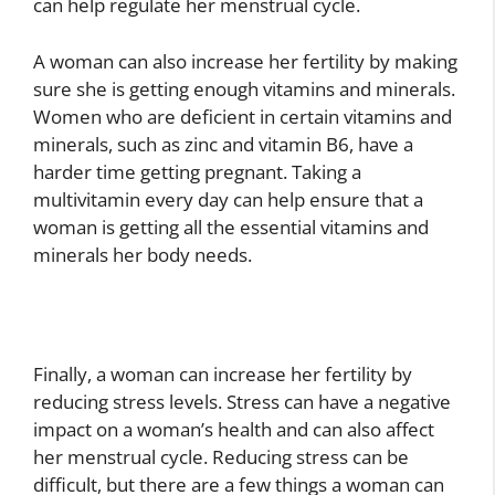
can help regulate her menstrual cycle.
A woman can also increase her fertility by making
sure she is getting enough vitamins and minerals.
Women who are deficient in certain vitamins and
minerals, such as zinc and vitamin B6, have a
harder time getting pregnant. Taking a
multivitamin every day can help ensure that a
woman is getting all the essential vitamins and
minerals her body needs.
Finally, a woman can increase her fertility by
reducing stress levels. Stress can have a negative
impact on a woman’s health and can also affect
her menstrual cycle. Reducing stress can be
difficult, but there are a few things a woman can