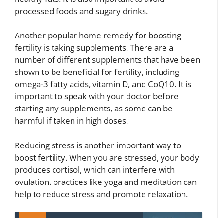
processed foods and sugary drinks.
Another popular home remedy for boosting
fertility is taking supplements. There are a
number of different supplements that have been
shown to be beneficial for fertility, including
omega-3 fatty acids, vitamin D, and CoQ10. It is
important to speak with your doctor before
starting any supplements, as some can be
harmful if taken in high doses.
Reducing stress is another important way to
boost fertility. When you are stressed, your body
produces cortisol, which can interfere with
ovulation. practices like yoga and meditation can
help to reduce stress and promote relaxation.