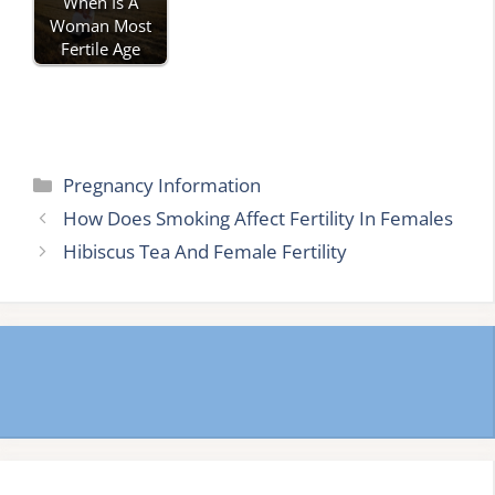
When Is A
Woman Most
Fertile Age
Categories
Pregnancy Information
How Does Smoking Affect Fertility In Females
Hibiscus Tea And Female Fertility