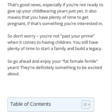
That’s good news, especially if you’re not ready to
give up your childbearing years just yet. It also
means that you have plenty of time to get
pregnant, if that’s something you’re interested in.
So don’t worry – you’re not “past your prime”
when it comes to having children. You still have
plenty of time to start a family and build a legacy.
So go ahead and enjoy your “fat female fertile”
years! They’re definitely something to be excited
about.
Table of Contents