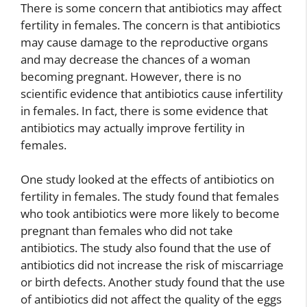
There is some concern that antibiotics may affect
fertility in females. The concern is that antibiotics
may cause damage to the reproductive organs
and may decrease the chances of a woman
becoming pregnant. However, there is no
scientific evidence that antibiotics cause infertility
in females. In fact, there is some evidence that
antibiotics may actually improve fertility in
females.
One study looked at the effects of antibiotics on
fertility in females. The study found that females
who took antibiotics were more likely to become
pregnant than females who did not take
antibiotics. The study also found that the use of
antibiotics did not increase the risk of miscarriage
or birth defects. Another study found that the use
of antibiotics did not affect the quality of the eggs