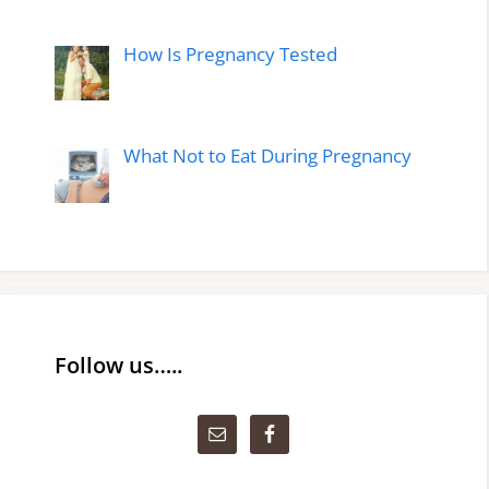
How Is Pregnancy Tested
What Not to Eat During Pregnancy
Follow us…..