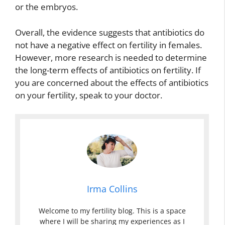
or the embryos.
Overall, the evidence suggests that antibiotics do
not have a negative effect on fertility in females.
However, more research is needed to determine
the long-term effects of antibiotics on fertility. If
you are concerned about the effects of antibiotics
on your fertility, speak to your doctor.
Irma Collins
Welcome to my fertility blog. This is a space
where I will be sharing my experiences as I