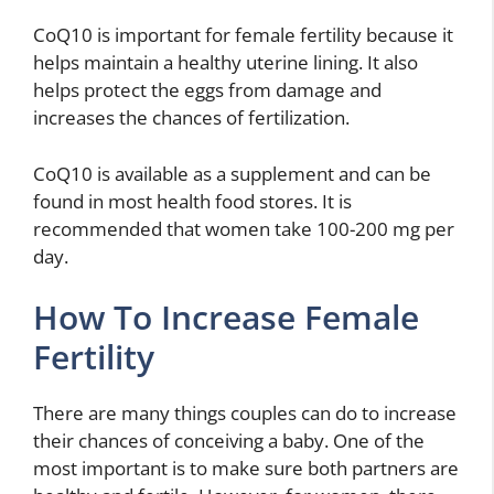
CoQ10 is important for female fertility because it
helps maintain a healthy uterine lining. It also
helps protect the eggs from damage and
increases the chances of fertilization.
CoQ10 is available as a supplement and can be
found in most health food stores. It is
recommended that women take 100-200 mg per
day.
How To Increase Female
Fertility
There are many things couples can do to increase
their chances of conceiving a baby. One of the
most important is to make sure both partners are