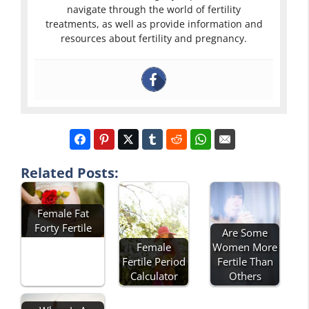
navigate through the world of fertility
treatments, as well as provide information and
resources about fertility and pregnancy.
Related Posts:
Female Fat
Forty Fertile
Are Some
Female
Women More
Fertile Period
Fertile Than
Calculator
Others