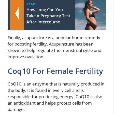
READ
How Long Can You
Take A Pregnancy Test
After Intercourse
Finally, acupuncture is a popular home remedy
for boosting fertility. Acupuncture has been
shown to help regulate the menstrual cycle and
improve ovulation.
Coq10 For Female Fertility
CoQ10 is an enzyme that is naturally produced in
the body. It is found in every cell and is
responsible for producing energy. CoQ10 is also
an antioxidant and helps protect cells from
damage.