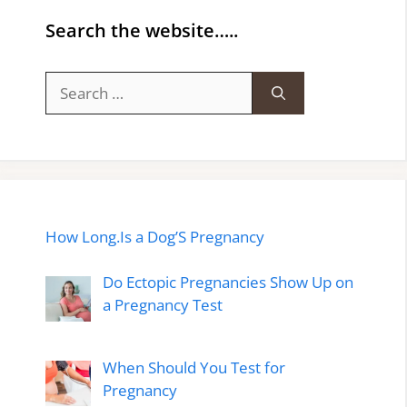
Search the website…..
Search
for:
How Long.Is a Dog’S Pregnancy
Do Ectopic Pregnancies Show Up on
a Pregnancy Test
When Should You Test for
Pregnancy