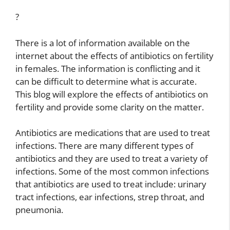
?
There is a lot of information available on the
internet about the effects of antibiotics on fertility
in females. The information is conflicting and it
can be difficult to determine what is accurate.
This blog will explore the effects of antibiotics on
fertility and provide some clarity on the matter.
Antibiotics are medications that are used to treat
infections. There are many different types of
antibiotics and they are used to treat a variety of
infections. Some of the most common infections
that antibiotics are used to treat include: urinary
tract infections, ear infections, strep throat, and
pneumonia.